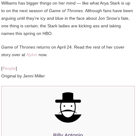
Williams has bigger things on her mind — like what Arya Stark is up
to on the next season of
Game of Thrones
. Although fans have been
arguing until they’re icy and blue in the face about Jon Snow’s fate,
one thing is certain; the Stark ladies are kicking ass and taking
names this spring on HBO.
Game of Thrones
returns on April 24. Read the rest of her cover
story over at
Nylon
now.
[
People
]
Original by Jenni Miller
Billy Antonio