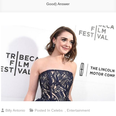
Good) Answer
Billy Antonio
Posted In
Celebs
,
Entertainment