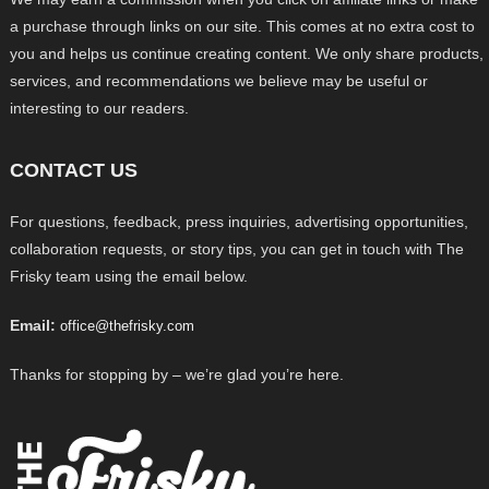
a purchase through links on our site. This comes at no extra cost to
you and helps us continue creating content. We only share products,
services, and recommendations we believe may be useful or
interesting to our readers.
CONTACT US
For questions, feedback, press inquiries, advertising opportunities,
collaboration requests, or story tips, you can get in touch with The
Frisky team using the email below.
Email:
office@thefrisky.com
Thanks for stopping by – we’re glad you’re here.