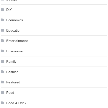
DIY
Economics
Education
Entertainment
Environment
Family
Fashion
Featured
Food
Food & Drink