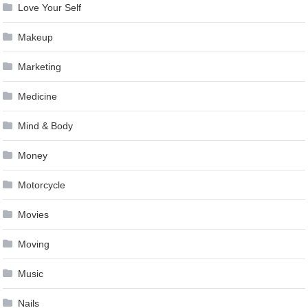
Love Your Self
Makeup
Marketing
Medicine
Mind & Body
Money
Motorcycle
Movies
Moving
Music
Nails