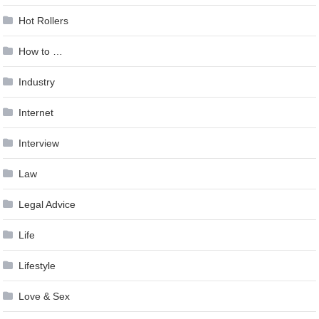
Hot Rollers
How to …
Industry
Internet
Interview
Law
Legal Advice
Life
Lifestyle
Love & Sex