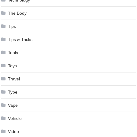
The Body
Tips
Tips & Tricks
Tools
Toys
Travel
Type
Vape
Vehicle
Video