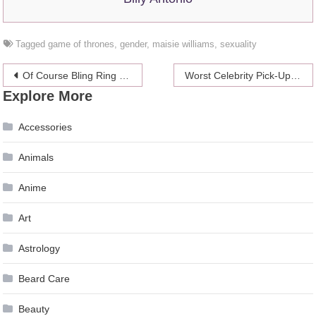
Tagged
game of thrones
,
gender
,
maisie williams
,
sexuality
Post
Of Course Bling Ring Member Alexis Neiers Has Gotten A Book Deal
Worst Celebrity Pick-Up Lines: Warren Beatty Wants Your Panties Down
Explore More
navigation
Accessories
Animals
Anime
Art
Astrology
Beard Care
Beauty