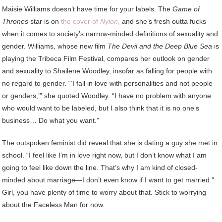
M
aisie Williams doesn’t have time for your labels. The
Game of
Thrones
star is on
the cover of
Nylon
,
and she’s fresh outta fucks
when it comes to society’s narrow-minded definitions of sexuality and
gender. Williams, whose new film
The Devil and the Deep Blue Sea
is
playing the Tribeca Film Festival, compares her outlook on gender
and sexuality to Shailene Woodley, insofar as falling for people with
no regard to gender. “‘I fall in love with personalities and not people
or genders,’” she quoted Woodley. “I have no problem with anyone
who would want to be labeled, but I also think that it is no one’s
business… Do what you want.”
The outspoken feminist did reveal that she is dating a guy she met in
school. “I feel like I’m in love right now, but I don’t know what I am
going to feel like down the line. That’s why I am kind of closed-
minded about marriage—I don’t even know if I want to get married.”
Girl, you have plenty of time to worry about that. Stick to worrying
about the Faceless Man for now.