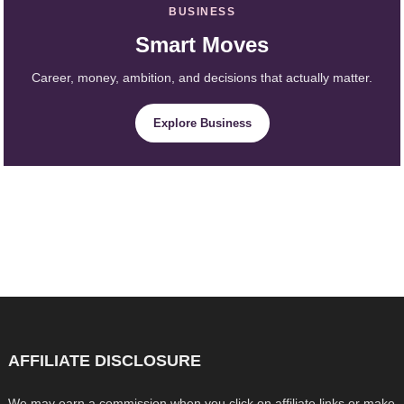
BUSINESS
Smart Moves
Career, money, ambition, and decisions that actually matter.
Explore Business
AFFILIATE DISCLOSURE
We may earn a commission when you click on affiliate links or make