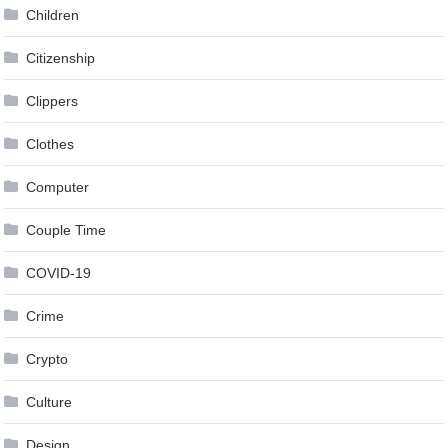
Children
Citizenship
Clippers
Clothes
Computer
Couple Time
COVID-19
Crime
Crypto
Culture
Design