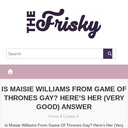
Skip
to
content
The Frisky
Popular Web Magazine
IS MAISIE WILLIAMS FROM GAME OF
THRONES GAY? HERE’S HER (VERY
GOOD) ANSWER
Home
Celebs
Is Maisie Williams From Game Of Thrones Gay? Here’s Her (Very