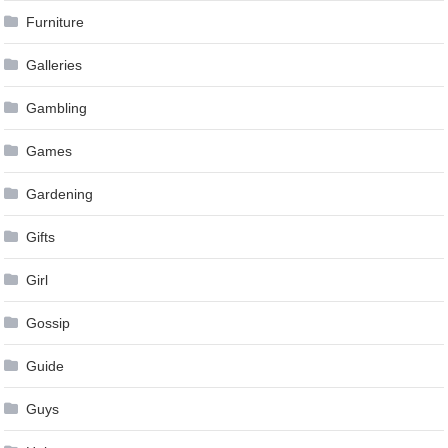
Furniture
Galleries
Gambling
Games
Gardening
Gifts
Girl
Gossip
Guide
Guys