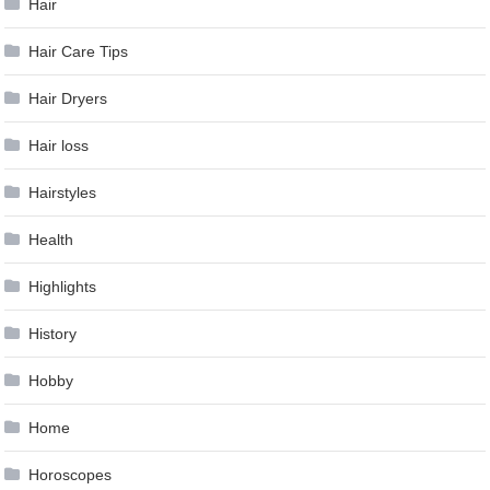
Hair
Hair Care Tips
Hair Dryers
Hair loss
Hairstyles
Health
Highlights
History
Hobby
Home
Horoscopes