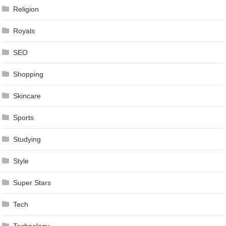
Religion
Royals
SEO
Shopping
Skincare
Sports
Studying
Style
Super Stars
Tech
Technology