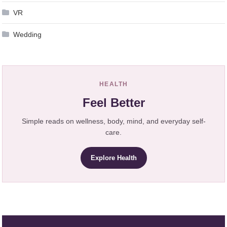
VR
Wedding
HEALTH
Feel Better
Simple reads on wellness, body, mind, and everyday self-
care.
Explore Health