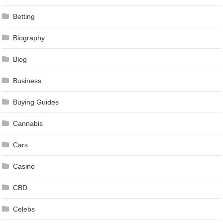
Betting
Biography
Blog
Business
Buying Guides
Cannabis
Cars
Casino
CBD
Celebs