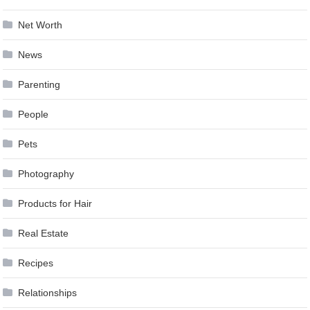
Net Worth
News
Parenting
People
Pets
Photography
Products for Hair
Real Estate
Recipes
Relationships