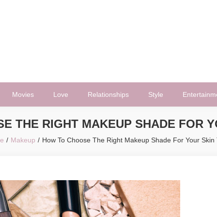
Movies
Love
Relationships
Style
Entertainm
E THE RIGHT MAKEUP SHADE FOR Y
e
Makeup
How To Choose The Right Makeup Shade For Your Skin