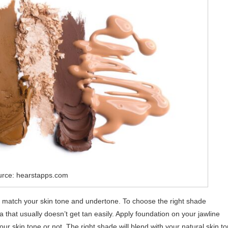
urce: hearstapps.com
 match your skin tone and undertone. To choose the right shade
ea that usually doesn’t get tan easily. Apply foundation on your jawline
r skin tone or not. The right shade will blend with your natural skin t