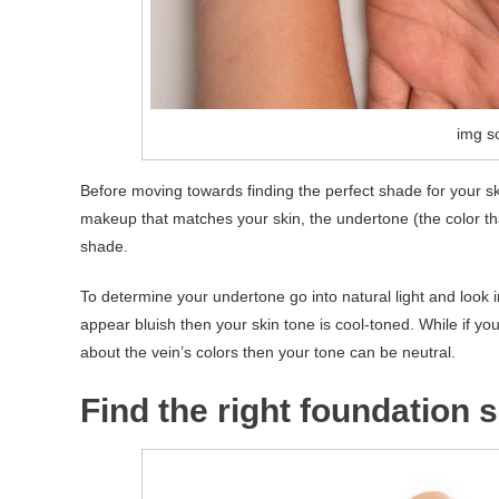
img so
Before moving towards finding the perfect shade for your 
makeup that matches your skin, the undertone (the color tha
shade.
To determine your undertone go into natural light and look i
appear bluish then your skin tone is cool-toned. While if yo
about the vein’s colors then your tone can be neutral.
Find the right foundation 