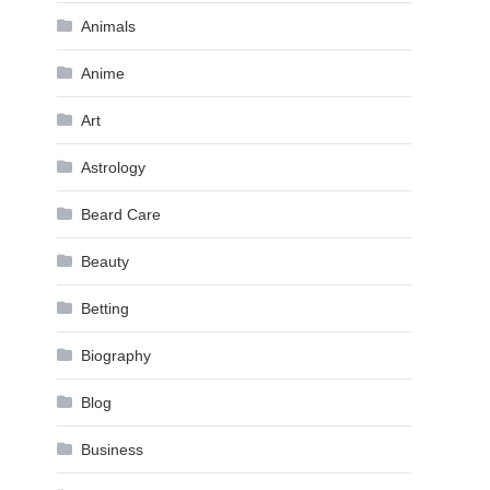
Animals
Anime
Art
Astrology
Beard Care
Beauty
Betting
Biography
Blog
Business