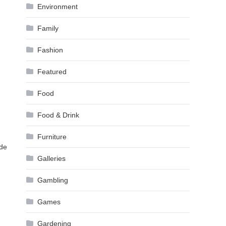
Environment
Family
Fashion
Featured
Food
Food & Drink
Furniture
ide
Galleries
Gambling
Games
Gardening