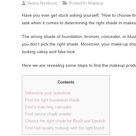
Vesna Novkovic
Posted In
Makeup
Have you ever get stuck asking yourself, “How to choose th
task when it comes to determining the right shade in make
The wrong shade of foundation, bronzer, concealer, or blush 
you don’t pick the right shade. Moreover, your make-up sho
looking cakey and fake look.
Here we are revealing some steps to find the makeup produc
Contents
Determine your undertone.
Find the right foundation shade:
Find a matching concealer.
Find natural shade powder:
Choose the right shade for Blush and Lipstick:
Find high-quality makeup with the right brand: