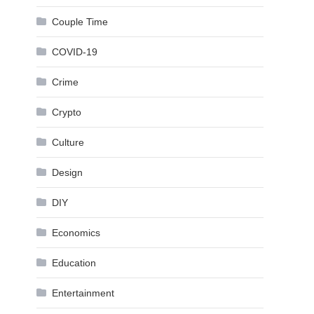
Couple Time
COVID-19
Crime
Crypto
Culture
Design
DIY
Economics
Education
Entertainment