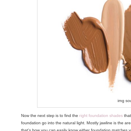
img so
Now the next step is to find the
right foundation shades
that
foundation go into the natural light. Mostly jawline is the ar
that’s how you can easily know either foundation matches you