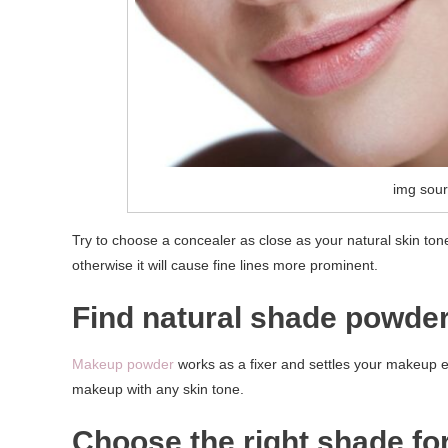
img sour
Try to choose a concealer as close as your natural skin ton
otherwise it will cause fine lines more prominent.
Find natural shade powder
Makeup powder
works as a fixer and settles your makeup eve
makeup with any skin tone.
Choose the right shade for