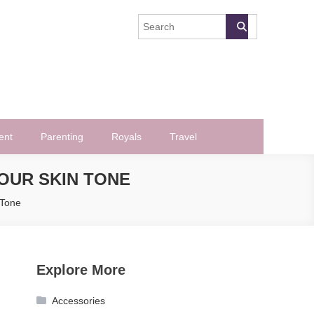
ent
Parenting
Royals
Travel
OUR SKIN TONE
 Tone
Explore More
Accessories