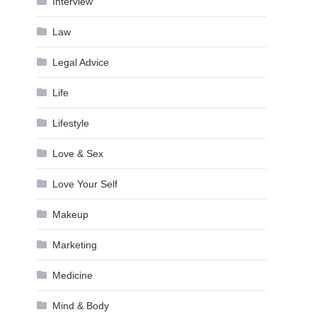
Interview
Law
Legal Advice
Life
Lifestyle
Love & Sex
Love Your Self
Makeup
Marketing
Medicine
Mind & Body