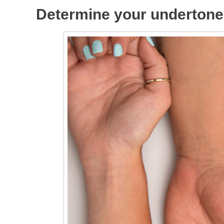
Determine your undertone