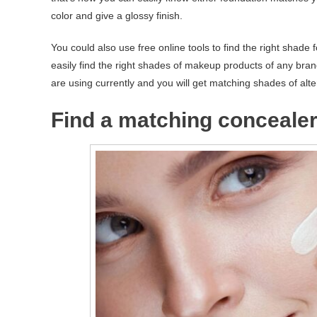
color and give a glossy finish.
You could also use free online tools to find the right sha
easily find the right shades of makeup products of any brand
are using currently and you will get matching shades of alte
Find a matching concealer