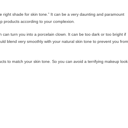
e right shade for skin tone.” It can be a very daunting and paramount
up products according to your complexion.
can turn you into a porcelain clown. It can be too dark or too bright if
uld blend very smoothly with your natural skin tone to prevent you fro
ts to match your skin tone. So you can avoid a terrifying makeup look