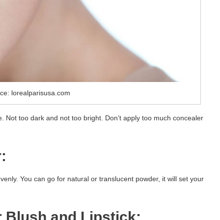
ce: lorealparisusa.com
e. Not too dark and not too bright. Don’t apply too much concealer
:
nly. You can go for natural or translucent powder, it will set your
 Blush and Lipstick: