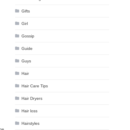
Gifts
Girl
Gossip
Guide
Guys
Hair
Hair Care Tips
Hair Dryers
Hair loss
Hairstyles
one