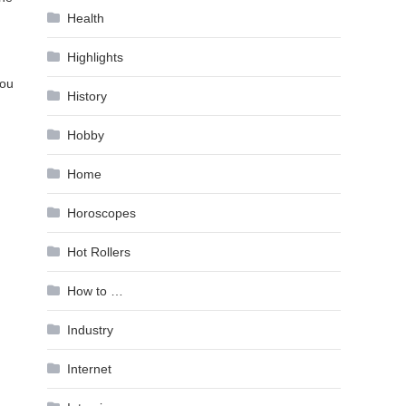
Health
Highlights
you
History
Hobby
Home
Horoscopes
Hot Rollers
How to …
Industry
Internet