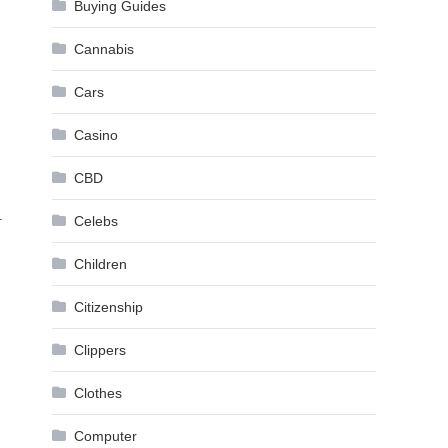
Buying Guides
Cannabis
Cars
Casino
m
CBD
.
Celebs
Children
Citizenship
Clippers
Clothes
Computer