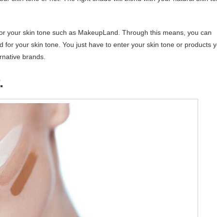
de for your skin tone such as MakeupLand. Through this means, you can
 for your skin tone. You just have to enter your skin tone or products 
rnative brands.
.