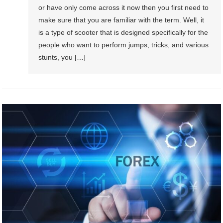
or have only come across it now then you first need to
make sure that you are familiar with the term. Well, it
is a type of scooter that is designed specifically for the
people who want to perform jumps, tricks, and various
stunts, you […]