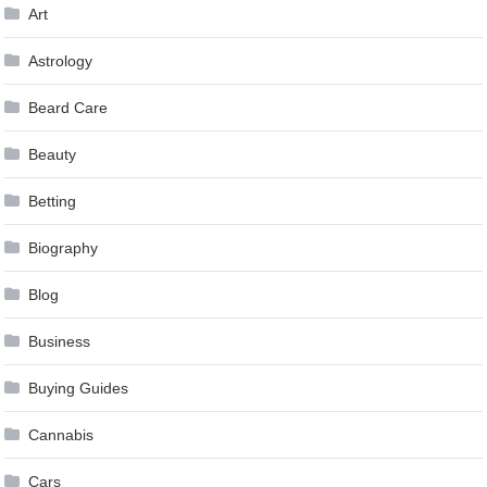
Art
Astrology
Beard Care
Beauty
Betting
Biography
Blog
Business
Buying Guides
Cannabis
Cars