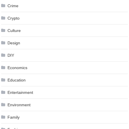
Crime
Crypto
Culture
Design
DIY
Economics
Education
Entertainment
Environment
Family