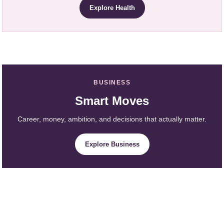
Explore Health
BUSINESS
Smart Moves
Career, money, ambition, and decisions that actually matter.
Explore Business