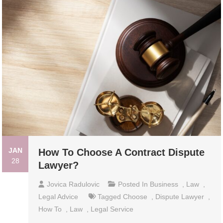
JAN
How To Choose A Contract Dispute
28
Lawyer?
Jovica Radulovic
Posted In
Business
,
Law
,
Legal Advice
Tagged
Choose
,
Dispute Lawyer
,
How To
,
Law
,
Legal Service