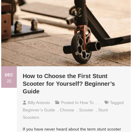
DEC
How to Choose the First Stunt
25
Scooter for Yourself? Beginner’s
Guide
Billy Antonio
Posted In
How To ...
Tagged
Beginner’s Guide
,
Choose
,
Scooter
,
Stunt
Scooters
If you have never heard about the term stunt scooter