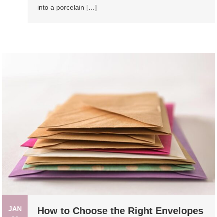
into a porcelain […]
JAN
How to Choose the Right Envelopes