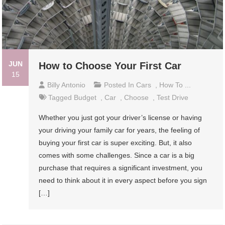
JUN
How to Choose Your First Car
15
Billy Antonio
Posted In
Cars
,
How To ...
Tagged
Budget
,
Car
,
Choose
,
Test Drive
Whether you just got your driver’s license or having
your driving your family car for years, the feeling of
buying your first car is super exciting. But, it also
comes with some challenges. Since a car is a big
purchase that requires a significant investment, you
need to think about it in every aspect before you sign
[…]