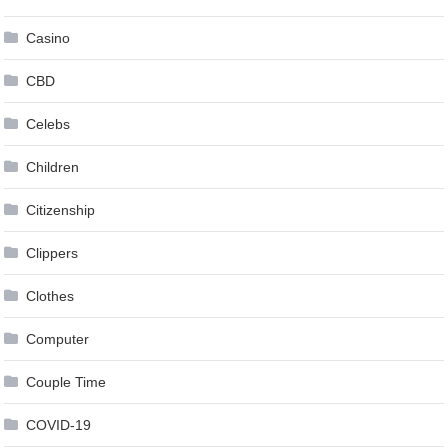
Casino
CBD
Celebs
Children
Citizenship
Clippers
Clothes
Computer
Couple Time
COVID-19