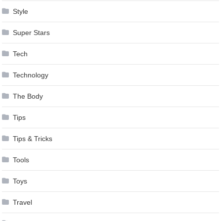
Style
Super Stars
Tech
Technology
The Body
Tips
Tips & Tricks
Tools
Toys
Travel