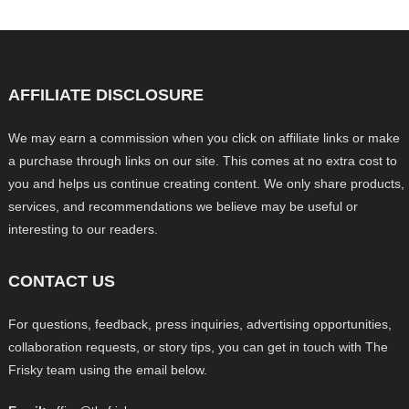
AFFILIATE DISCLOSURE
We may earn a commission when you click on affiliate links or make
a purchase through links on our site. This comes at no extra cost to
you and helps us continue creating content. We only share products,
services, and recommendations we believe may be useful or
interesting to our readers.
CONTACT US
For questions, feedback, press inquiries, advertising opportunities,
collaboration requests, or story tips, you can get in touch with The
Frisky team using the email below.