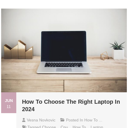
JUN
How To Choose The Right Laptop In
11
2024
Vesna Novkovic
Posted In
How To ...
Tagged
Choose
,
Cpu
,
How To
,
Laptop
,