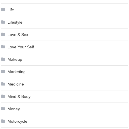
Life
Lifestyle
Love & Sex
Love Your Self
Makeup
Marketing
Medicine
Mind & Body
Money
Motorcycle