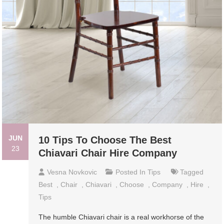
JUN
10 Tips To Choose The Best
23
Chiavari Chair Hire Company
Vesna Novkovic
Posted In
Tips
Tagged
Best
,
Chair
,
Chiavari
,
Choose
,
Company
,
Hire
,
Tips
The humble Chiavari chair is a real workhorse of the