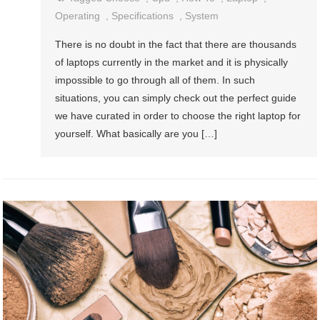
Operating
,
Specifications
,
System
There is no doubt in the fact that there are thousands
of laptops currently in the market and it is physically
impossible to go through all of them. In such
situations, you can simply check out the perfect guide
we have curated in order to choose the right laptop for
yourself. What basically are you […]