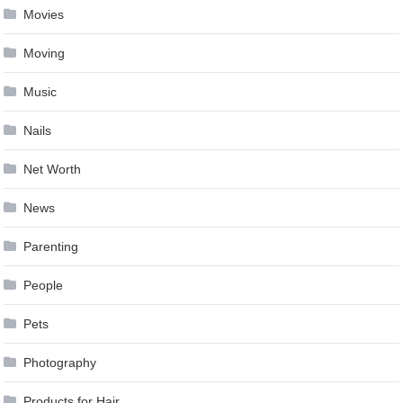
Movies
Moving
Music
Nails
Net Worth
News
Parenting
People
Pets
Photography
Products for Hair