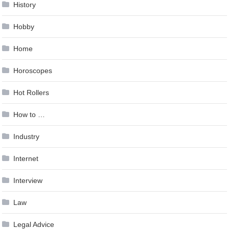
History
Hobby
Home
Horoscopes
Hot Rollers
How to …
Industry
Internet
Interview
Law
Legal Advice