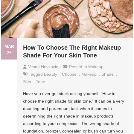
MAR
How To Choose The Right Makeup
25
Shade For Your Skin Tone
Vesna Novkovic
Posted In
Makeup
Tagged
Beauty
,
Choose
,
Makeup
,
Shade
,
Skin
,
Tone
Have you ever get stuck asking yourself, “How to
choose the right shade for skin tone.” It can be a very
daunting and paramount task when it comes to
determining the right shade in makeup products
according to your complexion. The wrong shade of
foundation, bronzer, concealer, or blush can turn you