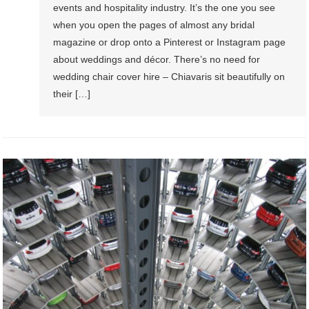
events and hospitality industry. It’s the one you see
when you open the pages of almost any bridal
magazine or drop onto a Pinterest or Instagram page
about weddings and décor. There’s no need for
wedding chair cover hire – Chiavaris sit beautifully on
their […]