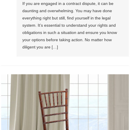
If you are engaged in a contract dispute, it can be
daunting and overwhelming. You may have done
everything right but still, find yourself in the legal
system. It’s essential to understand your rights and
obligations in such a situation and ensure you know
your options before taking action. No matter how
diligent you are […]