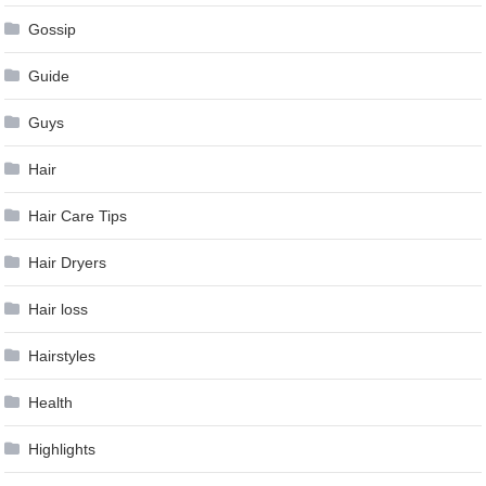
Gossip
Guide
Guys
Hair
Hair Care Tips
Hair Dryers
Hair loss
Hairstyles
Health
Highlights