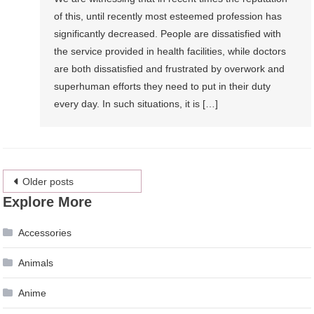
of this, until recently most esteemed profession has
significantly decreased. People are dissatisfied with
the service provided in health facilities, while doctors
are both dissatisfied and frustrated by overwork and
superhuman efforts they need to put in their duty
every day. In such situations, it is […]
Posts
Older posts
Explore More
navigation
Accessories
Animals
Anime