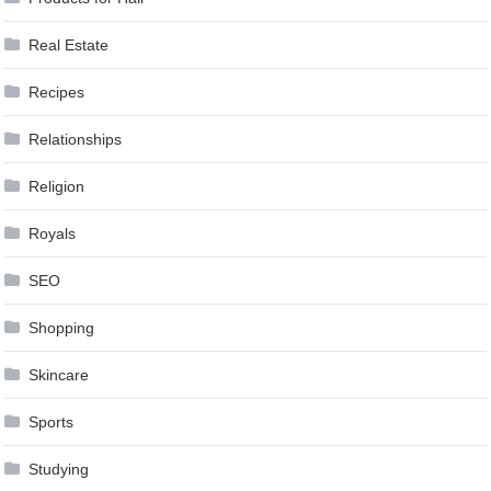
Real Estate
Recipes
Relationships
Religion
Royals
SEO
Shopping
Skincare
Sports
Studying