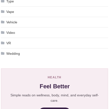
Type
Vape
Vehicle
Video
VR
Wedding
HEALTH
Feel Better
Simple reads on wellness, body, mind, and everyday self-
care.