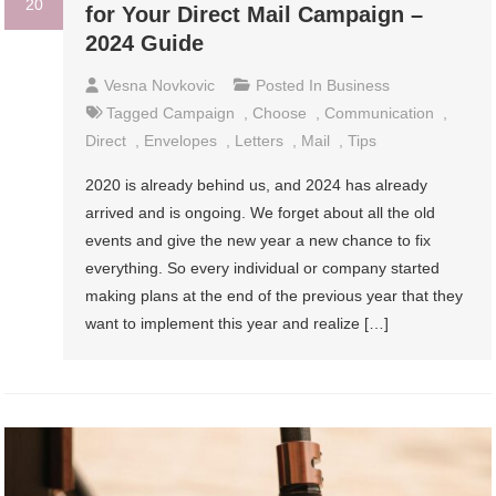
20
for Your Direct Mail Campaign –
2024 Guide
Vesna Novkovic
Posted In
Business
Tagged
Campaign
,
Choose
,
Communication
,
Direct
,
Envelopes
,
Letters
,
Mail
,
Tips
2020 is already behind us, and 2024 has already
arrived and is ongoing. We forget about all the old
events and give the new year a new chance to fix
everything. So every individual or company started
making plans at the end of the previous year that they
want to implement this year and realize […]