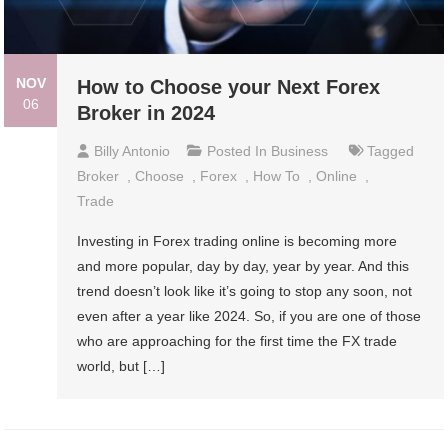
NOV
How to Choose your Next Forex
06
Broker in 2024
Billy Antonio
Posted In
Business
Tagged
Broker
,
Choose
,
Forex
,
How To
,
Online
,
Trade
Investing in Forex trading online is becoming more
and more popular, day by day, year by year. And this
trend doesn’t look like it’s going to stop any soon, not
even after a year like 2024. So, if you are one of those
who are approaching for the first time the FX trade
world, but […]