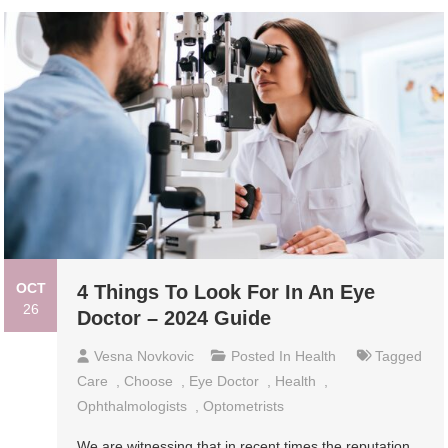
OCT
4 Things To Look For In An Eye
26
Doctor – 2024 Guide
Vesna Novkovic
Posted In
Health
Tagged
Care
,
Choose
,
Eye Doctor
,
Health
,
Ophthalmologists
,
Optometrists
We are witnessing that in recent times the reputation