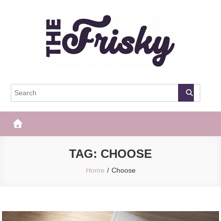
Skip
to
content
The Frisky
Popular Web Magazine
TAG:
CHOOSE
Home
Choose