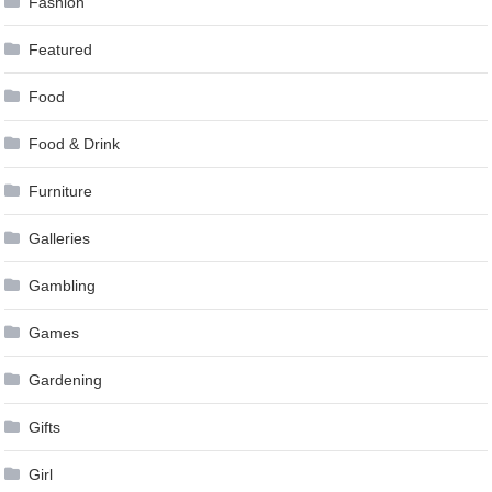
Fashion
Featured
Food
Food & Drink
Furniture
Galleries
Gambling
Games
Gardening
Gifts
Girl