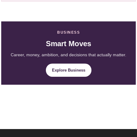
BUSINESS
Smart Moves
Career, money, ambition, and decisions that actually matter.
Explore Business