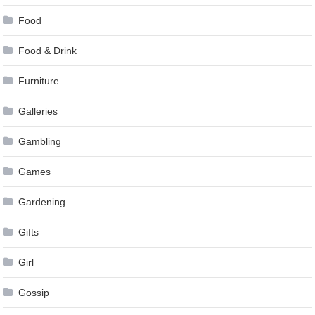
Food
Food & Drink
Furniture
Galleries
Gambling
Games
Gardening
Gifts
Girl
Gossip