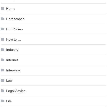
Home
Horoscopes
Hot Rollers
How to …
Industry
Internet
Interview
Law
Legal Advice
Life