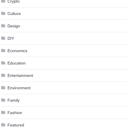
Crypto
Culture
Design
DIY
Economics
Education
Entertainment
Environment
Family
Fashion
Featured