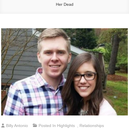
Her Dead
Billy Antonio
Posted In
Highlights
,
Relationships