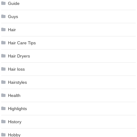
Guide
Guys
Hair
Hair Care Tips
Hair Dryers
Hair loss
Hairstyles
Health
Highlights
History
Hobby