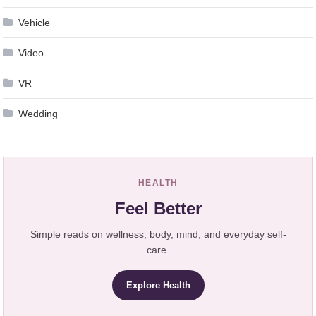
Vehicle
Video
VR
Wedding
HEALTH
Feel Better
Simple reads on wellness, body, mind, and everyday self-
care.
Explore Health