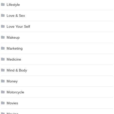
Lifestyle
Love & Sex
Love Your Self
Makeup
Marketing
Medicine
Mind & Body
Money
Motorcycle
Movies
Moving