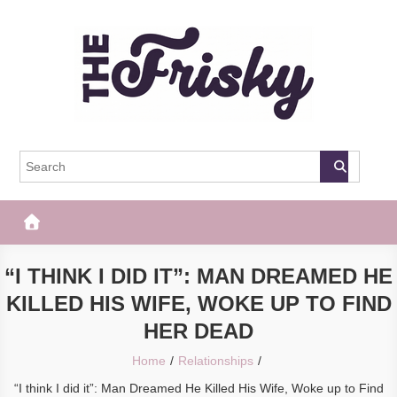
Skip
to
content
The Frisky
Popular Web Magazine
“I THINK I DID IT”: MAN DREAMED HE
KILLED HIS WIFE, WOKE UP TO FIND
HER DEAD
Home
Relationships
“I think I did it”: Man Dreamed He Killed His Wife, Woke up to Find