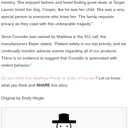
ministry. She enjoyed fashion and loved finding great deals at Target.
Lauren loved her dog, Cooper, like he was her child. She was a very
special person to everyone who knew her. The family requests
privacy as they cope with this unbearable tragedy.”
Since Coricidin was named by Matthew in the 911 call, the
manufacturers Bayer stated, “Patient safety is our top priority, and we
continually monitor adverse events regarding all of our products.
There is no evidence to suggest that Coricidin is associated with
violent behavior.”
Do you think that Matthew Phelps is guilty of murder
? Let us know
what you think and
SHARE
this story.
Original by Emily Hingle