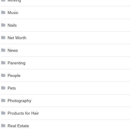
Music
Nails
Net Worth
News
Parenting
People
Pets
Photography
Products for Hair
Real Estate