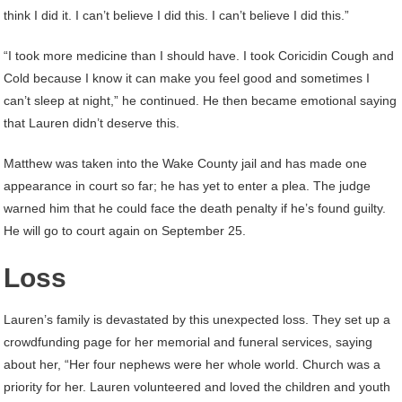
think I did it. I can’t believe I did this. I can’t believe I did this.”
“I took more medicine than I should have. I took Coricidin Cough and
Cold because I know it can make you feel good and sometimes I
can’t sleep at night,” he continued. He then became emotional saying
that Lauren didn’t deserve this.
Matthew was taken into the Wake County jail and has made one
appearance in court so far; he has yet to enter a plea. The judge
warned him that he could face the death penalty if he’s found guilty.
He will go to court again on September 25.
Loss
Lauren’s family is devastated by this unexpected loss. They set up a
crowdfunding page for her memorial and funeral services, saying
about her, “Her four nephews were her whole world. Church was a
priority for her. Lauren volunteered and loved the children and youth