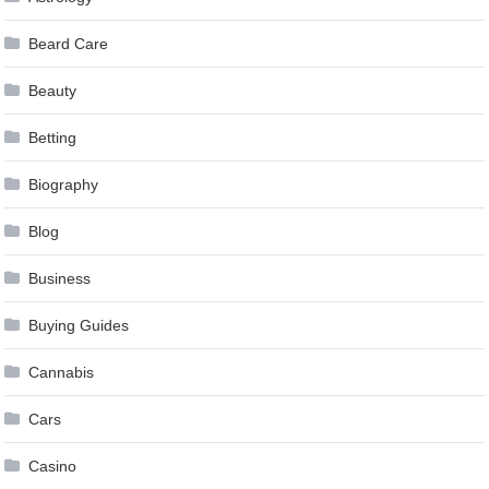
Beard Care
Beauty
Betting
Biography
Blog
Business
Buying Guides
Cannabis
Cars
Casino