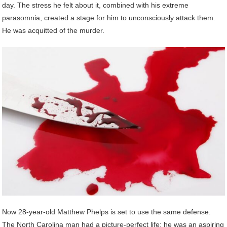
day. The stress he felt about it, combined with his extreme
parasomnia, created a stage for him to unconsciously attack them.
He was acquitted of the murder.
Now 28-year-old Matthew Phelps is set to use the same defense.
The North Carolina man had a picture-perfect life; he was an aspiring