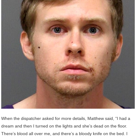
When the dispatcher asked for more details, Matthew said, “I had a
dream and then I turned on the lights and she’s dead on the floor.
There’s blood all over me, and there’s a bloody knife on the bed. I