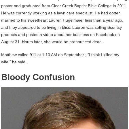
pastor and graduated from Clear Creek Baptist Bible College in 2011.
He was currently working as a lawn care specialist. He had gotten
married to his sweetheart Lauren Hugelmaier less than a year ago,
and they appeared to be living in bliss. Lauren was selling Scentsy
products and posted a video about her business on Facebook on
August 31. Hours later, she would be pronounced dead.
Matthew called 911 at 1:10 AM on September ; “I think I killed my
wife,” he said.
Bloody Confusion