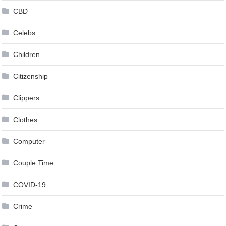
CBD
Celebs
Children
Citizenship
Clippers
Clothes
Computer
Couple Time
COVID-19
Crime