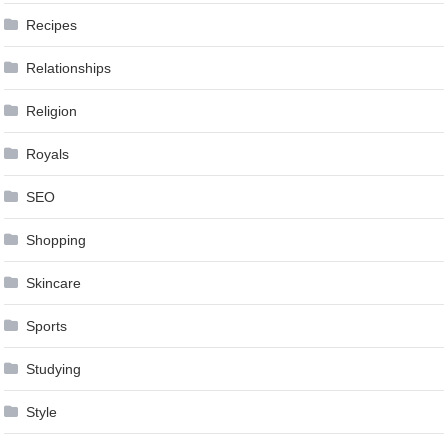
Recipes
Relationships
Religion
Royals
SEO
Shopping
Skincare
Sports
Studying
Style