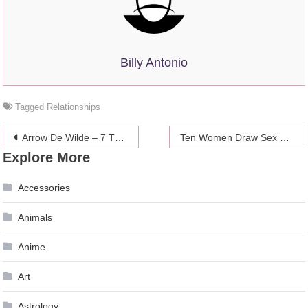
Billy Antonio
Tagged
Relationships
Post
Arrow De Wilde – 7 Things To Know About The Indie World’s Next “It” Girl
Ten Women Draw Sex Like It Is
Explore More
navigation
Accessories
Animals
Anime
Art
Astrology