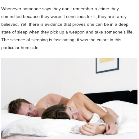
Whenever someone says they don’t remember a crime they
committed because they weren’t conscious for it, they are rarely
believed. Yet, there is evidence that proves one can be in a deep
state of sleep when they pick up a weapon and take someone’s life.
The science of sleeping is fascinating; it was the culprit in this
particular homicide.