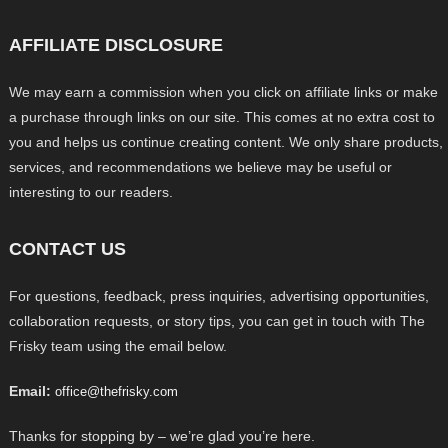
AFFILIATE DISCLOSURE
We may earn a commission when you click on affiliate links or make
a purchase through links on our site. This comes at no extra cost to
you and helps us continue creating content. We only share products,
services, and recommendations we believe may be useful or
interesting to our readers.
CONTACT US
For questions, feedback, press inquiries, advertising opportunities,
collaboration requests, or story tips, you can get in touch with The
Frisky team using the email below.
Email:
office@thefrisky.com
Thanks for stopping by – we’re glad you’re here.