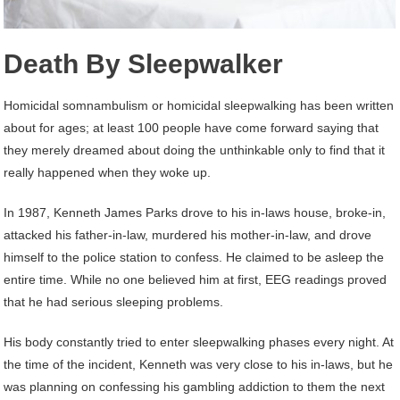
Death By Sleepwalker
Homicidal somnambulism or homicidal sleepwalking has been written
about for ages; at least 100 people have come forward saying that
they merely dreamed about doing the unthinkable only to find that it
really happened when they woke up.
In 1987, Kenneth James Parks drove to his in-laws house, broke-in,
attacked his father-in-law, murdered his mother-in-law, and drove
himself to the police station to confess. He claimed to be asleep the
entire time. While no one believed him at first, EEG readings proved
that he had serious sleeping problems.
His body constantly tried to enter sleepwalking phases every night. At
the time of the incident, Kenneth was very close to his in-laws, but he
was planning on confessing his gambling addiction to them the next