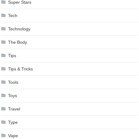
Super Stars
Tech
Technology
The Body
Tips
Tips & Tricks
Tools
Toys
Travel
Type
Vape