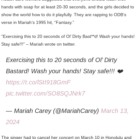
hands with soap for at least 20-30 seconds, and the girls decided to
show the world how to do it playfully. They are rapping to ODB’s
verse in Mariah’s 1995 hit, “Fantasy.”
“Exercising this to 20 seconds of Ol’ Dirty Bast**d! Wash your hands!
Stay safe!!!” – Mariah wrote on twitter.
Exercising this to 20 seconds of Ol’ Dirty
Bastard! Wash your hands! Stay safe!!! ❤️
https://t.co/lStI918GmF
pic.twitter.com/SO8SQJNrk7
— Mariah Carey (@MariahCarey)
March 13,
2024
The singer had to cancel her concert on March 10 in Honolulu and