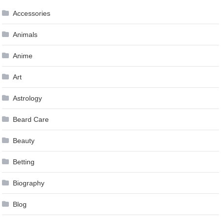
Accessories
Animals
Anime
Art
Astrology
Beard Care
Beauty
Betting
Biography
Blog