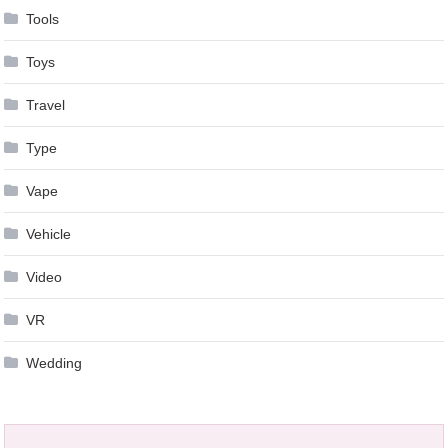
Tools
Toys
Travel
Type
Vape
Vehicle
Video
VR
Wedding