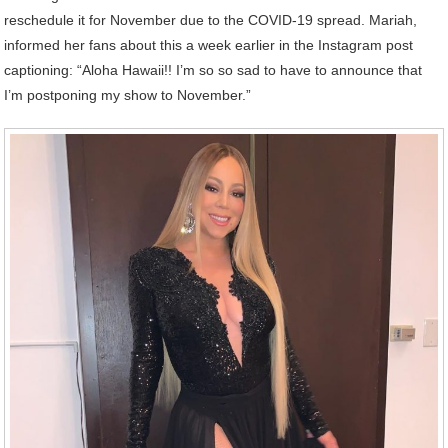
reschedule it for November due to the COVID-19 spread. Mariah,
informed her fans about this a week earlier in the Instagram post
captioning: “Aloha Hawaii!! I’m so so sad to have to announce that
I’m postponing my show to November.”