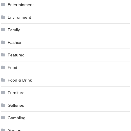
Entertainment
Environment
Family
Fashion
Featured
Food
Food & Drink
Furniture
Galleries
Gambling
Games