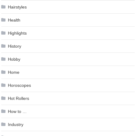
Hairstyles
Health
Highlights
History
Hobby
Home
Horoscopes
Hot Rollers
How to …
Industry