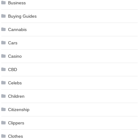
Business
Buying Guides
Cannabis
Cars
Casino
CBD
Celebs
Children
Citizenship
Clippers
Clothes