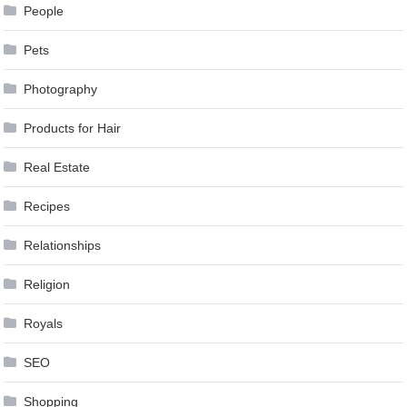
People
Pets
Photography
Products for Hair
Real Estate
Recipes
Relationships
Religion
Royals
SEO
Shopping