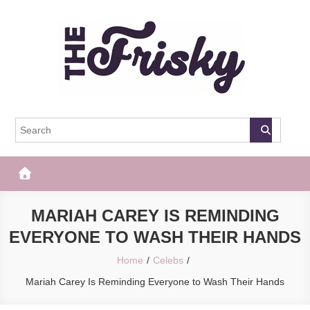
Skip
to
content
The Frisky
Popular Web Magazine
MARIAH CAREY IS REMINDING
EVERYONE TO WASH THEIR HANDS
Home
Celebs
Mariah Carey Is Reminding Everyone to Wash Their Hands