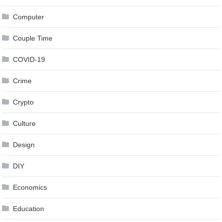
Computer
Couple Time
COVID-19
Crime
Crypto
Culture
Design
DIY
Economics
Education