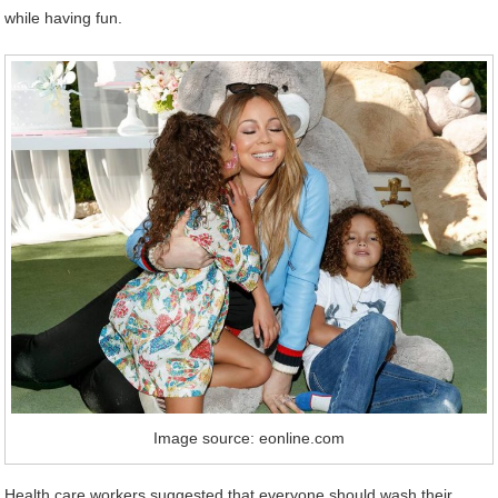
while having fun.
Image source: eonline.com
Health care workers suggested that everyone should wash their