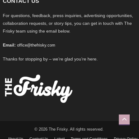
CONTACT US
For questions, feedback, press inquiries, advertising opportunities,
collaboration requests, or story tips, you can get in touch with The
Frisky team using the email below.
Email:
office@thefrisky.com
Thanks for stopping by – we’re glad you’re here.
© 2026 The Frisky. All rights reserved.