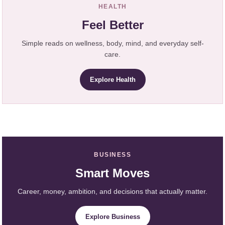
HEALTH
Feel Better
Simple reads on wellness, body, mind, and everyday self-
care.
Explore Health
BUSINESS
Smart Moves
Career, money, ambition, and decisions that actually matter.
Explore Business