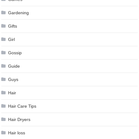
Gardening
Gifts
Girl
Gossip
Guide
Guys
Hair
Hair Care Tips
Hair Dryers
Hair loss