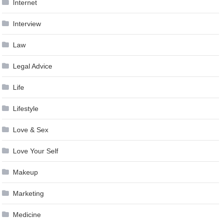
Internet
Interview
Law
Legal Advice
Life
Lifestyle
Love & Sex
Love Your Self
Makeup
Marketing
Medicine