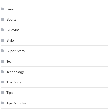
Skincare
Sports
Studying
Style
Super Stars
Tech
Technology
The Body
Tips
Tips & Tricks