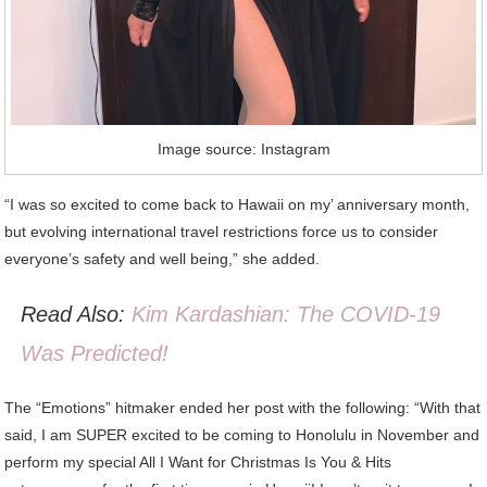
Image source: Instagram
“I was so excited to come back to Hawaii on my’ anniversary month,
but evolving international travel restrictions force us to consider
everyone’s safety and well being,” she added.
Read Also:
Kim Kardashian: The COVID-19
Was Predicted!
The “Emotions” hitmaker ended her post with the following: “With that
said, I am SUPER excited to be coming to Honolulu in November and
perform my special All I Want for Christmas Is You & Hits