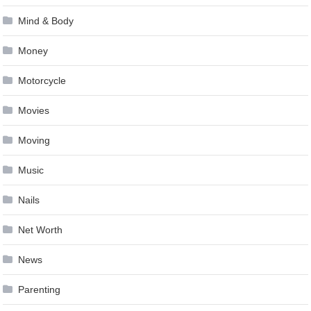
Mind & Body
Money
Motorcycle
Movies
Moving
Music
Nails
Net Worth
News
Parenting