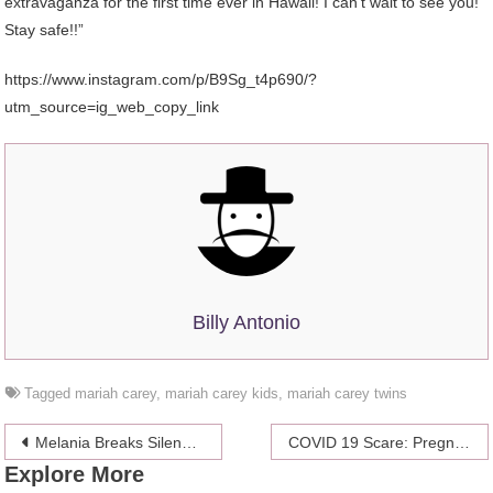
extravaganza for the first time ever in Hawaii! I can’t wait to see you!
Stay safe!!”
https://www.instagram.com/p/B9Sg_t4p690/?
utm_source=ig_web_copy_link
Billy Antonio
Tagged
mariah carey
,
mariah carey kids
,
mariah carey twins
Post
Melania Breaks Silence on Coronavirus, and Netizens are in Shock!
COVID 19 Scare: Pregnant Katy Perry Returns to the US After Hotel Lockdown
Explore More
navigation