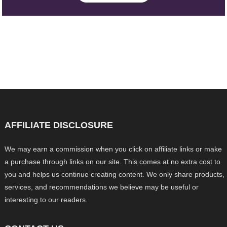
AFFILIATE DISCLOSURE
We may earn a commission when you click on affiliate links or make
a purchase through links on our site. This comes at no extra cost to
you and helps us continue creating content. We only share products,
services, and recommendations we believe may be useful or
interesting to our readers.