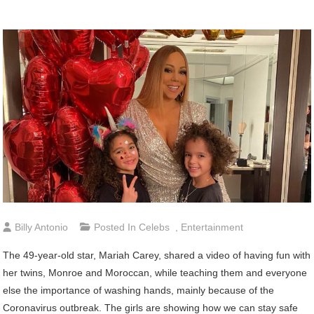
Billy Antonio
Posted In
Celebs
,
Entertainment
The 49-year-old star, Mariah Carey, shared a video of having fun with
her twins, Monroe and Moroccan, while teaching them and everyone
else the importance of washing hands, mainly because of the
Coronavirus outbreak. The girls are showing how we can stay safe