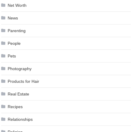
Net Worth
News
Parenting
People
Pets
Photography
Products for Hair
Real Estate
Recipes
Relationships
Religion