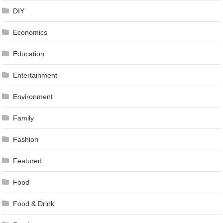
DIY
Economics
Education
Entertainment
Environment
Family
Fashion
Featured
Food
Food & Drink