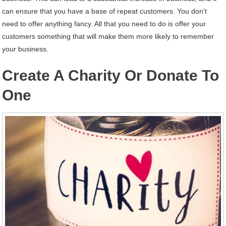
can ensure that you have a base of repeat customers. You don’t
need to offer anything fancy. All that you need to do is offer your
customers something that will make them more likely to remember
your business.
Create A Charity Or Donate To
One