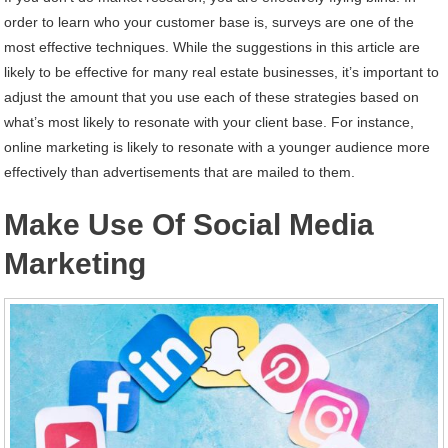
order to learn who your customer base is, surveys are one of the
most effective techniques. While the suggestions in this article are
likely to be effective for many real estate businesses, it’s important to
adjust the amount that you use each of these strategies based on
what’s most likely to resonate with your client base. For instance,
online marketing is likely to resonate with a younger audience more
effectively than advertisements that are mailed to them.
Make Use Of Social Media
Marketing