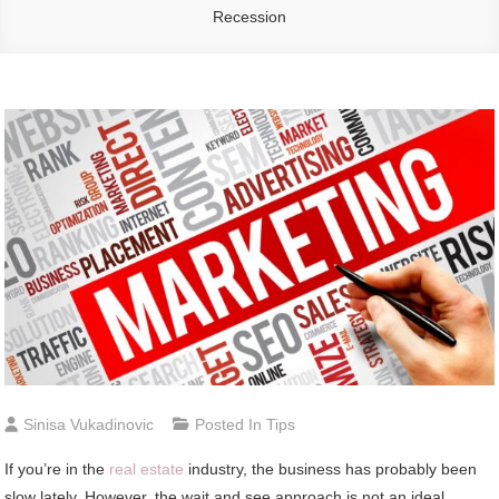
Recession
Sinisa Vukadinovic
Posted In
Tips
If you’re in the
real estate
industry, the business has probably been
slow lately. However, the wait and see approach is not an ideal