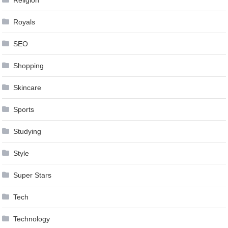
Royals
SEO
Shopping
Skincare
Sports
Studying
Style
Super Stars
Tech
Technology