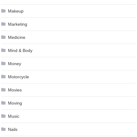
Makeup
Marketing
Medicine
Mind & Body
Money
Motorcycle
Movies
Moving
Music
Nails