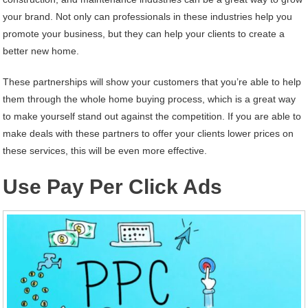
your brand. Not only can professionals in these industries help you
promote your business, but they can help your clients to create a
better new home.
These partnerships will show your customers that you’re able to help
them through the whole home buying process, which is a great way
to make yourself stand out against the competition. If you are able to
make deals with these partners to offer your clients lower prices on
these services, this will be even more effective.
Use Pay Per Click Ads