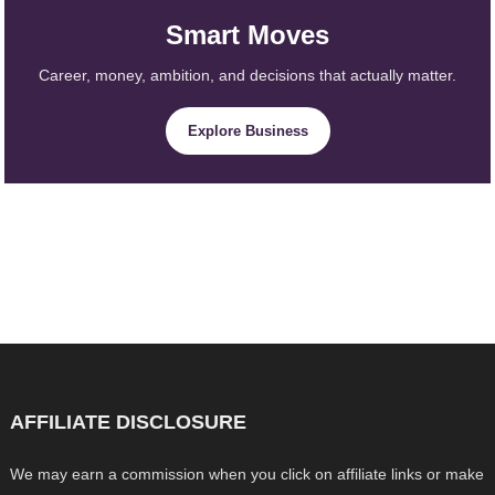
Smart Moves
Career, money, ambition, and decisions that actually matter.
Explore Business
AFFILIATE DISCLOSURE
We may earn a commission when you click on affiliate links or make