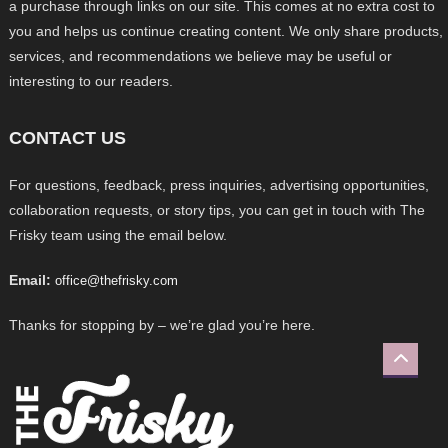
a purchase through links on our site. This comes at no extra cost to
you and helps us continue creating content. We only share products,
services, and recommendations we believe may be useful or
interesting to our readers.
CONTACT US
For questions, feedback, press inquiries, advertising opportunities,
collaboration requests, or story tips, you can get in touch with The
Frisky team using the email below.
Email:
office@thefrisky.com
Thanks for stopping by – we’re glad you’re here.