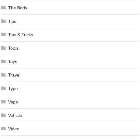
The Body
Tips
Tips & Tricks
Tools
Toys
Travel
Type
Vape
Vehicle
Video