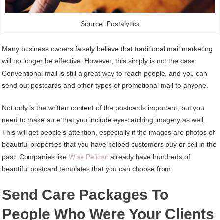
Source: Postalytics
Many business owners falsely believe that traditional mail marketing
will no longer be effective. However, this simply is not the case.
Conventional mail is still a great way to reach people, and you can
send out postcards and other types of promotional mail to anyone.
Not only is the written content of the postcards important, but you
need to make sure that you include eye-catching imagery as well.
This will get people’s attention, especially if the images are photos of
beautiful properties that you have helped customers buy or sell in the
past. Companies like
Wise Pelican
already have hundreds of
beautiful postcard templates that you can choose from.
Send Care Packages To
People Who Were Your Clients