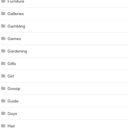
Furniture
Galleries
Gambling
Games
Gardening
Gifts
Girl
Gossip
Guide
Guys
Hair