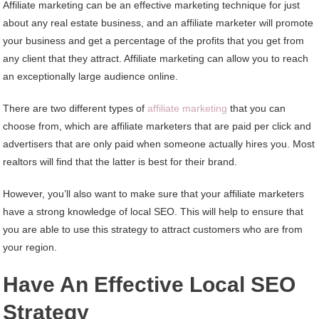
Affiliate marketing can be an effective marketing technique for just
about any real estate business, and an affiliate marketer will promote
your business and get a percentage of the profits that you get from
any client that they attract. Affiliate marketing can allow you to reach
an exceptionally large audience online.
There are two different types of
affiliate marketing
that you can
choose from, which are affiliate marketers that are paid per click and
advertisers that are only paid when someone actually hires you. Most
realtors will find that the latter is best for their brand.
However, you’ll also want to make sure that your affiliate marketers
have a strong knowledge of local SEO. This will help to ensure that
you are able to use this strategy to attract customers who are from
your region.
Have An Effective Local SEO
Strategy