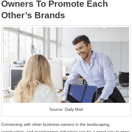
Owners To Promote Each
Other’s Brands
Source: Daily Mail
Connecting with other business owners in the landscaping,
construction, and maintenance industries can be a great way to grow