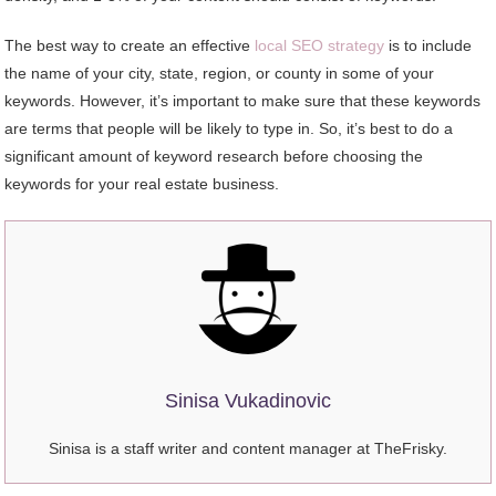
The best way to create an effective
local SEO strategy
is to include
the name of your city, state, region, or county in some of your
keywords. However, it’s important to make sure that these keywords
are terms that people will be likely to type in. So, it’s best to do a
significant amount of keyword research before choosing the
keywords for your real estate business.
Sinisa Vukadinovic
Sinisa is a staff writer and content manager at TheFrisky.