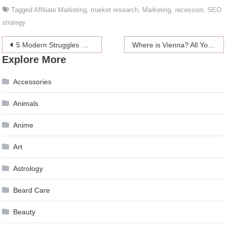
Tagged
Affiliate Marketing
,
market research
,
Marketing
,
recession
,
SEO
strategy
Post
5 Modern Struggles Only Guys Will Understand
Where is Vienna? All You Need to Know About Austria’s Capital
Explore More
navigation
Accessories
Animals
Anime
Art
Astrology
Beard Care
Beauty