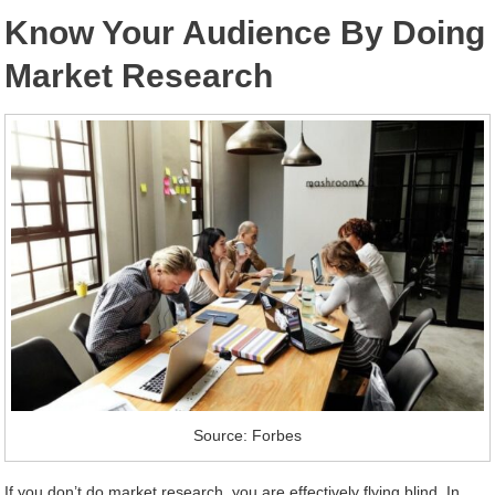
Know Your Audience By Doing
Market Research
Source: Forbes
If you don’t do market research, you are effectively flying blind. In