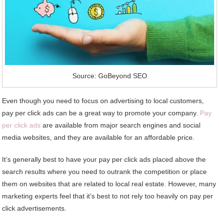
Source: GoBeyond SEO
Even though you need to focus on advertising to local customers,
pay per click ads can be a great way to promote your company.
Pay
per click ads
are available from major search engines and social
media websites, and they are available for an affordable price.
It’s generally best to have your pay per click ads placed above the
search results where you need to outrank the competition or place
them on websites that are related to local real estate. However, many
marketing experts feel that it’s best to not rely too heavily on pay per
click advertisements.