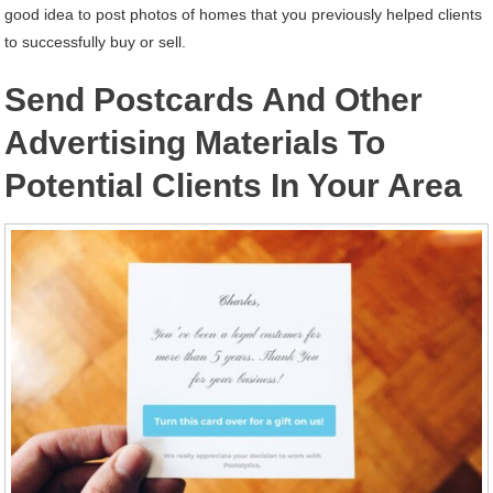
good idea to post photos of homes that you previously helped clients
to successfully buy or sell.
Send Postcards And Other
Advertising Materials To
Potential Clients In Your Area