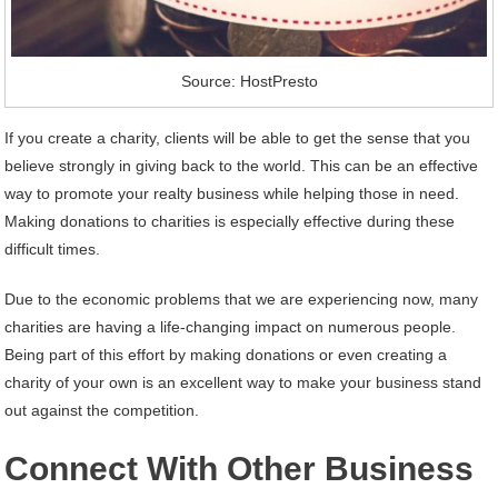
Source: HostPresto
If you create a charity, clients will be able to get the sense that you
believe strongly in giving back to the world. This can be an effective
way to promote your realty business while helping those in need.
Making donations to charities is especially effective during these
difficult times.
Due to the economic problems that we are experiencing now, many
charities are having a life-changing impact on numerous people.
Being part of this effort by making donations or even creating a
charity of your own is an excellent way to make your business stand
out against the competition.
Connect With Other Business