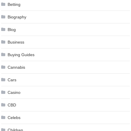
Betting
Biography
Blog
Business
Buying Guides
Cannabis
Cars
Casino
CBD
Celebs
Children