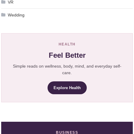
VR
Wedding
HEALTH
Feel Better
Simple reads on wellness, body, mind, and everyday self-
care.
Explore Health
BUSINESS