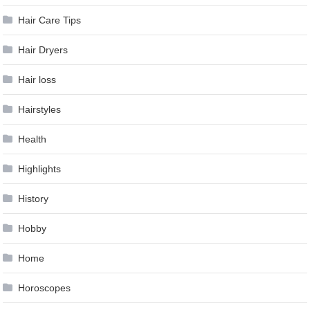
Hair Care Tips
Hair Dryers
Hair loss
Hairstyles
Health
Highlights
History
Hobby
Home
Horoscopes