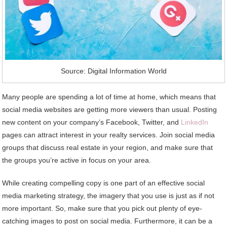
Source: Digital Information World
Many people are spending a lot of time at home, which means that
social media websites are getting more viewers than usual. Posting
new content on your company’s Facebook, Twitter, and
LinkedIn
pages can attract interest in your realty services. Join social media
groups that discuss real estate in your region, and make sure that
the groups you’re active in focus on your area.
While creating compelling copy is one part of an effective social
media marketing strategy, the imagery that you use is just as if not
more important. So, make sure that you pick out plenty of eye-
catching images to post on social media. Furthermore, it can be a