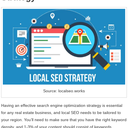
Source: localseo.works
Having an effective search engine optimization strategy is essential
for any real estate business, and local SEO needs to be tailored to
your region. You’ll need to make sure that you have the right keyword
density, and 1-3% of your content should consist of keywords.