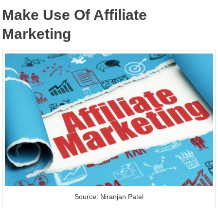
Make Use Of Affiliate
Marketing
Source: Niranjan Patel