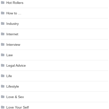
Hot Rollers
How to …
Industry
Internet
Interview
Law
Legal Advice
Life
Lifestyle
Love & Sex
Love Your Self