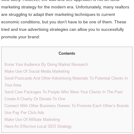
marketing strategy for the modern era. Unfortunately, many realtors
are struggling to adapt their marketing techniques to current
economic conditions, but you don’t have to be one of them. These
tried and true advertising strategies can allow you to successfully
promote your brand:
Contents
Know Your Audience By Doing Market Research
Make Use Of Social Media Marketing
Send Postcards And Other Advertising Materials To Potential Clients In
Your Area
Send Care Packages To People Who Were Your Clients In The Past
Create A Charity Or Donate To One
Connect With Other Business Owners To Promote Each Other’s Brands
Use Pay Per Click Ads
Make Use Of Affiliate Marketing
Have An Effective Local SEO Strategy