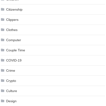
Citizenship
Clippers
Clothes
Computer
Couple Time
COVID-19
Crime
Crypto
Culture
Design