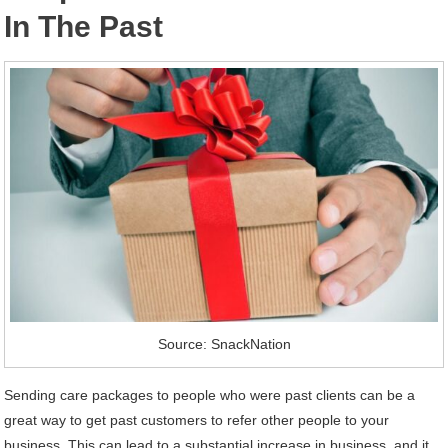
In The Past
Source: SnackNation
Sending care packages to people who were past clients can be a
great way to get past customers to refer other people to your
business. This can lead to a substantial increase in business, and it