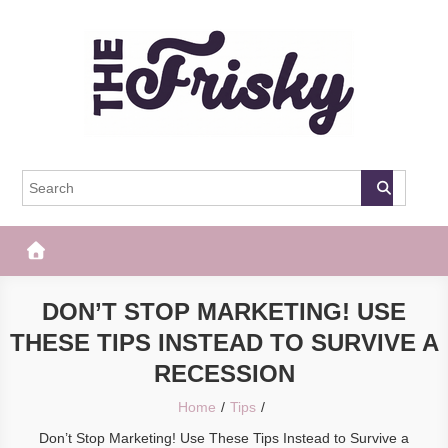
Skip
to
content
The Frisky
Popular Web Magazine
DON’T STOP MARKETING! USE
THESE TIPS INSTEAD TO SURVIVE A
RECESSION
Home
Tips
Don’t Stop Marketing! Use These Tips Instead to Survive a