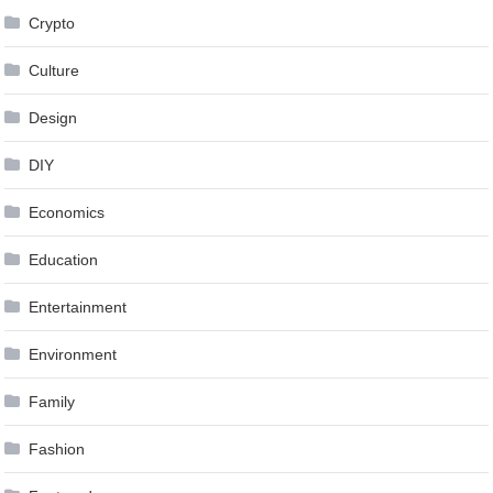
Crypto
Culture
Design
DIY
Economics
Education
Entertainment
Environment
Family
Fashion