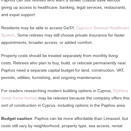
giving up access to healthcare, banking, legal services, restaurants,
and expat support.
Residents may be able to access GeSY,
Cyprus’s General Healthcare
System
. Some retirees may still choose private insurance for faster
appointments, broader access, or added comfort.
Property costs should be treated separately from monthly living
costs. Retirees who plan to buy, build, or relocate permanently near
Paphos need a separate capital budget for land, construction, VAT,
permits, utilities, furnishing, and ongoing maintenance.
For readers researching modern building options in Cyprus,
Elythera
metal frame homes
may be relevant because the company offers this
sort of construction in Cyprus, including options in the Paphos area.
Budget caution
: Paphos can be more affordable than Limassol, but
costs still vary by neighborhood, property type, sea access, rental