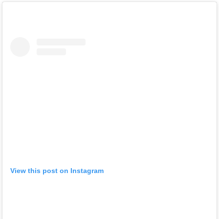
View this post on Instagram