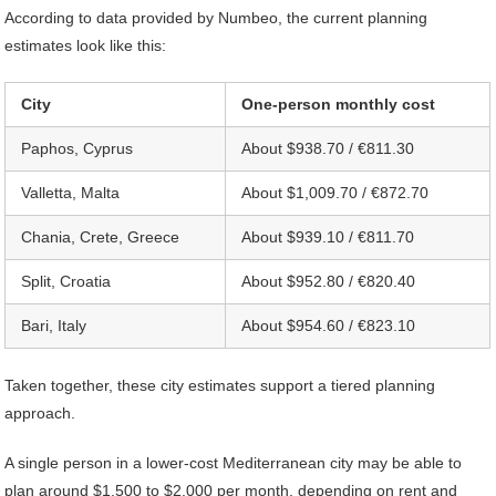
According to data provided by Numbeo, the current planning
estimates look like this:
City
One-person monthly cost
Paphos, Cyprus
About $938.70 / €811.30
Valletta, Malta
About $1,009.70 / €872.70
Chania, Crete, Greece
About $939.10 / €811.70
Split, Croatia
About $952.80 / €820.40
Bari, Italy
About $954.60 / €823.10
Taken together, these city estimates support a tiered planning
approach.
A single person in a lower-cost Mediterranean city may be able to
plan around $1,500 to $2,000 per month, depending on rent and