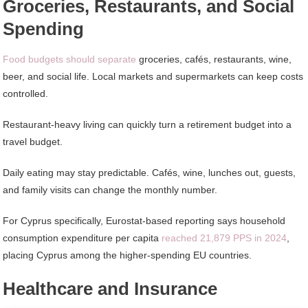
Groceries, Restaurants, and Social
Spending
Food budgets should separate
groceries, cafés, restaurants, wine,
beer, and social life. Local markets and supermarkets can keep costs
controlled.
Restaurant-heavy living can quickly turn a retirement budget into a
travel budget.
Daily eating may stay predictable. Cafés, wine, lunches out, guests,
and family visits can change the monthly number.
For Cyprus specifically, Eurostat-based reporting says household
consumption expenditure per capita
reached 21,879 PPS in 2024
,
placing Cyprus among the higher-spending EU countries.
Healthcare and Insurance