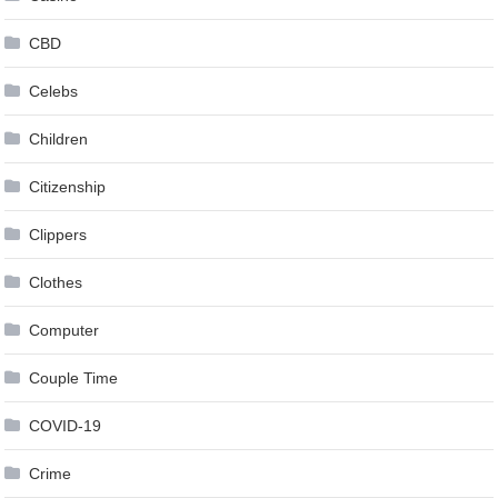
CBD
Celebs
Children
Citizenship
Clippers
Clothes
Computer
Couple Time
COVID-19
Crime