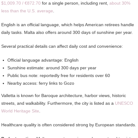
$1,009.70 / €872.70
for a single person, including rent,
about 30%
less than the U.S. average
.
English is an official language, which helps American retirees handle
daily tasks. Malta also offers around 300 days of sunshine per year.
Several practical details can affect daily cost and convenience:
Official language advantage: English
Sunshine estimate: around 300 days per year
Public bus note: reportedly free for residents over 60
Nearby access: ferry links to Gozo
Valletta is known for Baroque architecture, harbor views, historic
streets, and walkability. Furthermore, the city is listed as a
UNESCO
World Heritage Site
.
Healthcare quality is often considered strong by European standards.