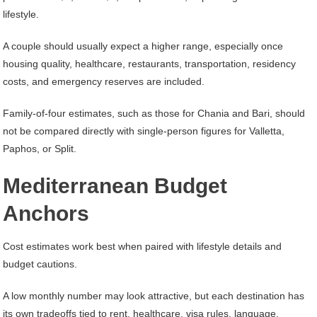
lifestyle.
A couple should usually expect a higher range, especially once
housing quality, healthcare, restaurants, transportation, residency
costs, and emergency reserves are included.
Family-of-four estimates, such as those for Chania and Bari, should
not be compared directly with single-person figures for Valletta,
Paphos, or Split.
Mediterranean Budget
Anchors
Cost estimates work best when paired with lifestyle details and
budget cautions.
A low monthly number may look attractive, but each destination has
its own tradeoffs tied to rent, healthcare, visa rules, language,