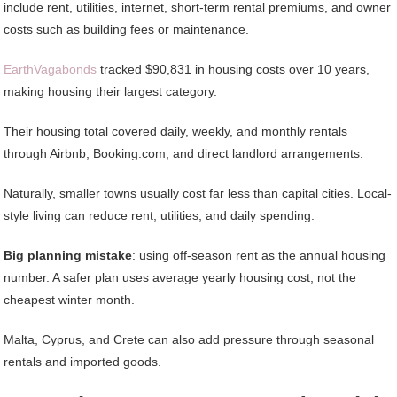
include rent, utilities, internet, short-term rental premiums, and owner
costs such as building fees or maintenance.
EarthVagabonds
tracked $90,831 in housing costs over 10 years,
making housing their largest category.
Their housing total covered daily, weekly, and monthly rentals
through Airbnb, Booking.com, and direct landlord arrangements.
Naturally, smaller towns usually cost far less than capital cities. Local-
style living can reduce rent, utilities, and daily spending.
Big planning mistake
: using off-season rent as the annual housing
number. A safer plan uses average yearly housing cost, not the
cheapest winter month.
Malta, Cyprus, and Crete can also add pressure through seasonal
rentals and imported goods.