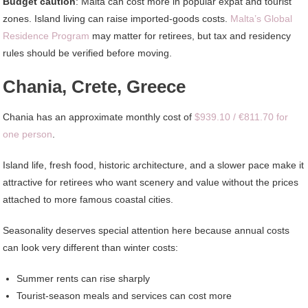
Budget caution
: Malta can cost more in popular expat and tourist
zones. Island living can raise imported-goods costs.
Malta’s Global
Residence Program
may matter for retirees, but tax and residency
rules should be verified before moving.
Chania, Crete, Greece
Chania has an approximate monthly cost of
$939.10 / €811.70 for
one person
.
Island life, fresh food, historic architecture, and a slower pace make it
attractive for retirees who want scenery and value without the prices
attached to more famous coastal cities.
Seasonality deserves special attention here because annual costs
can look very different than winter costs:
Summer rents can rise sharply
Tourist-season meals and services can cost more