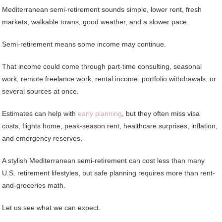
Mediterranean semi-retirement sounds simple, lower rent, fresh
markets, walkable towns, good weather, and a slower pace.
Semi-retirement means some income may continue.
That income could come through part-time consulting, seasonal
work, remote freelance work, rental income, portfolio withdrawals, or
several sources at once.
Estimates can help with
early planning
, but they often miss visa
costs, flights home, peak-season rent, healthcare surprises, inflation,
and emergency reserves.
A stylish Mediterranean semi-retirement can cost less than many
U.S. retirement lifestyles, but safe planning requires more than rent-
and-groceries math.
Let us see what we can expect.