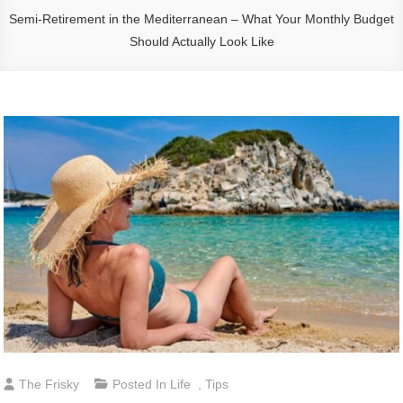
Semi-Retirement in the Mediterranean – What Your Monthly Budget
Should Actually Look Like
The Frisky
Posted In
Life
,
Tips