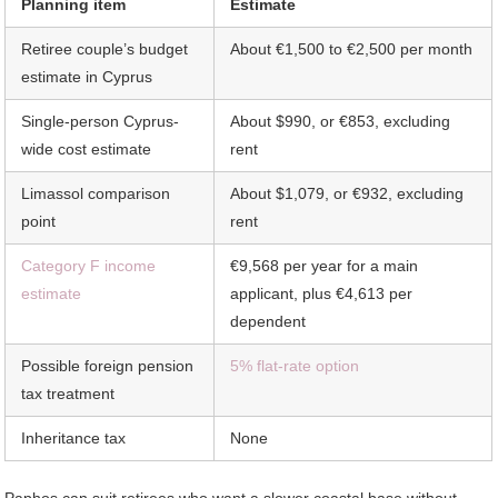
Planning item
Estimate
Retiree couple’s budget
About €1,500 to €2,500 per month
estimate in Cyprus
Single-person Cyprus-
About $990, or €853, excluding
wide cost estimate
rent
Limassol comparison
About $1,079, or €932, excluding
point
rent
Category F income
€9,568 per year for a main
estimate
applicant, plus €4,613 per
dependent
Possible foreign pension
5% flat-rate option
tax treatment
Inheritance tax
None
Paphos can suit retirees who want a slower coastal base without