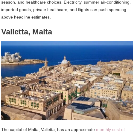
season, and healthcare choices. Electricity, summer air-conditioning,
imported goods, private healthcare, and flights can push spending
above headline estimates.
Valletta, Malta
The capital of Malta, Valletta, has an approximate
monthly cost of