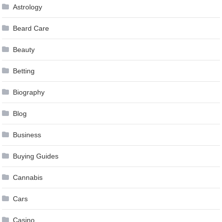
Astrology
Beard Care
Beauty
Betting
Biography
Blog
Business
Buying Guides
Cannabis
Cars
Casino