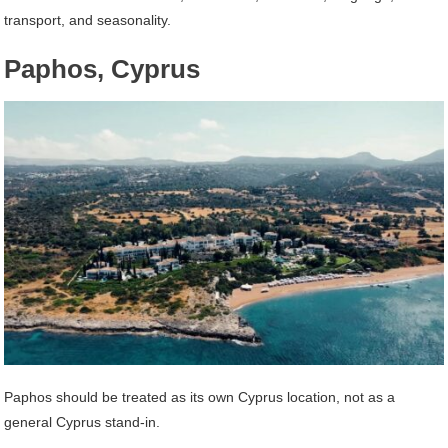
transport, and seasonality.
Paphos, Cyprus
Paphos should be treated as its own Cyprus location, not as a
general Cyprus stand-in.