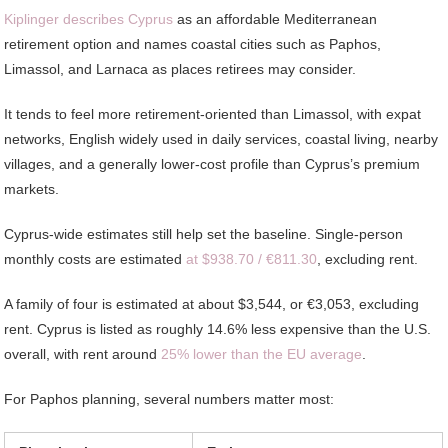
Kiplinger describes Cyprus
as an affordable Mediterranean
retirement option and names coastal cities such as Paphos,
Limassol, and Larnaca as places retirees may consider.
It tends to feel more retirement-oriented than Limassol, with expat
networks, English widely used in daily services, coastal living, nearby
villages, and a generally lower-cost profile than Cyprus’s premium
markets.
Cyprus-wide estimates still help set the baseline. Single-person
monthly costs are estimated
at $938.70 / €811.30
, excluding rent.
A family of four is estimated at about $3,544, or €3,053, excluding
rent. Cyprus is listed as roughly 14.6% less expensive than the U.S.
overall, with rent around
25% lower than the EU average
.
For Paphos planning, several numbers matter most: