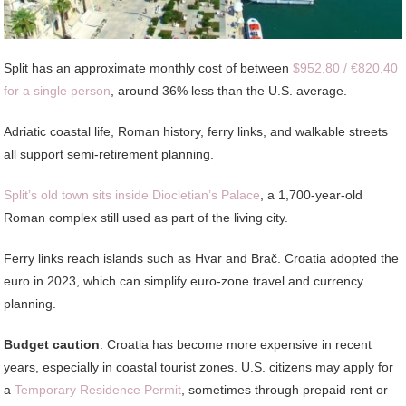
Split has an approximate monthly cost of between
$952.80 / €820.40
for a single person
, around 36% less than the U.S. average.
Adriatic coastal life, Roman history, ferry links, and walkable streets
all support semi-retirement planning.
Split’s old town sits inside Diocletian’s Palace
, a 1,700-year-old
Roman complex still used as part of the living city.
Ferry links reach islands such as Hvar and Brač. Croatia adopted the
euro in 2023, which can simplify euro-zone travel and currency
planning.
Budget caution
: Croatia has become more expensive in recent
years, especially in coastal tourist zones. U.S. citizens may apply for
a
Temporary Residence Permit
, sometimes through prepaid rent or