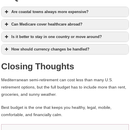
Are coastal towns always more expensive?
Can Medicare cover healthcare abroad?
Is it better to stay in one country or move around?
How should currency changes be handled?
Closing Thoughts
Mediterranean semi-retirement can cost less than many U.S.
retirement options, but the full budget has to include more than rent,
groceries, and sunny weather.
Best budget is the one that keeps you healthy, legal, mobile,
comfortable, and financially calm.