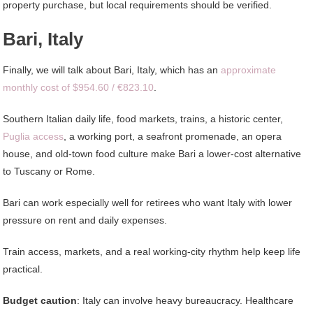
property purchase, but local requirements should be verified.
Bari, Italy
Finally, we will talk about Bari, Italy, which has an
approximate
monthly cost of $954.60 / €823.10
.
Southern Italian daily life, food markets, trains, a historic center,
Puglia access
, a working port, a seafront promenade, an opera
house, and old-town food culture make Bari a lower-cost alternative
to Tuscany or Rome.
Bari can work especially well for retirees who want Italy with lower
pressure on rent and daily expenses.
Train access, markets, and a real working-city rhythm help keep life
practical.
Budget caution
: Italy can involve heavy bureaucracy. Healthcare