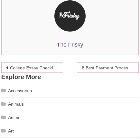
The Frisky
Post
College Essay Checklist Before Submission, with Grammar, Citations, Plagiarism, Originality, and Final Draft Review
8 Best Payment Processing Platforms in 2026 – Safe and Fast Choices
Explore More
navigation
Accessories
Animals
Anime
Art