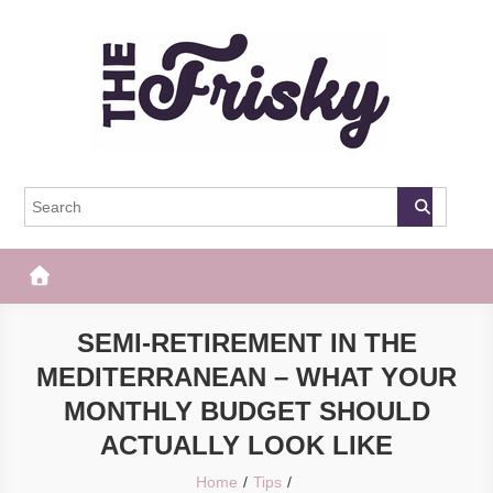
Skip
to
content
The Frisky
Popular Web Magazine
SEMI-RETIREMENT IN THE
MEDITERRANEAN – WHAT YOUR
MONTHLY BUDGET SHOULD
ACTUALLY LOOK LIKE
Home
Tips