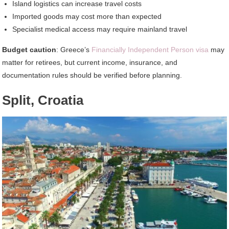
Island logistics can increase travel costs
Imported goods may cost more than expected
Specialist medical access may require mainland travel
Budget caution
: Greece’s
Financially Independent Person visa
may
matter for retirees, but current income, insurance, and
documentation rules should be verified before planning.
Split, Croatia