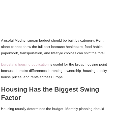
A useful Mediterranean budget should be built by category. Rent
alone cannot show the full cost because healthcare, food habits,
paperwork, transportation, and lifestyle choices can shift the total.
Eurostat’s housing publication
is useful for the broad housing point
because it tracks differences in renting, ownership, housing quality,
house prices, and rents across Europe.
Housing Has the Biggest Swing
Factor
Housing usually determines the budget. Monthly planning should