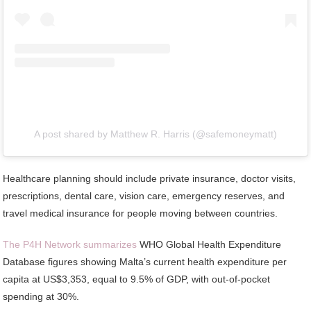
A post shared by Matthew R. Harris (@safemoneymatt)
Healthcare planning should include private insurance, doctor visits,
prescriptions, dental care, vision care, emergency reserves, and
travel medical insurance for people moving between countries.
The P4H Network summarizes
WHO Global Health Expenditure
Database figures showing Malta’s current health expenditure per
capita at US$3,353, equal to 9.5% of GDP, with out-of-pocket
spending at 30%.