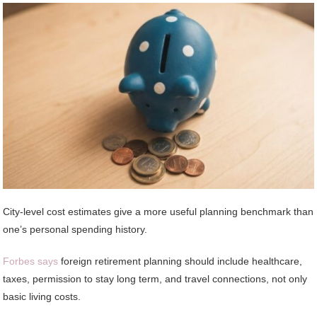
City-level cost estimates give a more useful planning benchmark than
one’s personal spending history.
Forbes says
foreign retirement planning should include healthcare,
taxes, permission to stay long term, and travel connections, not only
basic living costs.