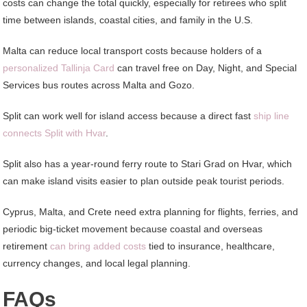
costs can change the total quickly, especially for retirees who split
time between islands, coastal cities, and family in the U.S.
Malta can reduce local transport costs because holders of a
personalized Tallinja Card
can travel free on Day, Night, and Special
Services bus routes across Malta and Gozo.
Split can work well for island access because a direct fast
ship line
connects Split with Hvar
.
Split also has a year-round ferry route to Stari Grad on Hvar, which
can make island visits easier to plan outside peak tourist periods.
Cyprus, Malta, and Crete need extra planning for flights, ferries, and
periodic big-ticket movement because coastal and overseas
retirement
can bring added costs
tied to insurance, healthcare,
currency changes, and local legal planning.
FAQs