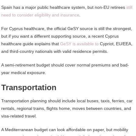
Spain has a major public healthcare system, but non-EU retirees
still
need to consider eligibility and insurance
.
For Cyprus healthcare, the official GeSY source is still the strongest,
but if you want a different supporting source, a recent Cyprus
healthcare guide explains that
GeSY is available to
Cypriot, EU/EEA,
and third-country nationals with valid residence permits.
A semi-retirement budget should cover normal premiums and bad-
year medical exposure.
Transportation
Transportation planning should include local buses, taxis, ferries, car
rentals, regional trains, flights home, moves between countries, and
visa-related travel.
A Mediterranean budget can look affordable on paper, but mobility