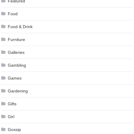
Featured
Food
Food & Drink
Furniture
Galleries
Gambling
Games
Gardening
Gifts
Girl
Gossip