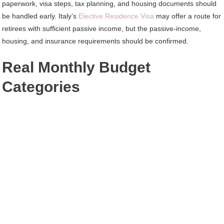
paperwork, visa steps, tax planning, and housing documents should
be handled early. Italy’s
Elective Residence Visa
may offer a route for
retirees with sufficient passive income, but the passive-income,
housing, and insurance requirements should be confirmed.
Real Monthly Budget
Categories