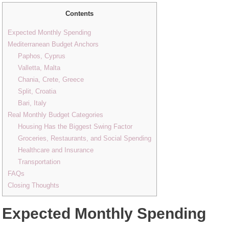
Contents
Expected Monthly Spending
Mediterranean Budget Anchors
Paphos, Cyprus
Valletta, Malta
Chania, Crete, Greece
Split, Croatia
Bari, Italy
Real Monthly Budget Categories
Housing Has the Biggest Swing Factor
Groceries, Restaurants, and Social Spending
Healthcare and Insurance
Transportation
FAQs
Closing Thoughts
Expected Monthly Spending