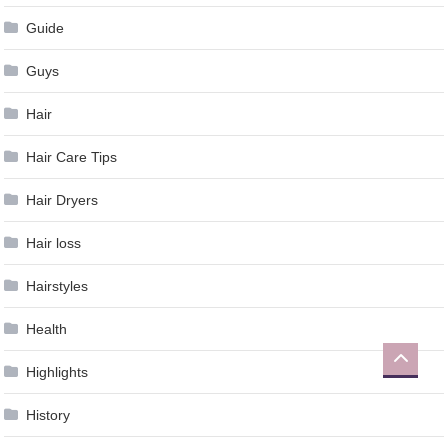
Guide
Guys
Hair
Hair Care Tips
Hair Dryers
Hair loss
Hairstyles
Health
Highlights
History