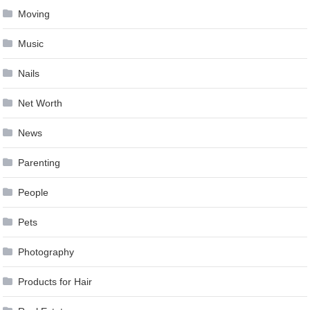
Moving
Music
Nails
Net Worth
News
Parenting
People
Pets
Photography
Products for Hair