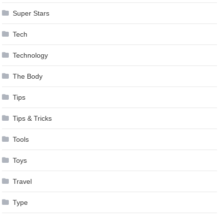
Super Stars
Tech
Technology
The Body
Tips
Tips & Tricks
Tools
Toys
Travel
Type