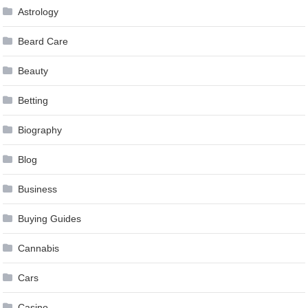
Astrology
Beard Care
Beauty
Betting
Biography
Blog
Business
Buying Guides
Cannabis
Cars
Casino