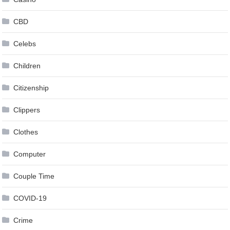
CBD
Celebs
Children
Citizenship
Clippers
Clothes
Computer
Couple Time
COVID-19
Crime