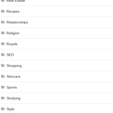
Real Estate
Recipes
Relationships
Religion
Royals
SEO
Shopping
Skincare
Sports
Studying
Style