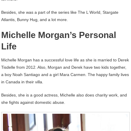
Besides, she was a part of the series like The L World, Stargate
Atlantis, Bunny Hug, and a lot more.
Michelle Morgan’s Personal
Life
Michelle Morgan has a successful love life as she is married to Derek
Tisdelle from 2012. Also, Morgan and Derek have two kids together,
a boy Noah Santiago and a girl Mara Carmen. The happy family lives
in Canada in their villa.
Besides, she is a good actress, Michelle also does charity work, and
she fights against domestic abuse.