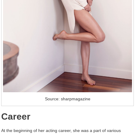
Source: sharpmagazine
Career
At the beginning of her acting career, she was a part of various