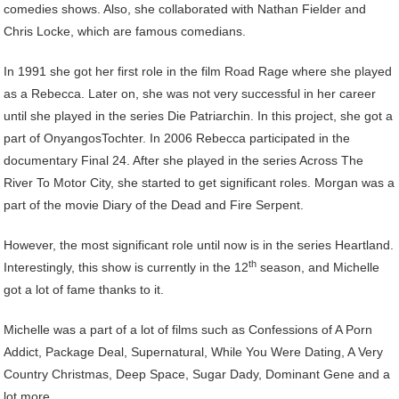
comedies shows. Also, she collaborated with Nathan Fielder and
Chris Locke, which are famous comedians.
In 1991 she got her first role in the film Road Rage where she played
as a Rebecca. Later on, she was not very successful in her career
until she played in the series Die Patriarchin. In this project, she got a
part of OnyangosTochter. In 2006 Rebecca participated in the
documentary Final 24. After she played in the series Across The
River To Motor City, she started to get significant roles. Morgan was a
part of the movie Diary of the Dead and Fire Serpent.
However, the most significant role until now is in the series Heartland.
th
Interestingly, this show is currently in the 12
season, and Michelle
got a lot of fame thanks to it.
Michelle was a part of a lot of films such as Confessions of A Porn
Addict, Package Deal, Supernatural, While You Were Dating, A Very
Country Christmas, Deep Space, Sugar Dady, Dominant Gene and a
lot more.