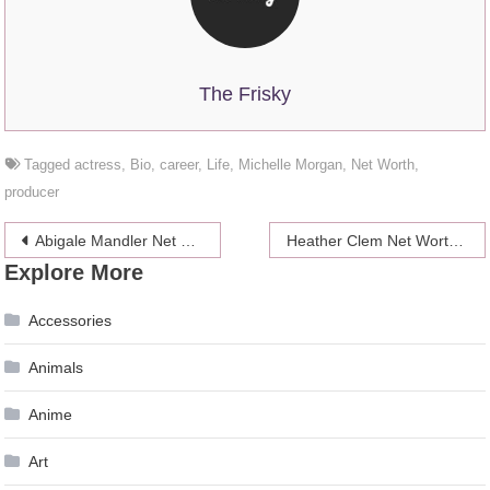
The Frisky
Tagged
actress
,
Bio
,
career
,
Life
,
Michelle Morgan
,
Net Worth
,
producer
Post
Abigale Mandler Net Worth 2024, Bio, Carrer
Heather Clem Net Worth 2024, Sex Scandal, Life, Bio
Explore More
navigation
Accessories
Animals
Anime
Art