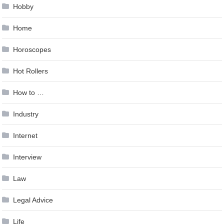
Hobby
Home
Horoscopes
Hot Rollers
How to …
Industry
Internet
Interview
Law
Legal Advice
Life