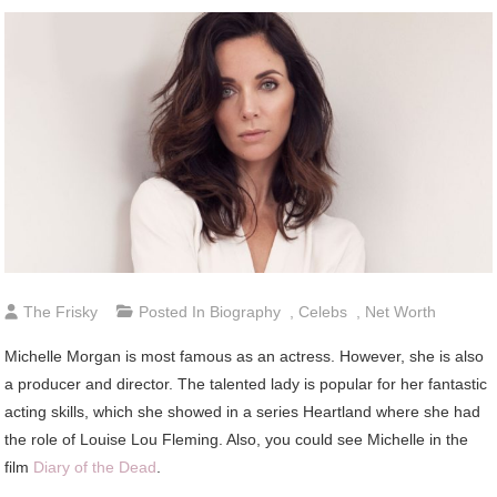
The Frisky
Posted In
Biography
,
Celebs
,
Net Worth
Michelle Morgan is most famous as an actress. However, she is also
a producer and director. The talented lady is popular for her fantastic
acting skills, which she showed in a series Heartland where she had
the role of Louise Lou Fleming. Also, you could see Michelle in the
film
Diary of the Dead
.