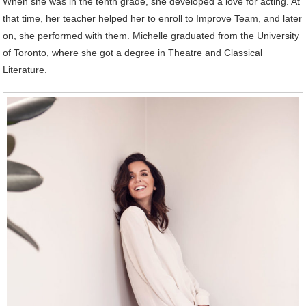
When she was in the tenth grade, she developed a love for acting. At
that time, her teacher helped her to enroll to Improve Team, and later
on, she performed with them. Michelle graduated from the University
of Toronto, where she got a degree in Theatre and Classical
Literature.