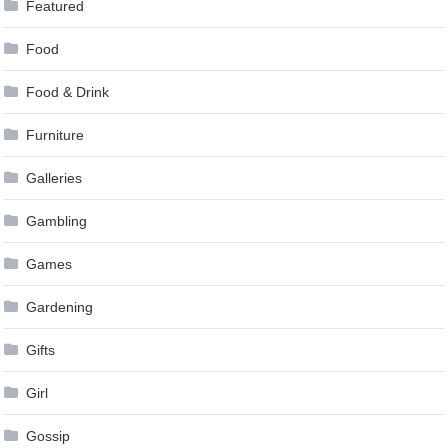
Featured
Food
Food & Drink
Furniture
Galleries
Gambling
Games
Gardening
Gifts
Girl
Gossip