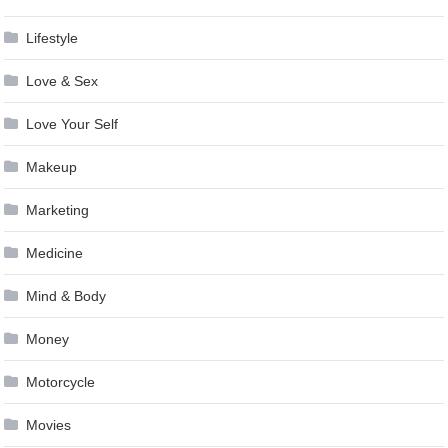
Lifestyle
Love & Sex
Love Your Self
Makeup
Marketing
Medicine
Mind & Body
Money
Motorcycle
Movies