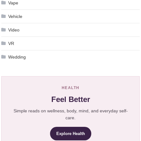
Vape
Vehicle
Video
VR
Wedding
HEALTH
Feel Better
Simple reads on wellness, body, mind, and everyday self-
care.
Explore Health