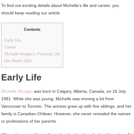
To find out exciting details about Michelle’s life and career, you
should keep reading our article.
Contents
Early Life
Career
Michelle Morgan’s Personal Life
Net Worth 2024
Early Life
Michelle Morgan
was born in Calgary, Alberta, Canada, on 16 July
1981. While she was young, Michelle was moving a lot from
Vancouver to Toronto. The actress grew up with five siblings, and her
family is Canadian-Chilean. However, she never revealed the names
or professions of her parents.