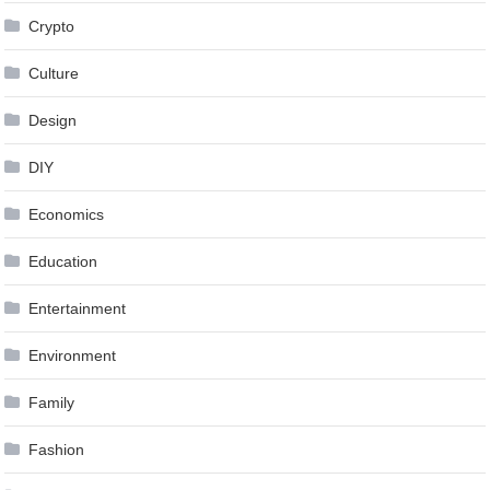
Crypto
Culture
Design
DIY
Economics
Education
Entertainment
Environment
Family
Fashion