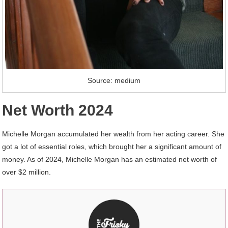
Source: medium
Net Worth 2024
Michelle Morgan accumulated her wealth from her acting career. She
got a lot of essential roles, which brought her a significant amount of
money. As of 2024, Michelle Morgan has an estimated net worth of
over $2 million.