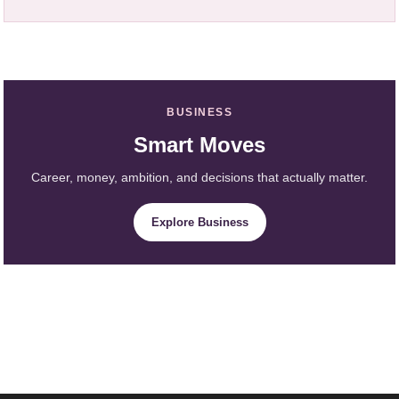
BUSINESS
Smart Moves
Career, money, ambition, and decisions that actually matter.
Explore Business