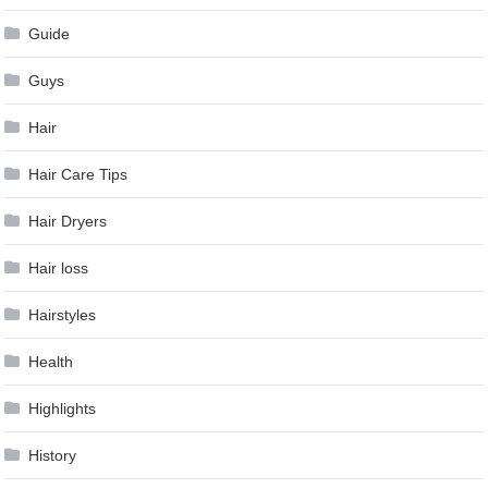
Guide
Guys
Hair
Hair Care Tips
Hair Dryers
Hair loss
Hairstyles
Health
Highlights
History