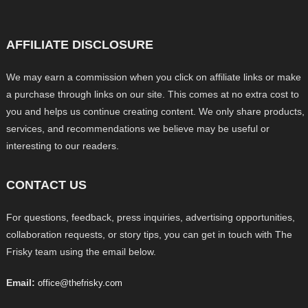
AFFILIATE DISCLOSURE
We may earn a commission when you click on affiliate links or make
a purchase through links on our site. This comes at no extra cost to
you and helps us continue creating content. We only share products,
services, and recommendations we believe may be useful or
interesting to our readers.
CONTACT US
For questions, feedback, press inquiries, advertising opportunities,
collaboration requests, or story tips, you can get in touch with The
Frisky team using the email below.
Email:
office@thefrisky.com