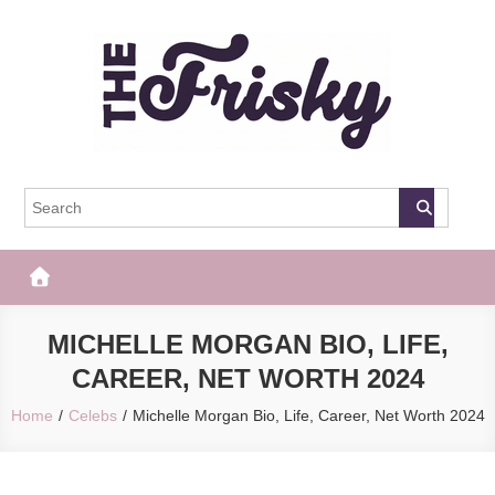
Skip
to
content
The Frisky
Popular Web Magazine
MICHELLE MORGAN BIO, LIFE,
CAREER, NET WORTH 2024
Home
Celebs
Michelle Morgan Bio, Life, Career, Net Worth 2024