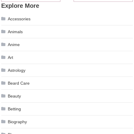
Explore More
navigation
Accessories
Animals
Anime
Art
Astrology
Beard Care
Beauty
Betting
Biography