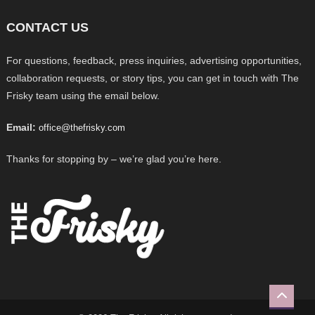
CONTACT US
For questions, feedback, press inquiries, advertising opportunities,
collaboration requests, or story tips, you can get in touch with The
Frisky team using the email below.
Email:
office@thefrisky.com
Thanks for stopping by – we’re glad you’re here.