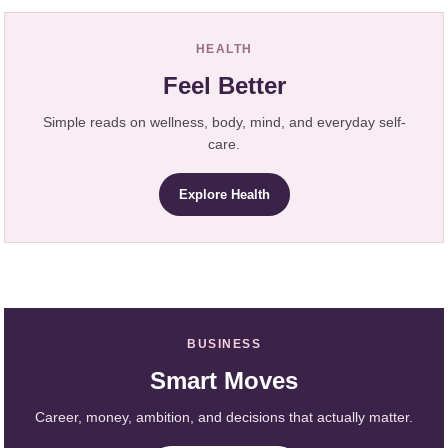
HEALTH
Feel Better
Simple reads on wellness, body, mind, and everyday self-
care.
Explore Health
BUSINESS
Smart Moves
Career, money, ambition, and decisions that actually matter.