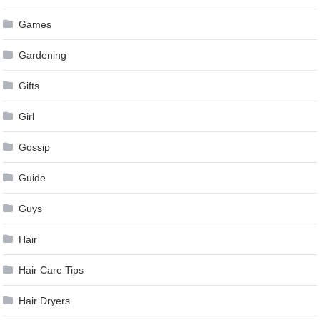
Games
Gardening
Gifts
Girl
Gossip
Guide
Guys
Hair
Hair Care Tips
Hair Dryers