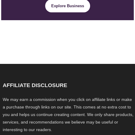
Explore Business
AFFILIATE DISCLOSURE
We may earn a commission when you click on affiliate links or make
a purchase through links on our site. This comes at no extra cost to
you and helps us continue creating content. We only share products,
services, and recommendations we believe may be useful or
interesting to our readers.