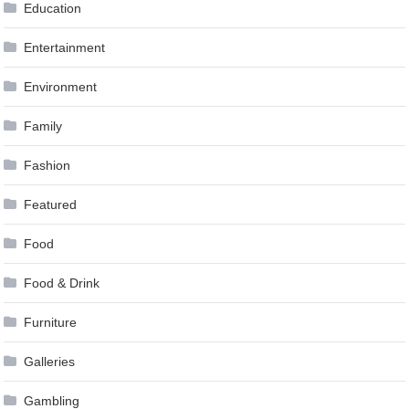
Education
Entertainment
Environment
Family
Fashion
Featured
Food
Food & Drink
Furniture
Galleries
Gambling