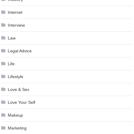
Internet
Interview
Law
Legal Advice
Life
Lifestyle
Love & Sex
Love Your Self
Makeup
Marketing