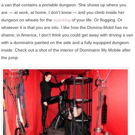
a van that contains a portable dungeon. She shows up where you
are — at work, at home, I don’t know — and you climb inside her
dungeon on wheels for the
spanking
of your life. Or flogging. Or
whatever it is that you are into. I like how the Domina-Mobil has no
shame; in America, I don’t think you could get away with driving a van
with a dominatrix painted on the side and a fully equipped dungeon
inside. Check out a shot of the interior of Dominatrix My Mobile after
the jump.