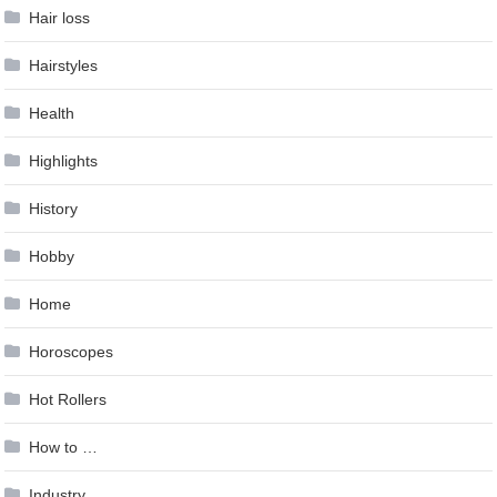
Hair loss
Hairstyles
Health
Highlights
History
Hobby
Home
Horoscopes
Hot Rollers
How to …
Industry