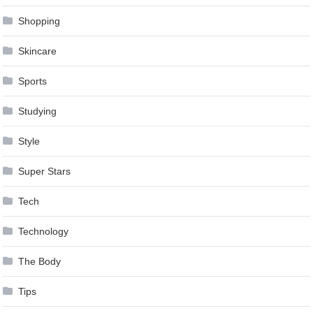
Shopping
Skincare
Sports
Studying
Style
Super Stars
Tech
Technology
The Body
Tips