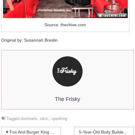
Source: thechive.com
Original by: Susannah Breslin
The Frisky
Tagged
dominarix
,
s&m;
,
spanking
Post
Fox And Burger King Apologize For Ad Mocking Jessica Simpson’s Weight
5-Year-Old Body Builder: Kid Sensation Or Child Abuse?