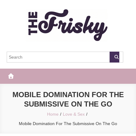
Skip
to
content
The Frisky
Popular Web Magazine
MOBILE DOMINATION FOR THE
SUBMISSIVE ON THE GO
Home
Love & Sex
Mobile Domination For The Submissive On The Go