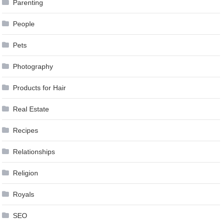
Parenting
People
Pets
Photography
Products for Hair
Real Estate
Recipes
Relationships
Religion
Royals
SEO