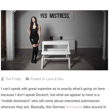
The Frisky
Posted In
Love & Sex
I can’t speak with great expertise as to exactly what’s going on here
because I don’t speak Deutsch, but what we appear to have is a
“mobile dominatrix” who will come abuse interested submissives
wherever they are. Basically, this German
dominatrix
rides around in