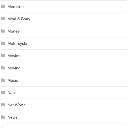
Medicine
Mind & Body
Money
Motorcycle
Movies
Moving
Music
Nails
Net Worth
News