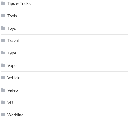
Tips & Tricks
Tools
Toys
Travel
Type
Vape
Vehicle
Video
VR
Wedding