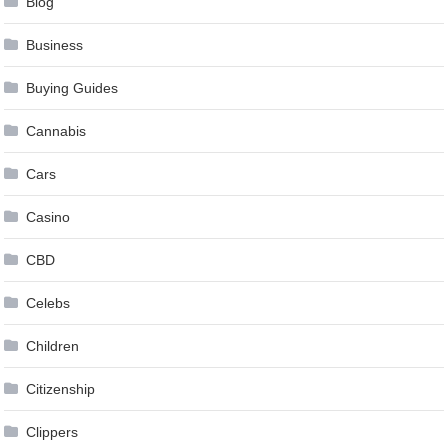
Blog
Business
Buying Guides
Cannabis
Cars
Casino
CBD
Celebs
Children
Citizenship
Clippers