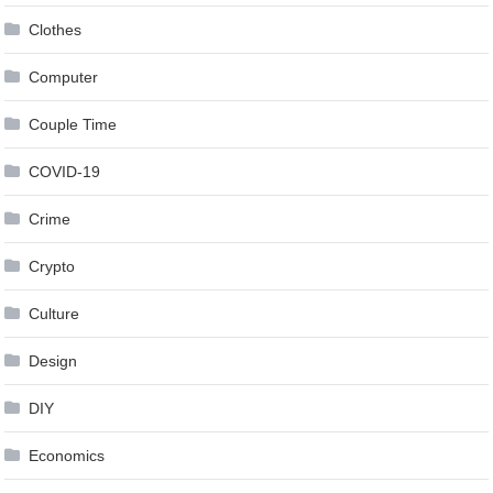
Clothes
Computer
Couple Time
COVID-19
Crime
Crypto
Culture
Design
DIY
Economics