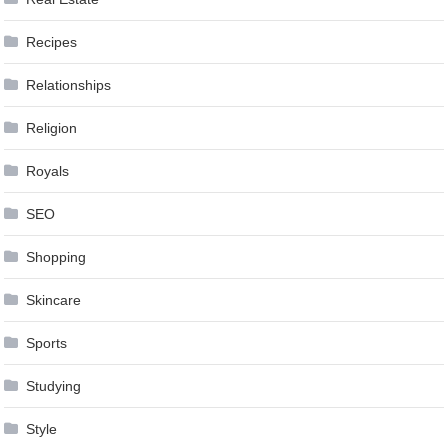
Recipes
Relationships
Religion
Royals
SEO
Shopping
Skincare
Sports
Studying
Style