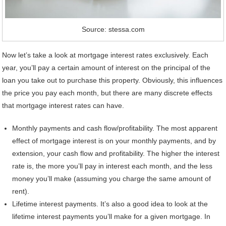
Source: stessa.com
Now let’s take a look at mortgage interest rates exclusively. Each
year, you’ll pay a certain amount of interest on the principal of the
loan you take out to purchase this property. Obviously, this influences
the price you pay each month, but there are many discrete effects
that mortgage interest rates can have.
Monthly payments and cash flow/profitability. The most apparent
effect of mortgage interest is on your monthly payments, and by
extension, your cash flow and profitability. The higher the interest
rate is, the more you’ll pay in interest each month, and the less
money you’ll make (assuming you charge the same amount of
rent).
Lifetime interest payments. It’s also a good idea to look at the
lifetime interest payments you’ll make for a given mortgage. In