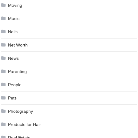
Moving
Music
Nails
Net Worth
News
Parenting
People
Pets
Photography
Products for Hair
Real Estate