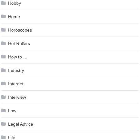
Hobby
Home
Horoscopes
Hot Rollers
How to …
Industry
Internet
Interview
Law
Legal Advice
Life