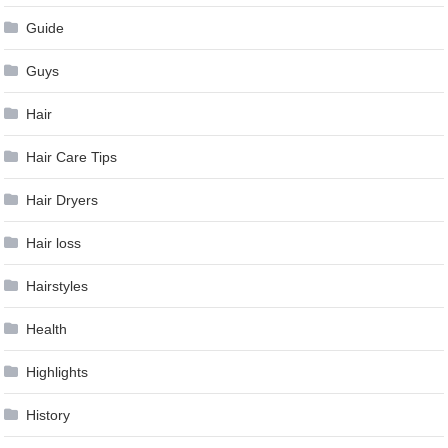
Guide
Guys
Hair
Hair Care Tips
Hair Dryers
Hair loss
Hairstyles
Health
Highlights
History