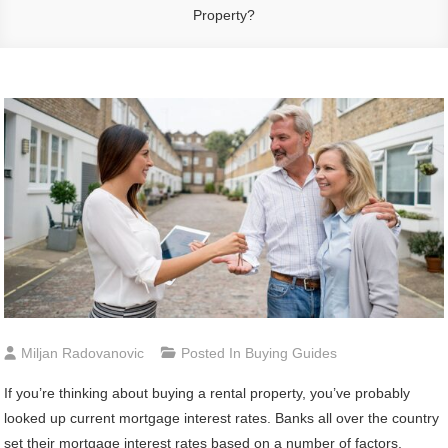
Property?
Miljan Radovanovic
Posted In
Buying Guides
If you’re thinking about buying a rental property, you’ve probably
looked up current mortgage interest rates. Banks all over the country
set their mortgage interest rates based on a number of factors,