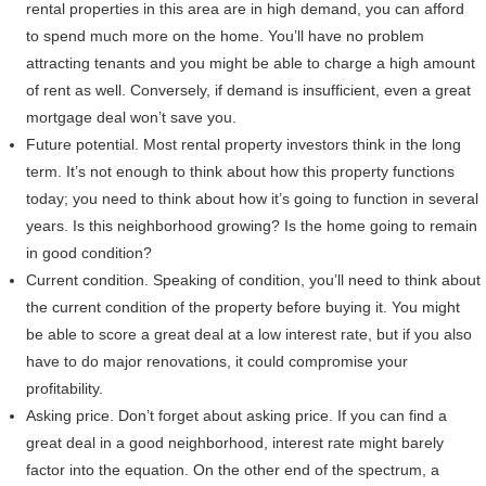
rental properties in this area are in high demand, you can afford
to spend much more on the home. You’ll have no problem
attracting tenants and you might be able to charge a high amount
of rent as well. Conversely, if demand is insufficient, even a great
mortgage deal won’t save you.
Future potential. Most rental property investors think in the long
term. It’s not enough to think about how this property functions
today; you need to think about how it’s going to function in several
years. Is this neighborhood growing? Is the home going to remain
in good condition?
Current condition. Speaking of condition, you’ll need to think about
the current condition of the property before buying it. You might
be able to score a great deal at a low interest rate, but if you also
have to do major renovations, it could compromise your
profitability.
Asking price. Don’t forget about asking price. If you can find a
great deal in a good neighborhood, interest rate might barely
factor into the equation. On the other end of the spectrum, a