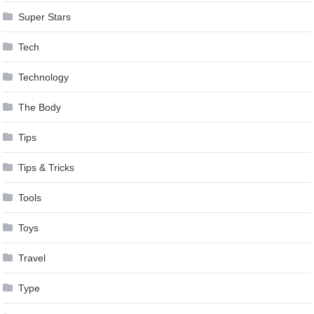
Super Stars
Tech
Technology
The Body
Tips
Tips & Tricks
Tools
Toys
Travel
Type