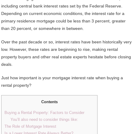
including central bank interest rates set by the Federal Reserve.
Depending on current economic conditions, the interest rate for a
primary residence mortgage could be less than 3 percent, greater
than 20 percent, or somewhere in between.
Over the past decade or so, interest rates have been historically very
low. However, these rates are beginning to rise, making rental
property buyers and other real estate experts hesitate before closing
deals.
Just how important is your mortgage interest rate when buying a
rental property?
Contents
Buying a Rental Property: Factors to Consider
You’ll also need to consider things like:
The Role of Mortgage Interest
Is a Lower Interest Rate Always Better?