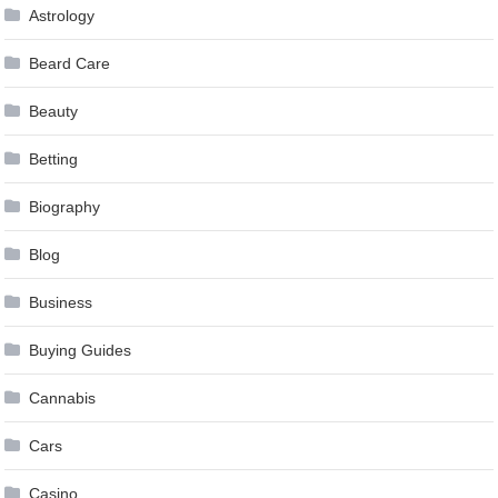
Astrology
Beard Care
Beauty
Betting
Biography
Blog
Business
Buying Guides
Cannabis
Cars
Casino