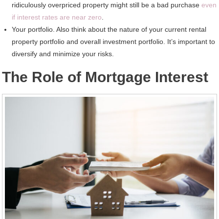
ridiculously overpriced property might still be a bad purchase
even
if interest rates are near zero
.
Your portfolio. Also think about the nature of your current rental
property portfolio and overall investment portfolio. It’s important to
diversify and minimize your risks.
The Role of Mortgage Interest