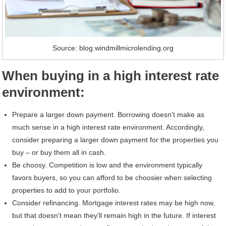
Source: blog.windmillmicrolending.org
When buying in a high interest rate
environment:
Prepare a larger down payment. Borrowing doesn’t make as
much sense in a high interest rate environment. Accordingly,
consider preparing a larger down payment for the properties you
buy – or buy them all in cash.
Be choosy. Competition is low and the environment typically
favors buyers, so you can afford to be choosier when selecting
properties to add to your portfolio.
Consider refinancing. Mortgage interest rates may be high now,
but that doesn’t mean they’ll remain high in the future. If interest