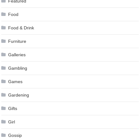
Featured
Food
Food & Drink
Furniture
Galleries
Gambling
Games
Gardening
Gifts
Girl
Gossip