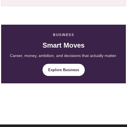
BUSINESS
Smart Moves
Career, money, ambition, and decisions that actually matter.
Explore Business