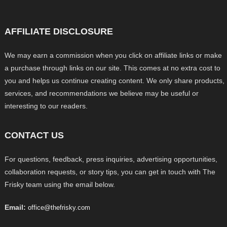
AFFILIATE DISCLOSURE
We may earn a commission when you click on affiliate links or make
a purchase through links on our site. This comes at no extra cost to
you and helps us continue creating content. We only share products,
services, and recommendations we believe may be useful or
interesting to our readers.
CONTACT US
For questions, feedback, press inquiries, advertising opportunities,
collaboration requests, or story tips, you can get in touch with The
Frisky team using the email below.
Email:
office@thefrisky.com