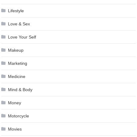
Lifestyle
Love & Sex
Love Your Self
Makeup
Marketing
Medicine
Mind & Body
Money
Motorcycle
Movies