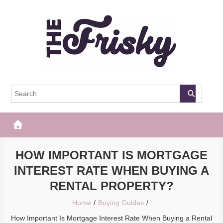
Skip
to
content
The Frisky
Popular Web Magazine
HOW IMPORTANT IS MORTGAGE
INTEREST RATE WHEN BUYING A
RENTAL PROPERTY?
Home
Buying Guides
How Important Is Mortgage Interest Rate When Buying a Rental