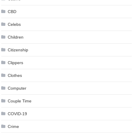
CBD
Celebs
Children
Citizenship
Clippers
Clothes
Computer
Couple Time
COVID-19
Crime