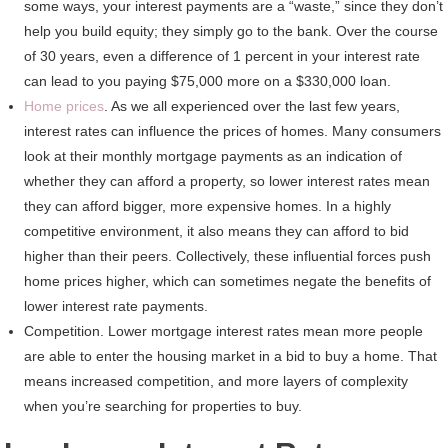
some ways, your interest payments are a “waste,” since they don’t
help you build equity; they simply go to the bank. Over the course
of 30 years, even a difference of 1 percent in your interest rate
can lead to you paying $75,000 more on a $330,000 loan.
Home prices
. As we all experienced over the last few years,
interest rates can influence the prices of homes. Many consumers
look at their monthly mortgage payments as an indication of
whether they can afford a property, so lower interest rates mean
they can afford bigger, more expensive homes. In a highly
competitive environment, it also means they can afford to bid
higher than their peers. Collectively, these influential forces push
home prices higher, which can sometimes negate the benefits of
lower interest rate payments.
Competition. Lower mortgage interest rates mean more people
are able to enter the housing market in a bid to buy a home. That
means increased competition, and more layers of complexity
when you’re searching for properties to buy.