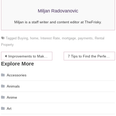
Miljan Radovanovic
Miljan is a staff writer and content editor at TheFrisky.
Tagged
Buying
,
home
,
Interest Rate
,
mortgage
,
payments
,
Rental
Property
Post
Improvements to Make to Host Better Outdoor Parties
7 Tips to Find the Perfect Mother of the Bride Dresses
Explore More
navigation
Accessories
Animals
Anime
Art