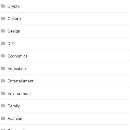
Crypto
Culture
Design
DIY
Economics
Education
Entertainment
Environment
Family
Fashion