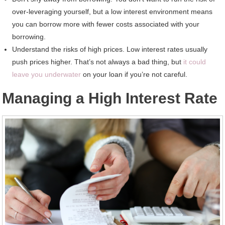
over-leveraging yourself, but a low interest environment means
you can borrow more with fewer costs associated with your
borrowing.
Understand the risks of high prices. Low interest rates usually
push prices higher. That’s not always a bad thing, but
it could
leave you underwater
on your loan if you’re not careful.
Managing a High Interest Rate