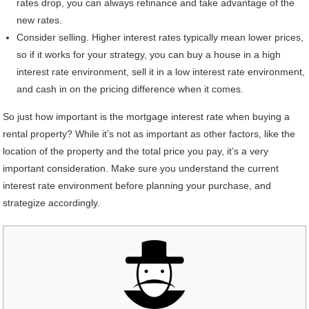
rates drop, you can always refinance and take advantage of the
new rates.
Consider selling. Higher interest rates typically mean lower prices,
so if it works for your strategy, you can buy a house in a high
interest rate environment, sell it in a low interest rate environment,
and cash in on the pricing difference when it comes.
So just how important is the mortgage interest rate when buying a
rental property? While it’s not as important as other factors, like the
location of the property and the total price you pay, it’s a very
important consideration. Make sure you understand the current
interest rate environment before planning your purchase, and
strategize accordingly.