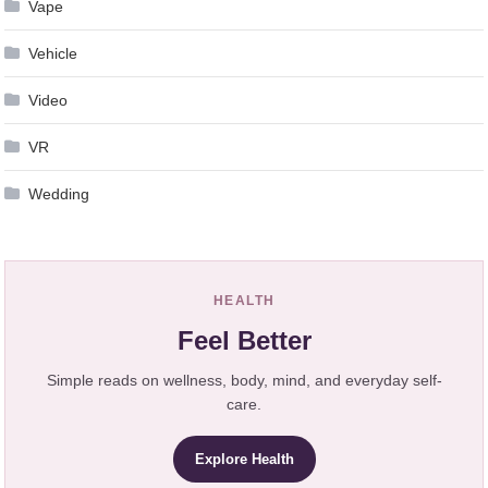
Vape
Vehicle
Video
VR
Wedding
HEALTH
Feel Better
Simple reads on wellness, body, mind, and everyday self-
care.
Explore Health