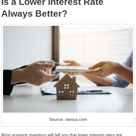
Is a Lower Interest Rate
Always Better?
Source: stessa.com
Most property investors will tell you that lower interest rates are