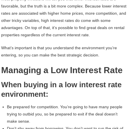
favorable, but the truth is a bit more complex. Because lower interest
rates are associated with higher home prices, more competition, and
other tricky variables, high interest rates do come with some
advantages. On top of that, it’s possible to find great deals on rental
properties regardless of the current interest rate.
What’s important is that you understand the environment you’re
entering, so you can make the best strategic decision.
Managing a Low Interest Rate
When buying in a low interest rate
environment:
Be prepared for competition. You’re going to have many people
trying to outbid you, so be prepared to exit if the deal doesn’t
make sense.
Don’t shy away from borrowing. You don’t want to run the risk of