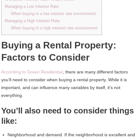
Managing a Low Interest Rate
When buying in a low interest rate environment:
Managing a High Interest Rate
When buying in a high interest rate environment:
Buying a Rental Property:
Factors to Consider
According to Green Residential
, there are many different factors
you’ll need to consider when buying a rental property. While it is
important, and can influence many variables by itself, it’s not
everything.
You’ll also need to consider things
like:
Neighborhood and demand. If the neighborhood is excellent and