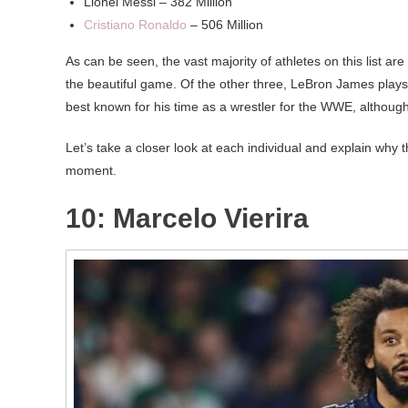
Lionel Messi – 382 Million
Cristiano Ronaldo
– 506 Million
As can be seen, the vast majority of athletes on this list ar
the beautiful game. Of the other three, LeBron James plays 
best known for his time as a wrestler for the WWE, although
Let’s take a closer look at each individual and explain why
moment.
10: Marcelo Vierira