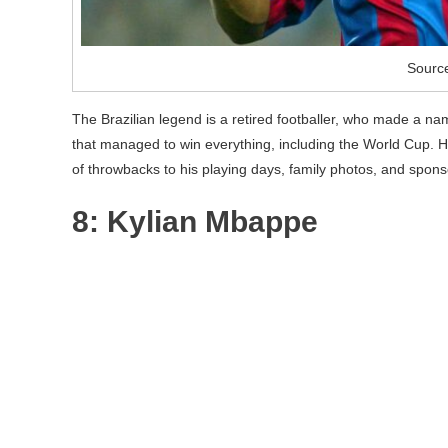
Sourc
The Brazilian legend is a retired footballer, who made a name
that managed to win everything, including the World Cup. He
of throwbacks to his playing days, family photos, and spon
8: Kylian Mbappe