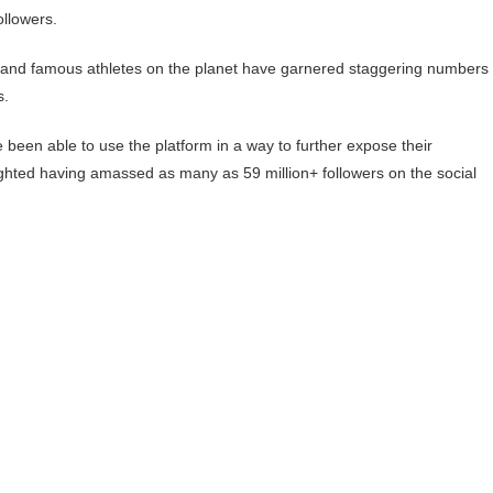
ollowers.
ted and famous athletes on the planet have garnered staggering numbers 
s.
ve been able to use the platform in a way to further expose their
lighted having amassed as many as 59 million+ followers on the social