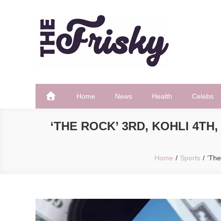
Skip
to
content
The Frisky
Popular Web Magazine
Home
News
Health
Celebs
‘THE ROCK’ 3RD, KOHLI 4T
Home
Sports
‘The