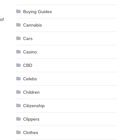
Buying Guides
of
Cannabis
Cars
Casino
CBD
Celebs
Children
Citizenship
Clippers
Clothes