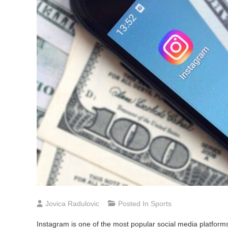
Jovica Radulovic
Posted In
Sports
Instagram is one of the most popular social media platforms