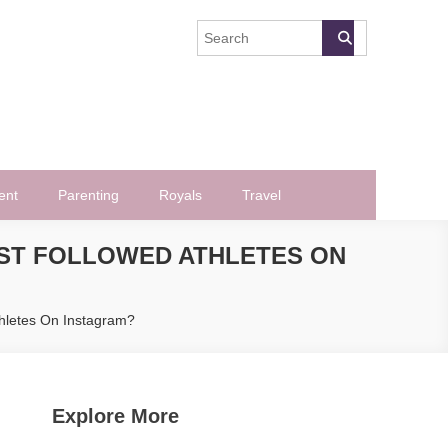
ent
Parenting
Royals
Travel
MOST FOLLOWED ATHLETES ON
thletes On Instagram?
Explore More