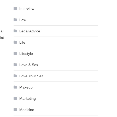
Interview
Law
Legal Advice
ual
ist
Life
Lifestyle
Love & Sex
Love Your Self
Makeup
Marketing
Medicine