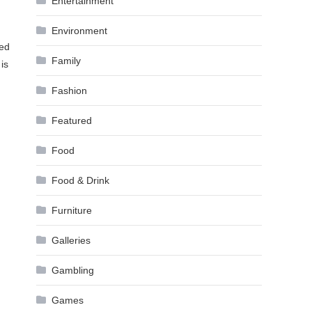
Entertainment
Environment
yed
Family
is
Fashion
Featured
Food
Food & Drink
Furniture
Galleries
Gambling
Games