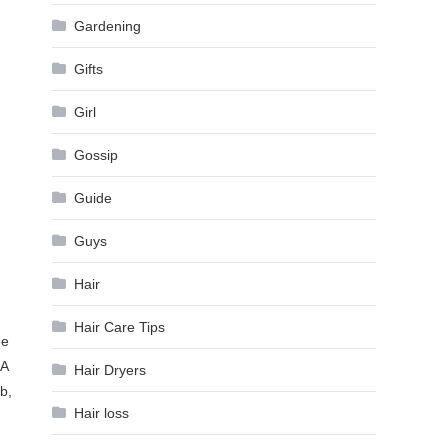
Gardening
Gifts
Girl
Gossip
Guide
Guys
Hair
Hair Care Tips
he
FA
Hair Dryers
b,
Hair loss