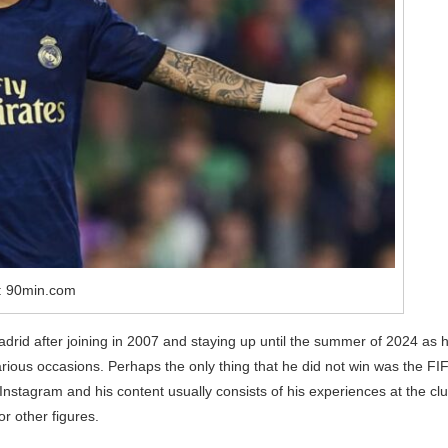
: 90min.com
rid after joining in 2007 and staying up until the summer of 2024 as 
rious occasions. Perhaps the only thing that he did not win was the FI
Instagram and his content usually consists of his experiences at the clu
or other figures.