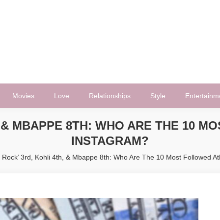
Movies
Love
Relationships
Style
Entertainm
H, & MBAPPE 8TH: WHO ARE THE 10 
INSTAGRAM?
 Rock’ 3rd, Kohli 4th, & Mbappe 8th: Who Are The 10 Most Followed A