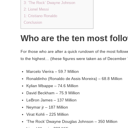
3: ‘The Rock’ Dwayne Johnson
2: Lionel Messi
1: Cristiano Ronaldo
Conclusion
Who are the ten most foll
For those who are after a quick rundown of the most followe
to the highest… (these figures were taken as of December 
Marcelo Vierira – 59.7 Million
Ronaldinho (Ronaldo de Assis Moreira) – 68.8 Million
Kylian Mbappe – 74.6 Million
David Beckham – 75.9 Million
LeBron James – 137 Million
Neymar jr – 187 Million
Virat Kohli – 225 Million
‘The Rock’ Dwayne Douglas Johnson – 350 Million