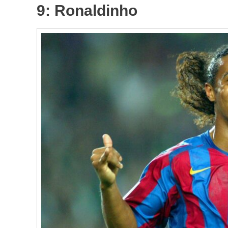
9: Ronaldinho