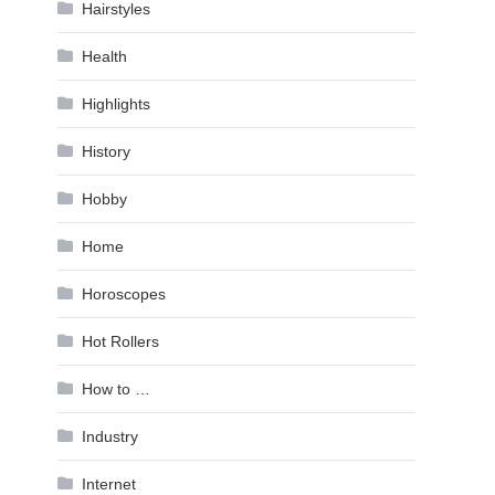
Hairstyles
Health
Highlights
History
Hobby
Home
Horoscopes
Hot Rollers
How to …
Industry
Internet