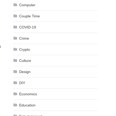
Computer
Couple Time
COVID-19
Crime
t
Crypto
Culture
Design
DIY
Economics
Education