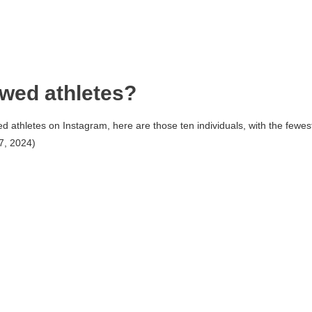
owed athletes?
d athletes on Instagram, here are those ten individuals, with the fewes
7, 2024)