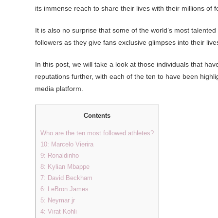
its immense reach to share their lives with their millions of f
It is also no surprise that some of the world’s most talen
followers as they give fans exclusive glimpses into their live
In this post, we will take a look at those individuals that ha
reputations further, with each of the ten to have been high
media platform.
Contents
Who are the ten most followed athletes?
10: Marcelo Vierira
9: Ronaldinho
8: Kylian Mbappe
7: David Beckham
6: LeBron James
5: Neymar jr
4: Virat Kohli