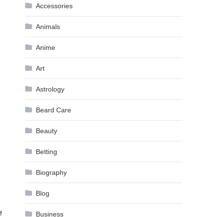
Accessories
Animals
Anime
Art
Astrology
Beard Care
Beauty
Betting
Biography
Blog
f
Business