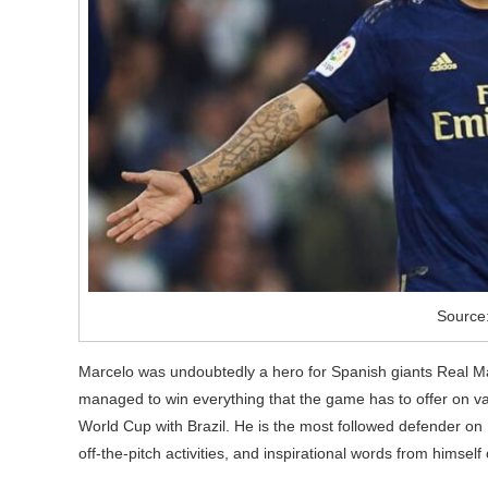
Source
Marcelo was undoubtedly a hero for Spanish giants Real Mad
managed to win everything that the game has to offer on va
World Cup with Brazil. He is the most followed defender on 
off-the-pitch activities, and inspirational words from himself 