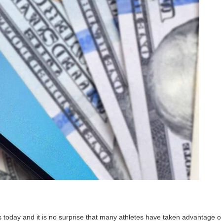
 today and it is no surprise that many athletes have taken advantage o