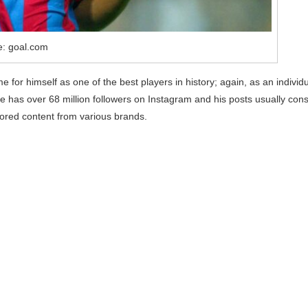
e: goal.com
 for himself as one of the best players in history; again, as an individ
 has over 68 million followers on Instagram and his posts usually cons
sored content from various brands.