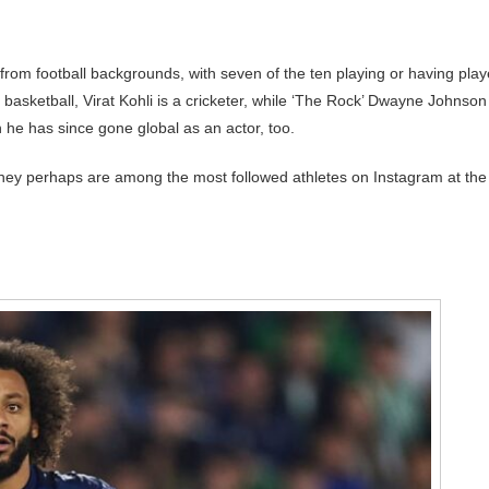
e from football backgrounds, with seven of the ten playing or having pla
basketball, Virat Kohli is a cricketer, while ‘The Rock’ Dwayne Johnson 
 he has since gone global as an actor, too.
 they perhaps are among the most followed athletes on Instagram at the