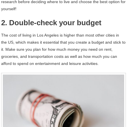
research before deciding where to live and choose the best option for
yourself!
2. Double-check your budget
The cost of living in Los Angeles is higher than most other cities in
the US, which makes it essential that you create a budget and stick to
it. Make sure you plan for how much money you need on rent,
groceries, and transportation costs as well as how much you can
afford to spend on entertainment and leisure activities.