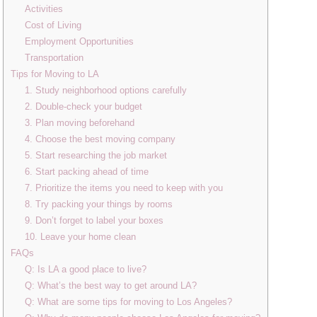
Activities
Cost of Living
Employment Opportunities
Transportation
Tips for Moving to LA
1. Study neighborhood options carefully
2. Double-check your budget
3. Plan moving beforehand
4. Choose the best moving company
5. Start researching the job market
6. Start packing ahead of time
7. Prioritize the items you need to keep with you
8. Try packing your things by rooms
9. Don’t forget to label your boxes
10. Leave your home clean
FAQs
Q: Is LA a good place to live?
Q: What’s the best way to get around LA?
Q: What are some tips for moving to Los Angeles?