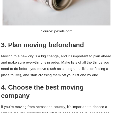
Source: pexels.com
3. Plan moving beforehand
Moving to a new city is a big change, and it’s important to plan ahead
and make sure everything is in order. Make lists of all the things you
need to do before you move (such as setting up utilities or finding a
place to live), and start crossing them off your list one by one.
4. Choose the best moving
company
If you’re moving from across the country, it’s important to choose a
reliable moving company that will take good care of your belongings.