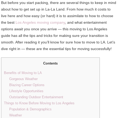
But before you start packing, there are several things to keep in mind
about how to get set up in La-La Land. From how much it costs to
live here and how easy (or hard) it is to assimilate to how to choose
the best
Los Angeles moving company
, and what entertainment
options await you once you arrive — this moving to Los Angeles
guide has all the tips and tricks for making sure your transition is
smooth. After reading it you’ll know for sure how to move to LA. Let’s
dive right in — these are the essential tips for moving successfully!
Contents
Benefits of Moving to LA
Gorgeous Weather
Blazing Career Options
Lifestyle Opportunities
Outstanding Outdoor Entertainment
Things to Know Before Moving to Los Angeles
Population & Demographics
Weather