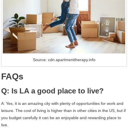
Source: cdn.apartmenttherapy.info
FAQs
Q: Is LA a good place to live?
A: Yes, it is an amazing city with plenty of opportunities for work and
leisure. The cost of living is higher than in other cities in the US, but if
you budget carefully it can be an enjoyable and rewarding place to
live.