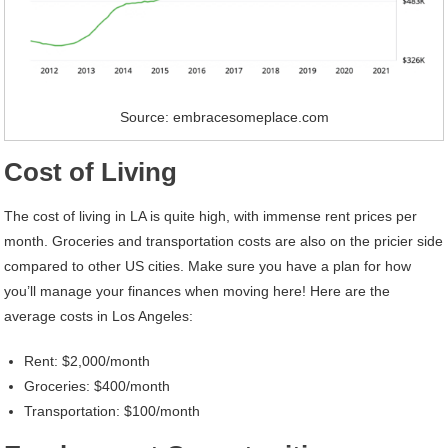
Source: embracesomeplace.com
Cost of Living
The cost of living in LA is quite high, with immense rent prices per
month. Groceries and transportation costs are also on the pricier side
compared to other US cities. Make sure you have a plan for how
you’ll manage your finances when moving here! Here are the
average costs in Los Angeles:
Rent: $2,000/month
Groceries: $400/month
Transportation: $100/month