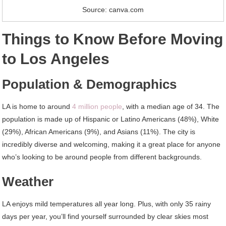
Source: canva.com
Things to Know Before Moving
to Los Angeles
Population & Demographics
LA is home to around
4 million people
, with a median age of 34. The
population is made up of Hispanic or Latino Americans (48%), White
(29%), African Americans (9%), and Asians (11%). The city is
incredibly diverse and welcoming, making it a great place for anyone
who’s looking to be around people from different backgrounds.
Weather
LA enjoys mild temperatures all year long. Plus, with only 35 rainy
days per year, you’ll find yourself surrounded by clear skies most