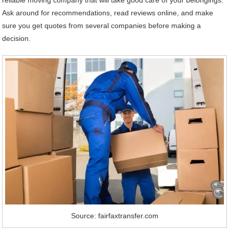
Ask around for recommendations, read reviews online, and make
sure you get quotes from several companies before making a
decision.
Source: fairfaxtransfer.com