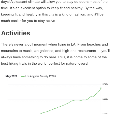
days! A pleasant climate will allow you to stay outdoors most of the
time. It’s an excellent option to keep fit and healthy! By the way,
keeping fit and healthy in this city is a kind of fashion, and it’ll be
much easier for you to stay active.
Activities
There’s never a dull moment when living in LA. From beaches and
mountains to music, art galleries, and high-end restaurants — you’ll
always have something to do here. Plus, it is home to some of the
best hiking trails in the world, perfect for nature lovers!