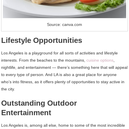
Source: canva.com
Lifestyle Opportunities
Los Angeles is a playground for all sorts of activities and lifestyle
interests. From the beaches to the mountains,
cuisine options
,
nightlife, and entertainment — there’s something here that will appeal
to every type of person. And LA is also a great place for anyone
who’s into fitness, as it offers plenty of opportunities to stay active in
the city.
Outstanding Outdoor
Entertainment
Los Angeles is, among all else, home to some of the most incredible