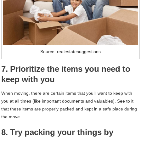
Source: realestatesuggestions
7. Prioritize the items you need to
keep with you
When moving, there are certain items that you’ll want to keep with
you at all times (like important documents and valuables). See to it
that these items are properly packed and kept in a safe place during
the move.
8. Try packing your things by