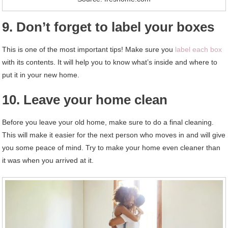
9. Don’t forget to label your boxes
This is one of the most important tips! Make sure you
label each box
with its contents. It will help you to know what’s inside and where to
put it in your new home.
10. Leave your home clean
Before you leave your old home, make sure to do a final cleaning.
This will make it easier for the next person who moves in and will give
you some peace of mind. Try to make your home even cleaner than
it was when you arrived at it.