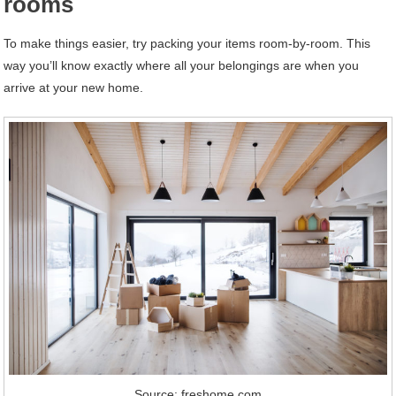
rooms
To make things easier, try packing your items room-by-room. This
way you’ll know exactly where all your belongings are when you
arrive at your new home.
Source: freshome.com