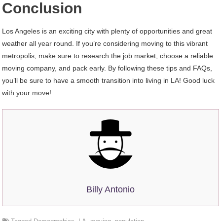
Conclusion
Los Angeles is an exciting city with plenty of opportunities and great
weather all year round. If you’re considering moving to this vibrant
metropolis, make sure to research the job market, choose a reliable
moving company, and pack early. By following these tips and FAQs,
you’ll be sure to have a smooth transition into living in LA! Good luck
with your move!
Billy Antonio