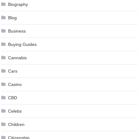
Biography
Blog
Business
Buying Guides
Cannabis
Cars
Casino
CBD
Celebs
Children
Citizenship