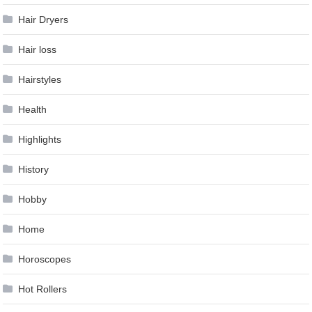
Hair Dryers
Hair loss
Hairstyles
Health
Highlights
History
Hobby
Home
Horoscopes
Hot Rollers