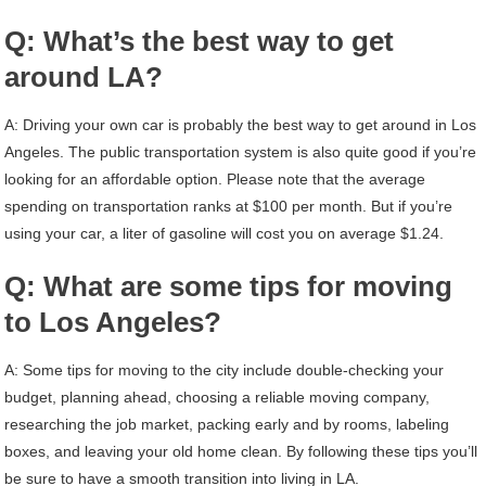
Q: What’s the best way to get
around LA?
A: Driving your own car is probably the best way to get around in Los
Angeles. The public transportation system is also quite good if you’re
looking for an affordable option. Please note that the average
spending on transportation ranks at $100 per month. But if you’re
using your car, a liter of gasoline will cost you on average $1.24.
Q: What are some tips for moving
to Los Angeles?
A: Some tips for moving to the city include double-checking your
budget, planning ahead, choosing a reliable moving company,
researching the job market, packing early and by rooms, labeling
boxes, and leaving your old home clean. By following these tips you’ll
be sure to have a smooth transition into living in LA.