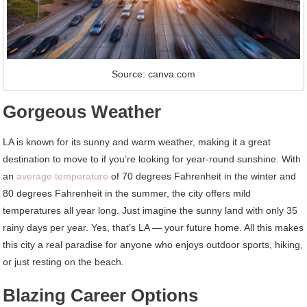
Source: canva.com
Gorgeous Weather
LA is known for its sunny and warm weather, making it a great
destination to move to if you’re looking for year-round sunshine. With
an
average temperature
of 70 degrees Fahrenheit in the winter and
80 degrees Fahrenheit in the summer, the city offers mild
temperatures all year long. Just imagine the sunny land with only 35
rainy days per year. Yes, that’s LA — your future home. All this makes
this city a real paradise for anyone who enjoys outdoor sports, hiking,
or just resting on the beach.
Blazing Career Options