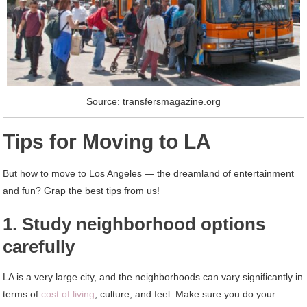
Source: transfersmagazine.org
Tips for Moving to LA
But how to move to Los Angeles — the dreamland of entertainment
and fun? Grap the best tips from us!
1. Study neighborhood options
carefully
LA is a very large city, and the neighborhoods can vary significantly in
terms of
cost of living
, culture, and feel. Make sure you do your