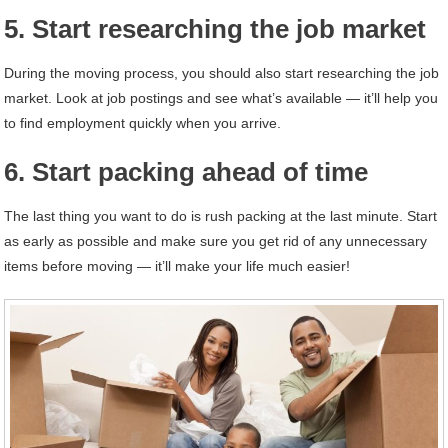
5. Start researching the job market
During the moving process, you should also start researching the job
market. Look at job postings and see what’s available — it’ll help you
to find employment quickly when you arrive.
6. Start packing ahead of time
The last thing you want to do is rush packing at the last minute. Start
as early as possible and make sure you get rid of any unnecessary
items before moving — it’ll make your life much easier!