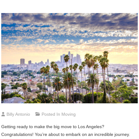
Billy Antonio
Posted In
Moving
Getting ready to make the big move to Los Angeles?
Congratulations! You’re about to embark on an incredible journey.