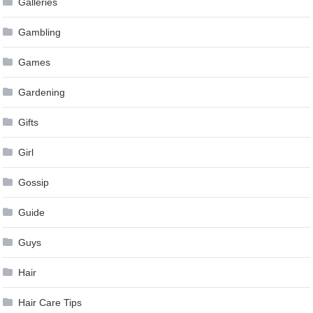
Galleries
Gambling
Games
Gardening
Gifts
Girl
Gossip
Guide
Guys
Hair
Hair Care Tips