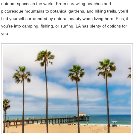
outdoor spaces in the world. From sprawling beaches and
picturesque mountains to botanical gardens, and hiking trails, you’ll
find yourself surrounded by natural beauty when living here. Plus, if
you’re into camping, fishing, or surfing, LA has plenty of options for
you.