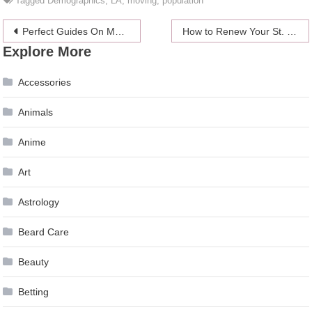
Tagged
Demographics
,
LA
,
moving
,
population
Post
Perfect Guides On Making DIY Lace Hair Wig
How to Renew Your St. Kitts and Nevis Passport – 2024 Guide
Explore More
navigation
Accessories
Animals
Anime
Art
Astrology
Beard Care
Beauty
Betting