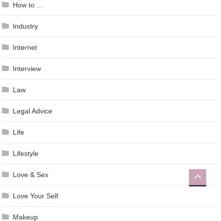
How to …
Industry
Internet
Interview
Law
Legal Advice
Life
Lifestyle
Love & Sex
Love Your Self
Makeup