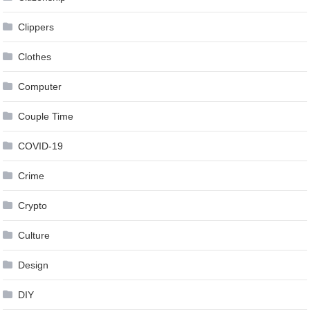
Clippers
Clothes
Computer
Couple Time
COVID-19
Crime
Crypto
Culture
Design
DIY