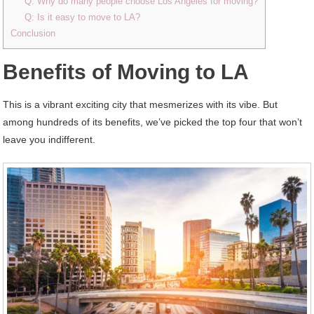
Q: Why do many people choose Los Angeles for moving?
Q: Is it easy to move to LA?
Conclusion
Benefits of Moving to LA
This is a vibrant exciting city that mesmerizes with its vibe. But
among hundreds of its benefits, we’ve picked the top four that won’t
leave you indifferent.