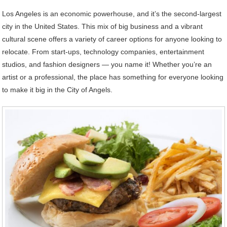
Los Angeles is an economic powerhouse, and it’s the second-largest
city in the United States. This mix of big business and a vibrant
cultural scene offers a variety of career options for anyone looking to
relocate. From start-ups, technology companies, entertainment
studios, and fashion designers — you name it! Whether you’re an
artist or a professional, the place has something for everyone looking
to make it big in the City of Angels.