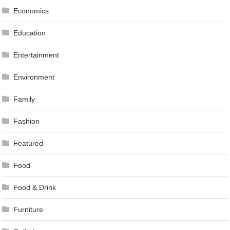
Economics
Education
Entertainment
Environment
Family
Fashion
Featured
Food
Food & Drink
Furniture