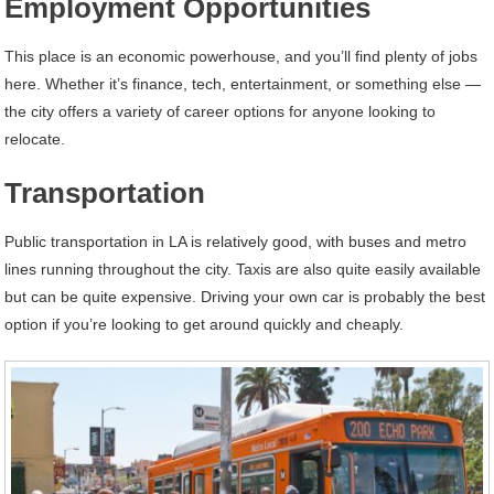
Employment Opportunities
This place is an economic powerhouse, and you’ll find plenty of jobs
here. Whether it’s finance, tech, entertainment, or something else —
the city offers a variety of career options for anyone looking to
relocate.
Transportation
Public transportation in LA is relatively good, with buses and metro
lines running throughout the city. Taxis are also quite easily available
but can be quite expensive. Driving your own car is probably the best
option if you’re looking to get around quickly and cheaply.