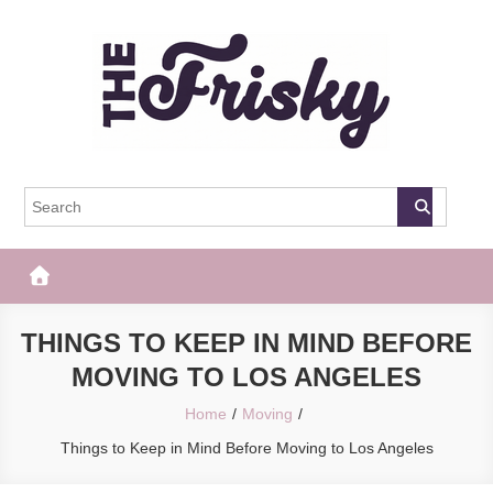
Skip
to
content
The Frisky
Popular Web Magazine
THINGS TO KEEP IN MIND BEFORE
MOVING TO LOS ANGELES
Home
Moving
Things to Keep in Mind Before Moving to Los Angeles