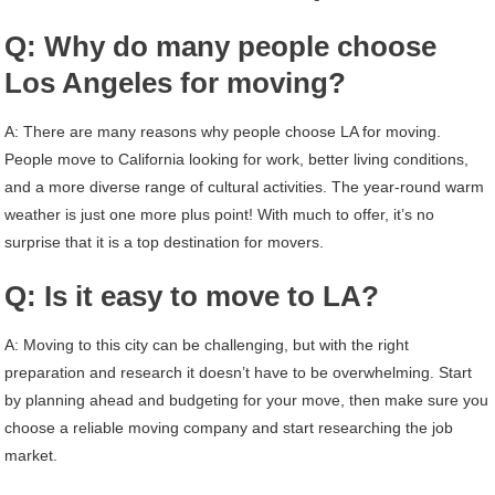
Q: Why do many people choose
Los Angeles for moving?
A: There are many reasons why people choose LA for moving.
People move to California looking for work, better living conditions,
and a more diverse range of cultural activities. The year-round warm
weather is just one more plus point! With much to offer, it’s no
surprise that it is a top destination for movers.
Q: Is it easy to move to LA?
A: Moving to this city can be challenging, but with the right
preparation and research it doesn’t have to be overwhelming. Start
by planning ahead and budgeting for your move, then make sure you
choose a reliable moving company and start researching the job
market.