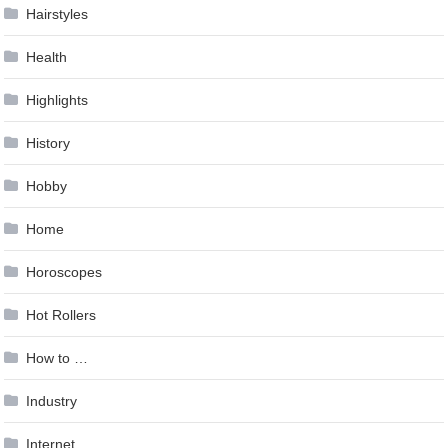
Hairstyles
Health
Highlights
History
Hobby
Home
Horoscopes
Hot Rollers
How to …
Industry
Internet