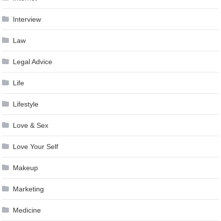
Interview
Law
Legal Advice
Life
Lifestyle
Love & Sex
Love Your Self
Makeup
Marketing
Medicine