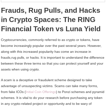
Frauds, Rug Pulls, and Hacks
in Crypto Spaces: The RING
Financial Token vs Luna Yield
Cryptocurrencies, commonly referred to as crypto or tokens, have
become increasingly popular over the past several years. However,
along with this increased popularity has come an increase in
frauds,rug pulls, or hacks. It is important to understand the difference
between these three terms so that you can protect yourself and your
assets when using crypto.
A scam is a deceptive or fraudulent scheme designed to take
advantage of unsuspecting victims. Scams can take many forms,
from fake ICOs (
Initial Coin Offerings
) to Ponzi schemes and pyramid
schemes. It is vital to do your research before purchasing any token
in any crypto-related project or opportunity and to be wary of