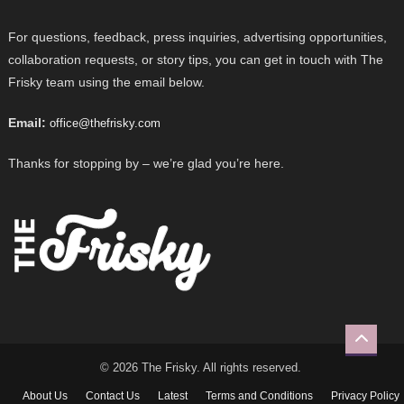
For questions, feedback, press inquiries, advertising opportunities,
collaboration requests, or story tips, you can get in touch with The
Frisky team using the email below.
Email:
office@thefrisky.com
Thanks for stopping by – we’re glad you’re here.
© 2026 The Frisky. All rights reserved.
About Us
Contact Us
Latest
Terms and Conditions
Privacy Policy