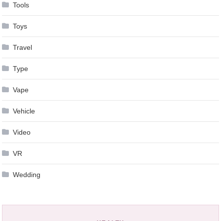
Tools
Toys
Travel
Type
Vape
Vehicle
Video
VR
Wedding