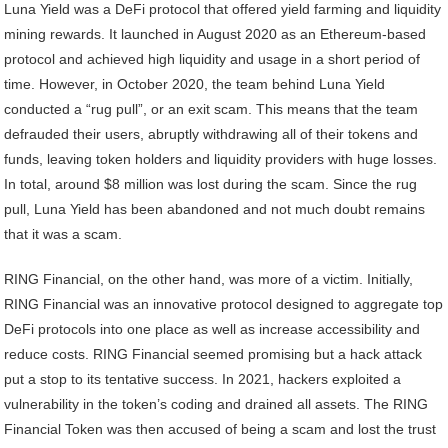
Luna Yield was a DeFi protocol that offered yield farming and liquidity
mining rewards. It launched in August 2020 as an Ethereum-based
protocol and achieved high liquidity and usage in a short period of
time. However, in October 2020, the team behind Luna Yield
conducted a “rug pull”, or an exit scam. This means that the team
defrauded their users, abruptly withdrawing all of their tokens and
funds, leaving token holders and liquidity providers with huge losses.
In total, around $8 million was lost during the scam. Since the rug
pull, Luna Yield has been abandoned and not much doubt remains
that it was a scam.
RING Financial, on the other hand, was more of a victim. Initially,
RING Financial was an innovative protocol designed to aggregate top
DeFi protocols into one place as well as increase accessibility and
reduce costs. RING Financial seemed promising but a hack attack
put a stop to its tentative success. In 2021, hackers exploited a
vulnerability in the token’s coding and drained all assets. The RING
Financial Token was then accused of being a scam and lost the trust