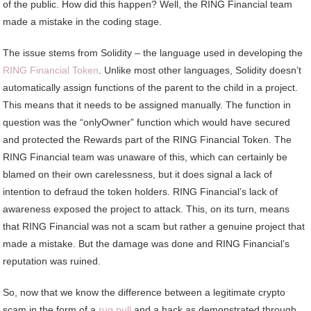
of the public. How did this happen? Well, the RING Financial team
made a mistake in the coding stage.
The issue stems from Solidity – the language used in developing the
RING Financial Token
. Unlike most other languages, Solidity doesn’t
automatically assign functions of the parent to the child in a project.
This means that it needs to be assigned manually. The function in
question was the “onlyOwner” function which would have secured
and protected the Rewards part of the RING Financial Token. The
RING Financial team was unaware of this, which can certainly be
blamed on their own carelessness, but it does signal a lack of
intention to defraud the token holders. RING Financial’s lack of
awareness exposed the project to attack. This, on its turn, means
that RING Financial was not a scam but rather a genuine project that
made a mistake. But the damage was done and RING Financial’s
reputation was ruined.
So, now that we know the difference between a legitimate crypto
scam in the form of a
rug pull
and a hack as demonstrated through