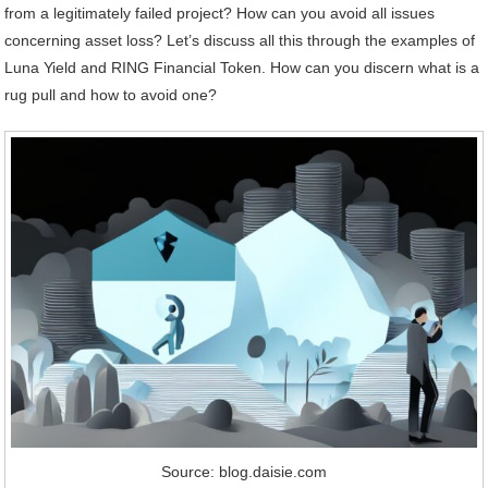
from a legitimately failed project? How can you avoid all issues
concerning asset loss? Let’s discuss all this through the examples of
Luna Yield and RING Financial Token. How can you discern what is a
rug pull and how to avoid one?
Source: blog.daisie.com