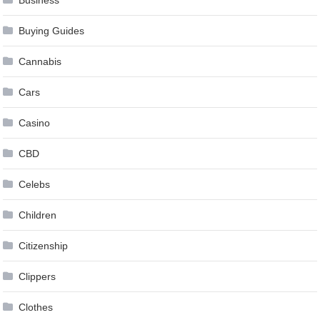
Buying Guides
Cannabis
Cars
Casino
CBD
Celebs
Children
Citizenship
Clippers
Clothes