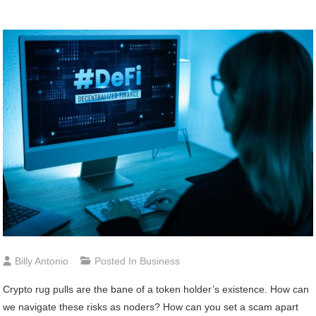
Billy Antonio
Posted In
Business
Crypto rug pulls are the bane of a token holder’s existence. How can
we navigate these risks as noders? How can you set a scam apart