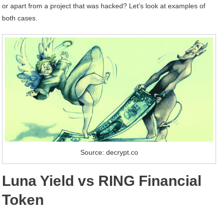
or apart from a project that was hacked? Let’s look at examples of
both cases.
Source: decrypt.co
Luna Yield vs RING Financial
Token