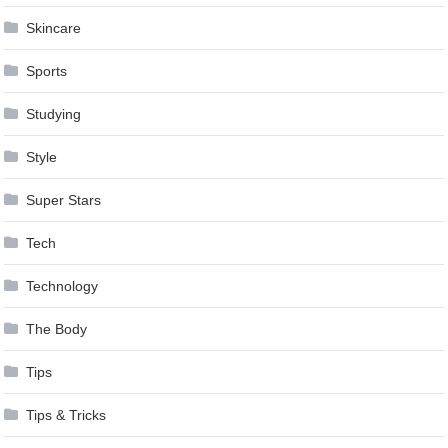
Skincare
Sports
Studying
Style
Super Stars
Tech
Technology
The Body
Tips
Tips & Tricks