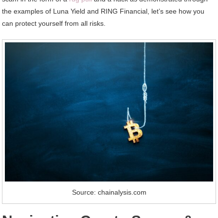
the examples of Luna Yield and RING Financial, let’s see how you
can protect yourself from all risks.
Source: chainalysis.com