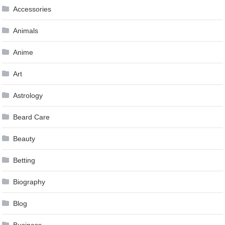
Accessories
Animals
Anime
Art
Astrology
Beard Care
Beauty
Betting
Biography
Blog
Business