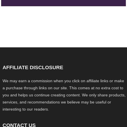
AFFILIATE DISCLOSURE
We may earn a commission when you click on affiliate links or make
a purchase through links on our site. This comes at no extra cost to
you and helps us continue creating content. We only share products,
services, and recommendations we believe may be useful or
interesting to our readers.
CONTACT US