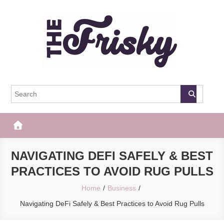
Skip
to
content
The Frisky
Popular Web Magazine
NAVIGATING DEFI SAFELY & BEST
PRACTICES TO AVOID RUG PULLS
Home
Business
Navigating DeFi Safely & Best Practices to Avoid Rug Pulls