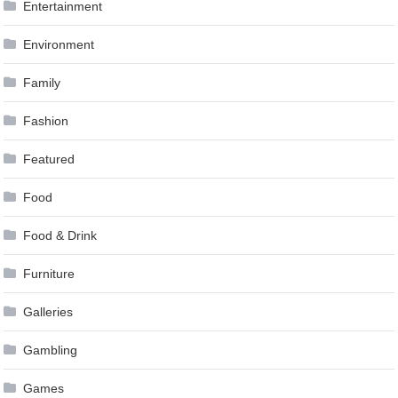
Entertainment
Environment
Family
Fashion
Featured
Food
Food & Drink
Furniture
Galleries
Gambling
Games