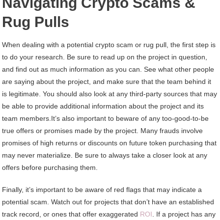
Navigating Crypto Scams &
Rug Pulls
When dealing with a potential crypto scam or rug pull, the first step is
to do your research. Be sure to read up on the project in question,
and find out as much information as you can. See what other people
are saying about the project, and make sure that the team behind it
is legitimate. You should also look at any third-party sources that may
be able to provide additional information about the project and its
team members.It’s also important to beware of any too-good-to-be
true offers or promises made by the project. Many frauds involve
promises of high returns or discounts on future token purchasing that
may never materialize. Be sure to always take a closer look at any
offers before purchasing them.
Finally, it’s important to be aware of red flags that may indicate a
potential scam. Watch out for projects that don’t have an established
track record, or ones that offer exaggerated
ROI
. If a project has any