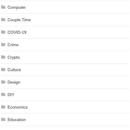
Computer
Couple Time
COVID-19
Crime
Crypto
Culture
Design
DIY
Economics
Education