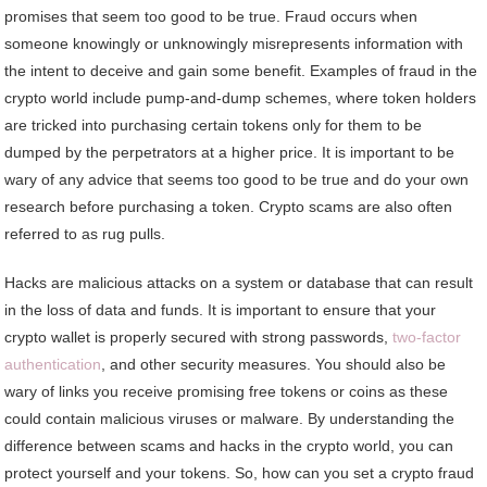
promises that seem too good to be true. Fraud occurs when
someone knowingly or unknowingly misrepresents information with
the intent to deceive and gain some benefit. Examples of fraud in the
crypto world include pump-and-dump schemes, where token holders
are tricked into purchasing certain tokens only for them to be
dumped by the perpetrators at a higher price. It is important to be
wary of any advice that seems too good to be true and do your own
research before purchasing a token. Crypto scams are also often
referred to as rug pulls.
Hacks are malicious attacks on a system or database that can result
in the loss of data and funds. It is important to ensure that your
crypto wallet is properly secured with strong passwords,
two-factor
authentication
, and other security measures. You should also be
wary of links you receive promising free tokens or coins as these
could contain malicious viruses or malware. By understanding the
difference between scams and hacks in the crypto world, you can
protect yourself and your tokens. So, how can you set a crypto fraud