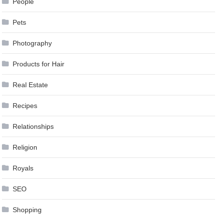
People
Pets
Photography
Products for Hair
Real Estate
Recipes
Relationships
Religion
Royals
SEO
Shopping