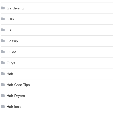
Gardening
Gifts
Girl
Gossip
Guide
Guys
Hair
Hair Care Tips
Hair Dryers
Hair loss