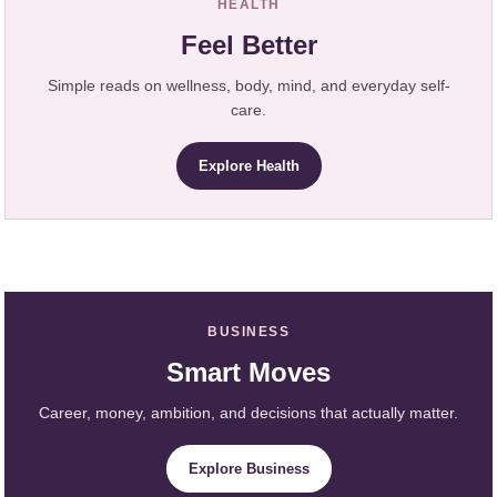
HEALTH
Feel Better
Simple reads on wellness, body, mind, and everyday self-
care.
Explore Health
BUSINESS
Smart Moves
Career, money, ambition, and decisions that actually matter.
Explore Business