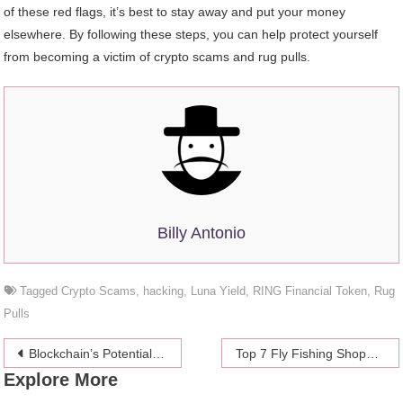
of these red flags, it’s best to stay away and put your money
elsewhere. By following these steps, you can help protect yourself
from becoming a victim of crypto scams and rug pulls.
Billy Antonio
Tagged
Crypto Scams
,
hacking
,
Luna Yield
,
RING Financial Token
,
Rug
Pulls
Post
Blockchain’s Potential in Modern Art and Music
Top 7 Fly Fishing Shops to Visit
Explore More
navigation