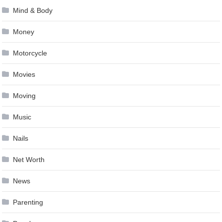
Mind & Body
Money
Motorcycle
Movies
Moving
Music
Nails
Net Worth
News
Parenting