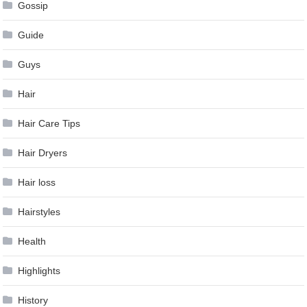
Gossip
Guide
Guys
Hair
Hair Care Tips
Hair Dryers
Hair loss
Hairstyles
Health
Highlights
History