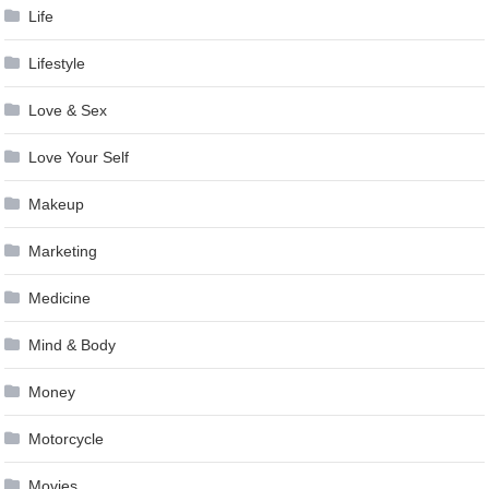
Life
Lifestyle
Love & Sex
Love Your Self
Makeup
Marketing
Medicine
Mind & Body
Money
Motorcycle
Movies