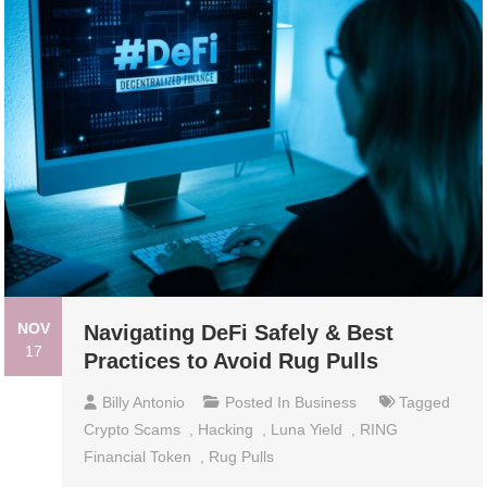
NOV
Navigating DeFi Safely & Best
17
Practices to Avoid Rug Pulls
Billy Antonio
Posted In
Business
Tagged
Crypto Scams
,
Hacking
,
Luna Yield
,
RING
Financial Token
,
Rug Pulls