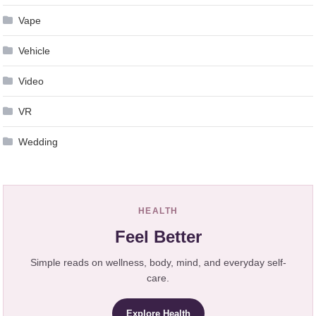
Vape
Vehicle
Video
VR
Wedding
HEALTH
Feel Better
Simple reads on wellness, body, mind, and everyday self-
care.
Explore Health