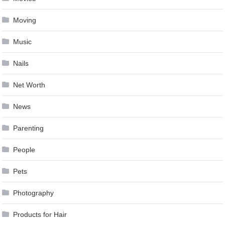
Moving
Music
Nails
Net Worth
News
Parenting
People
Pets
Photography
Products for Hair