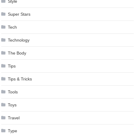
Style
Super Stars
Tech
Technology
The Body
Tips
Tips & Tricks
Tools
Toys
Travel
Type