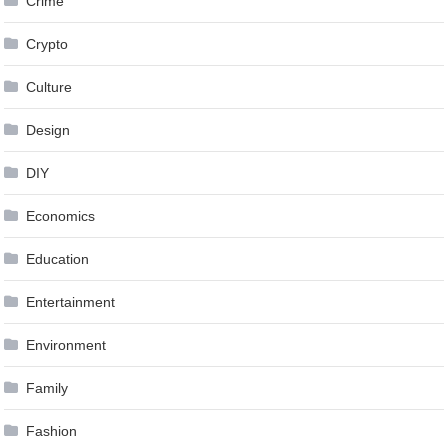
Crime
Crypto
Culture
Design
DIY
Economics
Education
Entertainment
Environment
Family
Fashion