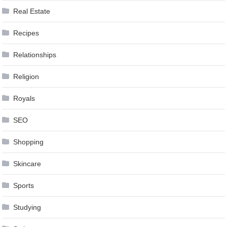
Real Estate
Recipes
Relationships
Religion
Royals
SEO
Shopping
Skincare
Sports
Studying