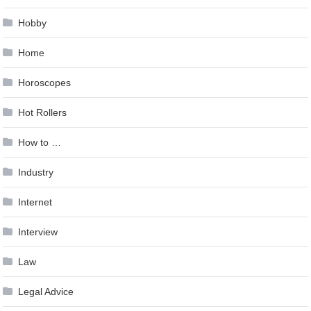
Hobby
Home
Horoscopes
Hot Rollers
How to …
Industry
Internet
Interview
Law
Legal Advice