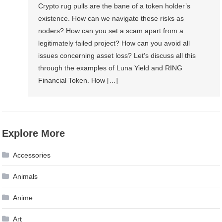
Crypto rug pulls are the bane of a token holder’s
existence. How can we navigate these risks as
noders? How can you set a scam apart from a
legitimately failed project? How can you avoid all
issues concerning asset loss? Let’s discuss all this
through the examples of Luna Yield and RING
Financial Token. How […]
Explore More
Accessories
Animals
Anime
Art