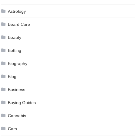
Astrology
Beard Care
Beauty
Betting
Biography
Blog
Business
Buying Guides
Cannabis
Cars