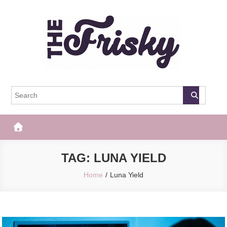
Skip
to
content
The Frisky
Popular Web Magazine
TAG:
LUNA YIELD
Home
Luna Yield