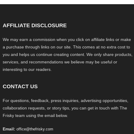
AFFILIATE DISCLOSURE
We may earn a commission when you click on affiliate links or make
a purchase through links on our site. This comes at no extra cost to
you and helps us continue creating content. We only share products,
services, and recommendations we believe may be useful or
interesting to our readers.
CONTACT US
For questions, feedback, press inquiries, advertising opportunities,
collaboration requests, or story tips, you can get in touch with The
Frisky team using the email below.
Email:
office@thefrisky.com