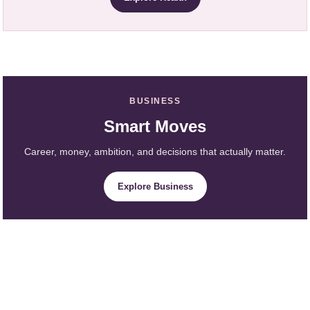
BUSINESS
Smart Moves
Career, money, ambition, and decisions that actually matter.
Explore Business