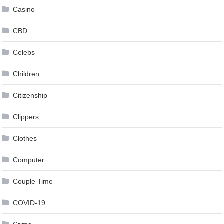
Casino
CBD
Celebs
Children
Citizenship
Clippers
Clothes
Computer
Couple Time
COVID-19