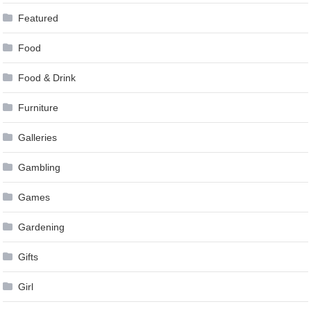
Featured
Food
Food & Drink
Furniture
Galleries
Gambling
Games
Gardening
Gifts
Girl