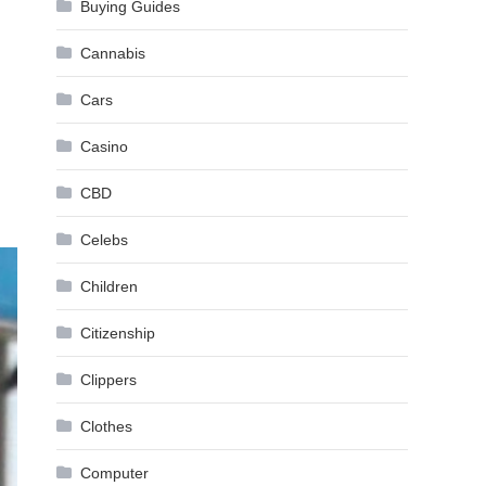
Buying Guides
Cannabis
Cars
Casino
CBD
Celebs
Children
Citizenship
Clippers
Clothes
Computer