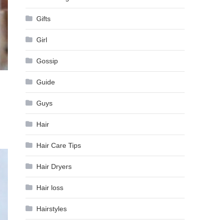
Gifts
Girl
Gossip
Guide
Guys
Hair
Hair Care Tips
Hair Dryers
Hair loss
Hairstyles