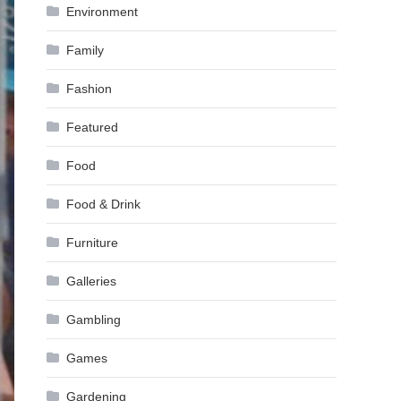
Environment
Family
Fashion
Featured
Food
Food & Drink
Furniture
Galleries
Gambling
Games
Gardening