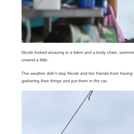
Nicole looked amazing in a bikini and a body chain, swimmin
unwind a little.
The weather didn’t stop Nicole and her friends from having a
gathering their things and put them in the car.