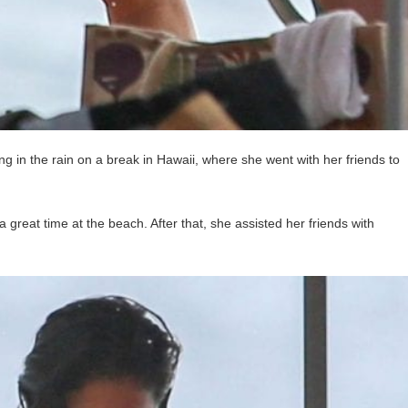
g in the rain on a break in Hawaii, where she went with her friends to
 great time at the beach. After that, she assisted her friends with