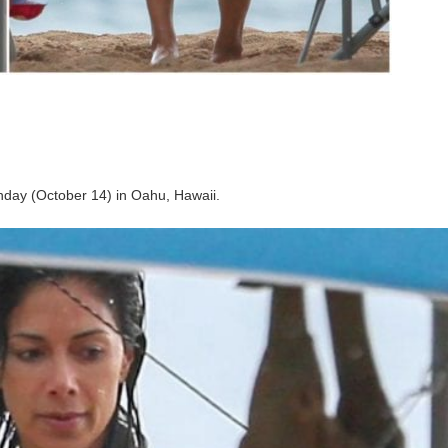
day (October 14) in Oahu, Hawaii.