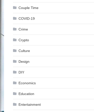
Couple Time
COVID-19
Crime
Crypto
Culture
Design
DIY
Economics
Education
Entertainment