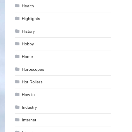
Health
Highlights
History
Hobby
Home
Horoscopes
Hot Rollers
How to …
Industry
Internet