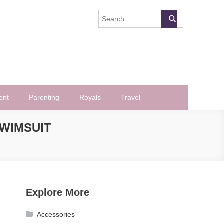
ent
Parenting
Royals
Travel
SWIMSUIT
Explore More
Accessories