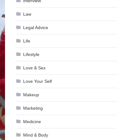
Interview
Law
Legal Advice
Life
Lifestyle
Love & Sex
Love Your Self
Makeup
Marketing
Medicine
Mind & Body