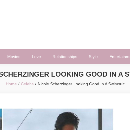
Movies
Love
Relationships
Style
Entertainm
SCHERZINGER LOOKING GOOD IN A 
Home
Celebs
Nicole Scherzinger Looking Good In A Swimsuit