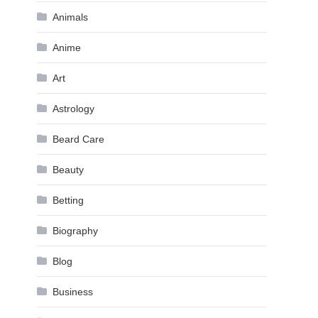
Animals
Anime
Art
Astrology
Beard Care
Beauty
Betting
Biography
Blog
Business