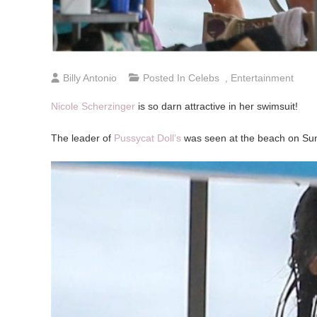
Billy Antonio
Posted In
Celebs
,
Entertainment
Nicole Scherzinger
is so darn attractive in her swimsuit!
The leader of
Pussycat Doll’s
was seen at the beach on Sun