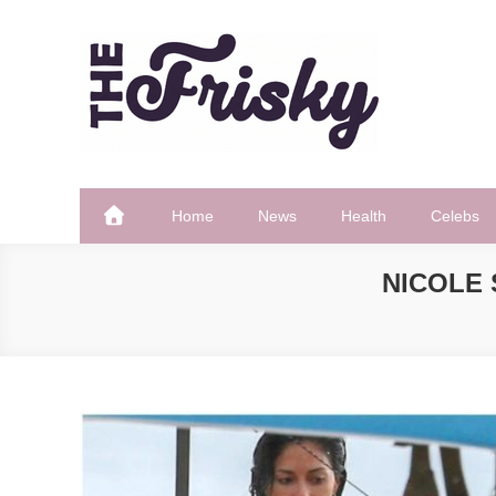
Skip
to
content
The Frisky
Popular Web Magazine
Home
News
Health
Celebs
NICOLE 