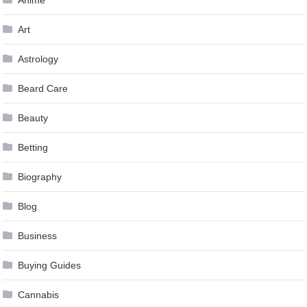
Anime
Art
Astrology
Beard Care
Beauty
Betting
Biography
Blog
Business
Buying Guides
Cannabis