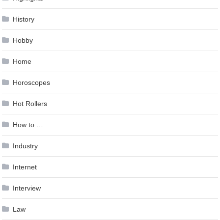
History
Hobby
Home
Horoscopes
Hot Rollers
How to …
Industry
Internet
Interview
Law