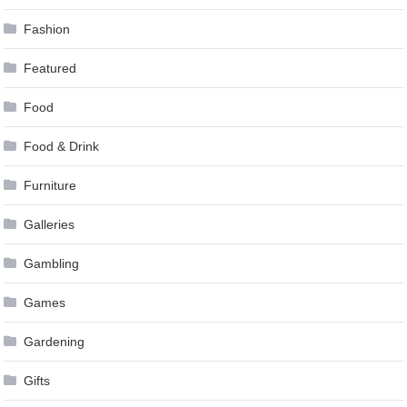
Fashion
Featured
Food
Food & Drink
Furniture
Galleries
Gambling
Games
Gardening
Gifts