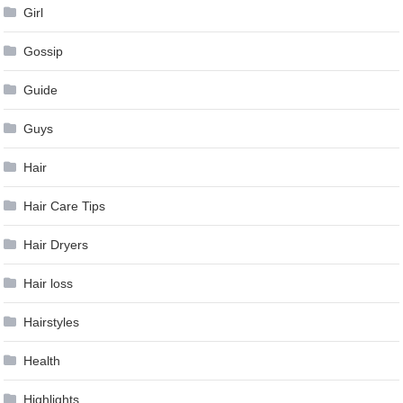
Girl
Gossip
Guide
Guys
Hair
Hair Care Tips
Hair Dryers
Hair loss
Hairstyles
Health
Highlights