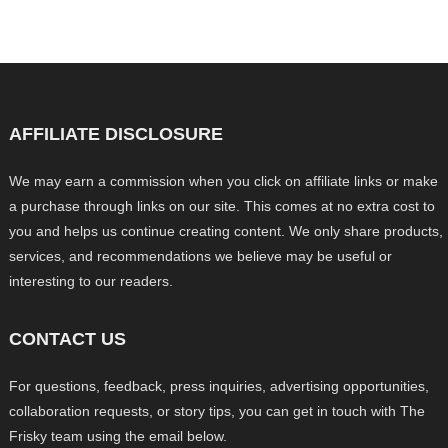
AFFILIATE DISCLOSURE
We may earn a commission when you click on affiliate links or make
a purchase through links on our site. This comes at no extra cost to
you and helps us continue creating content. We only share products,
services, and recommendations we believe may be useful or
interesting to our readers.
CONTACT US
For questions, feedback, press inquiries, advertising opportunities,
collaboration requests, or story tips, you can get in touch with The
Frisky team using the email below.