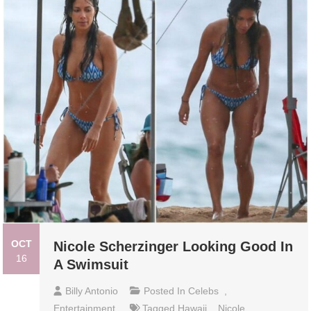
OCT
Nicole Scherzinger Looking Good In
16
A Swimsuit
Billy Antonio
Posted In
Celebs
,
Entertainment
Tagged
Hawaii
,
Nicole