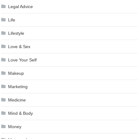
Legal Advice
Life
Lifestyle
Love & Sex
Love Your Self
Makeup
Marketing
Medicine
Mind & Body
Money