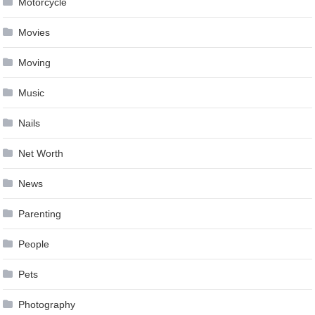
Motorcycle
Movies
Moving
Music
Nails
Net Worth
News
Parenting
People
Pets
Photography