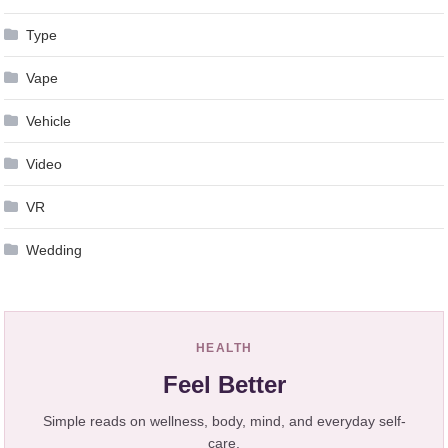
Type
Vape
Vehicle
Video
VR
Wedding
HEALTH
Feel Better
Simple reads on wellness, body, mind, and everyday self-
care.