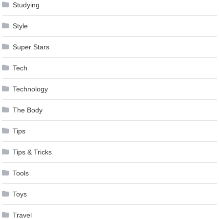
Studying
Style
Super Stars
Tech
Technology
The Body
Tips
Tips & Tricks
Tools
Toys
Travel