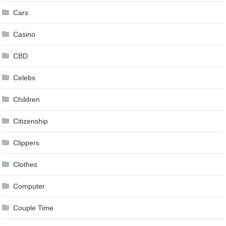
Cars
Casino
CBD
Celebs
Children
Citizenship
Clippers
Clothes
Computer
Couple Time