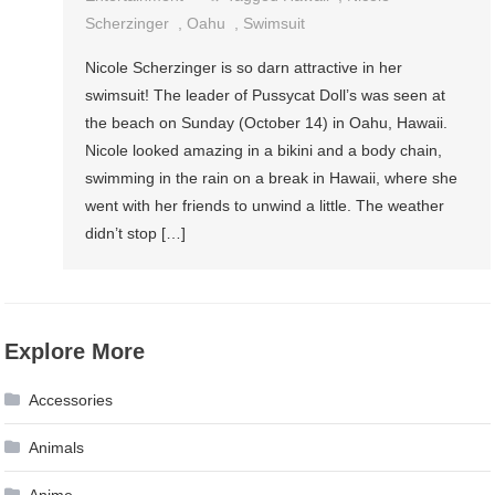
Scherzinger
,
Oahu
,
Swimsuit
Nicole Scherzinger is so darn attractive in her
swimsuit! The leader of Pussycat Doll’s was seen at
the beach on Sunday (October 14) in Oahu, Hawaii.
Nicole looked amazing in a bikini and a body chain,
swimming in the rain on a break in Hawaii, where she
went with her friends to unwind a little. The weather
didn’t stop […]
Explore More
Accessories
Animals