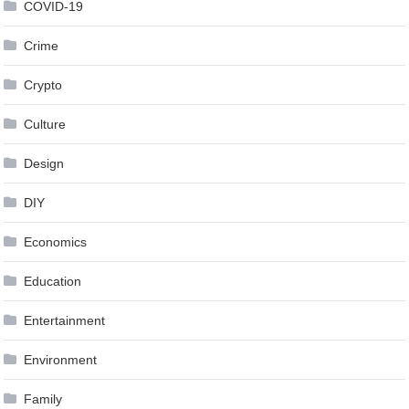
COVID-19
Crime
Crypto
Culture
Design
DIY
Economics
Education
Entertainment
Environment
Family