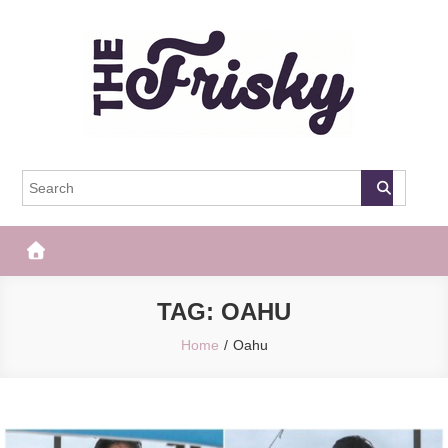
Skip
to
content
The Frisky
Popular Web Magazine
TAG:
OAHU
Home
Oahu