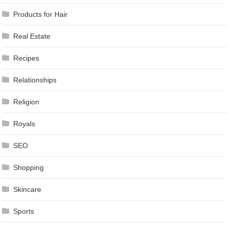
Products for Hair
Real Estate
Recipes
Relationships
Religion
Royals
SEO
Shopping
Skincare
Sports