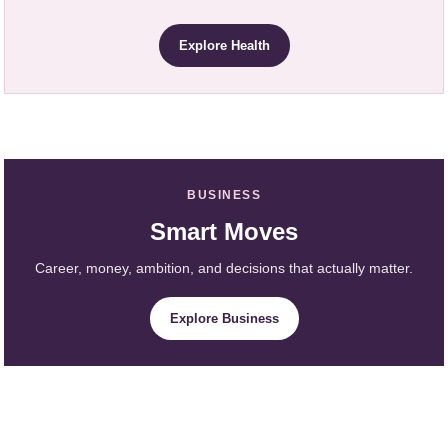
Explore Health
BUSINESS
Smart Moves
Career, money, ambition, and decisions that actually matter.
Explore Business