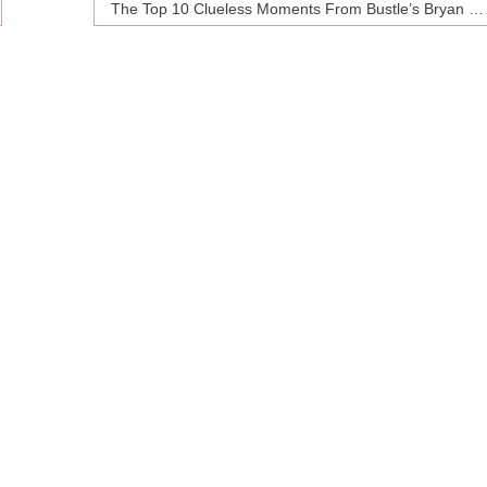
The Top 10 Clueless Moments From Bustle’s Bryan Goldberg In His New Yorker Profile