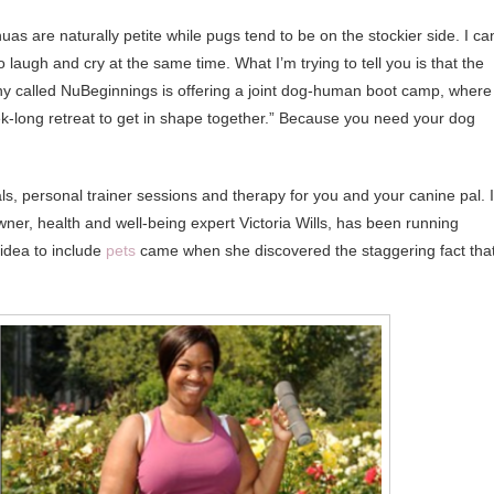
as are naturally petite while pugs tend to be on the stockier side. I can
laugh and cry at the same time. What I’m trying to tell you is that the
y called NuBeginnings is offering a joint dog-human boot camp, where
ek-long retreat to get in shape together.” Because you need your dog
, personal trainer sessions and therapy for you and your canine pal. 
ner, health and well-being expert Victoria Wills, has been running
 idea to include
pets
came when she discovered the staggering fact tha