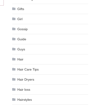
Gifts
Girl
Gossip
Guide
Guys
Hair
Hair Care Tips
Hair Dryers
Hair loss
Hairstyles