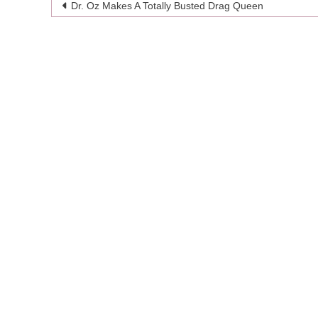
Post
Dr. Oz Makes A Totally Busted Drag Queen
navigation