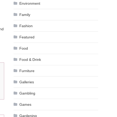
Environment
Family
Fashion
and
Featured
Food
Food & Drink
Furniture
Galleries
Gambling
Games
Gardening