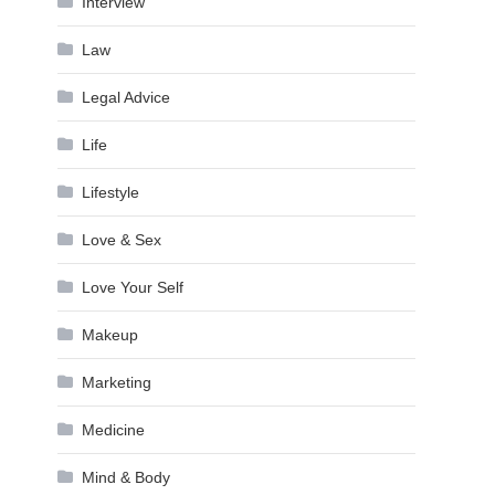
Interview
Law
Legal Advice
Life
Lifestyle
Love & Sex
Love Your Self
Makeup
Marketing
Medicine
Mind & Body