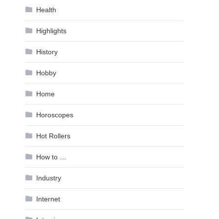
Health
Highlights
History
Hobby
Home
Horoscopes
Hot Rollers
How to …
Industry
Internet