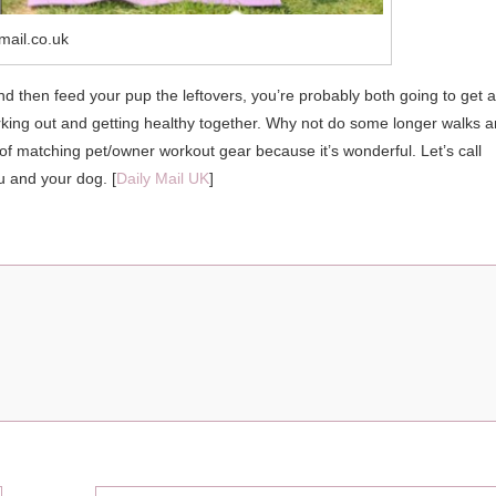
mail.co.uk
and then feed your pup the leftovers, you’re probably both going to get a
working out and getting healthy together. Why not do some longer walks 
r of matching pet/owner workout gear because it’s wonderful. Let’s call
u and your dog. [
Daily Mail UK
]