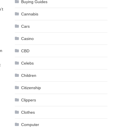
Buying Guides
’t
Cannabis
Cars
Casino
In
CBD
Celebs
t
Children
Citizenship
Clippers
Clothes
Computer