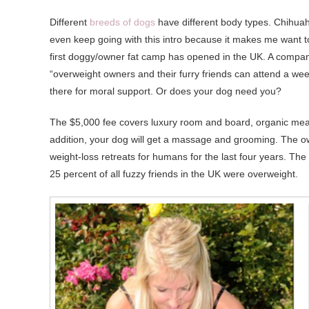
Different
breeds of dogs
have different body types. Chihuahu
even keep going with this intro because it makes me want to 
first doggy/owner fat camp has opened in the UK. A compan
“overweight owners and their furry friends can attend a we
there for moral support. Or does your dog need you?
The $5,000 fee covers luxury room and board, organic meals
addition, your dog will get a massage and grooming. The ow
weight-loss retreats for humans for the last four years. The
25 percent of all fuzzy friends in the UK were overweight.