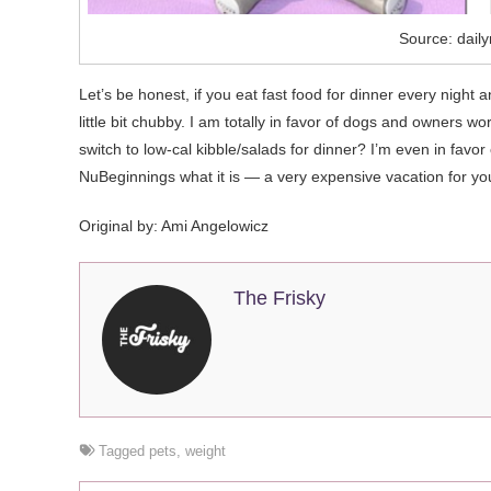
Source: daily
Let’s be honest, if you eat fast food for dinner every night 
little bit chubby. I am totally in favor of dogs and owners 
switch to low-cal kibble/salads for dinner? I’m even in favo
NuBeginnings what it is — a very expensive vacation for yo
Original by:
Ami Angelowicz
The Frisky
Tagged
pets
,
weight