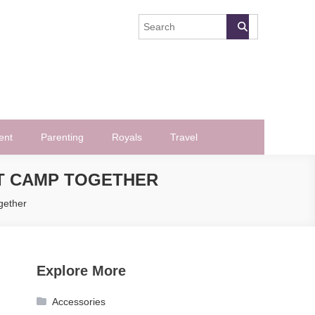
ent
Parenting
Royals
Travel
T CAMP TOGETHER
gether
Explore More
Accessories