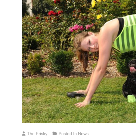
The Frisky
Posted In
News