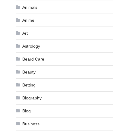
Animals
Anime
Art
Astrology
Beard Care
Beauty
Betting
Biography
Blog
Business