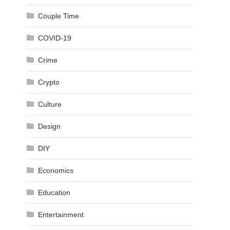
Couple Time
COVID-19
Crime
Crypto
Culture
Design
DIY
Economics
Education
Entertainment