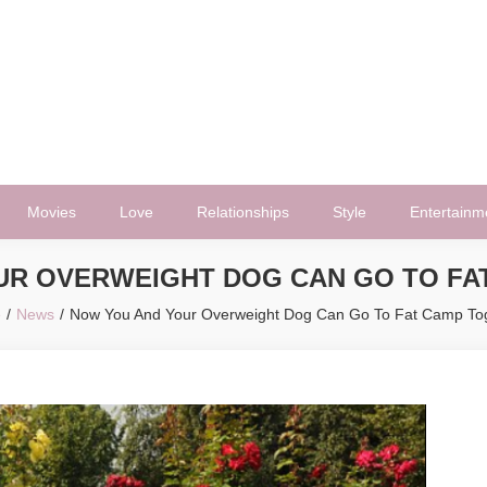
Movies
Love
Relationships
Style
Entertainm
UR OVERWEIGHT DOG CAN GO TO FA
e
News
Now You And Your Overweight Dog Can Go To Fat Camp To