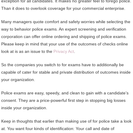
exception for all candidates. It makes no greater feel to forego police.
Than it does to overlook coverage for your commercial enterprise.
Many managers quote comfort and safety worries while selecting the
way to behavior police exams. An expert screening and verification
corporation can offer online ordering and shipping of police exams.
Please keep in mind that your use of the outcomes of checks online
look at is as an issue to the
Privacy Act
.
So the companies you switch to for exams have to additionally be
capable of cater for stable and private distribution of outcomes inside
your organization.
Police exams are easy, speedy, and clean to gain with a candidate’s
consent. They are a price-powerful first step in stopping big losses
inside your organization.
Keep in thoughts that earlier than making use of for police take a look
at. You want four kinds of identification: Your call and date of