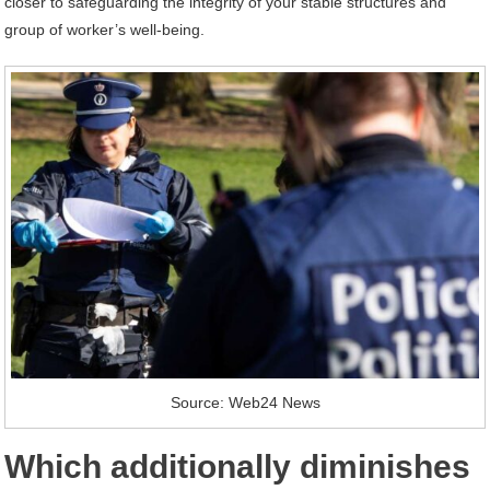
closer to safeguarding the integrity of your stable structures and
group of worker’s well-being.
Source: Web24 News
Which additionally diminishes