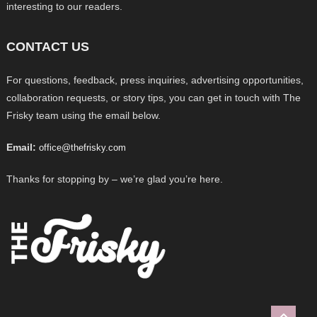
interesting to our readers.
CONTACT US
For questions, feedback, press inquiries, advertising opportunities,
collaboration requests, or story tips, you can get in touch with The
Frisky team using the email below.
Email:
office@thefrisky.com
Thanks for stopping by – we’re glad you’re here.