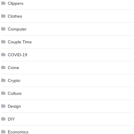
Clippers
Clothes
Computer
Couple Time
COVID-19
Crime
Crypto
Culture
Design
DIY
Economics