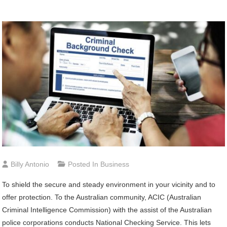
Billy Antonio
Posted In
Business
To shield the secure and steady environment in your vicinity and to
offer protection. To the Australian community, ACIC (Australian
Criminal Intelligence Commission) with the assist of the Australian
police corporations conducts National Checking Service. This lets