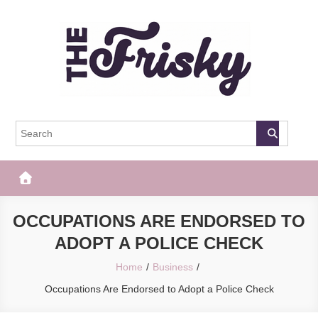
Skip
to
content
The Frisky
Popular Web Magazine
OCCUPATIONS ARE ENDORSED TO
ADOPT A POLICE CHECK
Home
Business
Occupations Are Endorsed to Adopt a Police Check