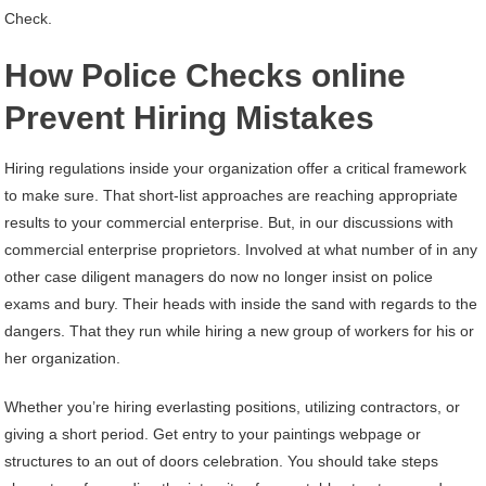
Check.
How Police Checks online
Prevent Hiring Mistakes
Hiring regulations inside your organization offer a critical framework
to make sure. That short-list approaches are reaching appropriate
results to your commercial enterprise. But, in our discussions with
commercial enterprise proprietors. Involved at what number of in any
other case diligent managers do now no longer insist on police
exams and bury. Their heads with inside the sand with regards to the
dangers. That they run while hiring a new group of workers for his or
her organization.
Whether you’re hiring everlasting positions, utilizing contractors, or
giving a short period. Get entry to your paintings webpage or
structures to an out of doors celebration. You should take steps