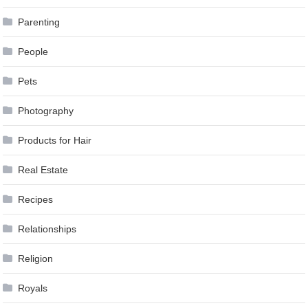
Parenting
People
Pets
Photography
Products for Hair
Real Estate
Recipes
Relationships
Religion
Royals