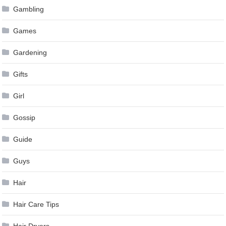
Gambling
Games
Gardening
Gifts
Girl
Gossip
Guide
Guys
Hair
Hair Care Tips
Hair Dryers