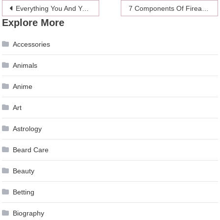
Post
Everything You And Your Dog Need For Running Together
7 Components Of Firearms
Explore More
navigation
Accessories
Animals
Anime
Art
Astrology
Beard Care
Beauty
Betting
Biography