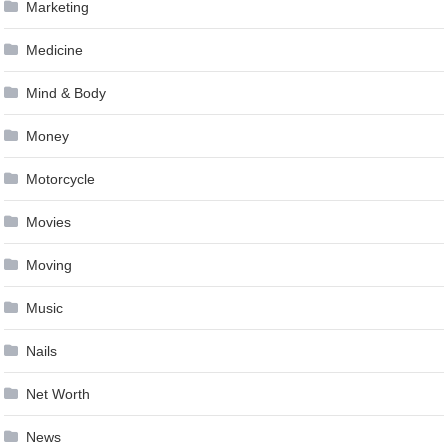
Marketing
Medicine
Mind & Body
Money
Motorcycle
Movies
Moving
Music
Nails
Net Worth
News