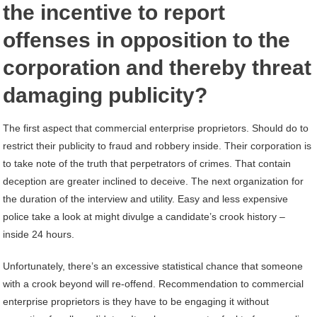
the incentive to report
offenses in opposition to the
corporation and thereby threat
damaging publicity?
The first aspect that commercial enterprise proprietors. Should do to
restrict their publicity to fraud and robbery inside. Their corporation is
to take note of the truth that perpetrators of crimes. That contain
deception are greater inclined to deceive. The next organization for
the duration of the interview and utility. Easy and less expensive
police take a look at might divulge a candidate’s crook history –
inside 24 hours.
Unfortunately, there’s an excessive statistical chance that someone
with a crook beyond will re-offend. Recommendation to commercial
enterprise proprietors is they have to be engaging it without