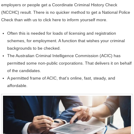
employers or people get a Coordinate Criminal History Check
(NCCHC) result. There is no quicker method to get a National Police
Check than with us to click here to inform yourself more.
Often this is needed for loads of licensing and registration
schemes, for employment. A function that wishes your criminal
backgrounds to be checked.
The Australian Criminal Intelligence Commission (ACIC) has
permitted some non-public corporations. That delivers it on behalf
of the candidates.
A permitted frame of ACIC, that’s online, fast, steady, and
affordable.