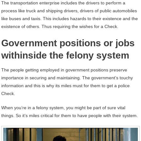
The transportation enterprise includes the drivers to perform a
process like truck and shipping drivers, drivers of public automobiles
like buses and taxis. This includes hazards to their existence and the
existence of others. Thus requiring the wishes for a Check.
Government positions or jobs
withinside the felony system
The people getting employed in government positions preserve
importance in securing and maintaining. The government’s touchy
information and this is why its miles must for them to get a police
Check.
When you’re in a felony system, you might be part of sure vital
things. So it’s miles critical for them to have people with their system.