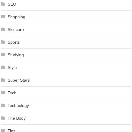
SEO
Shopping
Skincare
Sports
Studying
Style
Super Stars
Tech
Technology
The Body
Tips