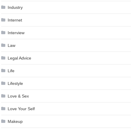
Industry
Internet
Interview
Law
Legal Advice
Life
Lifestyle
Love & Sex
Love Your Self
Makeup