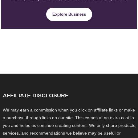
Explore Business
AFFILIATE DISCLOSURE
We may earn a commission when you click on affiliate links or make
a purchase through links on our site. This comes at no extra cost to
you and helps us continue creating content. We only share products,
services, and recommendations we believe may be useful or