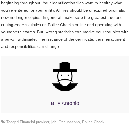
beginning throughout. Your identification files want to healthy what
you’ve entered for your utility. All files should be unexpired originals,
now no longer copies. In general, make sure the greatest true and
cutting-edge statistics on Police Checks online and operating with
youngsters exams. But, wrong statistics can motive your troubles with
a put-off withinside. The issuance of the certificate, thus, enactment
and responsibilities can change.
Billy Antonio
Tagged
Financial provider
,
job
,
Occupations
,
Police Check