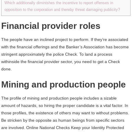
Which additionally diminishes the incentive to report offenses in
opposition to the corporation and thereby threat damaging publicity?
Financial provider roles
The people have an inclined project to perform. If they’re associated
with the ﬁnancial offerings and the Banker’s Association has become
stringent approximately the police Check. To land a process
withinside the ﬁnancial provider sector, you need to get a Check
done.
Mining and production people
The proﬁle of mining and production people includes a sizable
amount of hazards, so hiring the proper candidate is a vital factor. In
those proﬁles, the existence of others may want to without problems.
Be stricken by the opposite as human beings from specific sectors
are involved. Online National Checks Keep your Identity Protected