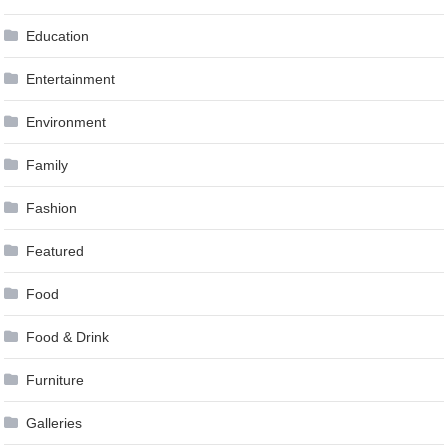
Education
Entertainment
Environment
Family
Fashion
Featured
Food
Food & Drink
Furniture
Galleries