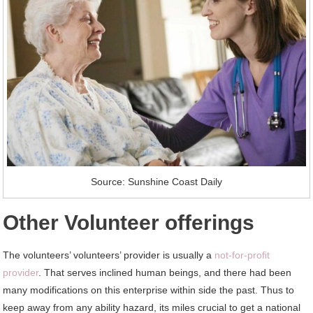
Source: Sunshine Coast Daily
Other Volunteer offerings
The volunteers’ volunteers’ provider is usually a
not-for-proﬁt
provider
. That serves inclined human beings, and there had been
many modifications on this enterprise within side the past. Thus to
keep away from any ability hazard, its miles crucial to get a national