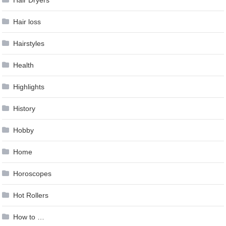
Hair loss
Hairstyles
Health
Highlights
History
Hobby
Home
Horoscopes
Hot Rollers
How to …