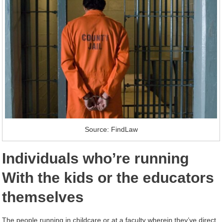
Source: FindLaw
Individuals who’re running
With the kids or the educators
themselves
The people running in childcare or at a faculty wherein they’ve direct