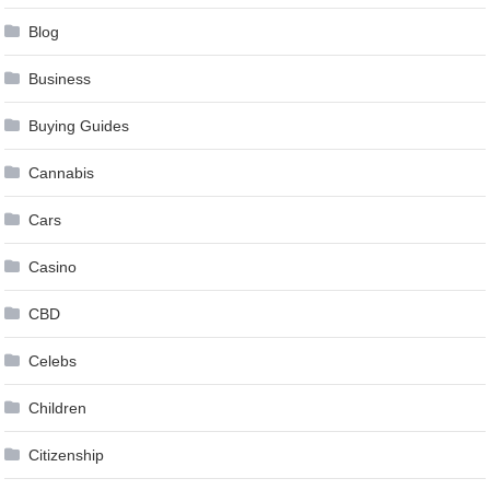
Blog
Business
Buying Guides
Cannabis
Cars
Casino
CBD
Celebs
Children
Citizenship