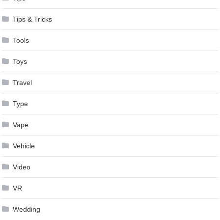
Tips & Tricks
Tools
Toys
Travel
Type
Vape
Vehicle
Video
VR
Wedding