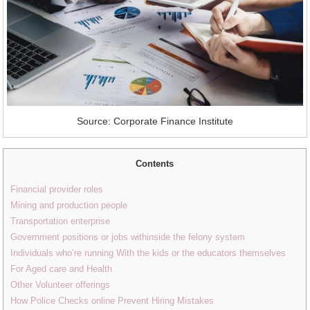
Source: Corporate Finance Institute
Contents
Financial provider roles
Mining and production people
Transportation enterprise
Government positions or jobs withinside the felony system
Individuals who’re running With the kids or the educators themselves
For Aged care and Health
Other Volunteer offerings
How Police Checks online Prevent Hiring Mistakes