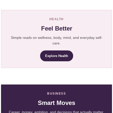
HEALTH
Feel Better
Simple reads on wellness, body, mind, and everyday self-
care.
Explore Health
BUSINESS
Smart Moves
Career, money, ambition, and decisions that actually matter.