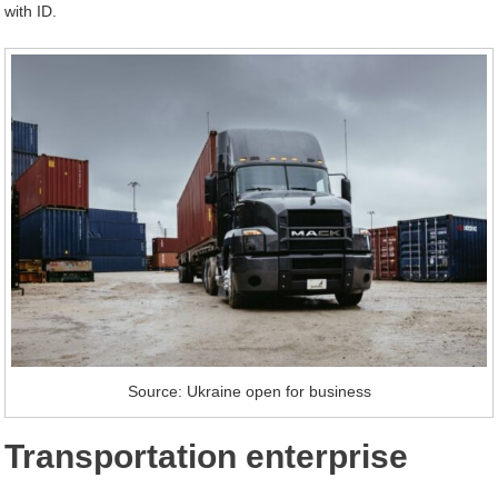
with ID.
Source: Ukraine open for business
Transportation enterprise