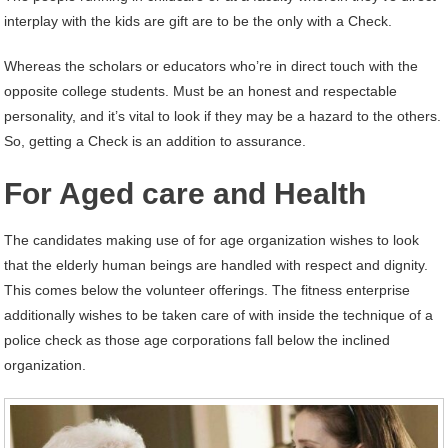
interplay with the kids are gift are to be the only with a Check.
Whereas the scholars or educators who’re in direct touch with the
opposite college students. Must be an honest and respectable
personality, and it’s vital to look if they may be a hazard to the others.
So, getting a Check is an addition to assurance.
For Aged care and Health
The candidates making use of for age organization wishes to look
that the elderly human beings are handled with respect and dignity.
This comes below the volunteer offerings. The fitness enterprise
additionally wishes to be taken care of with inside the technique of a
police check as those age corporations fall below the inclined
organization.