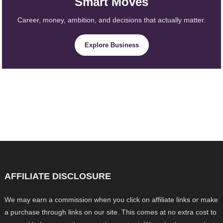
Smart Moves
Career, money, ambition, and decisions that actually matter.
Explore Business
AFFILIATE DISCLOSURE
We may earn a commission when you click on affiliate links or make
a purchase through links on our site. This comes at no extra cost to