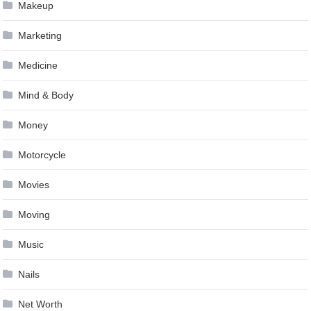
Makeup
Marketing
Medicine
Mind & Body
Money
Motorcycle
Movies
Moving
Music
Nails
Net Worth