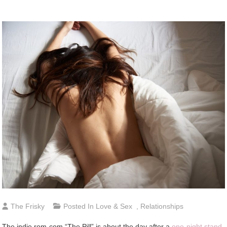
The Frisky
Posted In
Love & Sex
,
Relationships
The indie rom-com “The Pill” is about the day after a
one-night stand