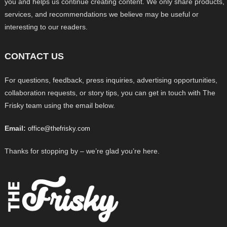
you and helps us continue creating content. We only share products,
services, and recommendations we believe may be useful or
interesting to our readers.
CONTACT US
For questions, feedback, press inquiries, advertising opportunities,
collaboration requests, or story tips, you can get in touch with The
Frisky team using the email below.
Email:
office@thefrisky.com
Thanks for stopping by – we’re glad you’re here.