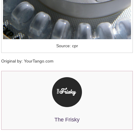
Source: cpr
Original by:
YourTango.com
The Frisky