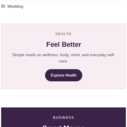
Wedding
HEALTH
Feel Better
Simple reads on wellness, body, mind, and everyday self-
care.
Explore Health
BUSINESS