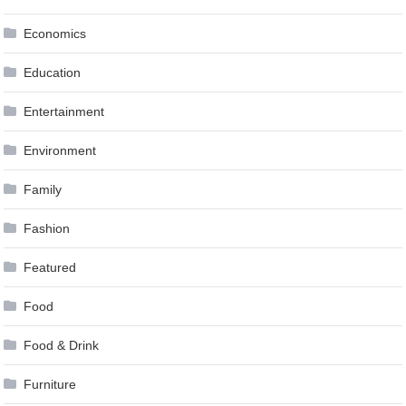
Economics
Education
Entertainment
Environment
Family
Fashion
Featured
Food
Food & Drink
Furniture