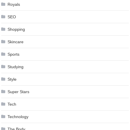
Royals
SEO
Shopping
Skincare
Sports
Studying
Style
Super Stars
Tech
Technology
The Body