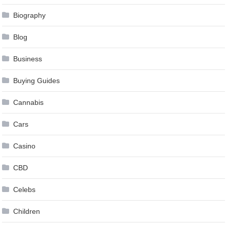
Biography
Blog
Business
Buying Guides
Cannabis
Cars
Casino
CBD
Celebs
Children