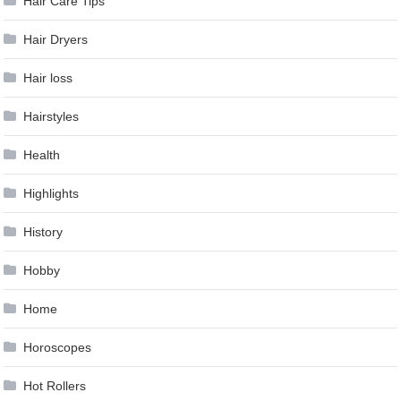
Hair Care Tips
Hair Dryers
Hair loss
Hairstyles
Health
Highlights
History
Hobby
Home
Horoscopes
Hot Rollers