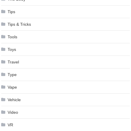
Tips
Tips & Tricks
Tools
Toys
Travel
Type
Vape
Vehicle
Video
VR