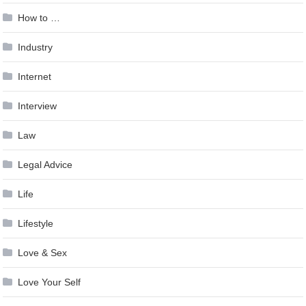
How to …
Industry
Internet
Interview
Law
Legal Advice
Life
Lifestyle
Love & Sex
Love Your Self