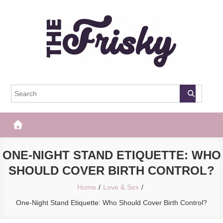
Skip
to
content
The Frisky
Popular Web Magazine
ONE-NIGHT STAND ETIQUETTE: WHO
SHOULD COVER BIRTH CONTROL?
Home
Love & Sex
One-Night Stand Etiquette: Who Should Cover Birth Control?