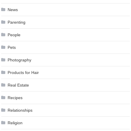
News
Parenting
People
Pets
Photography
Products for Hair
Real Estate
Recipes
Relationships
Religion