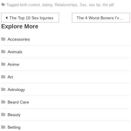
Tagged
birth control
,
dating
,
Relationships
,
Sex
,
sex tip
,
the pill
Post
The Top 10 Sex Injuries
The 4 Worst Boners I’ve Encountered
Explore More
navigation
Accessories
Animals
Anime
Art
Astrology
Beard Care
Beauty
Betting