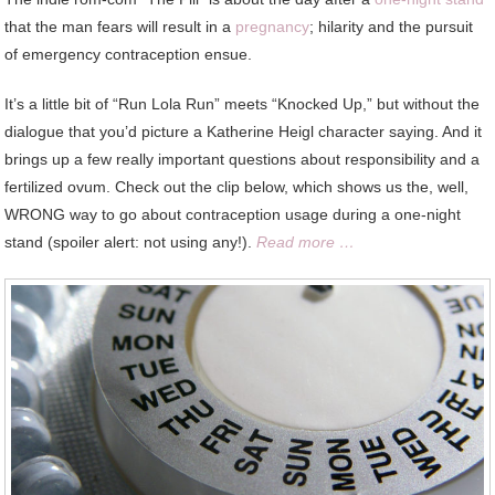
that the man fears will result in a
pregnancy
; hilarity and the pursuit
of emergency contraception ensue.
It’s a little bit of “Run Lola Run” meets “Knocked Up,” but without the
dialogue that you’d picture a Katherine Heigl character saying. And it
brings up a few really important questions about responsibility and a
fertilized ovum. Check out the clip below, which shows us the, well,
WRONG way to go about contraception usage during a one-night
stand (spoiler alert: not using any!).
Read more …