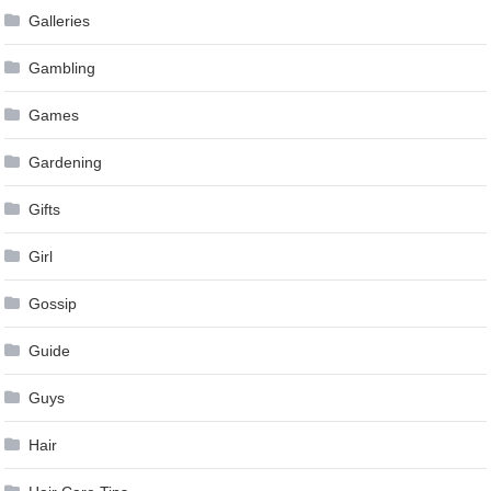
Galleries
Gambling
Games
Gardening
Gifts
Girl
Gossip
Guide
Guys
Hair