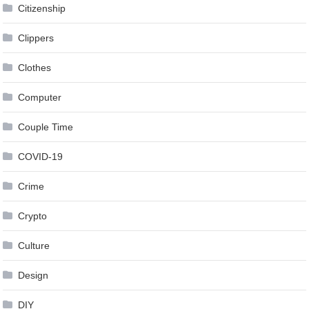
Citizenship
Clippers
Clothes
Computer
Couple Time
COVID-19
Crime
Crypto
Culture
Design
DIY