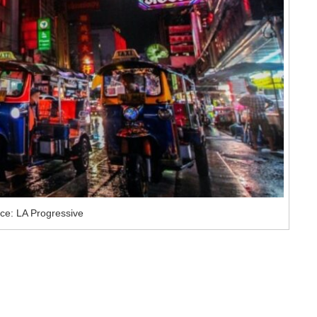
ce: LA Progressive