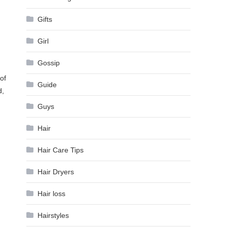
Gifts
Girl
Gossip
of
Guide
d,
Guys
Hair
Hair Care Tips
Hair Dryers
Hair loss
Hairstyles