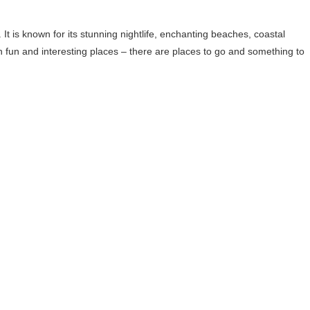
. It is known for its stunning nightlife, enchanting beaches, coastal
in fun and interesting places – there are places to go and something to