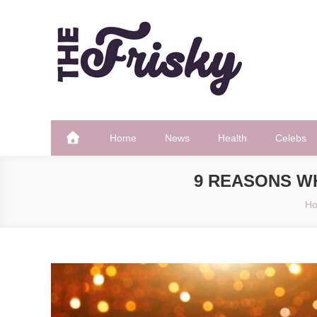
Skip
to
content
The Frisky
Popular Web Magazine
Home
News
Health
Celebs
9 REASONS WH
H