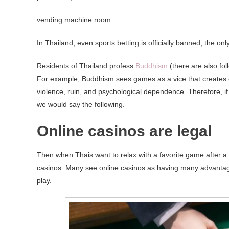
vending machine room.
In Thailand, even sports betting is officially banned, the only
Residents of Thailand profess
Buddhism
(there are also fol
For example, Buddhism sees games as a vice that creates o
violence, ruin, and psychological dependence. Therefore, if
we would say the following.
Online casinos are legal
Then when Thais want to relax with a favorite game after a 
casinos. Many see online casinos as having many advantag
play.