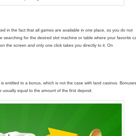
ed in the fact that all games are available in one place, so you do not
ile searching for the desired slot machine or table where your favorite c
on the screen and only one click takes you directly to it. On
 is entitled to a bonus, which is not the case with land casinos. Bonuse
 usually equal to the amount of the first deposit.