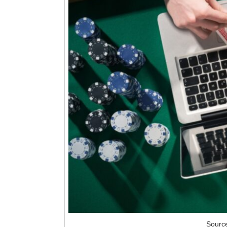
Source