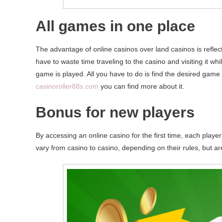
All games in one place
The advantage of online casinos over land casinos is reflect
have to waste time traveling to the casino and visiting it wh
game is played. All you have to do is find the desired game 
casinoroller88s.com
you can find more about it.
Bonus for new players
By accessing an online casino for the first time, each player
vary from casino to casino, depending on their rules, but are