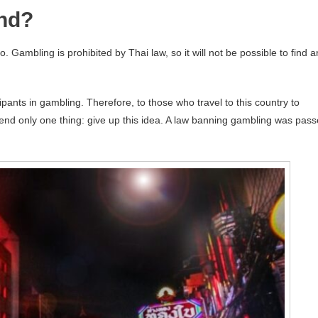
and?
Gambling is prohibited by Thai law, so it will not be possible to find a
pants in gambling. Therefore, to those who travel to this country to
end only one thing: give up this idea. A law banning gambling was pas