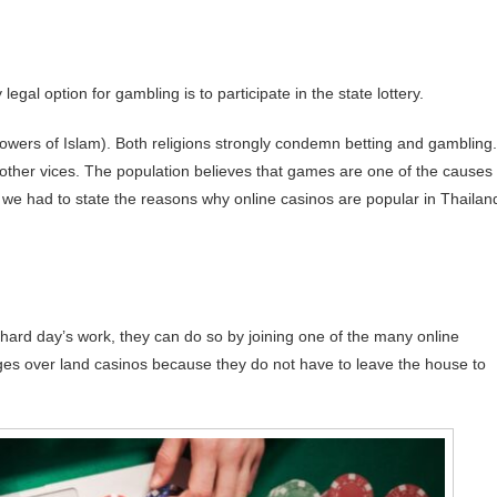
 legal option for gambling is to participate in the state lottery.
lowers of Islam). Both religions strongly condemn betting and gambling.
ther vices. The population believes that games are one of the causes 
 we had to state the reasons why online casinos are popular in Thailan
hard day’s work, they can do so by joining one of the many online
es over land casinos because they do not have to leave the house to