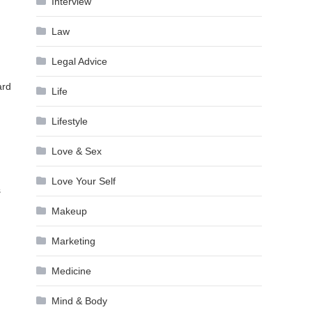
Interview
Law
Legal Advice
ard
Life
Lifestyle
Love & Sex
Love Your Self
s
Makeup
Marketing
Medicine
Mind & Body