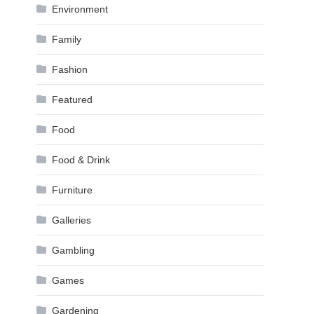
Environment
Family
Fashion
Featured
Food
Food & Drink
Furniture
Galleries
Gambling
Games
Gardening