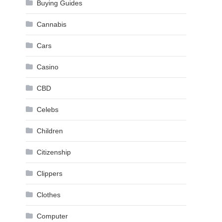
Buying Guides
Cannabis
Cars
Casino
CBD
Celebs
Children
Citizenship
Clippers
Clothes
Computer