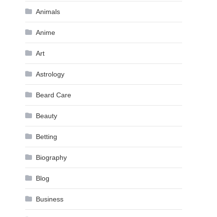
Animals
Anime
Art
Astrology
Beard Care
Beauty
Betting
Biography
Blog
Business