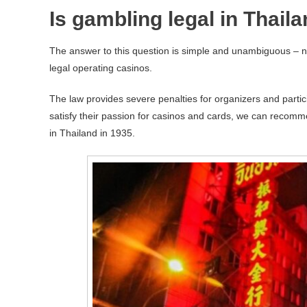
Is gambling legal in Thail
The answer to this question is simple and unambiguous – no. 
legal operating casinos.
The law provides severe penalties for organizers and partici
satisfy their passion for casinos and cards, we can recomm
in Thailand in 1935.