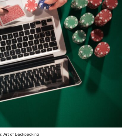
: Art of Backpacking