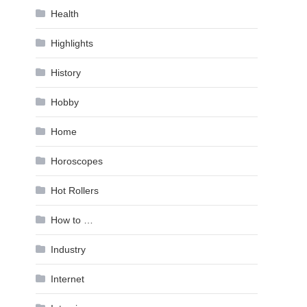
Health
Highlights
History
Hobby
Home
Horoscopes
Hot Rollers
How to …
Industry
Internet