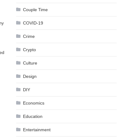
Couple Time
COVID-19
ny
Crime
Crypto
sed
Culture
Design
DIY
Economics
Education
Entertainment