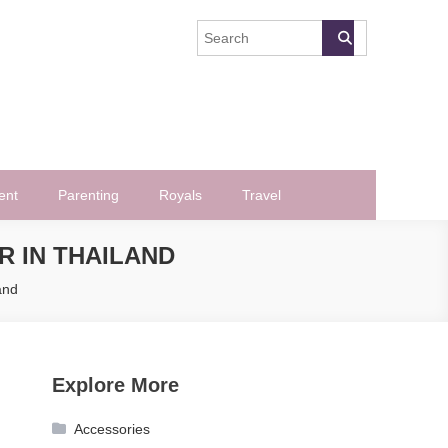
ent
Parenting
Royals
Travel
R IN THAILAND
and
Explore More
Accessories