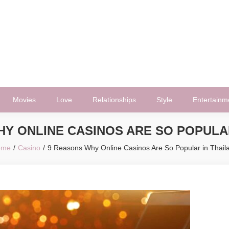
Movies
Love
Relationships
Style
Entertainm
Y ONLINE CASINOS ARE SO POPULA
ome
Casino
9 Reasons Why Online Casinos Are So Popular in Thail