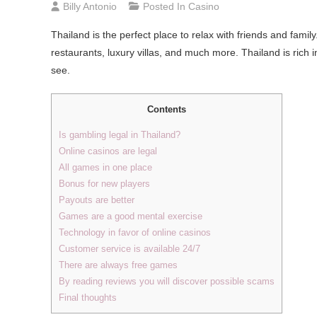
Billy Antonio
Posted In
Casino
Thailand is the perfect place to relax with friends and family
restaurants, luxury villas, and much more. Thailand is rich 
see.
Contents
Is gambling legal in Thailand?
Online casinos are legal
All games in one place
Bonus for new players
Payouts are better
Games are a good mental exercise
Technology in favor of online casinos
Customer service is available 24/7
There are always free games
By reading reviews you will discover possible scams
Final thoughts