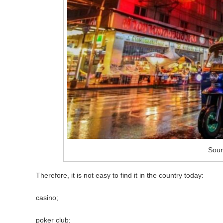
Sour
Therefore, it is not easy to find it in the country today:
casino;
poker club;