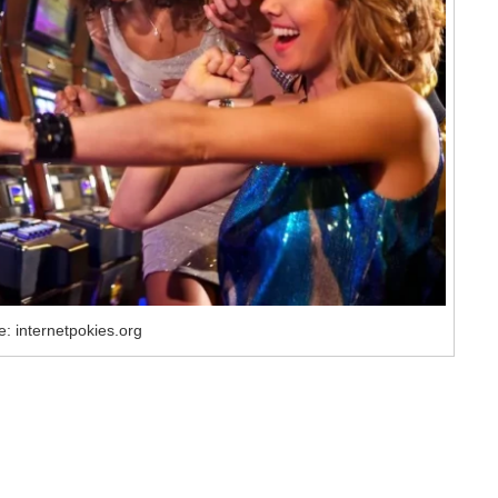
: internetpokies.org