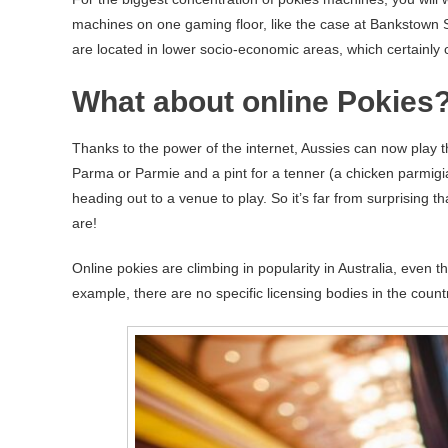
machines on one gaming floor, like the case at Bankstown 
are located in lower socio-economic areas, which certainly
What about online Pokies
Thanks to the power of the internet, Aussies can now play 
Parma or Parmie and a pint for a tenner (a chicken parmigian
heading out to a venue to play. So it’s far from surprising t
are!
Online pokies are climbing in popularity in Australia, even t
example, there are no specific licensing bodies in the countr