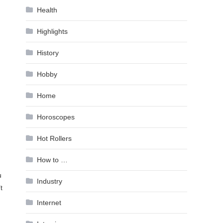
Health
Highlights
History
Hobby
Home
Horoscopes
Hot Rollers
How to …
u
Industry
t
Internet