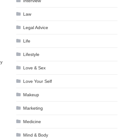
Interview
Law
Legal Advice
Life
Lifestyle
ey
Love & Sex
Love Your Self
Makeup
Marketing
Medicine
Mind & Body