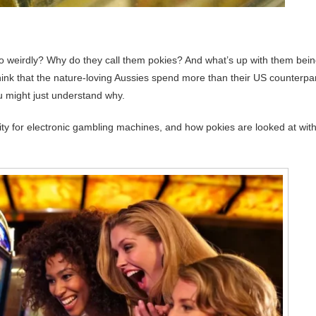
 weirdly? Why do they call them pokies? And what’s up with them bei
think that the nature-loving Aussies spend more than their US counterpa
u might just understand why.
nity for electronic gambling machines, and how pokies are looked at with