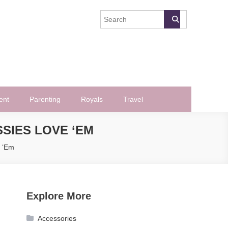
ent
Parenting
Royals
Travel
SSIES LOVE ‘EM
e ‘Em
Explore More
Accessories