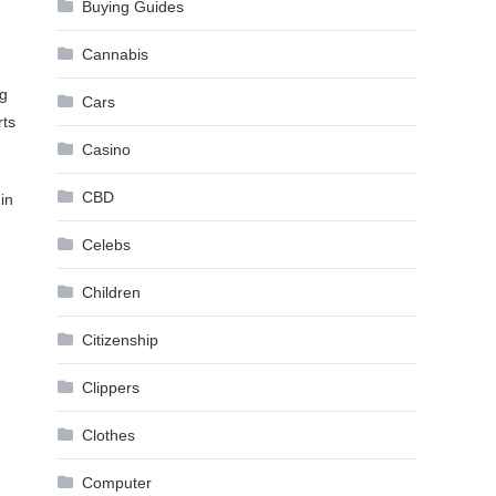
Buying Guides
Cannabis
ng
Cars
rts
Casino
CBD
in
Celebs
Children
Citizenship
Clippers
Clothes
Computer