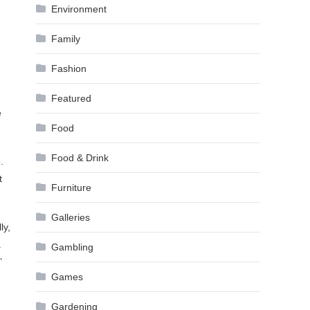
Environment
Family
Fashion
Featured
e
Food
Food & Drink
.
t
Furniture
Galleries
ly,
a
Gambling
’
Games
Gardening