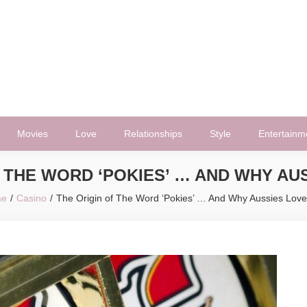
Movies
Love
Relationships
Style
Entertainm
 THE WORD ‘POKIES’ … AND WHY AU
me
Casino
The Origin of The Word ‘Pokies’ … And Why Aussies Lov