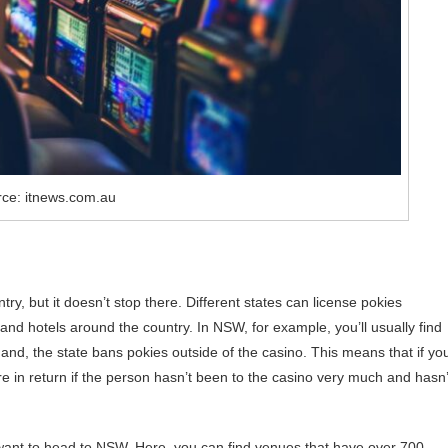
ce: itnews.com.au
y, but it doesn’t stop there. Different states can license pokies
 and hotels around the country. In NSW, for example, you’ll usually find
and, the state bans pokies outside of the casino. This means that if yo
e in return if the person hasn’t been to the casino very much and hasn’
 want to head to NSW. Here, you can find venues that have over 700