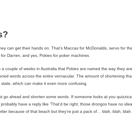
s?
hey can get their hands on. That’s Maccas for McDonalds, servo for th
z for Darren, and yes, Pokies for poker machines.
n a couple of weeks in Australia that Pokies are named the way they are
ortened words across the entire vernacular. The amount of shortening tha
o state, which can make it even more confusing.
 just go ahead and shorten some words. If someone looks at you quizzical
l probably have a reply like ‘That’d be right, those drongos have no ide
etter because of that beach but they’re just a pack of… blah, blah, blah.