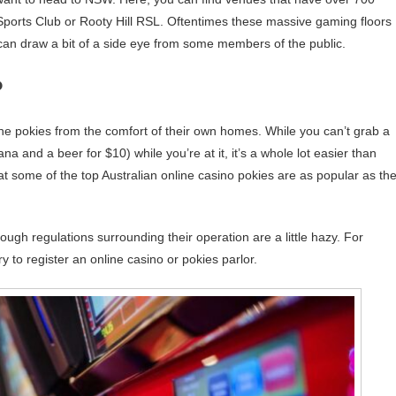
Sports Club or Rooty Hill RSL. Oftentimes these massive gaming floors
 can draw a bit of a side eye from some members of the public.
?
the pokies from the comfort of their own homes. While you can’t grab a
a and a beer for $10) while you’re at it, it’s a whole lot easier than
hat some of the top Australian online casino pokies are as popular as th
hough regulations surrounding their operation are a little hazy. For
y to register an online casino or pokies parlor.