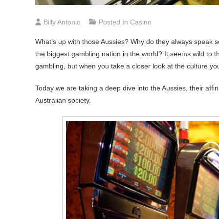
Billy Antonio
Posted In
Casino
What’s up with those Aussies? Why do they always speak so
the biggest gambling nation in the world? It seems wild to 
gambling, but when you take a closer look at the culture yo
Today we are taking a deep dive into the Aussies, their affi
Australian society.