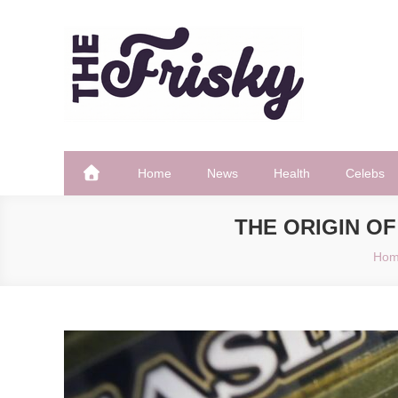
Skip
to
content
The Frisky
Popular Web Magazine
Home
News
Health
Celebs
THE ORIGIN OF
Ho