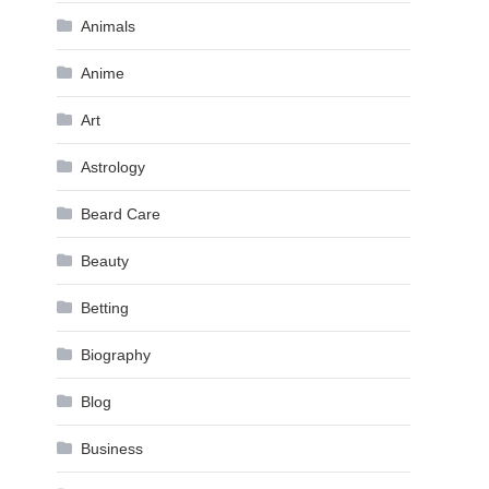
Animals
Anime
Art
Astrology
Beard Care
Beauty
Betting
Biography
Blog
Business