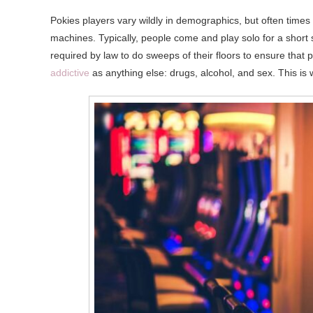
Pokies players vary wildly in demographics, but often times it
machines. Typically, people come and play solo for a short 
required by law to do sweeps of their floors to ensure that 
addictive
as anything else: drugs, alcohol, and sex. This is 