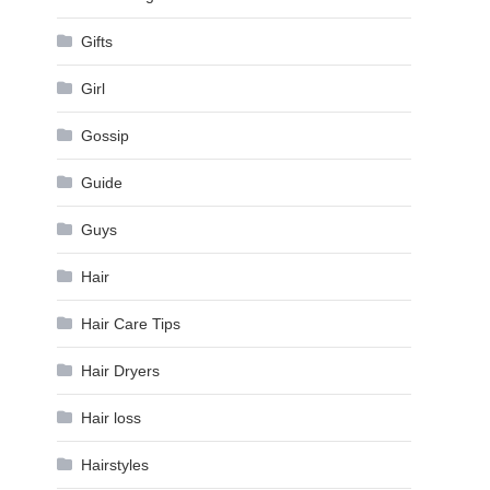
Gifts
Girl
Gossip
Guide
Guys
Hair
Hair Care Tips
Hair Dryers
Hair loss
Hairstyles