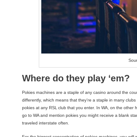
Sour
Where do they play ‘em?
Pokies machines are a staple of any casino around the countr
differently, which means that they’re a staple in many clubs
pokies at any RSL club that you enter. In WA, on the other h
go to WA and mention pokies you might receive a blank star
traveled interstate often.
For the biggest concentration of pokies machines, you will