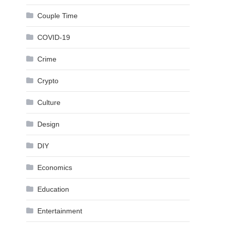
Couple Time
COVID-19
Crime
Crypto
Culture
Design
DIY
Economics
Education
Entertainment