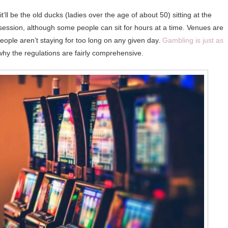
’ll be the old ducks (ladies over the age of about 50) sitting at the
session, although some people can sit for hours at a time. Venues are
people aren’t staying for too long on any given day.
Gambling is just as
why the regulations are fairly comprehensive.