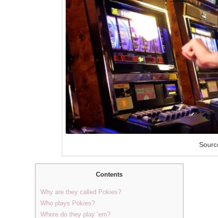
Source
Contents
Why are they called Pokies?
Who plays Pokies?
Where do they play ‘em?