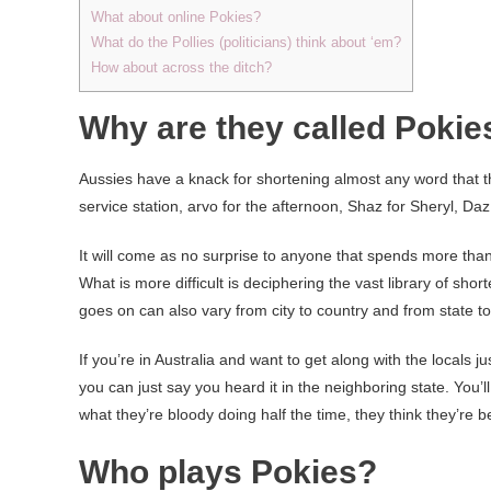
What about online Pokies?
What do the Pollies (politicians) think about ‘em?
How about across the ditch?
Why are they called Pokie
Aussies have a knack for shortening almost any word that t
service station, arvo for the afternoon, Shaz for Sheryl, Da
It will come as no surprise to anyone that spends more tha
What is more difficult is deciphering the vast library of sh
goes on can also vary from city to country and from state t
If you’re in Australia and want to get along with the locals
you can just say you heard it in the neighboring state. You’l
what they’re bloody doing half the time, they think they’re b
Who plays Pokies?