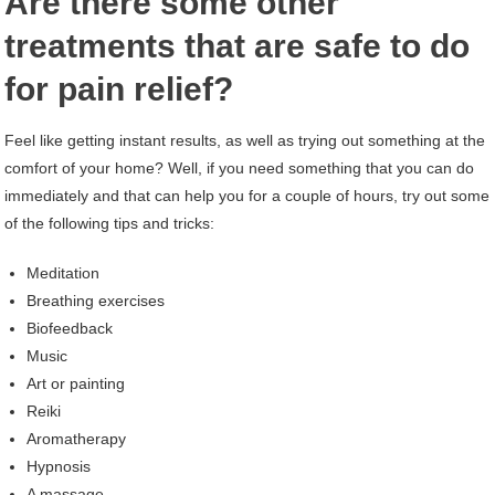
Are there some other
treatments that are safe to do
for pain relief?
Feel like getting instant results, as well as trying out something at the
comfort of your home? Well, if you need something that you can do
immediately and that can help you for a couple of hours, try out some
of the following tips and tricks:
Meditation
Breathing exercises
Biofeedback
Music
Art or painting
Reiki
Aromatherapy
Hypnosis
A massage