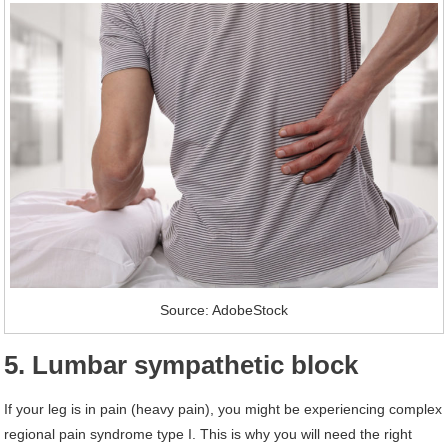
Source: AdobeStock
5. Lumbar sympathetic block
If your leg is in pain (heavy pain), you might be experiencing complex
regional pain syndrome type I. This is why you will need the right