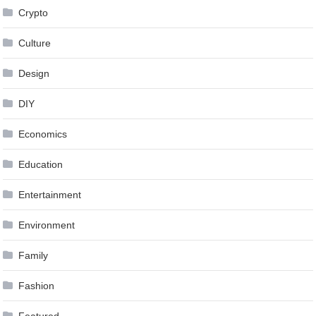
Crypto
Culture
Design
DIY
Economics
Education
Entertainment
Environment
Family
Fashion
Featured