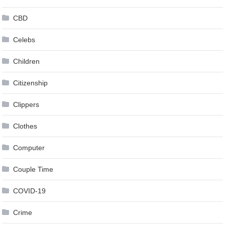
CBD
Celebs
Children
Citizenship
Clippers
Clothes
Computer
Couple Time
COVID-19
Crime