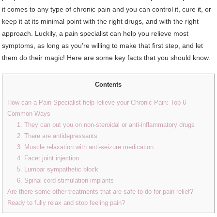
it comes to any type of chronic pain and you can control it, cure it, or
keep it at its minimal point with the right drugs, and with the right
approach. Luckily, a pain specialist can help you relieve most
symptoms, as long as you’re willing to make that first step, and let
them do their magic! Here are some key facts that you should know.
Contents
How can a Pain Specialist help relieve your Chronic Pain: Top 6
Common Ways
1. They can put you on non-steroidal or anti-inflammatory drugs
2. There are antidepressants
3. Muscle relaxation with anti-seizure medication
4. Facet joint injection
5. Lumbar sympathetic block
6. Spinal cord stimulation implants
Are there some other treatments that are safe to do for pain relief?
Ready to fully relax and stop feeling pain?