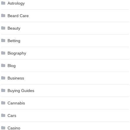
Astrology
Beard Care
Beauty
Betting
Biography
Blog
Business
Buying Guides
Cannabis
Cars
Casino