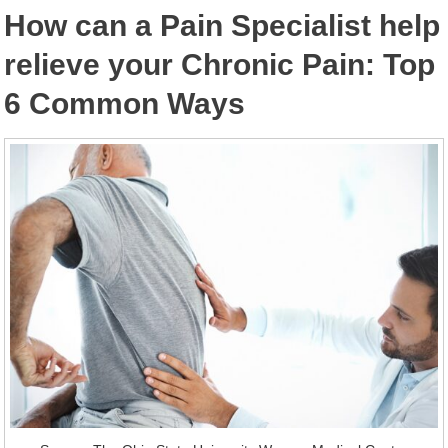
How can a Pain Specialist help
relieve your Chronic Pain: Top
6 Common Ways