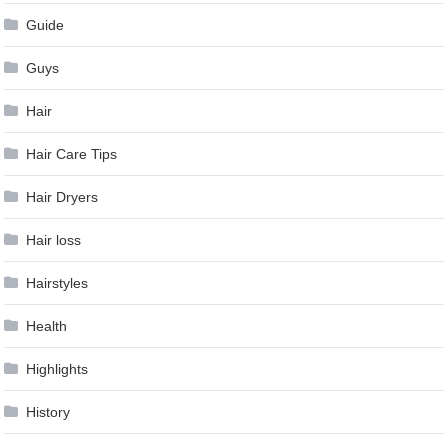
Guide
Guys
Hair
Hair Care Tips
Hair Dryers
Hair loss
Hairstyles
Health
Highlights
History