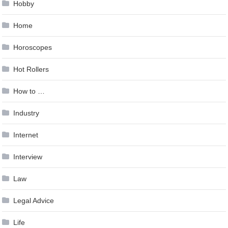
Hobby
Home
Horoscopes
Hot Rollers
How to …
Industry
Internet
Interview
Law
Legal Advice
Life