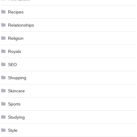
Recipes
Relationships
Religion
Royals
SEO
Shopping
Skincare
Sports
Studying
Style