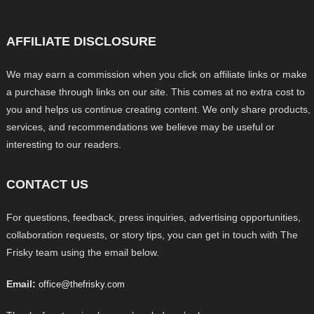
AFFILIATE DISCLOSURE
We may earn a commission when you click on affiliate links or make
a purchase through links on our site. This comes at no extra cost to
you and helps us continue creating content. We only share products,
services, and recommendations we believe may be useful or
interesting to our readers.
CONTACT US
For questions, feedback, press inquiries, advertising opportunities,
collaboration requests, or story tips, you can get in touch with The
Frisky team using the email below.
Email:
office@thefrisky.com