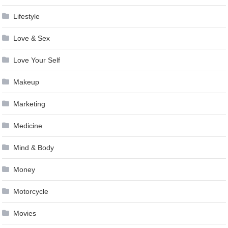
Lifestyle
Love & Sex
Love Your Self
Makeup
Marketing
Medicine
Mind & Body
Money
Motorcycle
Movies