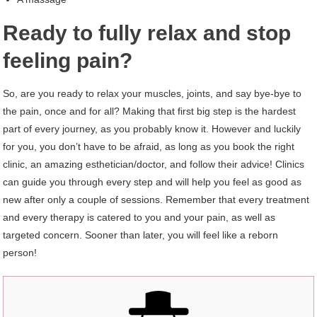
Ready to fully relax and stop
feeling pain?
So, are you ready to relax your muscles, joints, and say bye-bye to
the pain, once and for all? Making that first big step is the hardest
part of every journey, as you probably know it. However and luckily
for you, you don’t have to be afraid, as long as you book the right
clinic, an amazing esthetician/doctor, and follow their advice! Clinics
can guide you through every step and will help you feel as good as
new after only a couple of sessions. Remember that every treatment
and every therapy is catered to you and your pain, as well as
targeted concern. Sooner than later, you will feel like a reborn
person!