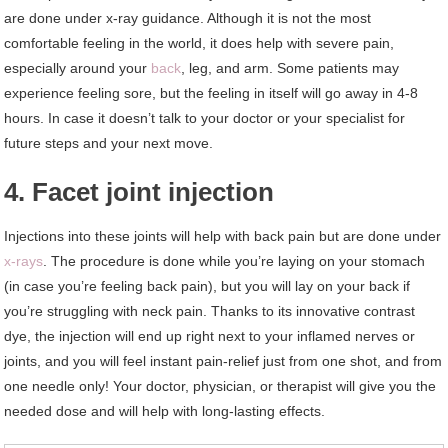
are done under x-ray guidance. Although it is not the most
comfortable feeling in the world, it does help with severe pain,
especially around your
back
, leg, and arm. Some patients may
experience feeling sore, but the feeling in itself will go away in 4-8
hours. In case it doesn’t talk to your doctor or your specialist for
future steps and your next move.
4. Facet joint injection
Injections into these joints will help with back pain but are done under
x-rays
. The procedure is done while you’re laying on your stomach
(in case you’re feeling back pain), but you will lay on your back if
you’re struggling with neck pain. Thanks to its innovative contrast
dye, the injection will end up right next to your inflamed nerves or
joints, and you will feel instant pain-relief just from one shot, and from
one needle only! Your doctor, physician, or therapist will give you the
needed dose and will help with long-lasting effects.