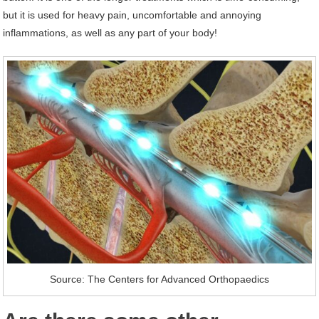
but it is used for heavy pain, uncomfortable and annoying
inflammations, as well as any part of your body!
Source: The Centers for Advanced Orthopaedics