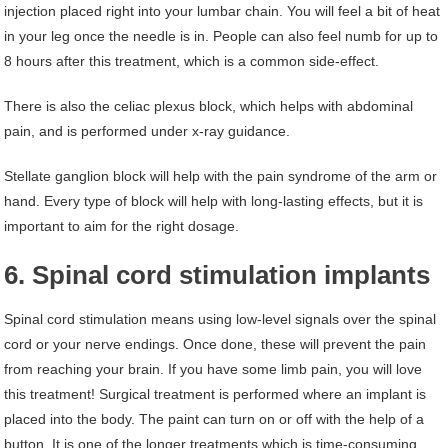
injection placed right into your lumbar chain. You will feel a bit of heat
in your leg once the needle is in. People can also feel numb for up to
8 hours after this treatment, which is a common side-effect.
There is also the celiac plexus block, which helps with abdominal
pain, and is performed under x-ray guidance.
Stellate ganglion block will help with the pain syndrome of the arm or
hand. Every type of block will help with long-lasting effects, but it is
important to aim for the right dosage.
6. Spinal cord stimulation implants
Spinal cord stimulation means using low-level signals over the spinal
cord or your nerve endings. Once done, these will prevent the pain
from reaching your brain. If you have some limb pain, you will love
this treatment! Surgical treatment is performed where an implant is
placed into the body. The paint can turn on or off with the help of a
button. It is one of the longer treatments which is time-consuming,