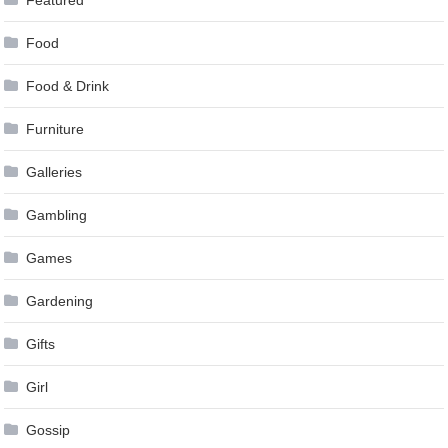
Food
Food & Drink
Furniture
Galleries
Gambling
Games
Gardening
Gifts
Girl
Gossip