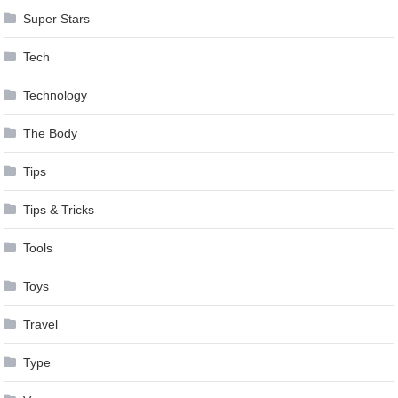
Super Stars
Tech
Technology
The Body
Tips
Tips & Tricks
Tools
Toys
Travel
Type