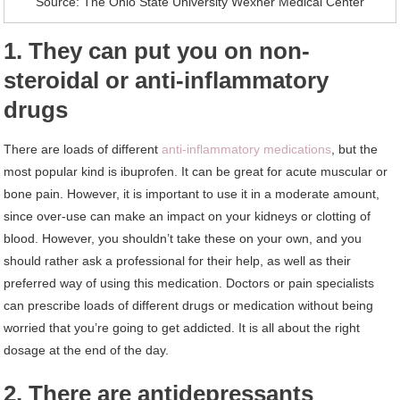
Source: The Ohio State University Wexner Medical Center
1. They can put you on non-
steroidal or anti-inflammatory
drugs
There are loads of different
anti-inflammatory medications
, but the
most popular kind is ibuprofen. It can be great for acute muscular or
bone pain. However, it is important to use it in a moderate amount,
since over-use can make an impact on your kidneys or clotting of
blood. However, you shouldn’t take these on your own, and you
should rather ask a professional for their help, as well as their
preferred way of using this medication. Doctors or pain specialists
can prescribe loads of different drugs or medication without being
worried that you’re going to get addicted. It is all about the right
dosage at the end of the day.
2. There are antidepressants