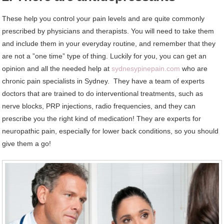
These help you control your pain levels and are quite commonly
prescribed by physicians and therapists. You will need to take them
and include them in your everyday routine, and remember that they
are not a ”one time” type of thing. Luckily for you, you can get an
opinion and all the needed help at
sydnesypinepain.com
who are
chronic pain specialists in Sydney. They have a team of experts
doctors that are trained to do interventional treatments, such as
nerve blocks, PRP injections, radio frequencies, and they can
prescribe you the right kind of medication! They are experts for
neuropathic pain, especially for lower back conditions, so you should
give them a go!