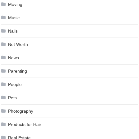
Moving
Music
Nails
Net Worth
News
Parenting
People
Pets
Photography
Products for Hair
Real Estate