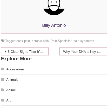
Billy Antonio
Tagged
back pain
,
chronic pain
,
Pain Specialist
,
pain syndrome
Post
6 Clear Signs That It’s Time To See A Chiropractor
Why Your DNA Is Key to a Successful Dieting Regime
Explore More
navigation
Accessories
Animals
Anime
Art