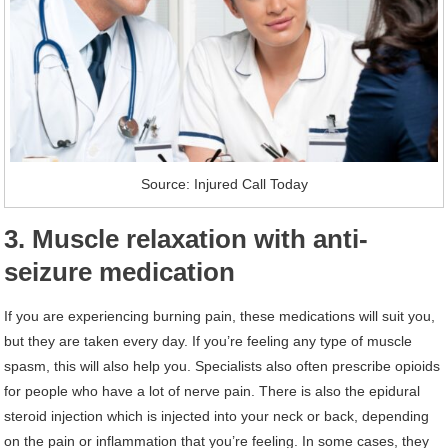
Source: Injured Call Today
3. Muscle relaxation with anti-
seizure medication
If you are experiencing burning pain, these medications will suit you,
but they are taken every day. If you’re feeling any type of muscle
spasm, this will also help you. Specialists also often prescribe opioids
for people who have a lot of nerve pain. There is also the epidural
steroid injection which is injected into your neck or back, depending
on the pain or inflammation that you’re feeling. In some cases, they