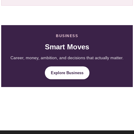
BUSINESS
Smart Moves
Career, money, ambition, and decisions that actually matter.
Explore Business