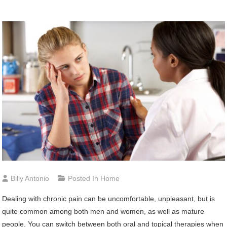
Billy Antonio
Posted In
Home
Dealing with chronic pain can be uncomfortable, unpleasant, but is
quite common among both men and women, as well as mature
people. You can switch between both oral and topical therapies when