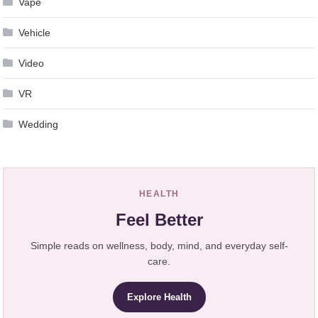
Vape
Vehicle
Video
VR
Wedding
HEALTH
Feel Better
Simple reads on wellness, body, mind, and everyday self-
care.
Explore Health