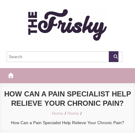
Skip
to
content
The Frisky
Popular Web Magazine
HOW CAN A PAIN SPECIALIST HELP
RELIEVE YOUR CHRONIC PAIN?
Home
Home
How Can a Pain Specialist Help Relieve Your Chronic Pain?