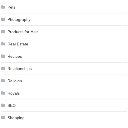
Pets
Photography
Products for Hair
Real Estate
Recipes
Relationships
Religion
Royals
SEO
Shopping