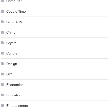
Computer
Couple Time
COVID-19
Crime
Crypto
Culture
Design
DIY
Economics
Education
Entertainment