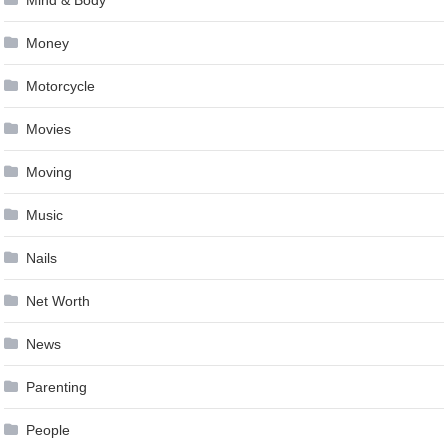
Money
Motorcycle
Movies
Moving
Music
Nails
Net Worth
News
Parenting
People