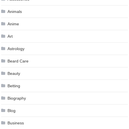
Animals
Anime
Art
Astrology
Beard Care
Beauty
Betting
Biography
Blog
Business