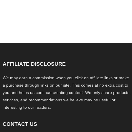
AFFILIATE DISCLOSURE
We may earn a commission when you click on affiliate links or make
a purchase through links on our site. This comes at no extra cost to
you and helps us continue creating content. We only share products,
services, and recommendations we believe may be useful or
interesting to our readers.
CONTACT US