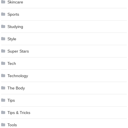
Skincare
Sports
Studying
Style
Super Stars
Tech
Technology
The Body
Tips
Tips & Tricks
Tools