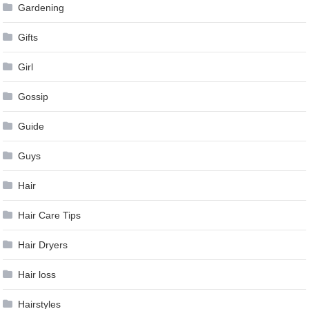
Gardening
Gifts
Girl
Gossip
Guide
Guys
Hair
Hair Care Tips
Hair Dryers
Hair loss
Hairstyles