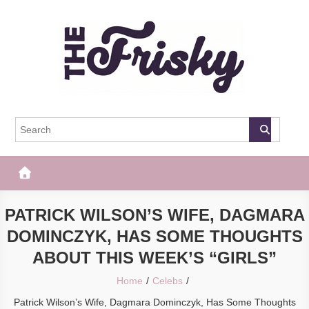
Skip
to
content
The Frisky
Popular Web Magazine
PATRICK WILSON’S WIFE, DAGMARA
DOMINCZYK, HAS SOME THOUGHTS
ABOUT THIS WEEK’S “GIRLS”
Home
Celebs
Patrick Wilson’s Wife, Dagmara Dominczyk, Has Some Thoughts