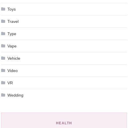
Toys
Travel
Type
Vape
Vehicle
Video
VR
Wedding
HEALTH