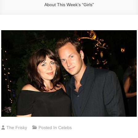
About This Week’s “Girls”
The Frisky
Posted In
Celebs