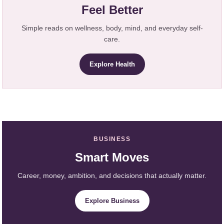
Feel Better
Simple reads on wellness, body, mind, and everyday self-
care.
Explore Health
BUSINESS
Smart Moves
Career, money, ambition, and decisions that actually matter.
Explore Business