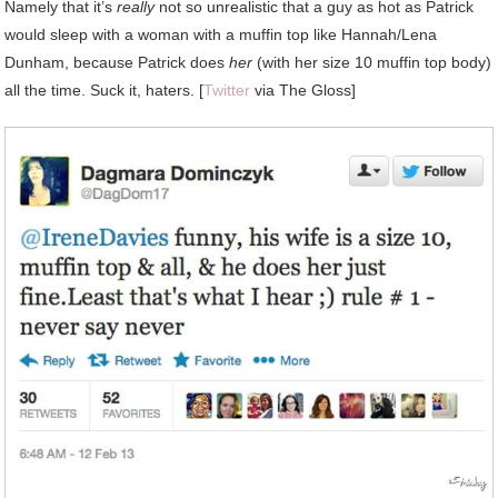
Namely
that it’s
really
not so unrealistic that a guy as hot as Patrick
would sleep with a woman with a muffin top like Hannah/Lena
Dunham, because Patrick does
her
(with her size 10 muffin top body)
all the time. Suck it, haters. [
Twitter
via The Gloss]