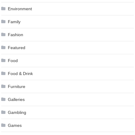
Environment
Family
Fashion
Featured
Food
Food & Drink
Furniture
Galleries
Gambling
Games