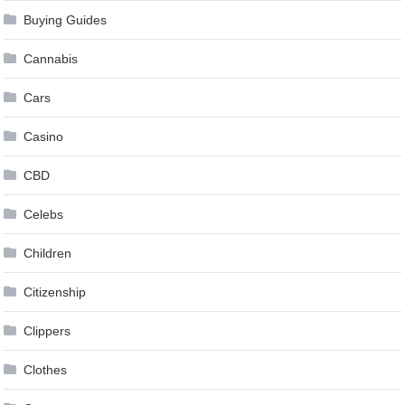
Buying Guides
Cannabis
Cars
Casino
CBD
Celebs
Children
Citizenship
Clippers
Clothes