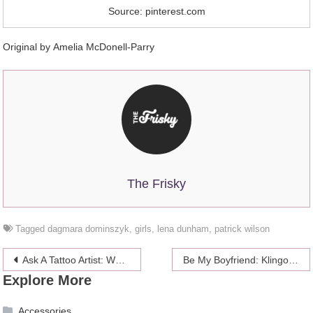
Source: pinterest.com
Original by Amelia McDonell-Parry
The Frisky
Tagged
dagmara dominszyk
,
girls
,
lena dunham
,
patrick wilson
Post
Ask A Tattoo Artist: What You Should Know Before You Get An Anal Tattoo
Be My Boyfriend: Klingon Sword-Wielding Floridian Johnnie Blade
Explore More
navigation
Accessories