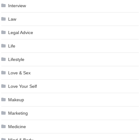
Interview
Law
Legal Advice
Life
Lifestyle
Love & Sex
Love Your Self
Makeup
Marketing
Medicine
Mind & Body