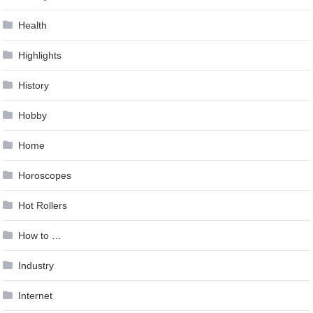
Health
Highlights
History
Hobby
Home
Horoscopes
Hot Rollers
How to …
Industry
Internet