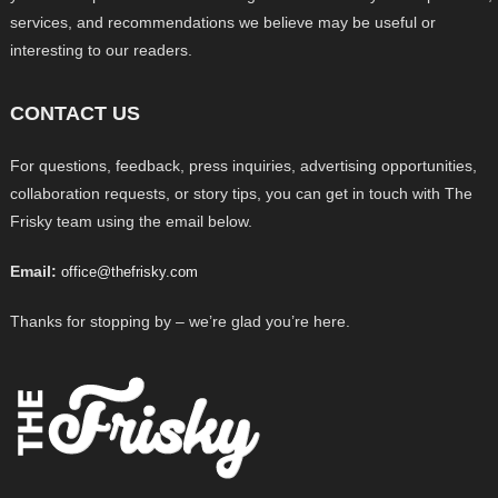
services, and recommendations we believe may be useful or
interesting to our readers.
CONTACT US
For questions, feedback, press inquiries, advertising opportunities,
collaboration requests, or story tips, you can get in touch with The
Frisky team using the email below.
Email:
office@thefrisky.com
Thanks for stopping by – we’re glad you’re here.