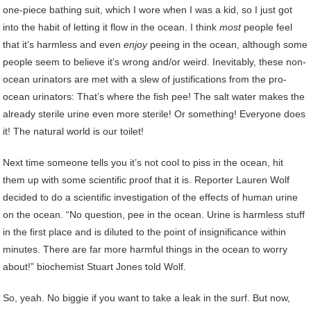
one-piece bathing suit, which I wore when I was a kid, so I just got
into the habit of letting it flow in the ocean. I think
most
people feel
that it’s harmless and even
enjoy
peeing in the ocean, although some
people seem to believe it’s wrong and/or weird. Inevitably, these non-
ocean urinators are met with a slew of justifications from the pro-
ocean urinators: That’s where the fish pee! The salt water makes the
already sterile urine even more sterile! Or something! Everyone does
it! The natural world is our toilet!
Next time someone tells you it’s not cool to piss in the ocean, hit
them up with some scientific proof that it is. Reporter Lauren Wolf
decided to do a scientific investigation of the effects of human urine
on the ocean. “No question, pee in the ocean. Urine is harmless stuff
in the first place and is diluted to the point of insignificance within
minutes. There are far more harmful things in the ocean to worry
about!” biochemist Stuart Jones told Wolf.
So, yeah. No biggie if you want to take a leak in the surf. But now,