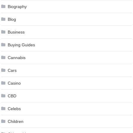
Biography
Blog
Business
Buying Guides
Cannabis
Cars
Casino
CBD
Celebs
Children