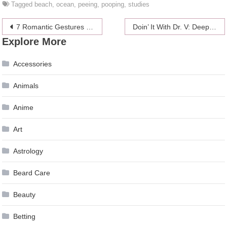
Tagged
beach
,
ocean
,
peeing
,
pooping
,
studies
Post
7 Romantic Gestures That Make Women Swoon (Guys, Take Note!)
Doin’ It With Dr. V: Deep Throat Tips From A Sword Swallower
Explore More
navigation
Accessories
Animals
Anime
Art
Astrology
Beard Care
Beauty
Betting