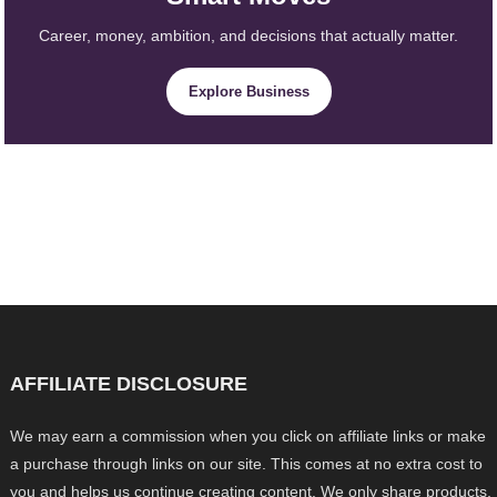
Career, money, ambition, and decisions that actually matter.
Explore Business
AFFILIATE DISCLOSURE
We may earn a commission when you click on affiliate links or make
a purchase through links on our site. This comes at no extra cost to
you and helps us continue creating content. We only share products,