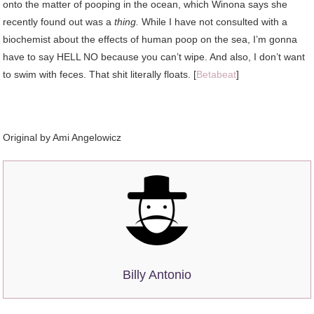
onto the matter of pooping in the ocean, which Winona says she
recently found out was a
thing.
While I have not consulted with a
biochemist about the effects of human poop on the sea, I’m gonna
have to say HELL NO because you can’t wipe. And also, I don’t want
to swim with feces. That shit literally floats. [
Betabeat
]
Original by Ami Angelowicz
Billy Antonio