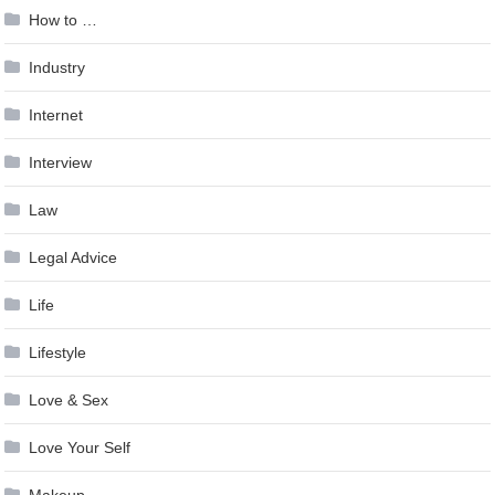
How to …
Industry
Internet
Interview
Law
Legal Advice
Life
Lifestyle
Love & Sex
Love Your Self
Makeup