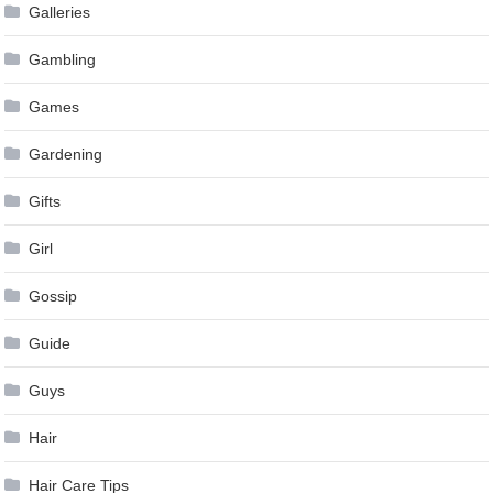
Galleries
Gambling
Games
Gardening
Gifts
Girl
Gossip
Guide
Guys
Hair
Hair Care Tips