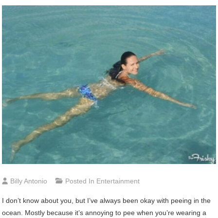
Billy Antonio
Posted In
Entertainment
I don’t know about you, but I’ve always been okay with peeing in the
ocean. Mostly because it’s annoying to pee when you’re wearing a