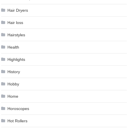
Hair Dryers
Hair loss
Hairstyles
Health
Highlights
History
Hobby
Home
Horoscopes
Hot Rollers