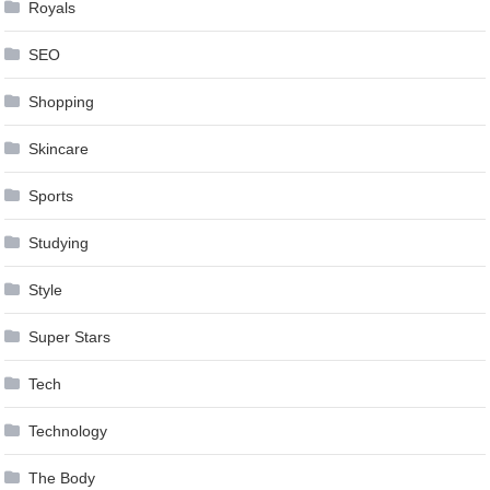
Royals
SEO
Shopping
Skincare
Sports
Studying
Style
Super Stars
Tech
Technology
The Body