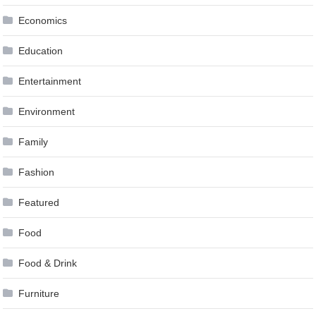
Economics
Education
Entertainment
Environment
Family
Fashion
Featured
Food
Food & Drink
Furniture