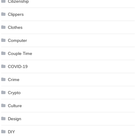
Citizenship
Clippers
Clothes
Computer
Couple Time
COVID-19
Crime
Crypto
Culture
Design
DIY