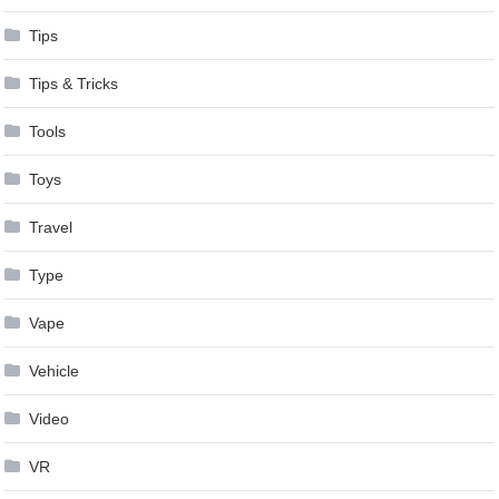
Tips
Tips & Tricks
Tools
Toys
Travel
Type
Vape
Vehicle
Video
VR