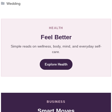
Wedding
HEALTH
Feel Better
Simple reads on wellness, body, mind, and everyday self-
care.
Explore Health
BUSINESS
Smart Moves