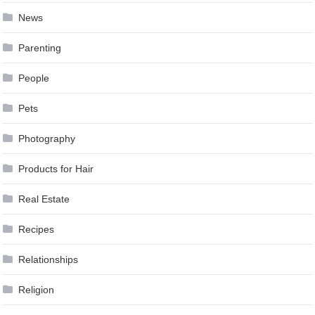
News
Parenting
People
Pets
Photography
Products for Hair
Real Estate
Recipes
Relationships
Religion