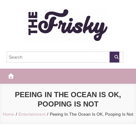
Skip
to
content
The Frisky
Popular Web Magazine
PEEING IN THE OCEAN IS OK,
POOPING IS NOT
Home
Entertainment
Peeing In The Ocean Is OK, Pooping Is Not