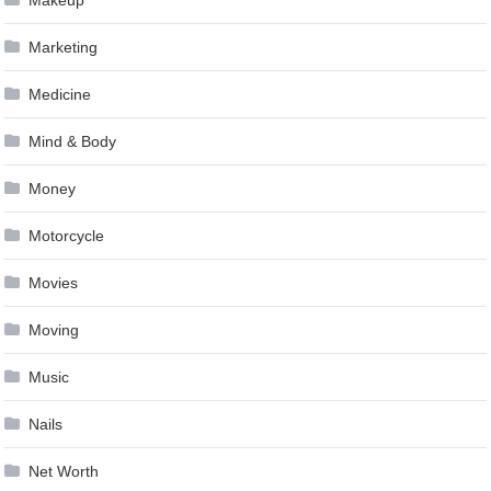
Marketing
Medicine
Mind & Body
Money
Motorcycle
Movies
Moving
Music
Nails
Net Worth