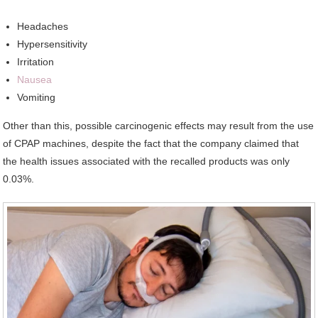
Headaches
Hypersensitivity
Irritation
Nausea
Vomiting
Other than this, possible carcinogenic effects may result from the use
of CPAP machines, despite the fact that the company claimed that
the health issues associated with the recalled products was only
0.03%.