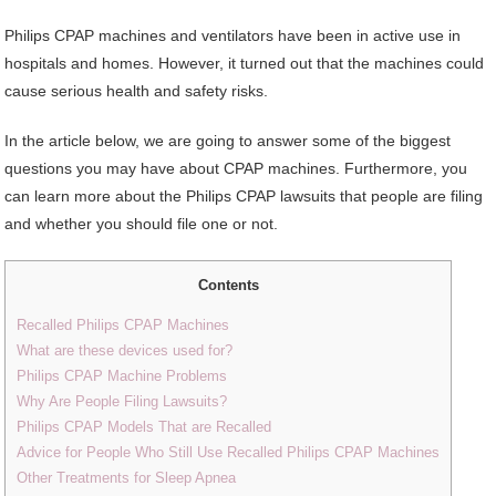
Philips CPAP machines and ventilators have been in active use in
hospitals and homes. However, it turned out that the machines could
cause serious health and safety risks.
In the article below, we are going to answer some of the biggest
questions you may have about CPAP machines. Furthermore, you
can learn more about the Philips CPAP lawsuits that people are filing
and whether you should file one or not.
Contents
Recalled Philips CPAP Machines
What are these devices used for?
Philips CPAP Machine Problems
Why Are People Filing Lawsuits?
Philips CPAP Models That are Recalled
Advice for People Who Still Use Recalled Philips CPAP Machines
Other Treatments for Sleep Apnea