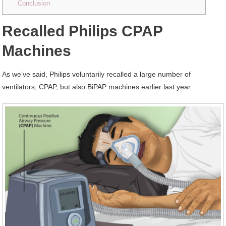
Conclusion
Recalled Philips CPAP
Machines
As we’ve said, Philips voluntarily recalled a large number of
ventilators, CPAP, but also BiPAP machines earlier last year.