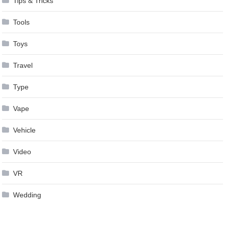
Tips & Tricks
Tools
Toys
Travel
Type
Vape
Vehicle
Video
VR
Wedding