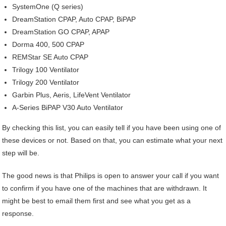
SystemOne (Q series)
DreamStation CPAP, Auto CPAP, BiPAP
DreamStation GO CPAP, APAP
Dorma 400, 500 CPAP
REMStar SE Auto CPAP
Trilogy 100 Ventilator
Trilogy 200 Ventilator
Garbin Plus, Aeris, LifeVent Ventilator
A-Series BiPAP V30 Auto Ventilator
By checking this list, you can easily tell if you have been using one of
these devices or not. Based on that, you can estimate what your next
step will be.
The good news is that Philips is open to answer your call if you want
to confirm if you have one of the machines that are withdrawn. It
might be best to email them first and see what you get as a
response.