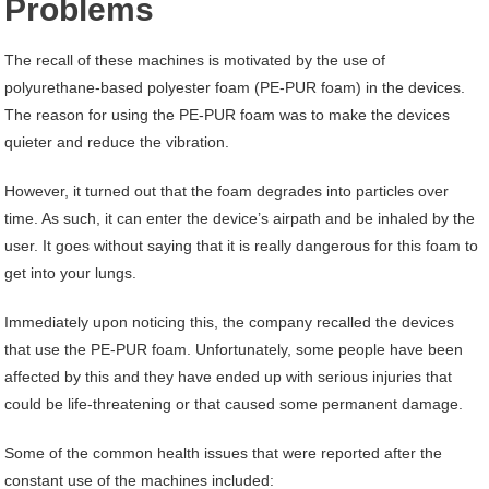
Problems
The recall of these machines is motivated by the use of
polyurethane-based polyester foam (PE-PUR foam) in the devices.
The reason for using the PE-PUR foam was to make the devices
quieter and reduce the vibration.
However, it turned out that the foam degrades into particles over
time. As such, it can enter the device’s airpath and be inhaled by the
user. It goes without saying that it is really dangerous for this foam to
get into your lungs.
Immediately upon noticing this, the company recalled the devices
that use the PE-PUR foam. Unfortunately, some people have been
affected by this and they have ended up with serious injuries that
could be life-threatening or that caused some permanent damage.
Some of the common health issues that were reported after the
constant use of the machines included: