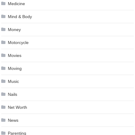
Medicine
Mind & Body
Money
Motorcycle
Movies
Moving
Music
Nails
Net Worth
News
Parenting