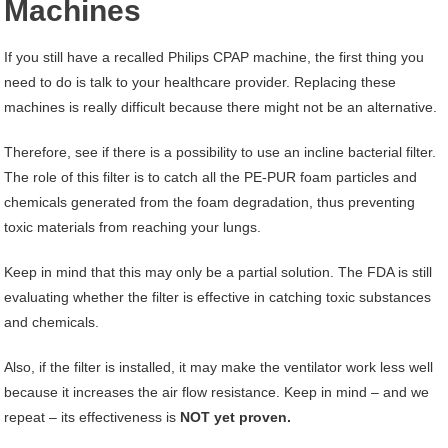
Machines
If you still have a recalled Philips CPAP machine, the first thing you
need to do is talk to your healthcare provider. Replacing these
machines is really difficult because there might not be an alternative.
Therefore, see if there is a possibility to use an incline bacterial filter.
The role of this filter is to catch all the PE-PUR foam particles and
chemicals generated from the foam degradation, thus preventing
toxic materials from reaching your lungs.
Keep in mind that this may only be a partial solution. The FDA is still
evaluating whether the filter is effective in catching toxic substances
and chemicals.
Also, if the filter is installed, it may make the ventilator work less well
because it increases the air flow resistance. Keep in mind – and we
repeat – its effectiveness is
NOT yet proven.