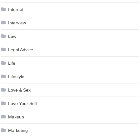
Internet
Interview
Law
Legal Advice
Life
Lifestyle
Love & Sex
Love Your Self
Makeup
Marketing