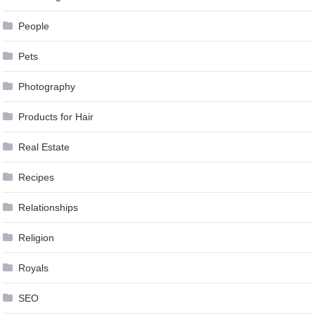
People
Pets
Photography
Products for Hair
Real Estate
Recipes
Relationships
Religion
Royals
SEO