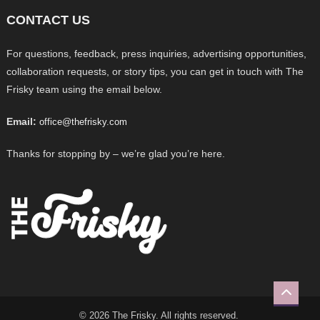
CONTACT US
For questions, feedback, press inquiries, advertising opportunities,
collaboration requests, or story tips, you can get in touch with The
Frisky team using the email below.
Email:
office@thefrisky.com
Thanks for stopping by – we’re glad you’re here.
© 2026 The Frisky. All rights reserved.