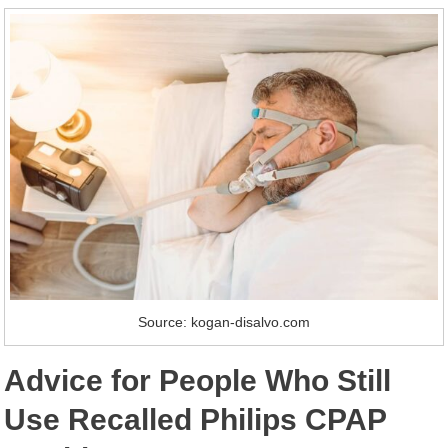
Source: kogan-disalvo.com
Advice for People Who Still
Use Recalled Philips CPAP