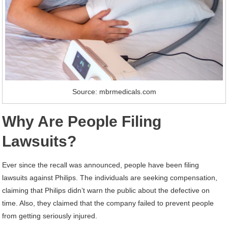
Source: mbrmedicals.com
Why Are People Filing
Lawsuits?
Ever since the recall was announced, people have been filing
lawsuits against Philips. The individuals are seeking compensation,
claiming that Philips didn’t warn the public about the defective on
time. Also, they claimed that the company failed to prevent people
from getting seriously injured.