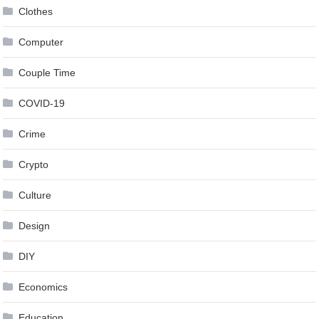
Clothes
Computer
Couple Time
COVID-19
Crime
Crypto
Culture
Design
DIY
Economics
Education