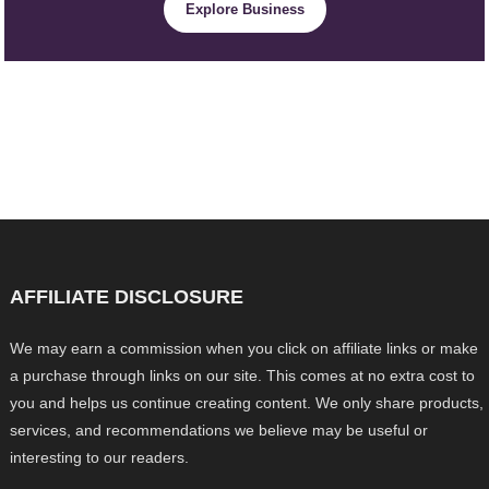
Explore Business
AFFILIATE DISCLOSURE
We may earn a commission when you click on affiliate links or make
a purchase through links on our site. This comes at no extra cost to
you and helps us continue creating content. We only share products,
services, and recommendations we believe may be useful or
interesting to our readers.