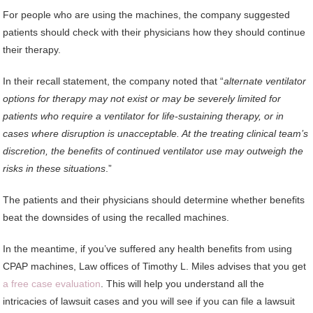
For people who are using the machines, the company suggested
patients should check with their physicians how they should continue
their therapy.
In their recall statement, the company noted that “
alternate ventilator
options for therapy may not exist or may be severely limited for
patients who require a ventilator for life-sustaining therapy, or in
cases where disruption is unacceptable. At the treating clinical team’s
discretion, the benefits of continued ventilator use may outweigh the
risks in these situations
.”
The patients and their physicians should determine whether benefits
beat the downsides of using the recalled machines.
In the meantime, if you’ve suffered any health benefits from using
CPAP machines, Law offices of Timothy L. Miles advises that you get
a free case evaluation
. This will help you understand all the
intricacies of lawsuit cases and you will see if you can file a lawsuit