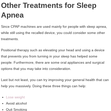
Other Treatments for Sleep
Apnea
Since CPAP machines are used mainly for people with sleep apnea,
while still using the recalled device, you could consider some other
treatments.
Positional therapy such as elevating your head and using a device
that prevents you from turning in your sleep has helped some
people. Furthermore, there are some oral appliances and surgical
options that you may take into consideration.
Last but not least, you can try improving your general health that can
help you massively. Doing these three things can help:
Lose weight
Avoid alcohol
Quit Smoking