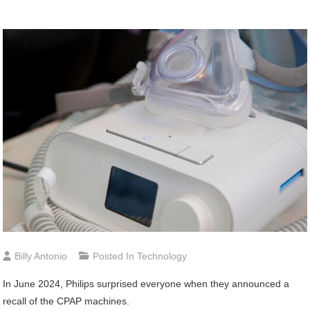
Billy Antonio
Posted In
Technology
In June 2024, Philips surprised everyone when they announced a
recall of the CPAP machines.