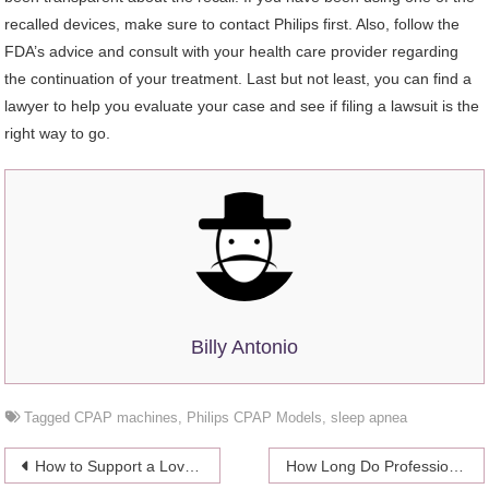
recalled devices, make sure to contact Philips first. Also, follow the
FDA’s advice and consult with your health care provider regarding
the continuation of your treatment. Last but not least, you can find a
lawyer to help you evaluate your case and see if filing a lawsuit is the
right way to go.
Billy Antonio
Tagged
CPAP machines
,
Philips CPAP Models
,
sleep apnea
Post
How to Support a Loved One Going Through Alcohol Withdrawal
How Long Do Professional Poker Matches Last