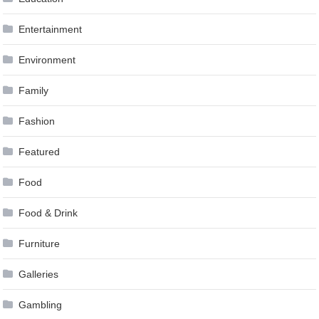
Entertainment
Environment
Family
Fashion
Featured
Food
Food & Drink
Furniture
Galleries
Gambling