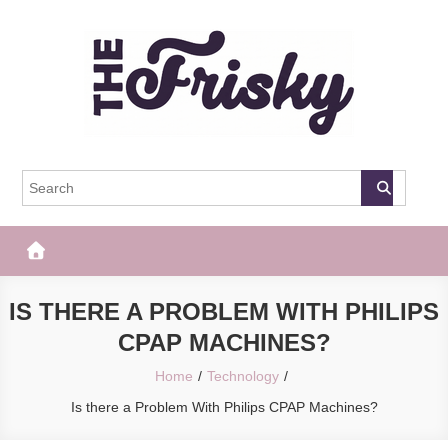
Skip
to
content
The Frisky
Popular Web Magazine
IS THERE A PROBLEM WITH PHILIPS
CPAP MACHINES?
Home
Technology
Is there a Problem With Philips CPAP Machines?