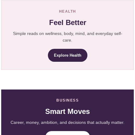
HEALTH
Feel Better
Simple reads on wellness, body, mind, and everyday self-
care.
Explore Health
BUSINESS
Smart Moves
Career, money, ambition, and decisions that actually matter.