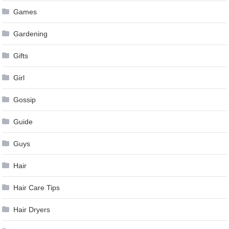
Games
Gardening
Gifts
Girl
Gossip
Guide
Guys
Hair
Hair Care Tips
Hair Dryers