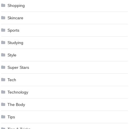
Shopping
Skincare
Sports
Studying
Style
Super Stars
Tech
Technology
The Body
Tips