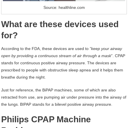
Source: healthline.com
What are these devices used
for?
According to the FDA, these devices are used to
“keep your airway
open by providing a continuous stream of air through a mask
”. CPAP
stands for continuous positive airway pressure. The devices are
prescribed to people with obstructive sleep apnea and it helps them
breathe during the night.
Just for reference, the BiPAP machines, some of which are also
retracted from use, are pumping air under pressure into the airway of
the lungs. BIPAP stands for a bilevel positive airway pressure.
Philips CPAP Machine