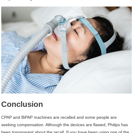
Conclusion
CPAP and BiPAP machines are recalled and some people are
seeking compensation. Although the devices are flawed, Philips has
been transparent about the recall. If you have been using one of the