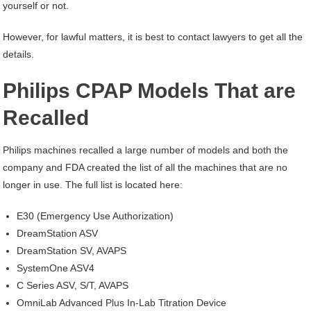
yourself or not.
However, for lawful matters, it is best to contact lawyers to get all the
details.
Philips CPAP Models That are
Recalled
Philips machines recalled a large number of models and both the
company and FDA created the list of all the machines that are no
longer in use. The full list is located here:
E30 (Emergency Use Authorization)
DreamStation ASV
DreamStation SV, AVAPS
SystemOne ASV4
C Series ASV, S/T, AVAPS
OmniLab Advanced Plus In-Lab Titration Device