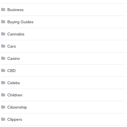
Business
Buying Guides
Cannabis
Cars
Casino
CBD
Celebs
Children
Citizenship
Clippers