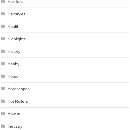
Hair loss
Hairstyles
Health
Highlights
History
Hobby
Home
Horoscopes
Hot Rollers
How to …
Industry