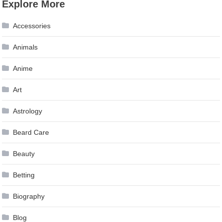
Explore More
navigation
Accessories
Animals
Anime
Art
Astrology
Beard Care
Beauty
Betting
Biography
Blog