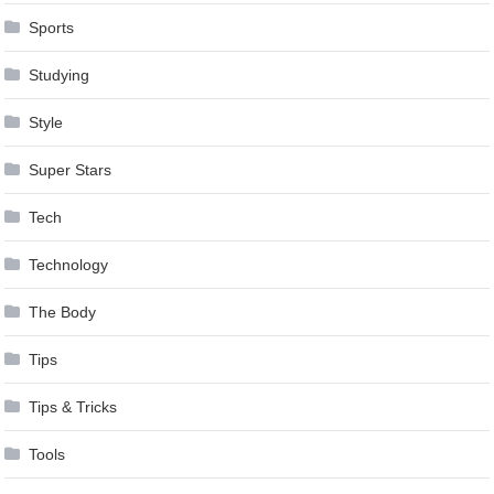
Sports
Studying
Style
Super Stars
Tech
Technology
The Body
Tips
Tips & Tricks
Tools