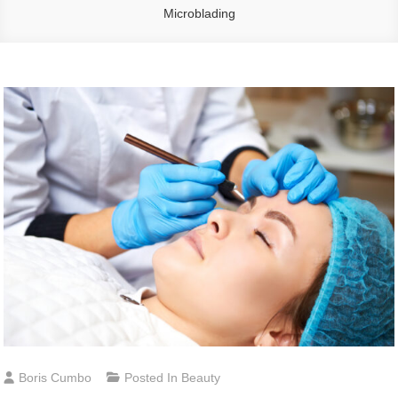
Microblading
Boris Cumbo
Posted In
Beauty