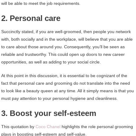
will be able to meet the job requirements.
2. Personal care
Succinctly stated, if you are well-groomed, then people you network
with, both socially and in the workplace, will believe that you are able
to care about those around you. Consequently, you’ll be seen as
reliable and trustworthy. This could open up doors to new career
opportunities, as well as adding to your social circle.
At this point in this discussion, it is essential to be cognizant of the
fact that personal care and grooming do not translate into the need
to look like a beauty queen at any time. All it simply means is that you
must pay attention to your personal hygiene and cleanliness.
3. Boost your self-esteem
This quotation by
Coco Chanel
highlights the role personal grooming
plays in boosting self-esteem and self-value.