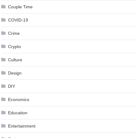
Couple Time
COVID-19
Crime
Crypto
Culture
Design
DIY
Economics
Education
Entertainment