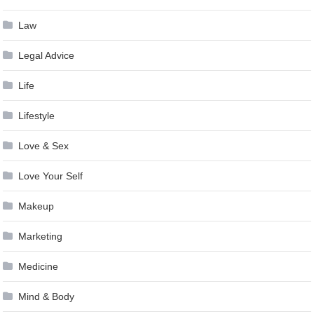
Law
Legal Advice
Life
Lifestyle
Love & Sex
Love Your Self
Makeup
Marketing
Medicine
Mind & Body