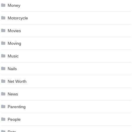
Money
Motorcycle
Movies
Moving
Music
Nails
Net Worth
News
Parenting
People
Pets