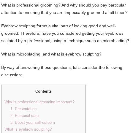
What is professional grooming? And why should you pay particular
attention to ensuring that you are impeccably groomed at all times?
Eyebrow sculpting forms a vital part of looking good and well-
groomed. Therefore, have you considered getting your eyebrows
sculpted by a professional, using a technique such as microblading?
What is microblading, and what is eyebrow sculpting?
By way of answering these questions, let’s consider the following
discussion:
Contents
Why is professional grooming important?
1. Presentation
2. Personal care
3. Boost your self-esteem
What is eyebrow sculpting?