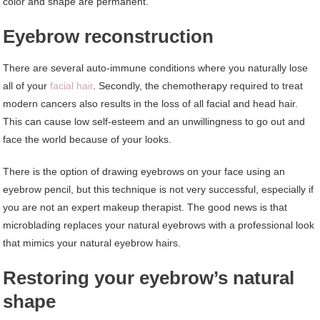
color and shape are permanent.
Eyebrow reconstruction
There are several auto-immune conditions where you naturally lose
all of your
facial hair
. Secondly, the chemotherapy required to treat
modern cancers also results in the loss of all facial and head hair.
This can cause low self-esteem and an unwillingness to go out and
face the world because of your looks.
There is the option of drawing eyebrows on your face using an
eyebrow pencil, but this technique is not very successful, especially if
you are not an expert makeup therapist. The good news is that
microblading replaces your natural eyebrows with a professional look
that mimics your natural eyebrow hairs.
Restoring your eyebrow’s natural
shape