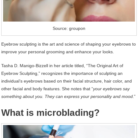
Source: groupon
Eyebrow sculpting is the art and science of shaping your eyebrows to
improve your personal grooming and enhance your looks.
Tasha D. Manigo-Bizzell in her article titled, “The Original Art of
Eyebrow Sculpting,” recognizes the importance of sculpting an
individual’s eyebrows based on their facial structure, hair color, and
other facial and body features. She notes that “
your eyebrows say
something about you. They can express your personality and mood
.”
What is microblading?