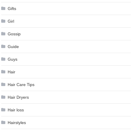
Gifts
Girl
Gossip
Guide
Guys
Hair
Hair Care Tips
Hair Dryers
Hair loss
Hairstyles