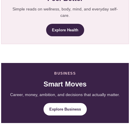
Simple reads on wellness, body, mind, and everyday self-
care.
Explore Health
BUSINESS
Smart Moves
Career, money, ambition, and decisions that actually matter.
Explore Business