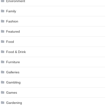
Environment
Family
Fashion
Featured
Food
Food & Drink
Furniture
Galleries
Gambling
Games
Gardening