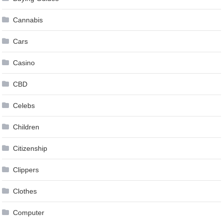
Cannabis
Cars
Casino
CBD
Celebs
Children
Citizenship
Clippers
Clothes
Computer