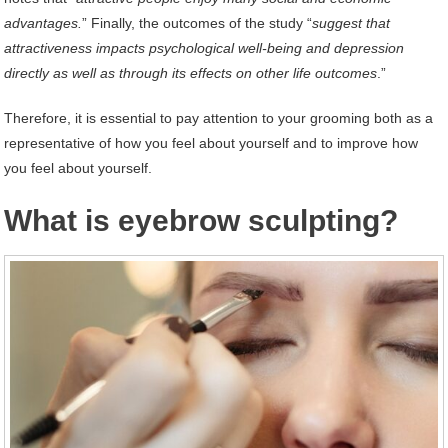
advantages.
” Finally, the outcomes of the study “
suggest that
attractiveness impacts psychological well-being and depression
directly as well as through its effects on other life outcomes
.”
Therefore, it is essential to pay attention to your grooming both as a
representative of how you feel about yourself and to improve how
you feel about yourself.
What is eyebrow sculpting?