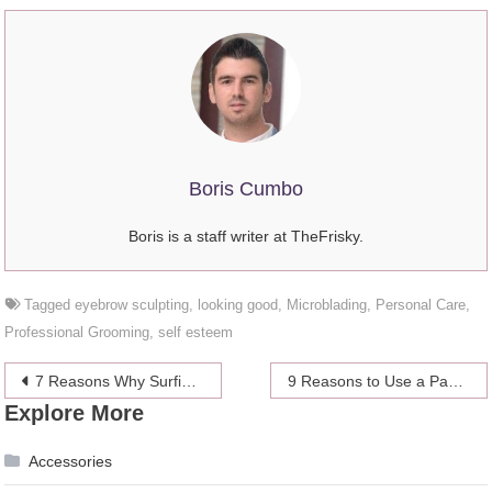
Boris Cumbo
Boris is a staff writer at TheFrisky.
Tagged
eyebrow sculpting
,
looking good
,
Microblading
,
Personal Care
,
Professional Grooming
,
self esteem
Post
7 Reasons Why Surfing is Good for Your Body and Mind
9 Reasons to Use a Payroll Software For Your Business
Explore More
navigation
Accessories