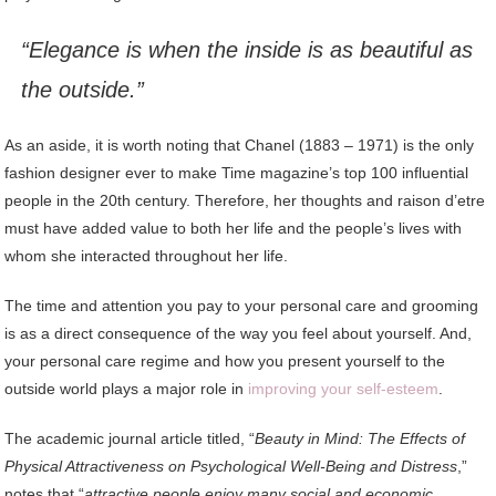
“Elegance is when the inside is as beautiful as
the outside.”
As an aside, it is worth noting that Chanel (1883 – 1971) is the only
fashion designer ever to make Time magazine’s top 100 influential
people in the 20th century. Therefore, her thoughts and raison d’etre
must have added value to both her life and the people’s lives with
whom she interacted throughout her life.
The time and attention you pay to your personal care and grooming
is as a direct consequence of the way you feel about yourself. And,
your personal care regime and how you present yourself to the
outside world plays a major role in
improving your self-esteem
.
The academic journal article titled, “
Beauty in Mind: The Effects of
Physical Attractiveness on Psychological Well-Being and Distress
,”
notes that “
attractive people enjoy many social and economic