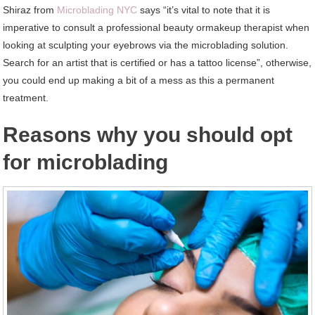
Shiraz from
Microblading NYC
says “it’s vital to note that it is
imperative to consult a professional beauty ormakeup therapist when
looking at sculpting your eyebrows via the microblading solution.
Search for an artist that is certified or has a tattoo license”, otherwise,
you could end up making a bit of a mess as this a permanent
treatment.
Reasons why you should opt
for microblading