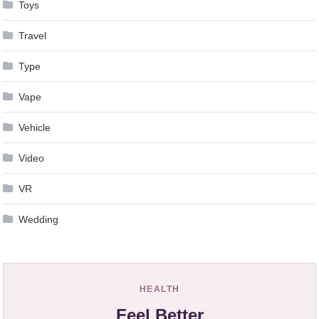
Toys
Travel
Type
Vape
Vehicle
Video
VR
Wedding
HEALTH
Feel Better