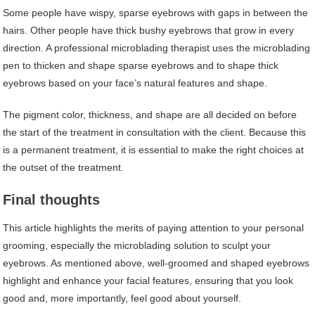
Some people have wispy, sparse eyebrows with gaps in between the
hairs. Other people have thick bushy eyebrows that grow in every
direction. A professional microblading therapist uses the microblading
pen to thicken and shape sparse eyebrows and to shape thick
eyebrows based on your face’s natural features and shape.
The pigment color, thickness, and shape are all decided on before
the start of the treatment in consultation with the client. Because this
is a permanent treatment, it is essential to make the right choices at
the outset of the treatment.
Final thoughts
This article highlights the merits of paying attention to your personal
grooming, especially the microblading solution to sculpt your
eyebrows. As mentioned above, well-groomed and shaped eyebrows
highlight and enhance your facial features, ensuring that you look
good and, more importantly, feel good about yourself.