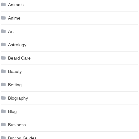
Animals
Anime
Art
Astrology
Beard Care
Beauty
Betting
Biography
Blog
Business
Buying Guides