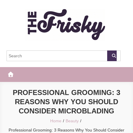
Skip
to
content
The Frisky
Popular Web Magazine
PROFESSIONAL GROOMING: 3
REASONS WHY YOU SHOULD
CONSIDER MICROBLADING
Home
Beauty
Professional Grooming: 3 Reasons Why You Should Consider