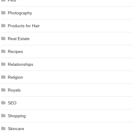
Photography
Products for Hair
Real Estate
Recipes
Relationships
Religion
Royals
SEO
Shopping
Skincare