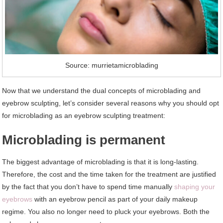
Source: murrietamicroblading
Now that we understand the dual concepts of microblading and
eyebrow sculpting, let’s consider several reasons why you should opt
for microblading as an eyebrow sculpting treatment:
Microblading is permanent
The biggest advantage of microblading is that it is long-lasting.
Therefore, the cost and the time taken for the treatment are justified
by the fact that you don’t have to spend time manually
shaping your
eyebrows
with an eyebrow pencil as part of your daily makeup
regime. You also no longer need to pluck your eyebrows. Both the