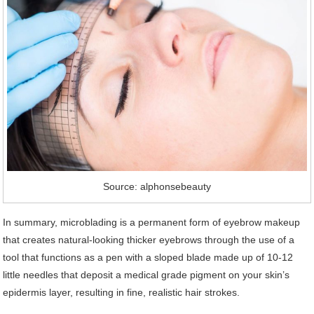
Source: alphonsebeauty
In summary, microblading is a permanent form of eyebrow makeup
that creates natural-looking thicker eyebrows through the use of a
tool that functions as a pen with a sloped blade made up of 10-12
little needles that deposit a medical grade pigment on your skin’s
epidermis layer, resulting in fine, realistic hair strokes.