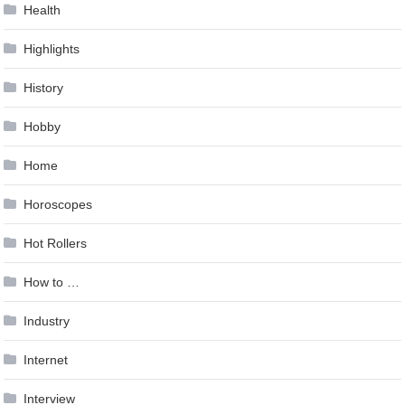
Health
Highlights
History
Hobby
Home
Horoscopes
Hot Rollers
How to …
Industry
Internet
Interview