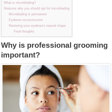
What is microblading?
Reasons why you should opt for microblading
Microblading is permanent
Eyebrow reconstruction
Restoring your eyebrow’s natural shape
Final thoughts
Why is professional grooming
important?