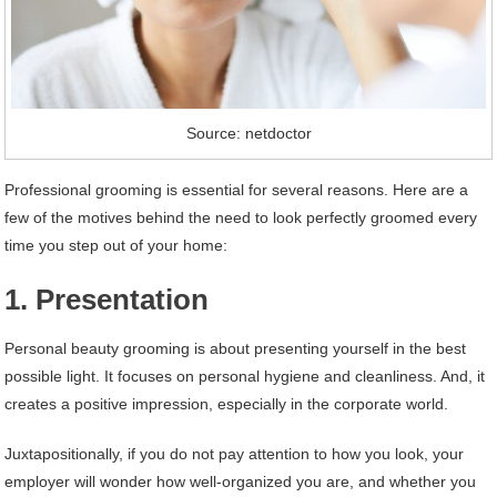
Source: netdoctor
Professional grooming is essential for several reasons. Here are a
few of the motives behind the need to look perfectly groomed every
time you step out of your home:
1. Presentation
Personal beauty grooming is about presenting yourself in the best
possible light. It focuses on personal hygiene and cleanliness. And, it
creates a positive impression, especially in the corporate world.
Juxtapositionally, if you do not pay attention to how you look, your
employer will wonder how well-organized you are, and whether you