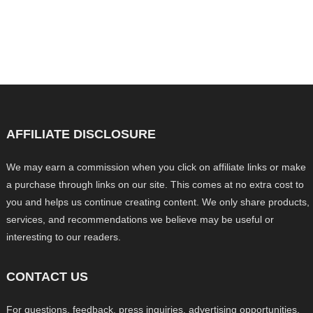
AFFILIATE DISCLOSURE
We may earn a commission when you click on affiliate links or make
a purchase through links on our site. This comes at no extra cost to
you and helps us continue creating content. We only share products,
services, and recommendations we believe may be useful or
interesting to our readers.
CONTACT US
For questions, feedback, press inquiries, advertising opportunities,