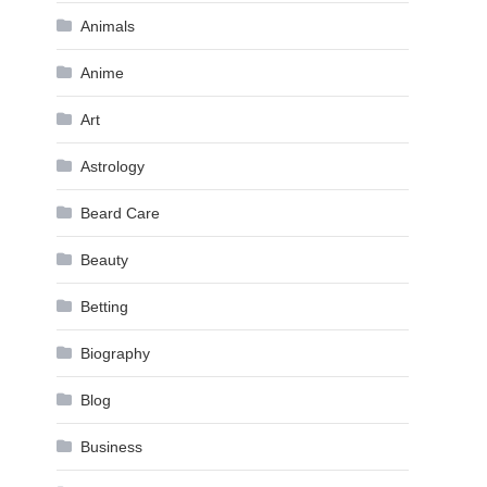
Animals
Anime
Art
Astrology
Beard Care
Beauty
Betting
Biography
Blog
Business