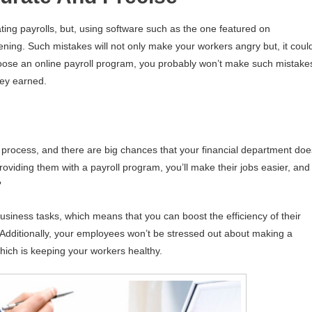
ing payrolls, but, using software such as the one featured on
ening. Such mistakes will not only make your workers angry but, it coul
choose an online payroll program, you probably won’t make such mistake
hey earned.
 process, and there are big chances that your financial department doe
roviding them with a payroll program, you’ll make their jobs easier, and
?
 business tasks, which means that you can boost the efficiency of their
 Additionally, your employees won’t be stressed out about making a
which is keeping your workers healthy.