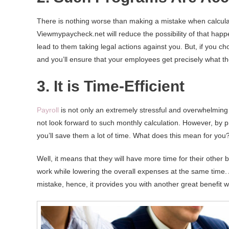
There is nothing worse than making a mistake when calculat
Viewmypaycheck.net will reduce the possibility of that happ
lead to them taking legal actions against you. But, if you 
and you’ll ensure that your employees get precisely what t
3. It is Time-Efficient
Payroll
is not only an extremely stressful and overwhelming
not look forward to such monthly calculation. However, by p
you’ll save them a lot of time. What does this mean for you
Well, it means that they will have more time for their other
work while lowering the overall expenses at the same time.
mistake, hence, it provides you with another great benefit 