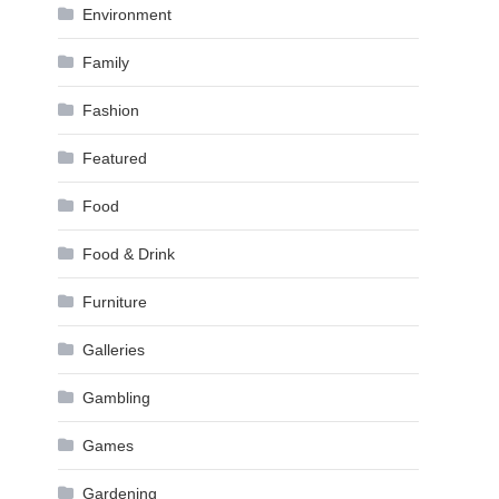
Environment
Family
Fashion
Featured
Food
Food & Drink
Furniture
Galleries
Gambling
Games
Gardening