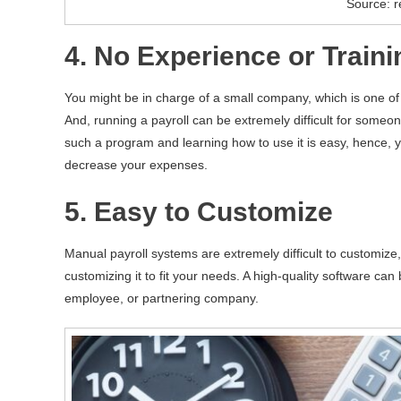
Source: r
4. No Experience or Train
You might be in charge of a small company, which is one of
And, running a payroll can be extremely difficult for some
such a program and learning how to use it is easy, hence, y
decrease your expenses.
5. Easy to Customize
Manual payroll systems are extremely difficult to customize
customizing it to fit your needs. A high-quality software can b
employee, or partnering company.