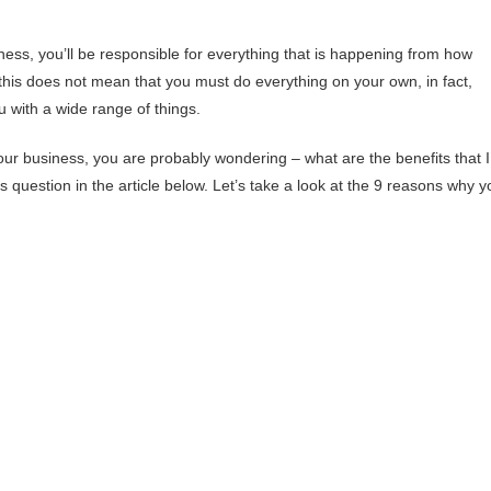
ness, you’ll be responsible for everything that is happening from how
 this does not mean that you must do everything on your own, in fact,
u with a wide range of things.
our business, you are probably wondering – what are the benefits that I
is question in the article below. Let’s take a look at the 9 reasons why y