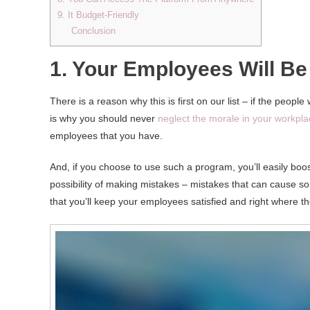
9. It Budget-Friendly
Conclusion
1. Your Employees Will Be 
There is a reason why this is first on our list – if the peo
is why you should never
neglect the morale in your workpl
employees that you have.
And, if you choose to use such a program, you’ll easily boos
possibility of making mistakes – mistakes that can cause 
that you’ll keep your employees satisfied and right where th