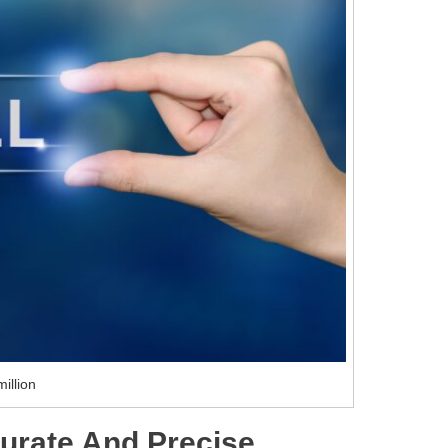
illion
urate And Precise