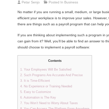
Petar Senjo
Posted In
Business
No matter if you are running a small, medium, or large busi
efficient your workplace is to improve your sales. However,
there are things such as a payroll program that can help yo
If you are thinking about implementing such a program in y
can gain from it? Well, you’ll be able to find an answer to th
should choose to implement a payroll software:
Contents
1. Your Employees Will Be Satisfied
2. Such Programs Are Accurate And Precise
3. It is Time-Efficient
4. No Experience or Training Needed
5. Easy to Customize
6. Automation is The Key
7. You Won’t Need to Worry About Taxes
8. You Can Access The Platform From Anywhere