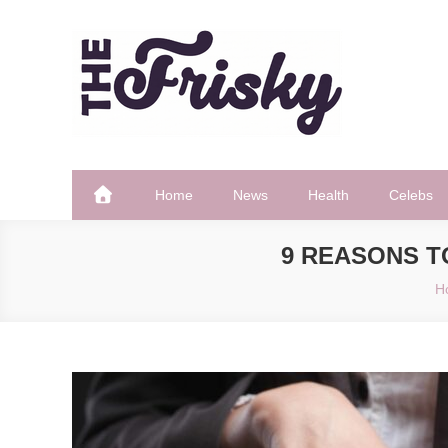
Skip
to
content
The Frisky
Popular Web Magazine
Home
News
Health
Celebs
9 REASONS T
H