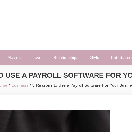
Movies
Love
Relationships
Style
Entertainm
O USE A PAYROLL SOFTWARE FOR Y
ome
Business
9 Reasons to Use a Payroll Software For Your Busin