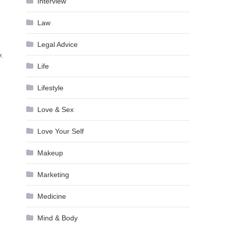
Interview
Law
Legal Advice
.
Life
Lifestyle
Love & Sex
Love Your Self
Makeup
Marketing
Medicine
Mind & Body