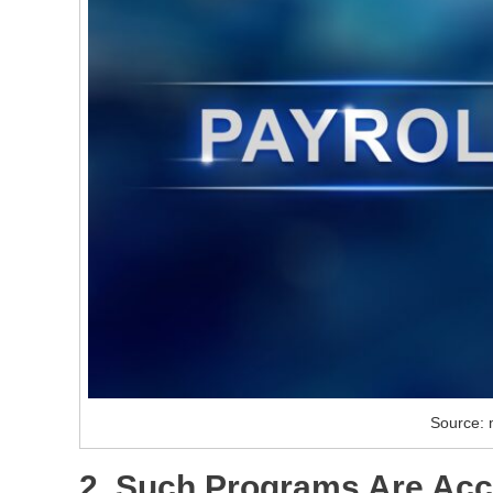
Source: m
2. Such Programs Are Acc