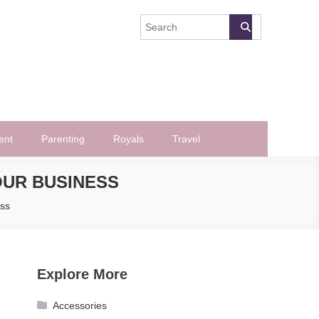
ent
Parenting
Royals
Travel
OUR BUSINESS
ess
Explore More
Accessories