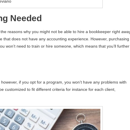
eviano
ing Needed
 the reasons why you might not be able to hire a bookkeeper right away
one that does not have any accounting experience. However, purchasing
ou won’t need to train or hire someone, which means that you’ll further
, however, if you opt for a program, you won’t have any problems with
e customized to fit different criteria for instance for each client,