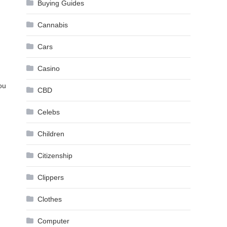
Buying Guides
Cannabis
Cars
Casino
ou
CBD
Celebs
Children
Citizenship
Clippers
Clothes
Computer