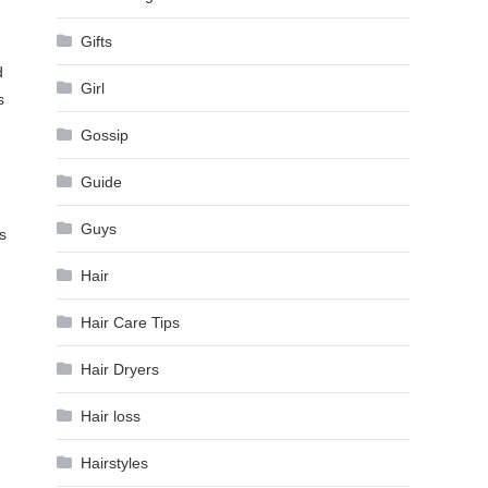
Gifts
d
Girl
s
Gossip
Guide
Guys
s
Hair
Hair Care Tips
Hair Dryers
Hair loss
Hairstyles