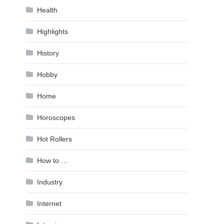
Health
Highlights
History
Hobby
Home
Horoscopes
Hot Rollers
How to …
Industry
Internet