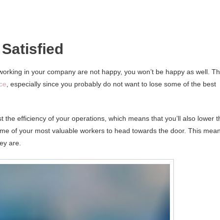
Satisfied
ple working in your company are not happy, you won’t be happy as well. Th
ace
, especially since you probably do not want to lose some of the best
t the efficiency of your operations, which means that you’ll also lower t
some of your most valuable workers to head towards the door. This mea
ey are.