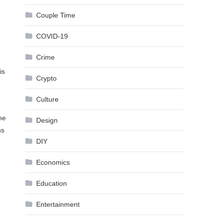
Couple Time
COVID-19
Crime
is
Crypto
Culture
he
Design
ns
DIY
Economics
Education
Entertainment