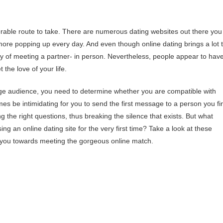
erable route to take. There are numerous dating websites out there you
more popping up every day. And even though online dating brings a lot 
way of meeting a partner- in person. Nevertheless, people appear to hav
 the love of your life.
uge audience, you need to determine whether you are compatible with
mes be intimidating for you to send the first message to a person you fi
ing the right questions, thus breaking the silence that exists. But what
ing an online dating site for the very first time? Take a look at these
ar you towards meeting the gorgeous online match.