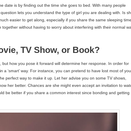
ine date is by finding out the time she goes to bed. With many people
question lets you understand the type of girl you are dealing with. Is s
e much easier to get along, especially if you share the same sleeping time
together without having to worry about interfering with their normal w
Movie, TV Show, or Book?
, but how you pose it forward will determine her response. In order for
 in a ‘smart’ way. For instance, you can pretend to have lost most of you
 the perfect way to make it up. Let her advise you on some TV shows,
 know her better. Chances are she might even accept an invitation to wat
ould be better if you share a common interest since bonding and getting