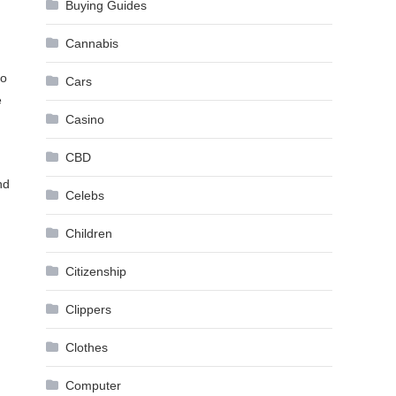
Buying Guides
Cannabis
to
Cars
e
Casino
CBD
nd
Celebs
Children
Citizenship
Clippers
Clothes
Computer