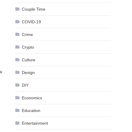
Couple Time
COVID-19
Crime
Crypto
Culture
 a
Design
DIY
Economics
Education
Entertainment