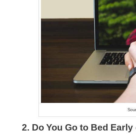
Sour
2. Do You Go to Bed Early