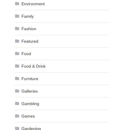
Environment
Family
Fashion
Featured
Food
Food & Drink
Furniture
Galleries
Gambling
Games
Gardening