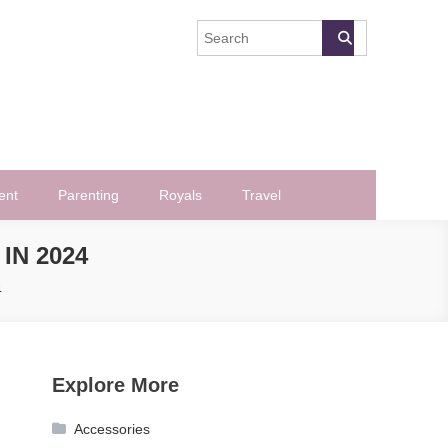
ent
Parenting
Royals
Travel
IN 2024
4
Explore More
Accessories