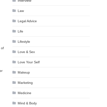
Interview
Law
Legal Advice
Life
Lifestyle
 of
Love & Sex
Love Your Self
er
Makeup
Marketing
Medicine
Mind & Body