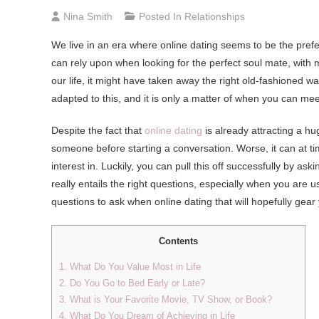
Nina Smith
Posted In
Relationships
We live in an era where online dating seems to be the pref
can rely upon when looking for the perfect soul mate, with 
our life, it might have taken away the right old-fashioned 
adapted to this, and it is only a matter of when you can meet
Despite the fact that
online dating
is already attracting a h
someone before starting a conversation. Worse, it can at ti
interest in. Luckily, you can pull this off successfully by ask
really entails the right questions, especially when you are us
questions to ask when online dating that will hopefully ge
Contents
1. What Do You Value Most in Life
2. Do You Go to Bed Early or Late?
3. What is Your Favorite Movie, TV Show, or Book?
4. What Do You Dream of Achieving in Life