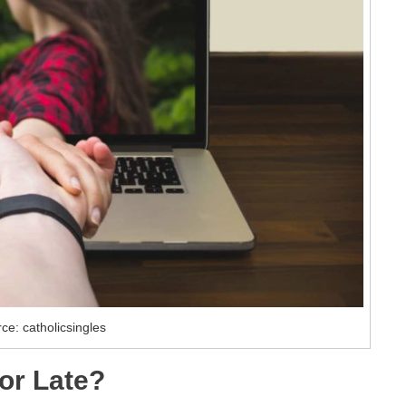
ce: catholicsingles
 or Late?