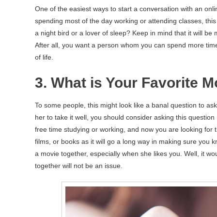
One of the easiest ways to start a conversation with an onl
spending most of the day working or attending classes, this 
a night bird or a lover of sleep? Keep in mind that it will b
After all, you want a person whom you can spend more time 
of life.
3. What is Your Favorite 
To some people, this might look like a banal question to ask
her to take it well, you should consider asking this question
free time studying or working, and now you are looking for
films, or books as it will go a long way in making sure you
a movie together, especially when she likes you. Well, it w
together will not be an issue.