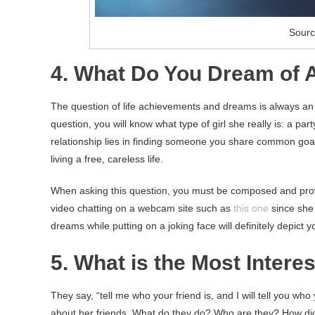
Sourc
4. What Do You Dream of A
The question of life achievements and dreams is always an i
question, you will know what type of girl she really is: a par
relationship lies in finding someone you share common goal
living a free, careless life.
When asking this question, you must be composed and prove 
video chatting on a webcam site such as
this one
since she 
dreams while putting on a joking face will definitely depict y
5. What is the Most Intere
They say, “tell me who your friend is, and I will tell you wh
about her friends. What do they do? Who are they? How d