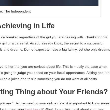
e: The Independent
chieving in Life
ce breaker regardless of the girl you are dealing with. Thanks to this
ty girl or a careerist. As you already know, the secret to a successful
s and dreams. Do not expect to have a big family, yet she only dreams
to her that you are serious about life. This is mostly the case when
is going to judge you based on your facial appearance. Asking about h
ou as a joker, and this is something you do not want at all costs.
sting Thing about Your Friends?
o you are.” Before meeting your online date, it is important to know more
id you meet your
best friend
? What do you like most about your best