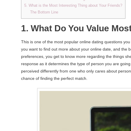
5. What is the Most Interesting Thing about Your Friends?
The Bottom Line
1. What Do You Value Most 
This is one of the most popular online dating questions you
you want to find out more about your online date, and the be
preferences, you get to know more regarding the things she
response as it determines the type of person you are going 
perceived differently from one who only cares about persona
chance of finding the perfect match.