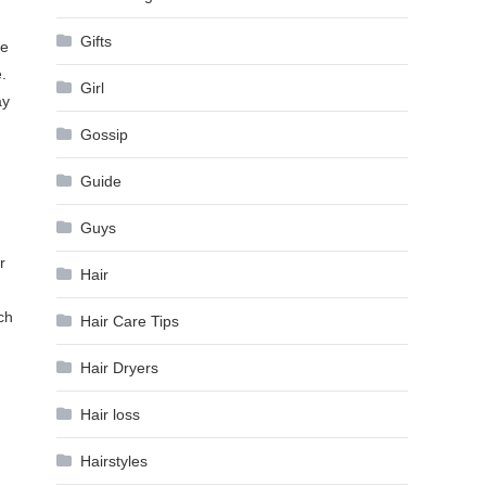
Gifts
he
.
Girl
ay
Gossip
Guide
Guys
r
Hair
ch
Hair Care Tips
Hair Dryers
Hair loss
Hairstyles