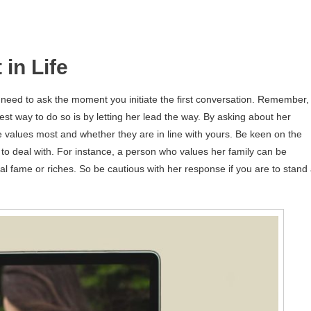
in Life
 need to ask the moment you initiate the first conversation. Remember,
st way to do so is by letting her lead the way. By asking about her
 values most and whether they are in line with yours. Be keen on the
to deal with. For instance, a person who values her family can be
l fame or riches. So be cautious with her response if you are to stand