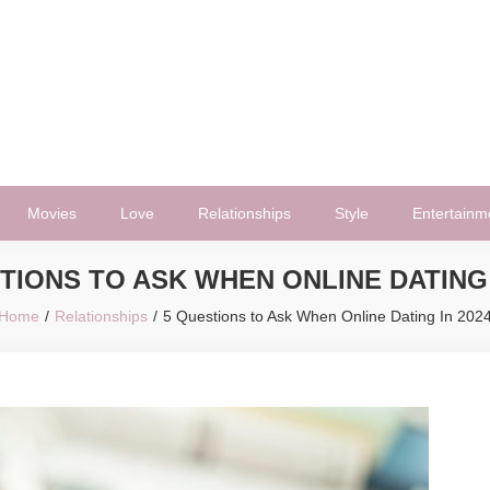
Movies
Love
Relationships
Style
Entertainm
TIONS TO ASK WHEN ONLINE DATING 
Home
Relationships
5 Questions to Ask When Online Dating In 202