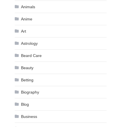
Animals
Anime
Art
Astrology
Beard Care
Beauty
Betting
Biography
Blog
Business