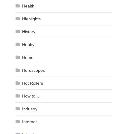
Health
Highlights
History
Hobby
Home
Horoscopes
Hot Rollers
How to …
Industry
Internet