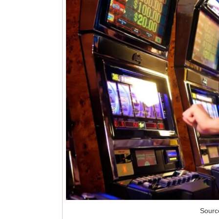
Source