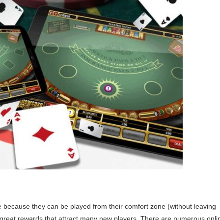
because they can be played from their comfort zone (without leaving
r great rewards that attract many new players. There are numerous onli