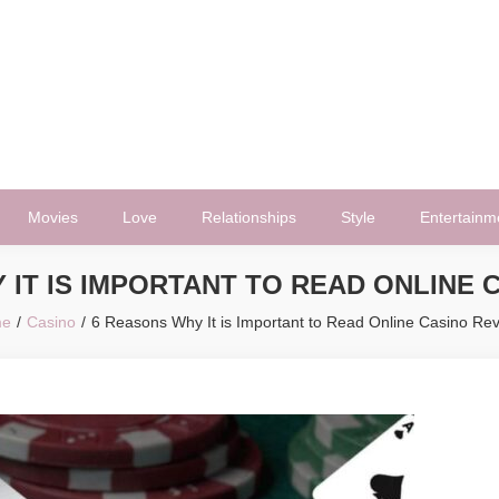
Movies
Love
Relationships
Style
Entertainm
 IT IS IMPORTANT TO READ ONLINE 
e
Casino
6 Reasons Why It is Important to Read Online Casino Re