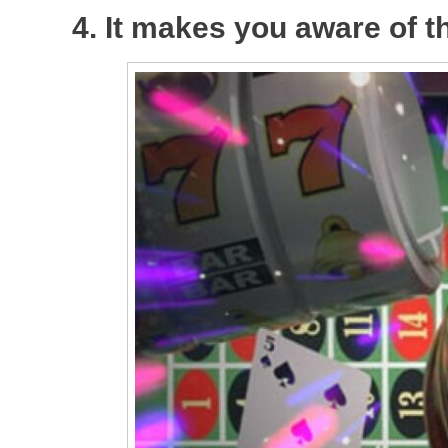
4. It makes you aware of 