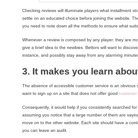
Checking reviews will illuminate players what installment 
settle on an educated choice before joining the website. T
you need to note down all the methods to ensure what suits
Whenever a review is composed by any player, they are most 
give a brief idea to the newbies. Bettors will want to discov
instance, and possibly stay away from any alarming minutes t
3. It makes you learn abou
The absence of accessible customer service is an obvious s
want to sign up on a site that does not offer good
customer 
Consequently, it would help if you consistently searched fo
assuming you notice that a large number of them are saying
move on to the other website. Each site should have a conta
you can leave an audit.