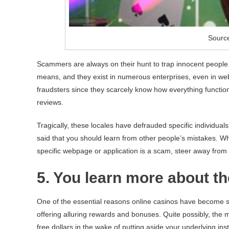
Source
Scammers are always on their hunt to trap innocent people
means, and they exist in numerous enterprises, even in we
fraudsters since they scarcely know how everything functio
reviews.
Tragically, these locales have defrauded specific individuals
said that you should learn from other people’s mistakes. 
specific webpage or application is a scam, steer away from
5. You learn more about t
One of the essential reasons online casinos have become so
offering alluring rewards and bonuses. Quite possibly, the
free dollars in the wake of putting aside your underlying inst