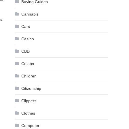
Buying Guides
Cannabis
s.
Cars
Casino
CBD
Celebs
Children
Citizenship
Clippers
Clothes
Computer