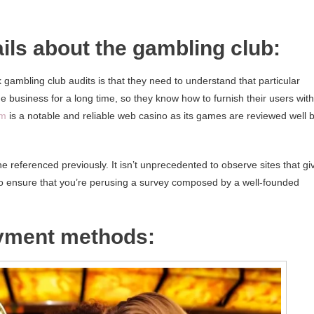
ails about the gambling club:
k gambling club audits is that they need to understand that particular
e business for a long time, so they know how to furnish their users with
om
is a notable and reliable web casino as its games are reviewed well 
e referenced previously. It isn’t unprecedented to observe sites that gi
l to ensure that you’re perusing a survey composed by a well-founded
payment methods: