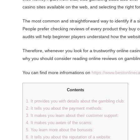
casino sites available on the web, and selecting the right 
The most common and straightforward way to identify if a sit
People prefer checking reviews of every product they buy on
audits will help beginner players understand how the websi
Therefore, whenever you look for a trustworthy online casin
why you should consider reading online reviews on gambling
You can find more infromations on
https://www.bestonlineca
Contents
1. It provides you with details about the gambling club:
2. It tells you about the payment methods:
3. It makes you learn about their customer support:
4. It makes you aware of the scams:
5. You learn more about the bonuses:
6. It tells you about the reputation of a website: