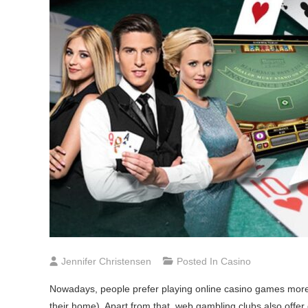
Jennifer Christensen
Posted In
Casino
Nowadays, people prefer playing online casino games more 
their home). Apart from that, web gambling clubs also offe