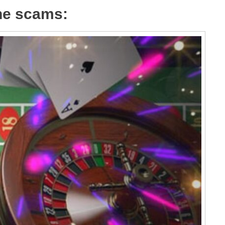
the scams: