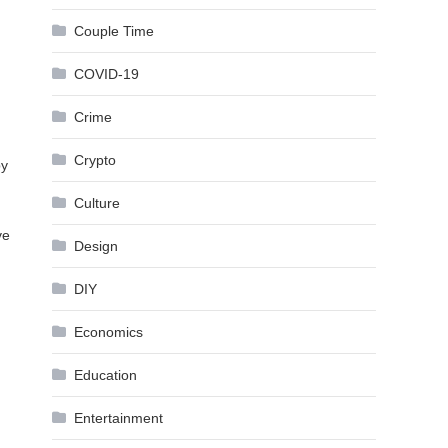
Couple Time
COVID-19
Crime
Crypto
by
Culture
ve
Design
DIY
Economics
Education
Entertainment