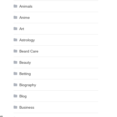
Animals
Anime
Art
Astrology
Beard Care
Beauty
Betting
Biography
Blog
Business
ne