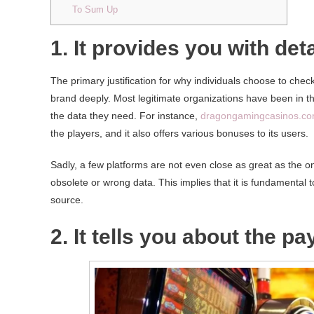
To Sum Up
1. It provides you with det
The primary justification for why individuals choose to chec
brand deeply. Most legitimate organizations have been in th
the data they need. For instance,
dragongamingcasinos.c
the players, and it also offers various bonuses to its users.
Sadly, a few platforms are not even close as great as the on
obsolete or wrong data. This implies that it is fundamenta
source.
2. It tells you about the 