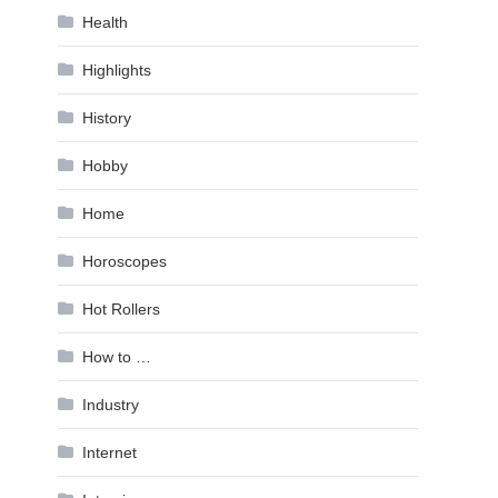
Health
Highlights
History
Hobby
Home
Horoscopes
Hot Rollers
How to …
Industry
Internet