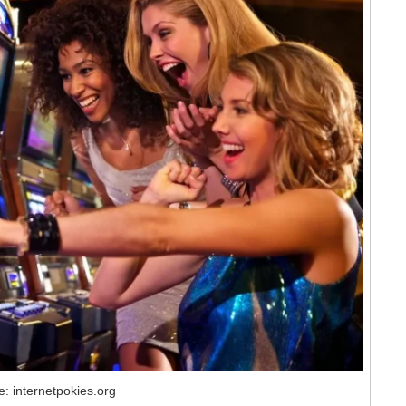
: internetpokies.org