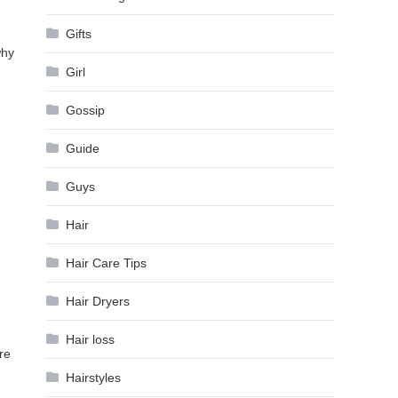
Gifts
why
Girl
Gossip
Guide
Guys
Hair
Hair Care Tips
Hair Dryers
Hair loss
re
Hairstyles