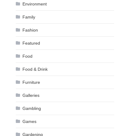
Environment
Family
Fashion
Featured
Food
Food & Drink
Furniture
Galleries
Gambling
Games
Gardening