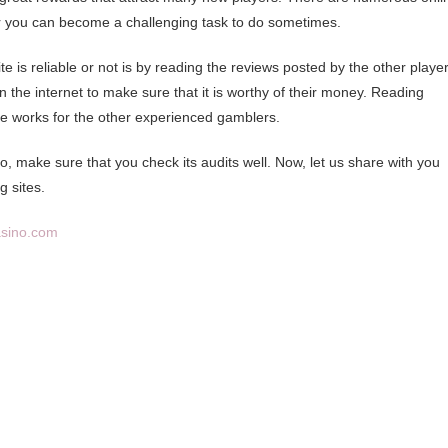
for you can become a challenging task to do sometimes.
e is reliable or not is by reading the reviews posted by the other player
 the internet to make sure that it is worthy of their money. Reading
te works for the other experienced gamblers.
o, make sure that you check its audits well. Now, let us share with you
 sites.
sino.
com