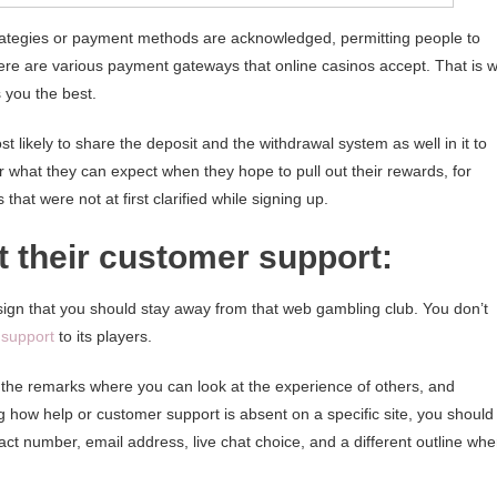
strategies or payment methods are acknowledged, permitting people to
here are various payment gateways that online casinos accept. That is 
 you the best.
likely to share the deposit and the withdrawal system as well in it to
er what they can expect when they hope to pull out their rewards, for
hat were not at first clarified while signing up.
t their customer support:
ign that you should stay away from that web gambling club. You don’t
support
to its players.
r the remarks where you can look at the experience of others, and
 how help or customer support is absent on a specific site, you should
ct number, email address, live chat choice, and a different outline whe