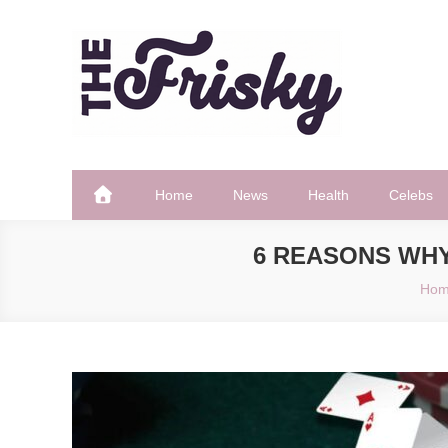
Skip
to
content
The Frisky
Popular Web Magazine
Home
News
Health
Celebs
6 REASONS WHY
Hom