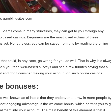
: gamblingsites.com
. Scams come in many structures, they can get to you through any
b-based casinos. Beginners are the most loved victims of these
ns yet. Nonetheless, you can be saved from this by reading the online
 that could, in any case, go wrong for you as well. That is why it is alwa
When you read web-based surveys and see a few tributes saying that a
 it and don’t consider making your account on such online casinos.
he bonuses:
 well known as of late is that they endeavor to draw in more people b
 most engaging advantage is the welcome bonus, which permits you to g
allment into your account. The main benefit of this element is that it