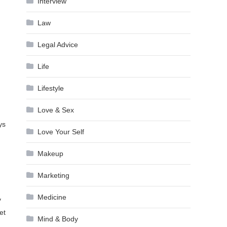
Interview
Law
Legal Advice
Life
Lifestyle
Love & Sex
ys
Love Your Self
Makeup
Marketing
Medicine
y
et
Mind & Body