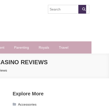
ent
Parenting
Royals
Travel
CASINO REVIEWS
views
Explore More
Accessories