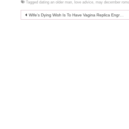
Tagged
dating an older man
,
love advice
,
may december rom
Post
Wife’s Dying Wish Is To Have Vagina Replica Engraved On Her Headstone
navigation