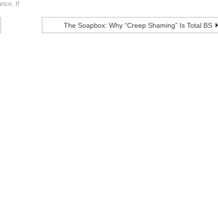
ance
,
tf
The Soapbox: Why “Creep Shaming” Is Total BS