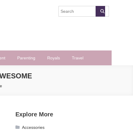
ent
Parenting
Royals
Travel
 AWESOME
e
Explore More
Accessories