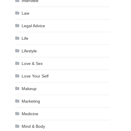
Interview
Law
Legal Advice
Life
Lifestyle
Love & Sex
Love Your Self
Makeup
Marketing
Medicine
Mind & Body