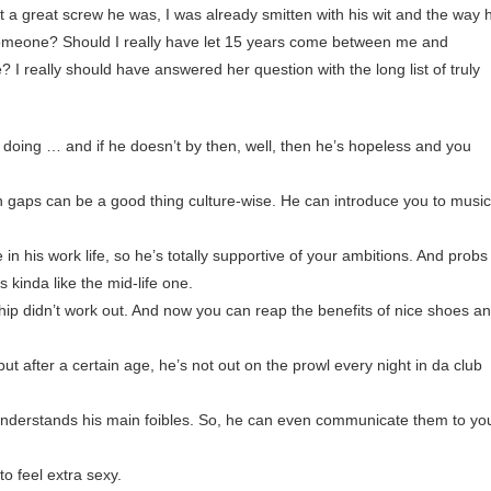
a great screw he was, I was already smitten with his wit and the way 
omeone? Should I really have let 15 years come between me and
? I really should have answered her question with the long list of truly
doing … and if he doesn’t by then, well, then he’s hopeless and you
 gaps can be a good thing culture-wise. He can introduce you to music
in his work life, so he’s totally supportive of your ambitions. And probs
is kinda like the mid-life one.
hip didn’t work out. And now you can reap the benefits of nice shoes a
ut after a certain age, he’s not out on the prowl every night in da club
nderstands his main foibles. So, he can even communicate them to yo
 to feel extra sexy.