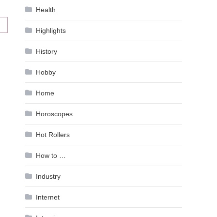
Health
Highlights
History
Hobby
Home
Horoscopes
Hot Rollers
How to …
Industry
Internet