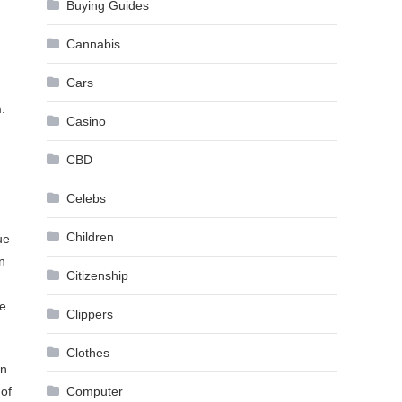
Buying Guides
Cannabis
Cars
.
Casino
CBD
Celebs
Children
ue
n
Citizenship
ke
Clippers
Clothes
en
 of
Computer