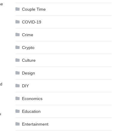
he
Couple Time
COVID-19
Crime
Crypto
Culture
Design
nd
DIY
Economics
Education
u
Entertainment