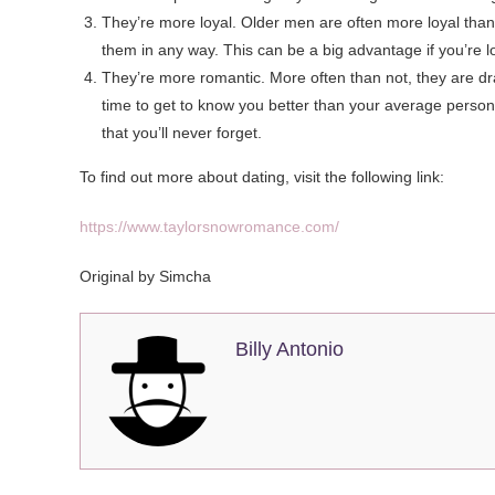
They’re more loyal. Older men are often more loyal than 
them in any way. This can be a big advantage if you’re l
They’re more romantic. More often than not, they are dr
time to get to know you better than your average person
that you’ll never forget.
To find out more about dating, visit the following link:
https://www.taylorsnowromance.com/
Original by Simcha
Billy Antonio