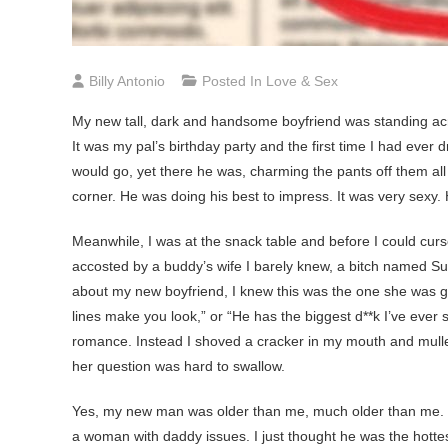
Billy Antonio
Posted In
Love & Sex
My
new tall, dark and handsome boyfriend was standing acros
It was my pal’s birthday party and the first time I had ever
would go, yet there he was, charming the pants off them all 
corner. He was doing his best to impress. It was very sexy. 
Meanwhile, I was at the snack table and before I could curs
accosted by a buddy’s wife I barely knew, a bitch named 
about my new boyfriend, I knew this was the one she was get
lines make you look,” or “He has the biggest d**k I’ve ever
romance. Instead I shoved a cracker in my mouth and mulled
her question was hard to swallow.
Yes, my new man was older than me, much older than me. Bu
a woman with daddy issues. I just thought he was the hottes