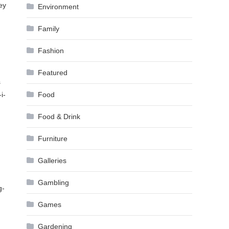
ey
Environment
Family
Fashion
Featured
s
i-
Food
Food & Drink
Furniture
Galleries
Gambling
g-
Games
Gardening