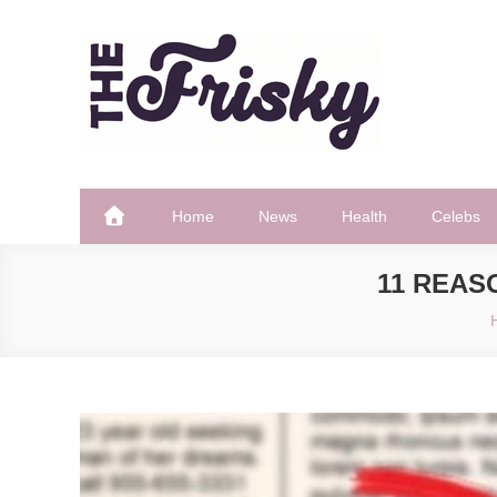
Skip
to
content
The Frisky
Popular Web Magazine
Home
News
Health
Celebs
11 REAS