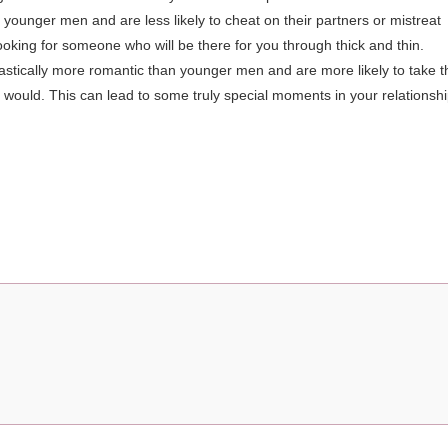
younger men and are less likely to cheat on their partners or mistreat
ooking for someone who will be there for you through thick and thin.
astically more romantic than younger men and are more likely to take t
 would. This can lead to some truly special moments in your relationsh