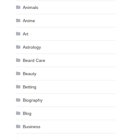
Animals
Anime
Art
Astrology
Beard Care
Beauty
Betting
Biography
Blog
Business