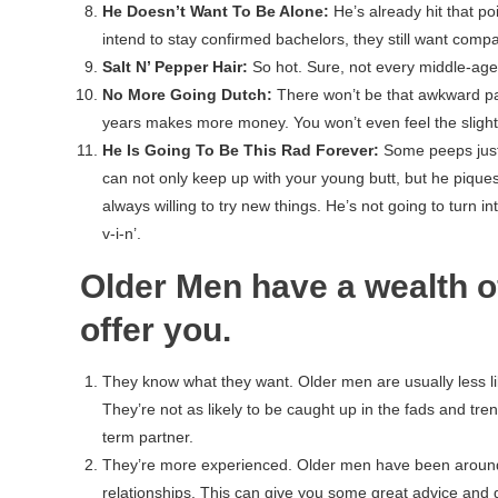
He Doesn’t Want To Be Alone:
He’s already hit that po
intend to stay confirmed bachelors, they still want comp
Salt N’ Pepper Hair:
So hot. Sure, not every middle-aged
No More Going Dutch:
There won’t be that awkward pa
years makes more money. You won’t even feel the slightes
He Is Going To Be This Rad Forever:
Some peeps just lo
can not only keep up with your young butt, but he piques
always willing to try new things. He’s not going to turn in
v-i-n’.
Older Men have a wealth o
offer you.
They know what they want. Older men are usually less like
They’re not as likely to be caught up in the fads and tre
term partner.
They’re more experienced. Older men have been around t
relationships. This can give you some great advice and 