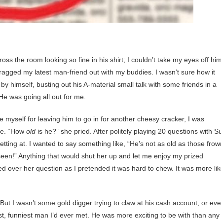
s the room looking so fine in his shirt; I couldn’t take my eyes off him
 dragged my latest man-friend out with my buddies. I wasn’t sure how it
by himself, busting out his A-material small talk with some friends in a
He was going all out for me.
e myself for leaving him to go in for another cheesy cracker, I was
Sue. “How
old
is he?” she pried. After politely playing 20 questions with S
ting at. I wanted to say something like, “He’s not as old as those frow
 seen!” Anything that would shut her up and let me enjoy my prized
 over her question as I pretended it was hard to chew. It was more li
t I wasn’t some gold digger trying to claw at his cash account, or ev
t, funniest man I’d ever met. He was more exciting to be with than any