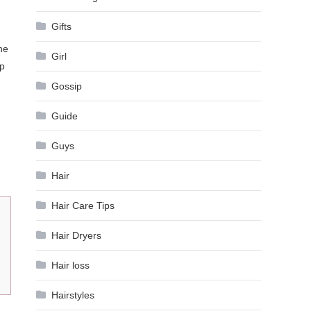
Gifts
he
Girl
ip
Gossip
Guide
Guys
Hair
Hair Care Tips
Hair Dryers
Hair loss
Hairstyles