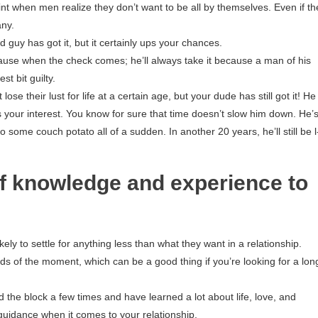
int when men realize they don’t want to be all by themselves. Even if th
any.
 guy has got it, but it certainly ups your chances.
use when the check comes; he’ll always take it because a man of his
t bit guilty.
se their lust for life at a certain age, but your dude has still got it! He
 your interest. You know for sure that time doesn’t slow him down. He’
to some couch potato all of a sudden. In another 20 years, he’ll still be l-
f knowledge and experience to
ly to settle for anything less than what they want in a relationship.
nds of the moment, which can be a good thing if you’re looking for a lon
he block a few times and have learned a lot about life, love, and
guidance when it comes to your relationship.