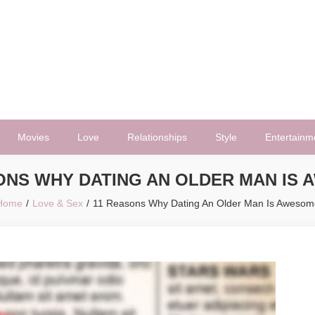
Movies
Love
Relationships
Style
Entertainm
ONS WHY DATING AN OLDER MAN IS
Home
Love & Sex
11 Reasons Why Dating An Older Man Is Awesom