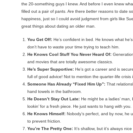
the 20-something guys I knew. And before I even knew what 
filled out a pair of pants. Are there
better
reasons to date s
happiness, just so I could avoid judgment from girls like Sue
great things about dating an older man.
You Get Off:
He’s confident in bed. He knows what he’s 
don’t have to waste your time trying to teach him.
He Knows Cool Stuff You Never Heard Of:
Generation
and movies that are totally awesome classics.
He’s Super Supportive:
He’s got a career and is secure 
full of good advice! Not to mention the quarter-life crisis 
Someone Has Already “Fixed Him Up”:
That relations
hand towels in the bathroom.
He Doesn’t Stay Out Late:
He might be a ladies’ man, b
lookin’ for a fresh piece. He just wants to hang with you.
He Knows Himself:
Nobody’s perfect, and by now, he u
to prevent friction.
You’re The Pretty One:
It’s shallow, but it’s always nice