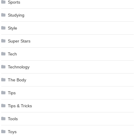
Sports
Studying
Style
Super Stars
Tech
Technology
The Body
Tips
Tips & Tricks
Tools
Toys