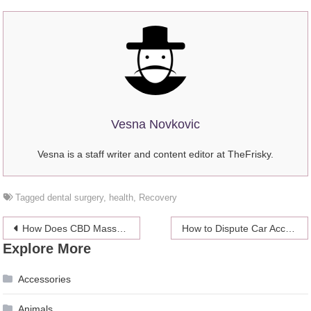
Vesna Novkovic
Vesna is a staff writer and content editor at TheFrisky.
Tagged
dental surgery
,
health
,
Recovery
Post
How Does CBD Massage Oil Work?
How to Dispute Car Accident Fault
Explore More
navigation
Accessories
Animals