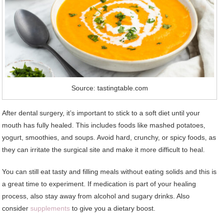
Source: tastingtable.com
After dental surgery, it’s important to stick to a soft diet until your
mouth has fully healed. This includes foods like mashed potatoes,
yogurt, smoothies, and soups. Avoid hard, crunchy, or spicy foods, as
they can irritate the surgical site and make it more difficult to heal.
You can still eat tasty and filling meals without eating solids and this is
a great time to experiment. If medication is part of your healing
process, also stay away from alcohol and sugary drinks. Also
consider
supplements
to give you a dietary boost.