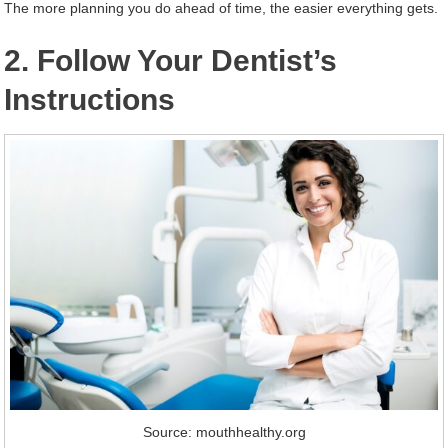
The more planning you do ahead of time, the easier everything gets.
2. Follow Your Dentist’s
Instructions
Source: mouthhealthy.org