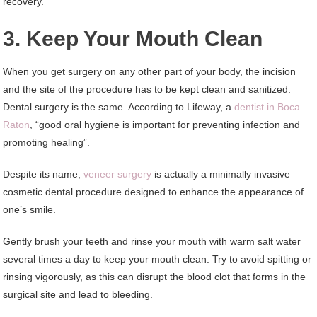
recovery.
3. Keep Your Mouth Clean
When you get surgery on any other part of your body, the incision
and the site of the procedure has to be kept clean and sanitized.
Dental surgery is the same. According to Lifeway, a
dentist in Boca
Raton
, “good oral hygiene is important for preventing infection and
promoting healing”.
Despite its name,
veneer surgery
is actually a minimally invasive
cosmetic dental procedure designed to enhance the appearance of
one’s smile.
Gently brush your teeth and rinse your mouth with warm salt water
several times a day to keep your mouth clean. Try to avoid spitting or
rinsing vigorously, as this can disrupt the blood clot that forms in the
surgical site and lead to bleeding.