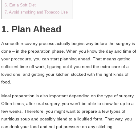
6. Eat a Soft Diet
7. Avoid smoking and Tobacco Use
1. Plan Ahead
A smooth recovery process actually begins way before the surgery is
done – in the preparation phase. When you know the day and time of
your procedure, you can start planning ahead. That means getting
sufficient time off work, figuring out if you need the extra care of a
loved one, and getting your kitchen stocked with the right kinds of
food.
Meal preparation is also important depending on the type of surgery.
Often times, after oral surgery, you won’t be able to chew for up to a
few weeks. Therefore, you might want to prepare a few types of
nutritious soup and possibly blend to a liquified form. That way, you
can drink your food and not put pressure on any stitching.