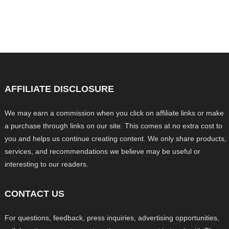
AFFILIATE DISCLOSURE
We may earn a commission when you click on affiliate links or make
a purchase through links on our site. This comes at no extra cost to
you and helps us continue creating content. We only share products,
services, and recommendations we believe may be useful or
interesting to our readers.
CONTACT US
For questions, feedback, press inquiries, advertising opportunities,