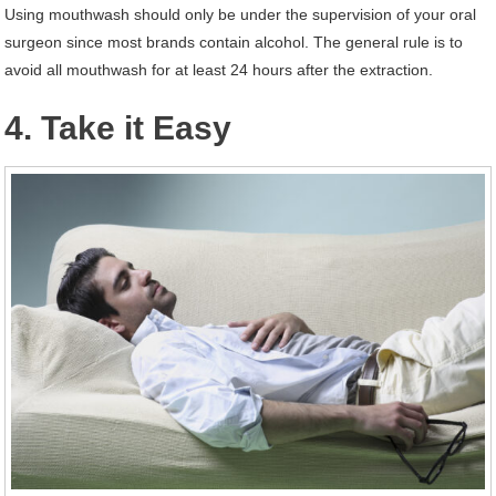
Using mouthwash should only be under the supervision of your oral
surgeon since most brands contain alcohol. The general rule is to
avoid all mouthwash for at least 24 hours after the extraction.
4. Take it Easy