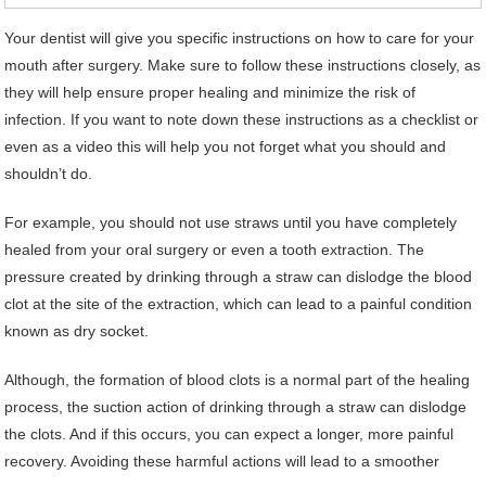
Your dentist will give you specific instructions on how to care for your
mouth after surgery. Make sure to follow these instructions closely, as
they will help ensure proper healing and minimize the risk of
infection. If you want to note down these instructions as a checklist or
even as a video this will help you not forget what you should and
shouldn’t do.
For example, you should not use straws until you have completely
healed from your oral surgery or even a tooth extraction. The
pressure created by drinking through a straw can dislodge the blood
clot at the site of the extraction, which can lead to a painful condition
known as dry socket.
Although, the formation of blood clots is a normal part of the healing
process, the suction action of drinking through a straw can dislodge
the clots. And if this occurs, you can expect a longer, more painful
recovery. Avoiding these harmful actions will lead to a smoother