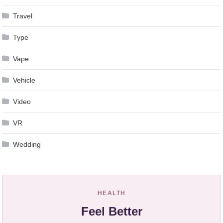
Travel
Type
Vape
Vehicle
Video
VR
Wedding
HEALTH
Feel Better