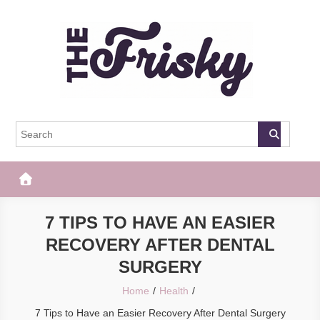
Skip
to
content
The Frisky
Popular Web Magazine
7 TIPS TO HAVE AN EASIER
RECOVERY AFTER DENTAL
SURGERY
Home
Health
7 Tips to Have an Easier Recovery After Dental Surgery