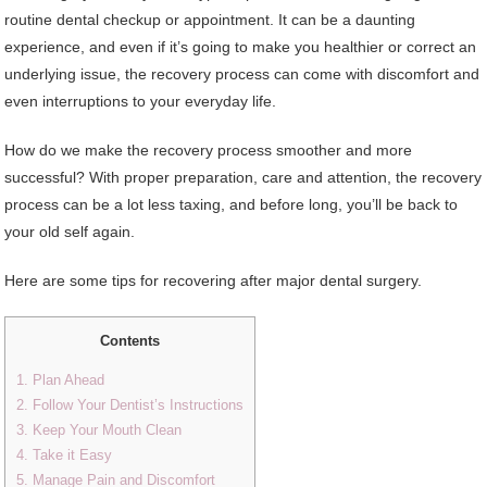
routine dental checkup or appointment. It can be a daunting
experience, and even if it’s going to make you healthier or correct an
underlying issue, the recovery process can come with discomfort and
even interruptions to your everyday life.
How do we make the recovery process smoother and more
successful? With proper preparation, care and attention, the recovery
process can be a lot less taxing, and before long, you’ll be back to
your old self again.
Here are some tips for recovering after major dental surgery.
Contents
1. Plan Ahead
2. Follow Your Dentist’s Instructions
3. Keep Your Mouth Clean
4. Take it Easy
5. Manage Pain and Discomfort