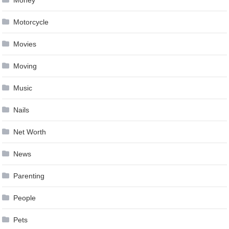
Money
Motorcycle
Movies
Moving
Music
Nails
Net Worth
News
Parenting
People
Pets