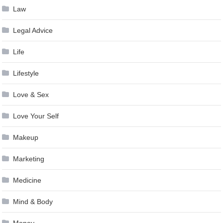
Law
Legal Advice
Life
Lifestyle
Love & Sex
Love Your Self
Makeup
Marketing
Medicine
Mind & Body