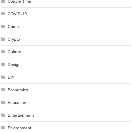
Couple Time
COVID-19
Crime
Crypto
Culture
Design
DIY
Economics
Education
Entertainment
Environment