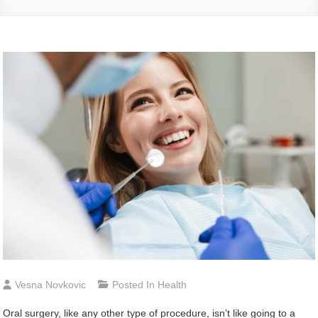
Vesna Novkovic
Posted In
Health
Oral surgery, like any other type of procedure, isn’t like going to a