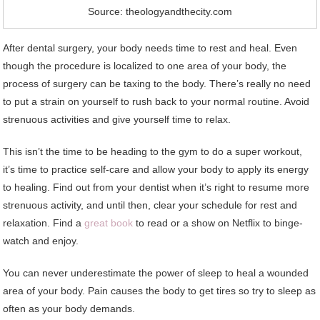
Source: theologyandthecity.com
After dental surgery, your body needs time to rest and heal. Even
though the procedure is localized to one area of your body, the
process of surgery can be taxing to the body. There’s really no need
to put a strain on yourself to rush back to your normal routine. Avoid
strenuous activities and give yourself time to relax.
This isn’t the time to be heading to the gym to do a super workout,
it’s time to practice self-care and allow your body to apply its energy
to healing. Find out from your dentist when it’s right to resume more
strenuous activity, and until then, clear your schedule for rest and
relaxation. Find a
great book
to read or a show on Netflix to binge-
watch and enjoy.
You can never underestimate the power of sleep to heal a wounded
area of your body. Pain causes the body to get tires so try to sleep as
often as your body demands.