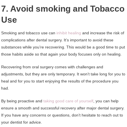
7. Avoid smoking and Tobacco
Use
Smoking and tobacco use can
inhibit healing
and increase the risk of
complications after dental surgery. It’s important to avoid these
substances while you’re recovering. This would be a good time to put
those habits aside so that again your body focuses only on healing.
Recovering from oral surgery comes with challenges and
adjustments, but they are only temporary. It won’t take long for you to
heal and for you to start enjoying the results of the procedure you
had.
By being proactive and
taking good care of yourself
, you can help
ensure a smooth and successful recovery after major dental surgery.
If you have any concerns or questions, don’t hesitate to reach out to
your dentist for advice.