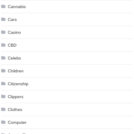
Cannabis
Cars
Casino
CBD
Celebs
Children
Citizenship
Clippers
Clothes
Computer