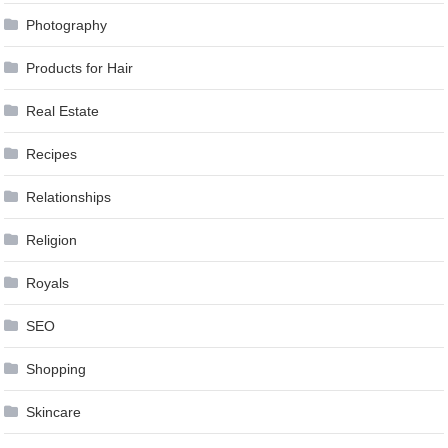
Photography
Products for Hair
Real Estate
Recipes
Relationships
Religion
Royals
SEO
Shopping
Skincare