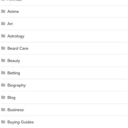
Anime
Art
Astrology
Beard Care
Beauty
Betting
Biography
Blog
Business
Buying Guides