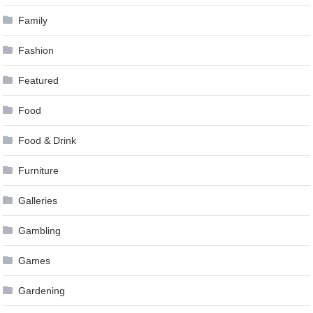
Family
Fashion
Featured
Food
Food & Drink
Furniture
Galleries
Gambling
Games
Gardening