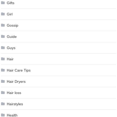
Gifts
Girl
Gossip
Guide
Guys
Hair
Hair Care Tips
Hair Dryers
Hair loss
Hairstyles
Health