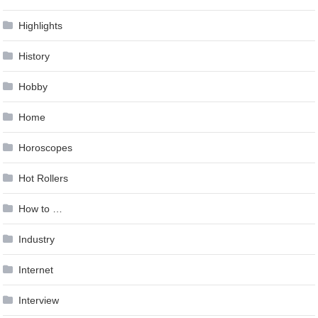
Highlights
History
Hobby
Home
Horoscopes
Hot Rollers
How to …
Industry
Internet
Interview