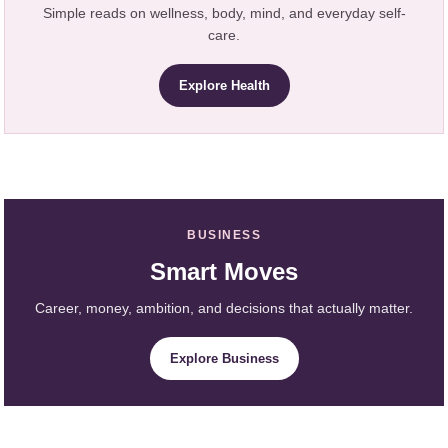
Simple reads on wellness, body, mind, and everyday self-
care.
Explore Health
BUSINESS
Smart Moves
Career, money, ambition, and decisions that actually matter.
Explore Business