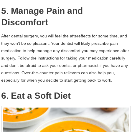
5. Manage Pain and
Discomfort
After dental surgery, you will feel the aftereffects for some time, and
they won’t be so pleasant. Your dentist will likely prescribe pain
medication to help manage any discomfort you may experience after
surgery. Follow the instructions for taking your medication carefully
and don’t be afraid to ask your dentist or pharmacist if you have any
questions. Over-the-counter pain relievers can also help you,
especially for when you decide to start getting back to work.
6. Eat a Soft Diet