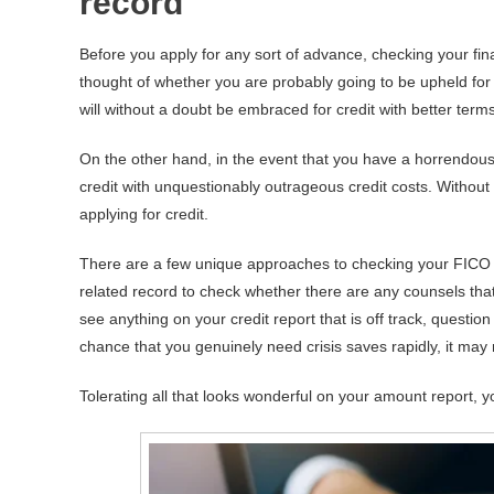
record
Before you apply for any sort of advance, checking your fina
thought of whether you are probably going to be upheld for 
will without a doubt be embraced for credit with better ter
On the other hand, in the event that you have a horrendous 
credit with unquestionably outrageous credit costs. Withou
applying for credit.
There are a few unique approaches to checking your FICO 
related record to check whether there are any counsels tha
see anything on your credit report that is off track, question
chance that you genuinely need crisis saves rapidly, it may 
Tolerating all that looks wonderful on your amount report, 