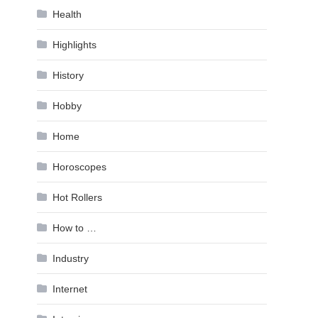
Health
Highlights
History
Hobby
Home
Horoscopes
Hot Rollers
How to …
Industry
Internet