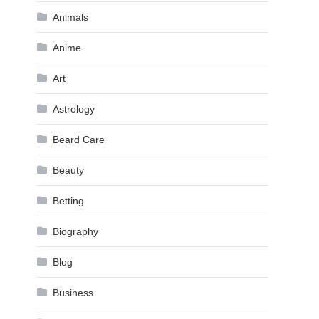
Animals
Anime
Art
Astrology
Beard Care
Beauty
Betting
Biography
Blog
Business