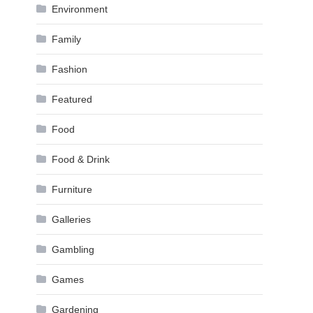
Environment
Family
Fashion
Featured
Food
Food & Drink
Furniture
Galleries
Gambling
Games
Gardening