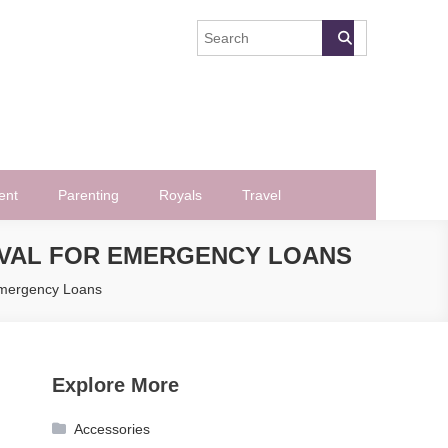
ent
Parenting
Royals
Travel
OVAL FOR EMERGENCY LOANS
Emergency Loans
Explore More
Accessories