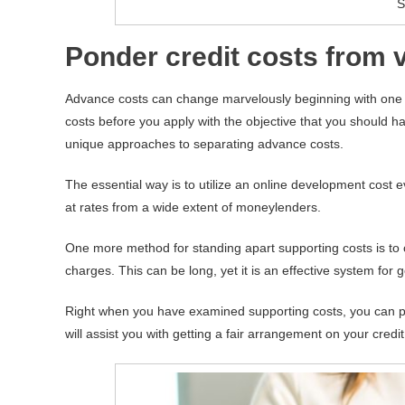
S
Ponder credit costs from
Advance costs can change marvelously beginning with one mo
costs before you apply with the objective that you should h
unique approaches to separating advance costs.
The essential way is to utilize an online development cost e
at rates from a wide extent of moneylenders.
One more method for standing apart supporting costs is to 
charges. This can be long, yet it is an effective system for 
Right when you have examined supporting costs, you can p
will assist you with getting a fair arrangement on your cred