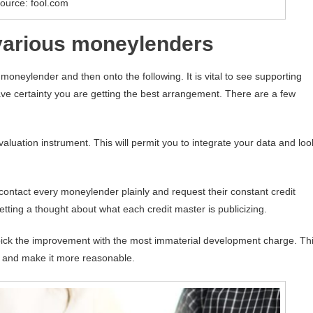
ource: fool.com
 various moneylenders
neylender and then onto the following. It is vital to see supporting
ave certainty you are getting the best arrangement. There are a few
valuation instrument. This will permit you to integrate your data and loo
contact every moneylender plainly and request their constant credit
getting a thought about what each credit master is publicizing.
ick the improvement with the most immaterial development charge. Th
it and make it more reasonable.