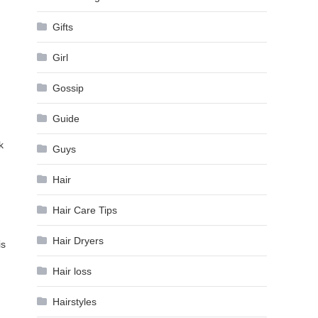
Gifts
Girl
Gossip
Guide
k
Guys
Hair
Hair Care Tips
Hair Dryers
is
Hair loss
Hairstyles