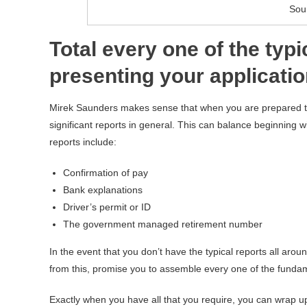
Sou
Total every one of the typ
presenting your applicati
Mirek Saunders makes sense that when you are prepared t
significant reports in general. This can balance beginning w
reports include:
Confirmation of pay
Bank explanations
Driver’s permit or ID
The government managed retirement number
In the event that you don’t have the typical reports all ar
from this, promise you to assemble every one of the funda
Exactly when you have all that you require, you can wrap u