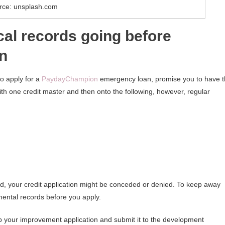
rce: unsplash.com
ical records going before
on
o apply for a
PaydayChampion
emergency loan, promise you to have 
ith one credit master and then onto the following, however, regular
ound, your credit application might be conceded or denied. To keep away
mental records before you apply.
p your improvement application and submit it to the development