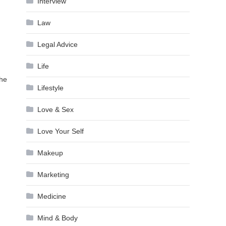
Interview
Law
Legal Advice
Life
the
Lifestyle
Love & Sex
Love Your Self
Makeup
Marketing
Medicine
Mind & Body