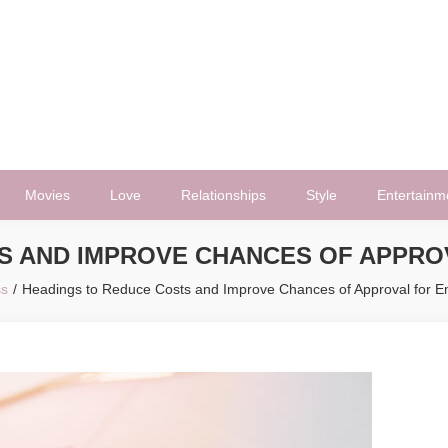
Movies
Love
Relationships
Style
Entertainm
S AND IMPROVE CHANCES OF APPR
ss
Headings to Reduce Costs and Improve Chances of Approval for 