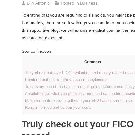
Billy Antonio
Posted In
Business
Tolerating that you are requiring crisis holds, you might be
Fortunately, there are a few things you can do to manufactu
this supportive blog, we will examine explicit tips that can 
as could be expected.
Source: inc.com
Contents
Truly check out your FICO evaluation and money related recor
Ponder credit costs from various moneylenders
Total every one of the typical records going before presenting y
Absolutely get what you genuinely need and can endure repayi
Make fortunate parts to cultivate your FICO assessment also
Remain formed and screen your costs
Truly check out your FICO