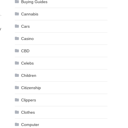
Buying Guides
Cannabis
.
Cars
y
Casino
CBD
Celebs
Children
Citizenship
Clippers
Clothes
Computer