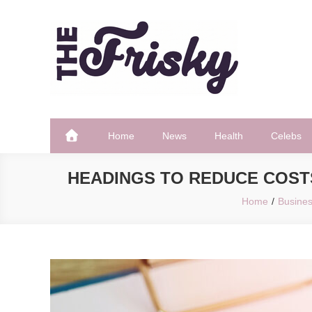
Skip
to
content
The Frisky
Popular Web Magazine
Home
News
Health
Celebs
HEADINGS TO REDUCE COST
Home
Busine