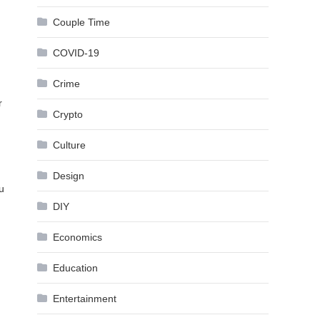
Couple Time
COVID-19
Crime
r
Crypto
Culture
Design
u
DIY
Economics
Education
Entertainment