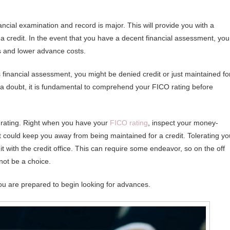
ncial examination and record is major. This will provide you with a
a credit. In the event that you have a decent financial assessment, you
ms and lower advance costs.
financial assessment, you might be denied credit or just maintained fo
t a doubt, it is fundamental to comprehend your FICO rating before
rating. Right when you have your
FICO rating
, inspect your money-
t could keep you away from being maintained for a credit. Tolerating yo
 it with the credit office. This can require some endeavor, so on the off
not be a choice.
you are prepared to begin looking for advances.