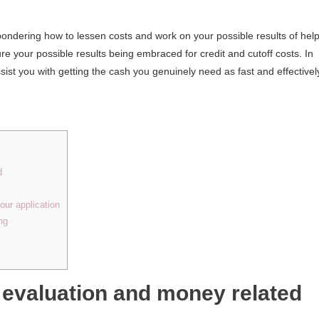
 pondering how to lessen costs and work on your possible results of help
re your possible results being embraced for credit and cutoff costs. In
assist you with getting the cash you genuinely need as fast and effectivel
d
our application
ng
 evaluation and money related