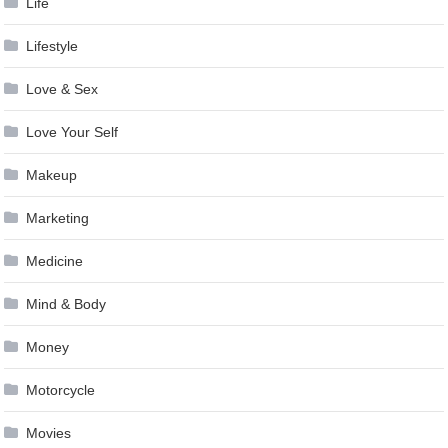
Life
Lifestyle
Love & Sex
Love Your Self
Makeup
Marketing
Medicine
Mind & Body
Money
Motorcycle
Movies