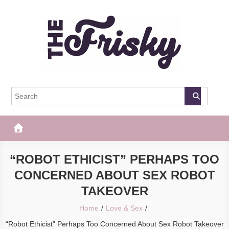
Skip
to
content
The Frisky
Popular Web Magazine
“ROBOT ETHICIST” PERHAPS TOO
CONCERNED ABOUT SEX ROBOT
TAKEOVER
Home
Love & Sex
“Robot Ethicist” Perhaps Too Concerned About Sex Robot Takeover