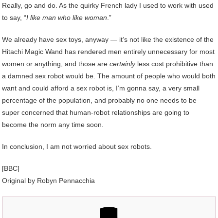
Really, go and do. As the quirky French lady I used to work with used
to say, “
I like man who like woman
.”
We already have sex toys, anyway — it’s not like the existence of the
Hitachi Magic Wand has rendered men entirely unnecessary for most
women or anything, and those are
certainly
less cost prohibitive than
a damned sex robot would be. The amount of people who would both
want and could afford a sex robot is, I’m gonna say, a very small
percentage of the population, and probably no one needs to be
super concerned that human-robot relationships are going to
become the norm any time soon.
In conclusion, I am not worried about sex robots.
[BBC]
Original by Robyn Pennacchia