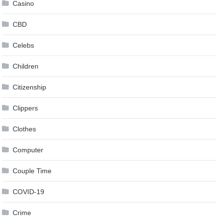
Casino
CBD
Celebs
Children
Citizenship
Clippers
Clothes
Computer
Couple Time
COVID-19
Crime