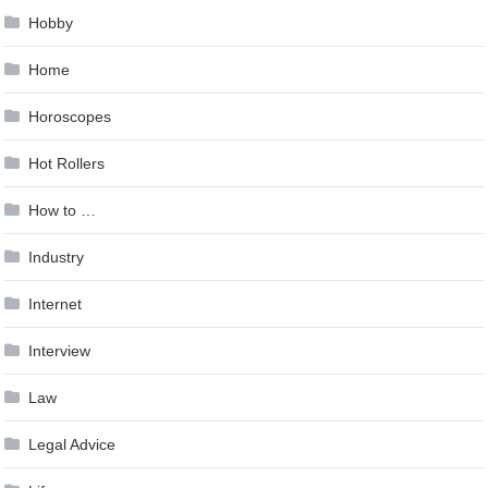
Hobby
Home
Horoscopes
Hot Rollers
How to …
Industry
Internet
Interview
Law
Legal Advice