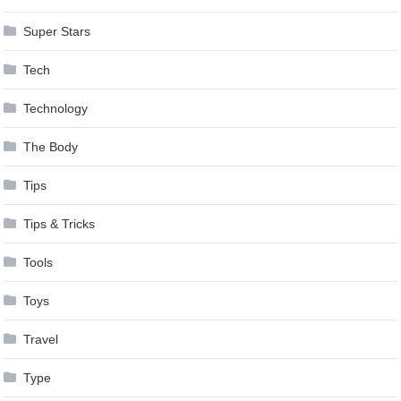
Super Stars
Tech
Technology
The Body
Tips
Tips & Tricks
Tools
Toys
Travel
Type