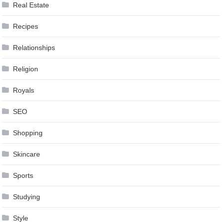
Real Estate
Recipes
Relationships
Religion
Royals
SEO
Shopping
Skincare
Sports
Studying
Style