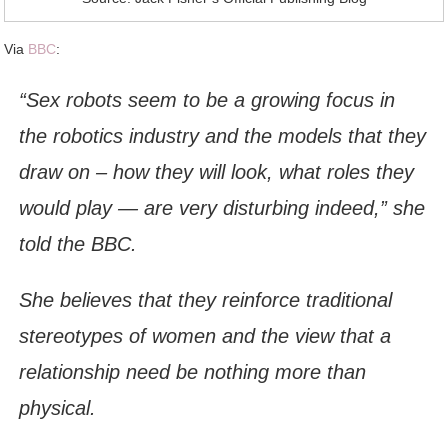
Via
BBC
:
“Sex robots seem to be a growing focus in
the robotics industry and the models that they
draw on – how they will look, what roles they
would play — are very disturbing indeed,” she
told the BBC.
She believes that they reinforce traditional
stereotypes of women and the view that a
relationship need be nothing more than
physical.