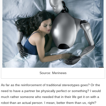
Source: Merinews
As far as the reinforcement of traditional stereotypes goes? Or the
need to have a partner be physically perfect or something? I would
much rather someone who needed that in their life get it on with a
robot than an actual person. I mean, better them than us, right?