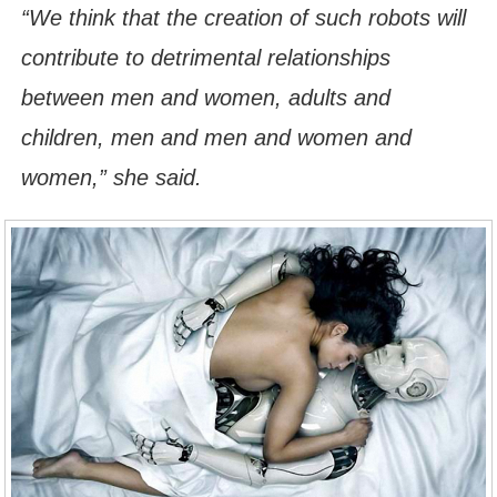
“We think that the creation of such robots will
contribute to detrimental relationships
between men and women, adults and
children, men and men and women and
women,” she said.