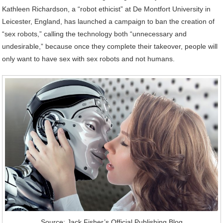
Kathleen Richardson, a “robot ethicist” at De Montfort University in
Leicester, England, has launched a campaign to ban the creation of
“sex robots,” calling the technology both “unnecessary and
undesirable,” because once they complete their takeover, people will
only want to have sex with sex robots and not humans.
Source: Jack Fisher’s Official Publishing Blog