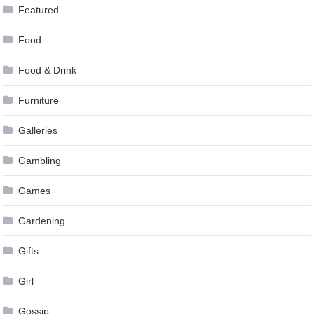
Featured
Food
Food & Drink
Furniture
Galleries
Gambling
Games
Gardening
Gifts
Girl
Gossip