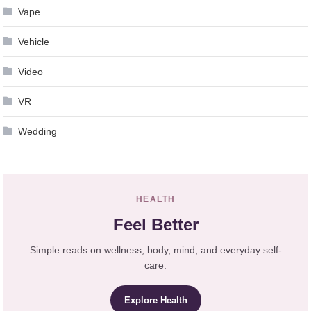
Vape
Vehicle
Video
VR
Wedding
HEALTH
Feel Better
Simple reads on wellness, body, mind, and everyday self-
care.
Explore Health