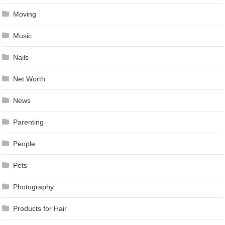
Moving
Music
Nails
Net Worth
News
Parenting
People
Pets
Photography
Products for Hair