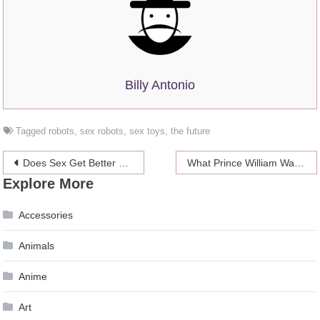
Billy Antonio
Tagged
robots
,
sex robots
,
sex toys
,
the future
Post
Does Sex Get Better When You’re In Love?
What Prince William Wanted to Do to His Body, But Was Talked Out of It by Kate Middleton?
Explore More
navigation
Accessories
Animals
Anime
Art