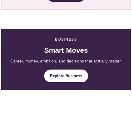
BUSINESS
Smart Moves
Career, money, ambition, and decisions that actually matter.
Explore Business