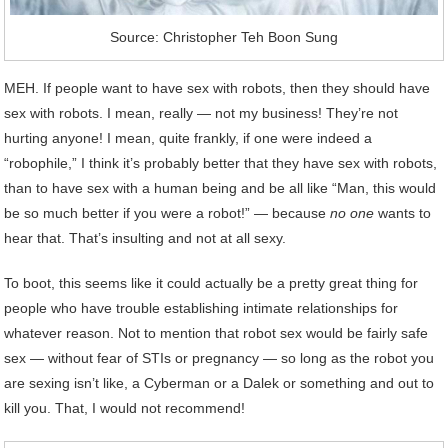
Source: Christopher Teh Boon Sung
MEH. If people want to have sex with robots, then they should have
sex with robots. I mean, really — not my business! They’re not
hurting anyone! I mean, quite frankly, if one were indeed a
“robophile,” I think it’s probably better that they have sex with robots,
than to have sex with a human being and be all like “Man, this would
be so much better if you were a robot!” — because
no one
wants to
hear that. That’s insulting and not at all sexy.
To boot, this seems like it could actually be a pretty great thing for
people who have trouble establishing intimate relationships for
whatever reason. Not to mention that robot sex would be fairly safe
sex — without fear of STIs or pregnancy — so long as the robot you
are sexing isn’t like, a Cyberman or a Dalek or something and out to
kill you. That, I would not recommend!