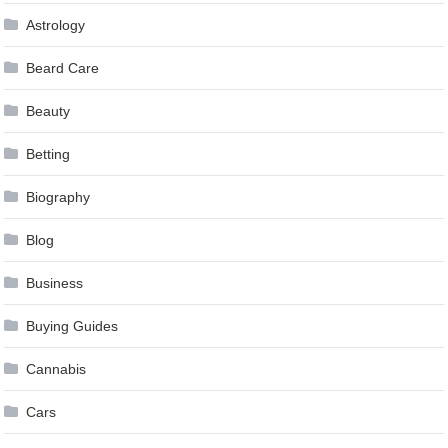
Astrology
Beard Care
Beauty
Betting
Biography
Blog
Business
Buying Guides
Cannabis
Cars