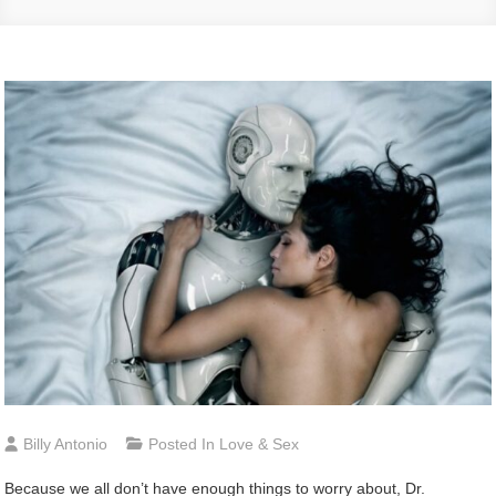
Billy Antonio
Posted In
Love & Sex
Because
we all don’t have enough things to worry about, Dr.