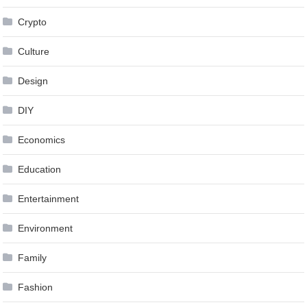
Crypto
Culture
Design
DIY
Economics
Education
Entertainment
Environment
Family
Fashion