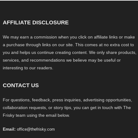
AFFILIATE DISCLOSURE
We may earn a commission when you click on affiliate links or make
a purchase through links on our site. This comes at no extra cost to
you and helps us continue creating content. We only share products,
services, and recommendations we believe may be useful or
interesting to our readers.
CONTACT US
For questions, feedback, press inquiries, advertising opportunities,
collaboration requests, or story tips, you can get in touch with The
Frisky team using the email below.
Email:
office@thefrisky.com