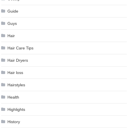
Guide
Guys
Hair
Hair Care Tips
Hair Dryers
Hair loss
Hairstyles
Health
Highlights
History