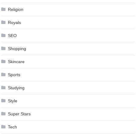
Religion
Royals
SEO
Shopping
Skincare
Sports
Studying
Style
Super Stars
Tech