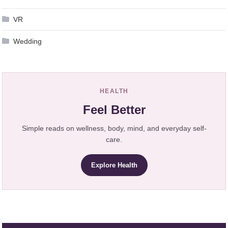
VR
Wedding
HEALTH
Feel Better
Simple reads on wellness, body, mind, and everyday self-
care.
Explore Health