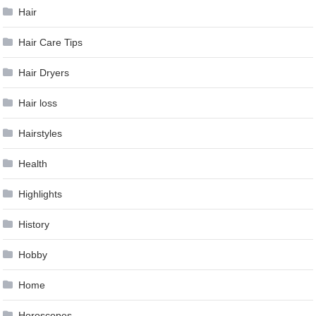
Hair
Hair Care Tips
Hair Dryers
Hair loss
Hairstyles
Health
Highlights
History
Hobby
Home
Horoscopes