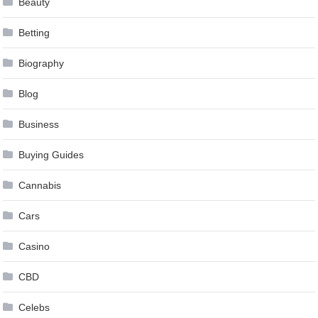
Beauty
Betting
Biography
Blog
Business
Buying Guides
Cannabis
Cars
Casino
CBD
Celebs