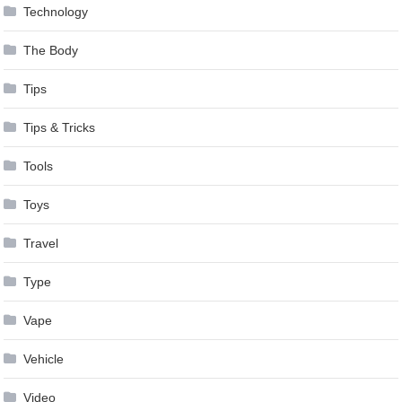
Technology
The Body
Tips
Tips & Tricks
Tools
Toys
Travel
Type
Vape
Vehicle
Video