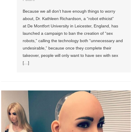
Because we all don’t have enough things to worry
about, Dr. Kathleen Richardson, a “robot ethicist”
at De Montfort University in Leicester, England, has
launched a campaign to ban the creation of “sex
robots,” calling the technology both “unnecessary and
undesirable,” because once they complete their
takeover, people will only want to have sex with sex
[…]