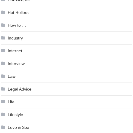
Hot Rollers
How to …
Industry
Internet
Interview
Law
Legal Advice
Life
Lifestyle
Love & Sex