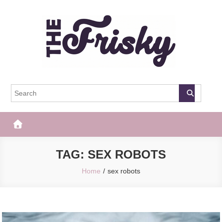
Skip
to
content
The Frisky
Popular Web Magazine
TAG:
SEX ROBOTS
Home
sex robots