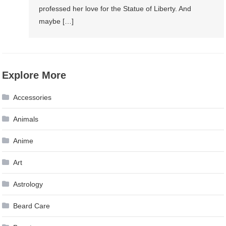
professed her love for the Statue of Liberty. And
maybe […]
Explore More
Accessories
Animals
Anime
Art
Astrology
Beard Care