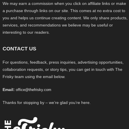
We may earn a commission when you click on affiliate links or make
a purchase through links on our site. This comes at no extra cost to
you and helps us continue creating content. We only share products,
services, and recommendations we believe may be useful or
interesting to our readers.
CONTACT US
For questions, feedback, press inquiries, advertising opportunities,
collaboration requests, or story tips, you can get in touch with The
Frisky team using the email below.
Email:
office@thefrisky.com
Thanks for stopping by – we’re glad you’re here.