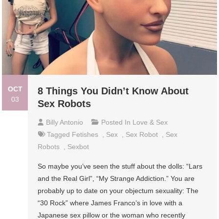
OCT
8 Things You Didn’t Know About
03
Sex Robots
Billy Antonio
Posted In
Love & Sex
Tagged
Fetishes
,
Sex
,
Sex Robot
,
Sex
Robots
,
Sexbot
So maybe you’ve seen the stuff about the dolls: “Lars
and the Real Girl”, “My Strange Addiction.” You are
probably up to date on your objectum sexuality: The
“30 Rock” where James Franco’s in love with a
Japanese sex pillow or the woman who recently