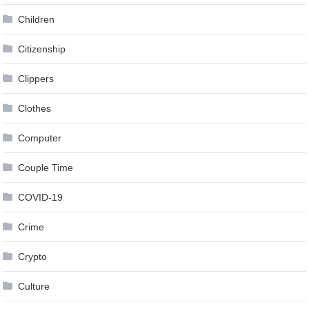
Children
Citizenship
Clippers
Clothes
Computer
Couple Time
COVID-19
Crime
Crypto
Culture