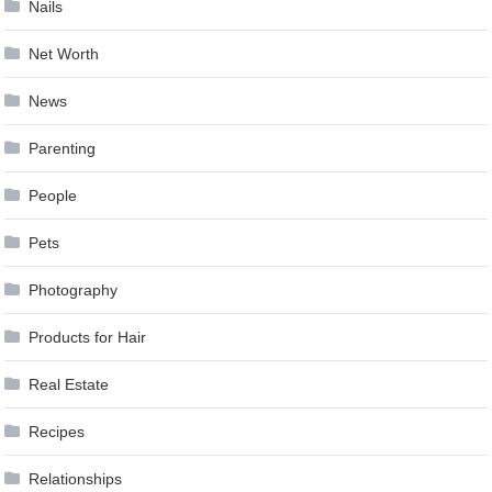
Nails
Net Worth
News
Parenting
People
Pets
Photography
Products for Hair
Real Estate
Recipes
Relationships