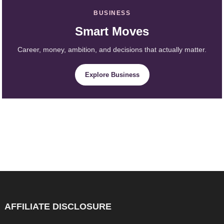
BUSINESS
Smart Moves
Career, money, ambition, and decisions that actually matter.
Explore Business
AFFILIATE DISCLOSURE