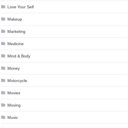
Love Your Self
Makeup
Marketing
Medicine
Mind & Body
Money
Motorcycle
Movies
Moving
Music