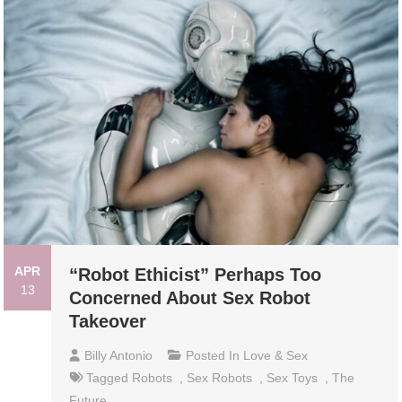
APR
“Robot Ethicist” Perhaps Too
13
Concerned About Sex Robot
Takeover
Billy Antonio
Posted In
Love & Sex
Tagged
Robots
,
Sex Robots
,
Sex Toys
,
The
Future