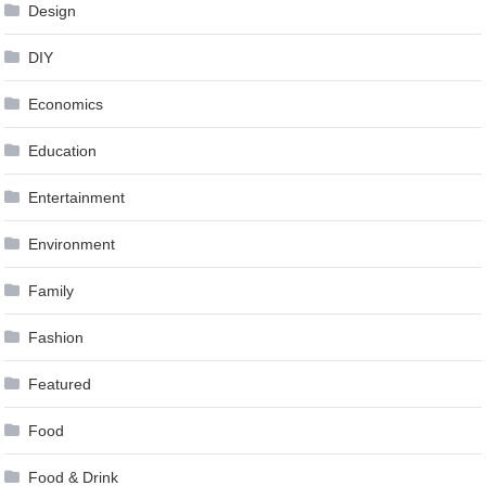
Design
DIY
Economics
Education
Entertainment
Environment
Family
Fashion
Featured
Food
Food & Drink