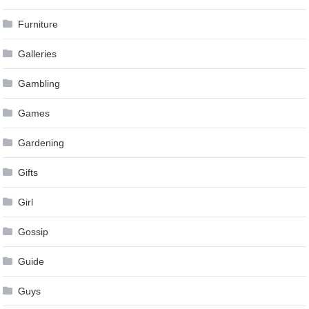
Furniture
Galleries
Gambling
Games
Gardening
Gifts
Girl
Gossip
Guide
Guys