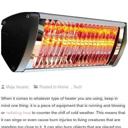
Maja Vucetic
Posted In
Home
,
Tech
When it comes to whatever type of heater you are using, keep in
mind one thing: it is a piece of equipment that is running and blowing
or
radiating heat
to counter the chill of cold weather. This means that
it can singe or even cause burn injuries to living creatures that are
standing too close to it. It can also burn objects that are placed too