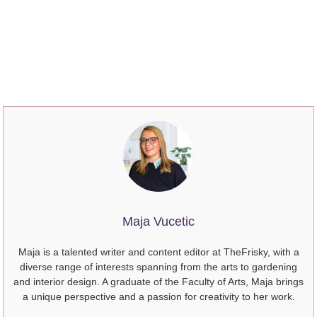
Maja Vucetic
Maja is a talented writer and content editor at TheFrisky, with a
diverse range of interests spanning from the arts to gardening
and interior design. A graduate of the Faculty of Arts, Maja brings
a unique perspective and a passion for creativity to her work.