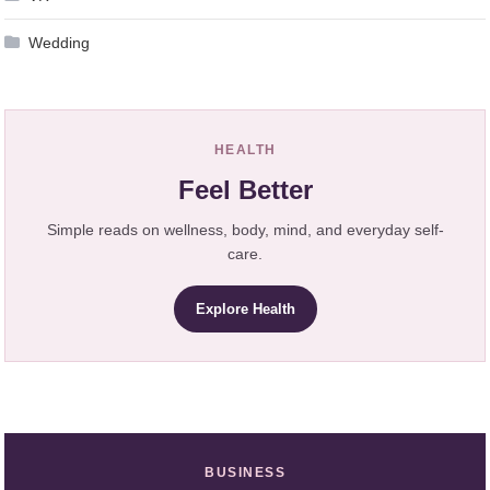
Wedding
HEALTH
Feel Better
Simple reads on wellness, body, mind, and everyday self-
care.
Explore Health
BUSINESS