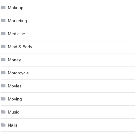
Makeup
Marketing
Medicine
Mind & Body
Money
Motorcycle
Movies
Moving
Music
Nails