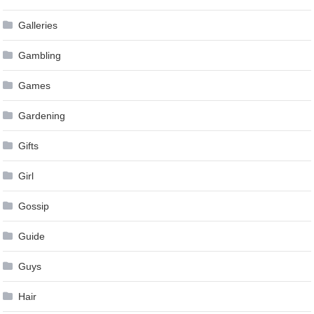
Galleries
Gambling
Games
Gardening
Gifts
Girl
Gossip
Guide
Guys
Hair