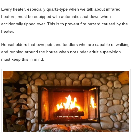
Every heater, especially quartz-type when we talk about infrared
heaters, must be equipped with automatic shut down when
accidentally tipped over. This is to prevent fire hazard caused by the
heater.
Householders that own pets and toddlers who are capable of walking
and running around the house when not under adult supervision
must keep this in mind.