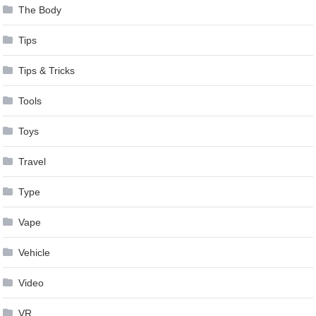
The Body
Tips
Tips & Tricks
Tools
Toys
Travel
Type
Vape
Vehicle
Video
VR