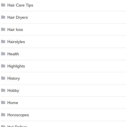
Hair Care Tips
Hair Dryers
Hair loss
Hairstyles
Health
Highlights
History
Hobby
Home
Horoscopes