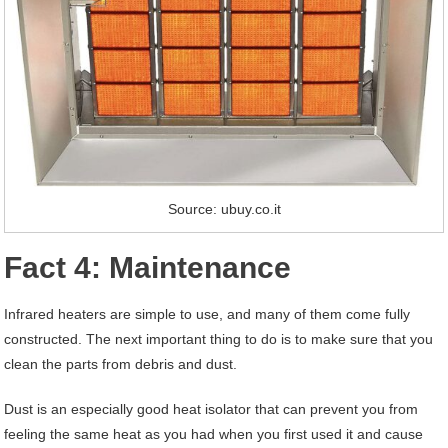
Source: ubuy.co.it
Fact 4: Maintenance
Infrared heaters are simple to use, and many of them come fully
constructed. The next important thing to do is to make sure that you
clean the parts from debris and dust.
Dust is an especially good heat isolator that can prevent you from
feeling the same heat as you had when you first used it and cause