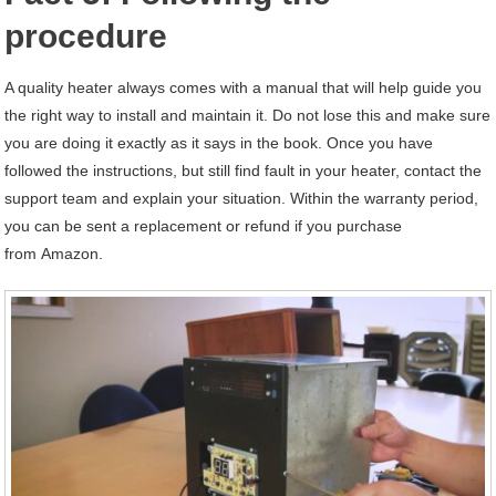
procedure
A quality heater always comes with a manual that will help guide you
the right way to install and maintain it. Do not lose this and make sure
you are doing it exactly as it says in the book. Once you have
followed the instructions, but still find fault in your heater, contact the
support team and explain your situation. Within the warranty period,
you can be sent a replacement or refund if you purchase
from Amazon.