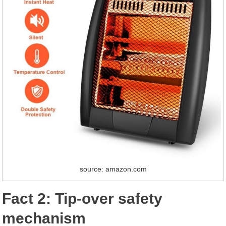
source: amazon.com
Fact 2: Tip-over safety
mechanism