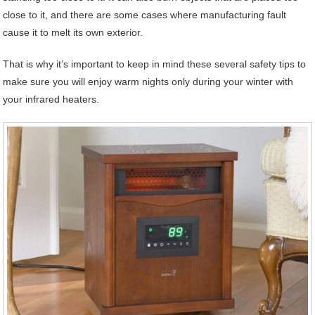
close to it, and there are some cases where manufacturing fault
cause it to melt its own exterior.
That is why it’s important to keep in mind these several safety tips to
make sure you will enjoy warm nights only during your winter with
your infrared heaters.