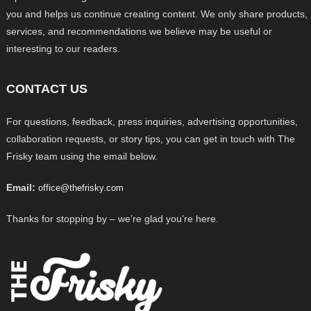
you and helps us continue creating content. We only share products,
services, and recommendations we believe may be useful or
interesting to our readers.
CONTACT US
For questions, feedback, press inquiries, advertising opportunities,
collaboration requests, or story tips, you can get in touch with The
Frisky team using the email below.
Email:
office@thefrisky.com
Thanks for stopping by – we’re glad you’re here.