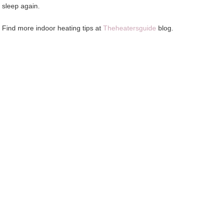
sleep again.
Find more indoor heating tips at
Theheatersguide
blog.