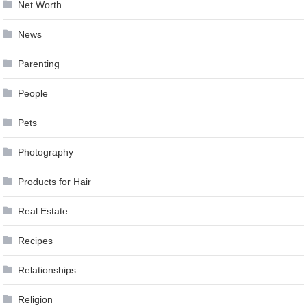
Net Worth
News
Parenting
People
Pets
Photography
Products for Hair
Real Estate
Recipes
Relationships
Religion