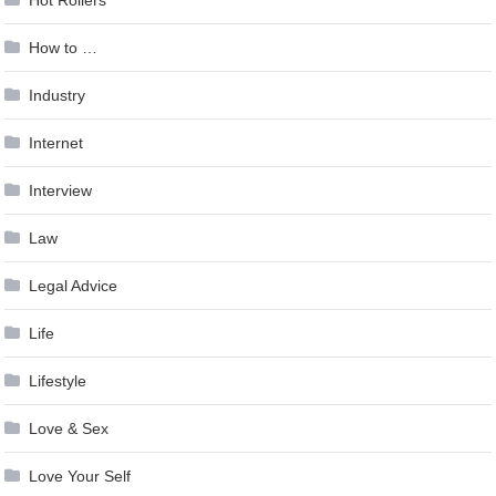
Hot Rollers
How to …
Industry
Internet
Interview
Law
Legal Advice
Life
Lifestyle
Love & Sex
Love Your Self