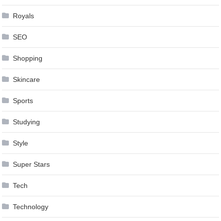
Royals
SEO
Shopping
Skincare
Sports
Studying
Style
Super Stars
Tech
Technology