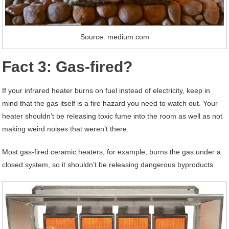
Source: medium.com
Fact 3: Gas-fired?
If your infrared heater burns on fuel instead of electricity, keep in
mind that the gas itself is a fire hazard you need to watch out. Your
heater shouldn’t be releasing toxic fume into the room as well as not
making weird noises that weren’t there.
Most gas-fired ceramic heaters, for example, burns the gas under a
closed system, so it shouldn’t be releasing dangerous byproducts.