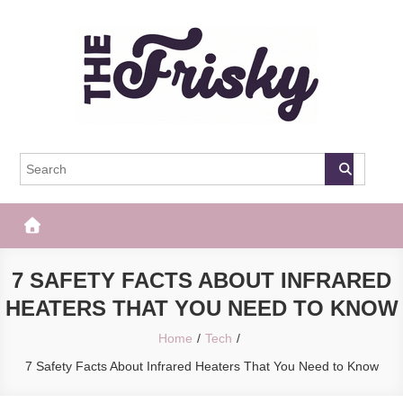
Skip
to
content
The Frisky
Popular Web Magazine
7 SAFETY FACTS ABOUT INFRARED
HEATERS THAT YOU NEED TO KNOW
Home
Tech
7 Safety Facts About Infrared Heaters That You Need to Know