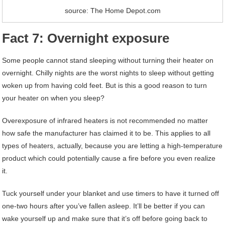
source: The Home Depot.com
Fact 7: Overnight exposure
Some people cannot stand sleeping without turning their heater on
overnight. Chilly nights are the worst nights to sleep without getting
woken up from having cold feet. But is this a good reason to turn
your heater on when you sleep?
Overexposure of infrared heaters is not recommended no matter
how safe the manufacturer has claimed it to be. This applies to all
types of heaters, actually, because you are letting a high-temperature
product which could potentially cause a fire before you even realize
it.
Tuck yourself under your blanket and use timers to have it turned off
one-two hours after you’ve fallen asleep. It’ll be better if you can
wake yourself up and make sure that it’s off before going back to