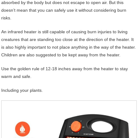
absorbed by the body but does not escape to open air. But this
doesn’t mean that you can safely use it without considering burn
risks.
An infrared heater is still capable of causing burn injuries to living
creatures that are standing too close at the direction of the heater. It
is also highly important to not place anything in the way of the heater.
Children are also suggested to be kept away from the heater.
Use the golden rule of 12-18 inches away from the heater to stay
warm and safe.
Including your plants.