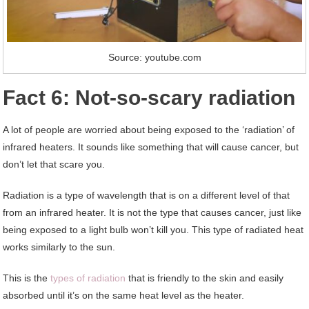
Source: youtube.com
Fact 6: Not-so-scary radiation
A lot of people are worried about being exposed to the ‘radiation’ of
infrared heaters. It sounds like something that will cause cancer, but
don’t let that scare you.
Radiation is a type of wavelength that is on a different level of that
from an infrared heater. It is not the type that causes cancer, just like
being exposed to a light bulb won’t kill you. This type of radiated heat
works similarly to the sun.
This is the
types of radiation
that is friendly to the skin and easily
absorbed until it’s on the same heat level as the heater.