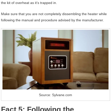
the kit of overheat as it’s trapped in.
Make sure that you are not completely dissembling the heater while
following the manual and procedure advised by the manufacturer.
Source: Sylvane.com
Fact 5: Following the