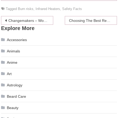
Tagged
Burn risks
,
Infrared Heaters
,
Safety Facts
Post
Changemakers – Women who are an inspiration to us all
Choosing The Best Remote Controlled Helicopter For Kids
Explore More
navigation
Accessories
Animals
Anime
Art
Astrology
Beard Care
Beauty