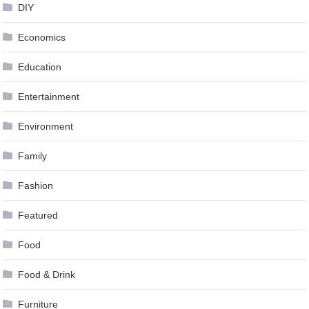
DIY
Economics
Education
Entertainment
Environment
Family
Fashion
Featured
Food
Food & Drink
Furniture