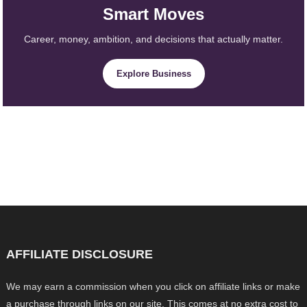
Smart Moves
Career, money, ambition, and decisions that actually matter.
Explore Business
AFFILIATE DISCLOSURE
We may earn a commission when you click on affiliate links or make
a purchase through links on our site. This comes at no extra cost to