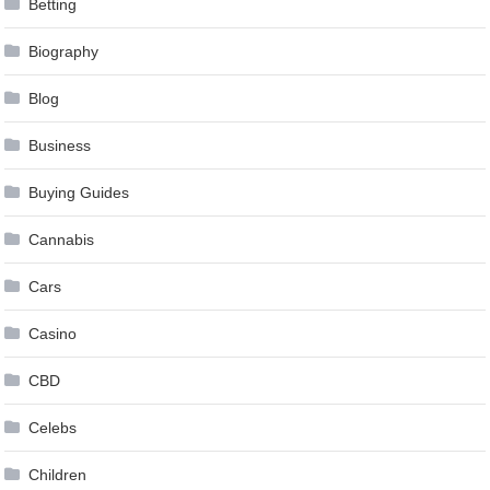
Betting
Biography
Blog
Business
Buying Guides
Cannabis
Cars
Casino
CBD
Celebs
Children