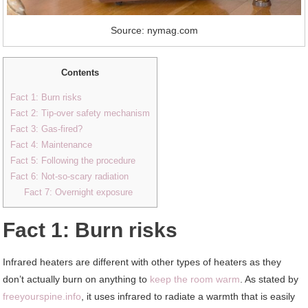
Source: nymag.com
Contents
Fact 1: Burn risks
Fact 2: Tip-over safety mechanism
Fact 3: Gas-fired?
Fact 4: Maintenance
Fact 5: Following the procedure
Fact 6: Not-so-scary radiation
Fact 7: Overnight exposure
Fact 1: Burn risks
Infrared heaters are different with other types of heaters as they
don’t actually burn on anything to
keep the room warm
. As stated by
freeyourspine.info
, it uses infrared to radiate a warmth that is easily