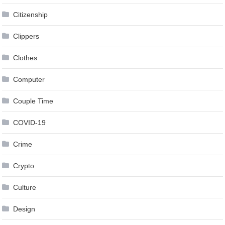
Citizenship
Clippers
Clothes
Computer
Couple Time
COVID-19
Crime
Crypto
Culture
Design