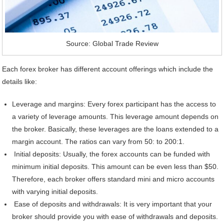
Source: Global Trade Review
Each forex broker has different account offerings which include the
details like:
Leverage and margins: Every forex participant has the access to
a variety of leverage amounts. This leverage amount depends on
the broker. Basically, these leverages are the loans extended to a
margin account. The ratios can vary from 50: to 200:1.
Initial deposits: Usually, the forex accounts can be funded with
minimum initial deposits. This amount can be even less than $50.
Therefore, each broker offers standard mini and micro accounts
with varying initial deposits.
Ease of deposits and withdrawals: It is very important that your
broker should provide you with ease of withdrawals and deposits.