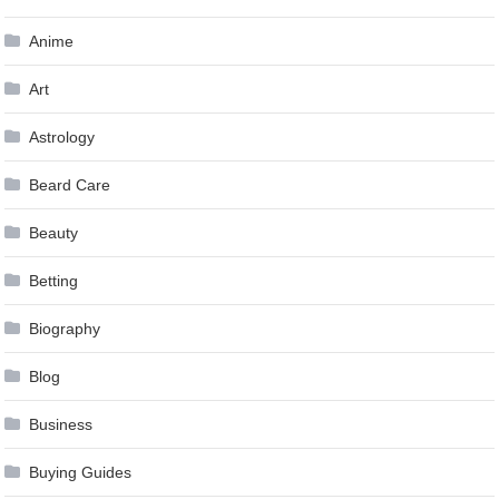
Anime
Art
Astrology
Beard Care
Beauty
Betting
Biography
Blog
Business
Buying Guides