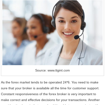
Source: www.ttgint.com
As the forex market tends to be operated 24*6. You need to make
sure that your broker is available all the time for customer support.
Constant responsiveness of the forex broker is very important to
make correct and effective decisions for your transactions. Another