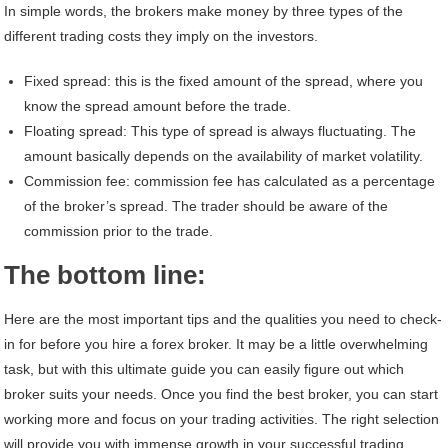
In simple words, the brokers make money by three types of the
different trading costs they imply on the investors.
Fixed spread: this is the fixed amount of the spread, where you
know the spread amount before the trade.
Floating spread: This type of spread is always fluctuating. The
amount basically depends on the availability of market volatility.
Commission fee: commission fee has calculated as a percentage
of the broker’s spread. The trader should be aware of the
commission prior to the trade.
The bottom line:
Here are the most important tips and the qualities you need to check-
in for before you hire a forex broker. It may be a little overwhelming
task, but with this ultimate guide you can easily figure out which
broker suits your needs. Once you find the best broker, you can start
working more and focus on your trading activities. The right selection
will provide you with immense growth in your successful trading