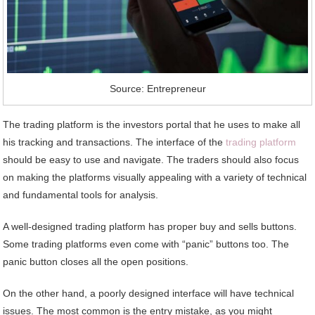
Source: Entrepreneur
The trading platform is the investors portal that he uses to make all
his tracking and transactions. The interface of the
trading platform
should be easy to use and navigate. The traders should also focus
on making the platforms visually appealing with a variety of technical
and fundamental tools for analysis.
A well-designed trading platform has proper buy and sells buttons.
Some trading platforms even come with “panic” buttons too. The
panic button closes all the open positions.
On the other hand, a poorly designed interface will have technical
issues. The most common is the entry mistake, as you might