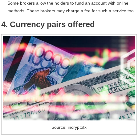
Some brokers allow the holders to fund an account with online
methods. These brokers may charge a fee for such a service too.
4. Currency pairs offered
Source: incryptofx