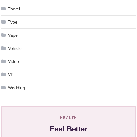
Travel
Type
Vape
Vehicle
Video
VR
Wedding
HEALTH
Feel Better