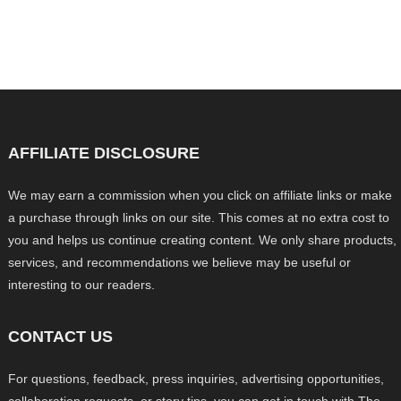
AFFILIATE DISCLOSURE
We may earn a commission when you click on affiliate links or make
a purchase through links on our site. This comes at no extra cost to
you and helps us continue creating content. We only share products,
services, and recommendations we believe may be useful or
interesting to our readers.
CONTACT US
For questions, feedback, press inquiries, advertising opportunities,
collaboration requests, or story tips, you can get in touch with The