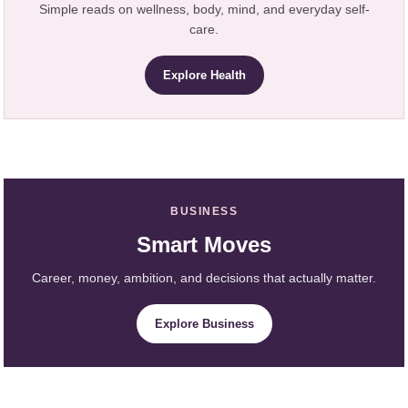
Simple reads on wellness, body, mind, and everyday self-
care.
Explore Health
BUSINESS
Smart Moves
Career, money, ambition, and decisions that actually matter.
Explore Business