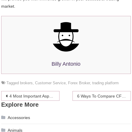
market.
Billy Antonio
Tagged
brokers
,
Customer Service
,
Forex Broker
,
trading platform
Post
4 Most Important Aspects of Your Digital Marketing Campaign
6 Ways To Compare CFD Brokers & Platforms and Choose The Best One
Explore More
navigation
Accessories
Animals