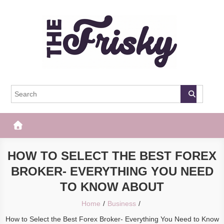
Skip
to
content
The Frisky
Popular Web Magazine
HOW TO SELECT THE BEST FOREX
BROKER- EVERYTHING YOU NEED
TO KNOW ABOUT
Home
Business
How to Select the Best Forex Broker- Everything You Need to Know