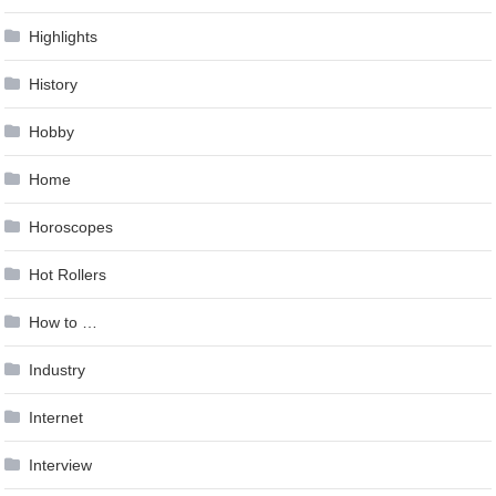
Highlights
History
Hobby
Home
Horoscopes
Hot Rollers
How to …
Industry
Internet
Interview