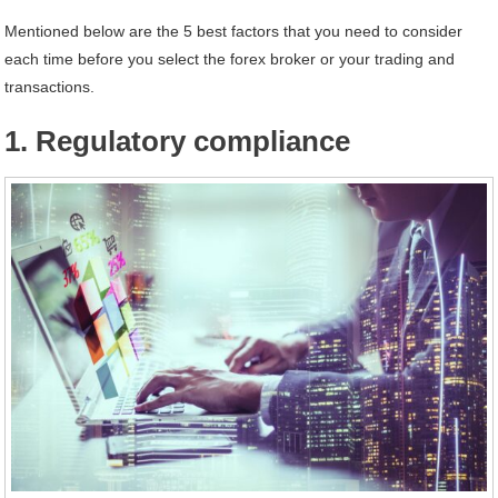
Mentioned below are the 5 best factors that you need to consider
each time before you select the forex broker or your trading and
transactions.
1. Regulatory compliance