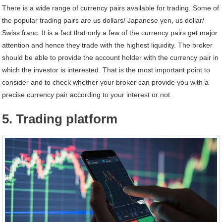
There is a wide range of currency pairs available for trading. Some of
the popular trading pairs are us dollars/ Japanese yen, us dollar/
Swiss franc. It is a fact that only a few of the currency pairs get major
attention and hence they trade with the highest liquidity. The broker
should be able to provide the account holder with the currency pair in
which the investor is interested. That is the most important point to
consider and to check whether your broker can provide you with a
precise currency pair according to your interest or not.
5. Trading platform