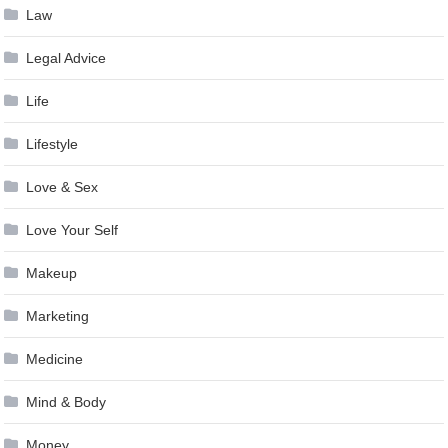
Law
Legal Advice
Life
Lifestyle
Love & Sex
Love Your Self
Makeup
Marketing
Medicine
Mind & Body
Money