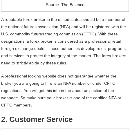
Source: The Balance
A reputable forex broker in the united states should be a member of
the national futures association (NFA) and will be registered with the
U.S. commodity futures trading commission (
CFTC
). With these
designations, a forex broker is considered as a professional retail
foreign exchange dealer. These authorities develop rules, programs,
and services to protect the integrity of the market. The forex brokers
need to strictly abide by these rules.
A professional looking website does not guarantee whether the
broker you are going to hire is an NFA number or under CFTC
regulations. You will get this info in the about us section of the
webpage. So make sure your broker is one of the certified NFA or
CFTC members.
2. Customer Service