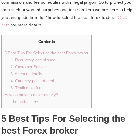
commission and fee schedules within legal jargon. So to protect you
from such unwanted surprises and false brokers we are here to help
you and guide here for “how to select the best forex traders.
Click
here
for more details.
Contents
5 Best Tips For Selecting the best Forex broker
1. Regulatory compliance
2. Customer Service
3. Account details
4. Currency pairs offered
5. Trading platform
How do brokers make money?
The bottom line:
5 Best Tips For Selecting the
best Forex broker