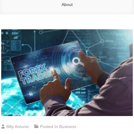
About
Billy Antonio
Posted In
Business