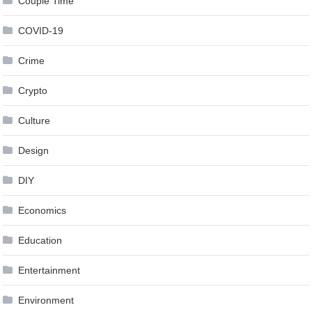
Couple Time
COVID-19
Crime
Crypto
Culture
Design
DIY
Economics
Education
Entertainment
Environment