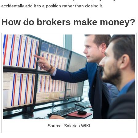
accidentally add it to a position rather than closing it.
How do brokers make money?
Source: Salaries WIKI