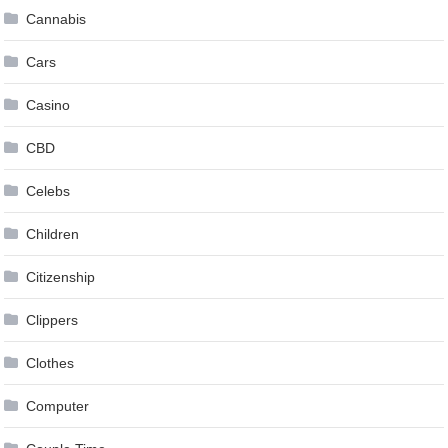
Cannabis
Cars
Casino
CBD
Celebs
Children
Citizenship
Clippers
Clothes
Computer