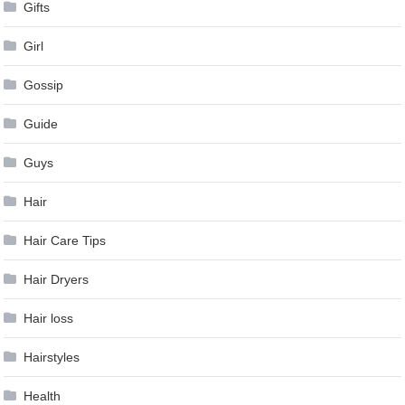
Gifts
Girl
Gossip
Guide
Guys
Hair
Hair Care Tips
Hair Dryers
Hair loss
Hairstyles
Health