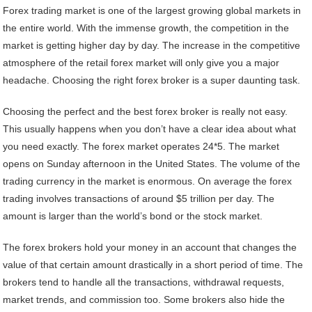
Forex trading market is one of the largest growing global markets in
the entire world. With the immense growth, the competition in the
market is getting higher day by day. The increase in the competitive
atmosphere of the retail forex market will only give you a major
headache. Choosing the right forex broker is a super daunting task.
Choosing the perfect and the best forex broker is really not easy.
This usually happens when you don’t have a clear idea about what
you need exactly. The forex market operates 24*5. The market
opens on Sunday afternoon in the United States. The volume of the
trading currency in the market is enormous. On average the forex
trading involves transactions of around $5 trillion per day. The
amount is larger than the world’s bond or the stock market.
The forex brokers hold your money in an account that changes the
value of that certain amount drastically in a short period of time. The
brokers tend to handle all the transactions, withdrawal requests,
market trends, and commission too. Some brokers also hide the