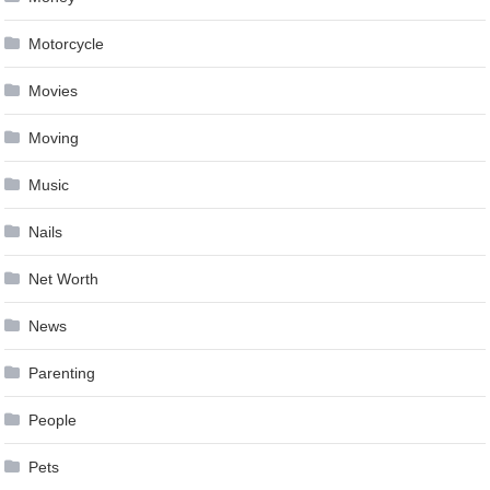
Motorcycle
Movies
Moving
Music
Nails
Net Worth
News
Parenting
People
Pets