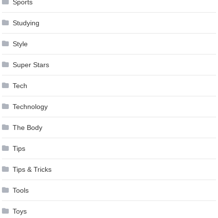
Sports
Studying
Style
Super Stars
Tech
Technology
The Body
Tips
Tips & Tricks
Tools
Toys