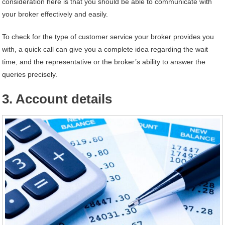
consideration here is that you should be able to communicate with
your broker effectively and easily.
To check for the type of customer service your broker provides you
with, a quick call can give you a complete idea regarding the wait
time, and the representative or the broker’s ability to answer the
queries precisely.
3. Account details