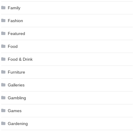
Family
Fashion
Featured
Food
Food & Drink
Furniture
Galleries
Gambling
Games
Gardening