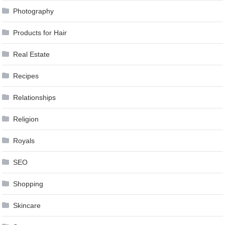
Photography
Products for Hair
Real Estate
Recipes
Relationships
Religion
Royals
SEO
Shopping
Skincare