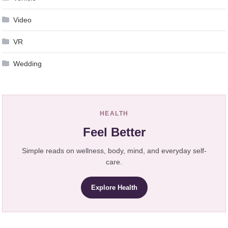
Video
VR
Wedding
HEALTH
Feel Better
Simple reads on wellness, body, mind, and everyday self-
care.
Explore Health