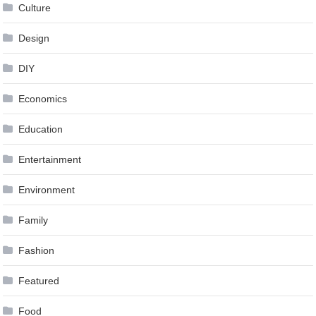
Culture
Design
DIY
Economics
Education
Entertainment
Environment
Family
Fashion
Featured
Food