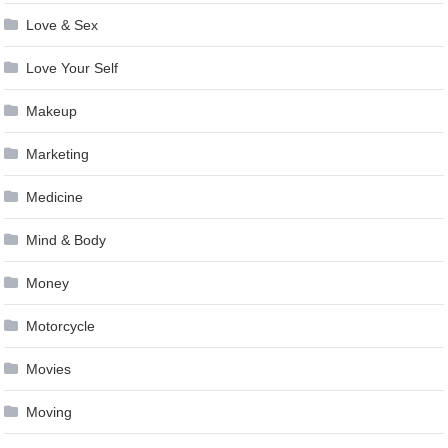
Love & Sex
Love Your Self
Makeup
Marketing
Medicine
Mind & Body
Money
Motorcycle
Movies
Moving