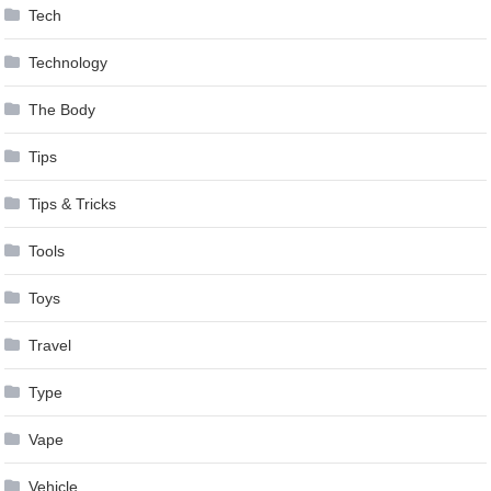
Tech
Technology
The Body
Tips
Tips & Tricks
Tools
Toys
Travel
Type
Vape
Vehicle