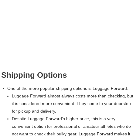
Shipping Options
One of the more popular shipping options is Luggage Forward.
Luggage Forward almost always costs more than checking, but
it is considered more convenient. They come to your doorstep
for pickup and delivery.
Despite Luggage Forward’s higher price, this is a very
convenient option for professional or amateur athletes who do
not want to check their bulky gear. Luggage Forward makes it