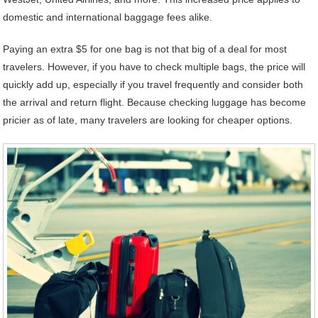
domestic and international baggage fees alike.
Paying an extra $5 for one bag is not that big of a deal for most
travelers. However, if you have to check multiple bags, the price will
quickly add up, especially if you travel frequently and consider both
the arrival and return flight. Because checking luggage has become
pricier as of late, many travelers are looking for cheaper options.