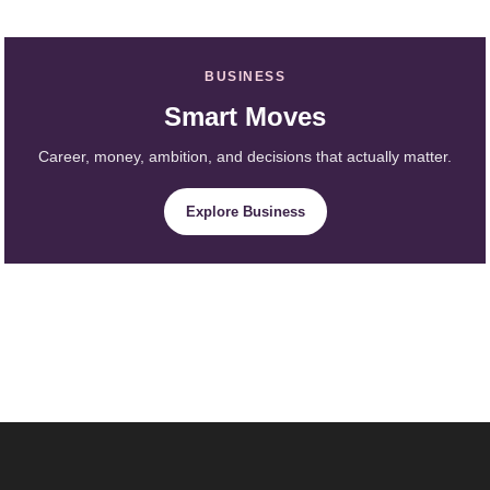
BUSINESS
Smart Moves
Career, money, ambition, and decisions that actually matter.
Explore Business