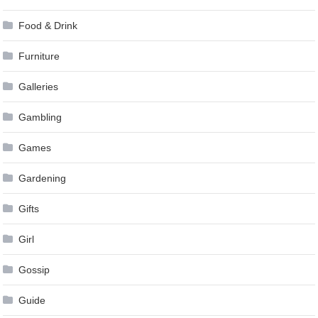
Food & Drink
Furniture
Galleries
Gambling
Games
Gardening
Gifts
Girl
Gossip
Guide