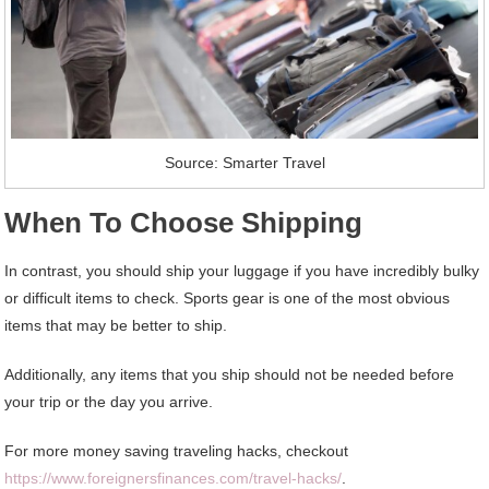
Source: Smarter Travel
When To Choose Shipping
In contrast, you should ship your luggage if you have incredibly bulky
or difficult items to check. Sports gear is one of the most obvious
items that may be better to ship.
Additionally, any items that you ship should not be needed before
your trip or the day you arrive.
For more money saving traveling hacks, checkout
https://www.foreignersfinances.com/travel-hacks/
.