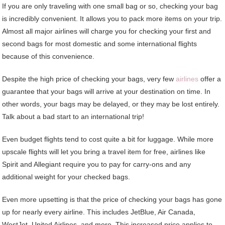
If you are only traveling with one small bag or so, checking your bag
is incredibly convenient. It allows you to pack more items on your trip.
Almost all major airlines will charge you for checking your first and
second bags for most domestic and some international flights
because of this convenience.
Despite the high price of checking your bags, very few
airlines
offer a
guarantee that your bags will arrive at your destination on time. In
other words, your bags may be delayed, or they may be lost entirely.
Talk about a bad start to an international trip!
Even budget flights tend to cost quite a bit for luggage. While more
upscale flights will let you bring a travel item for free, airlines like
Spirit and Allegiant require you to pay for carry-ons and any
additional weight for your checked bags.
Even more upsetting is that the price of checking your bags has gone
up for nearly every airline. This includes JetBlue, Air Canada,
WestJet, United Airlines, and more. This increased price applies to