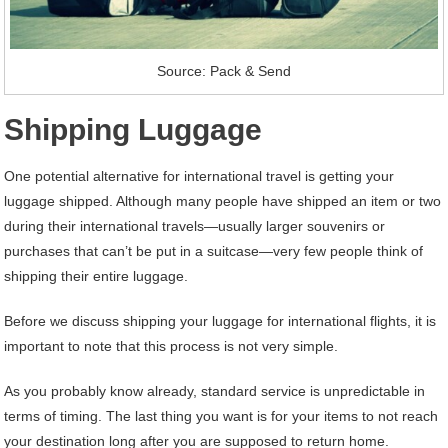
Source: Pack & Send
Shipping Luggage
One potential alternative for international travel is getting your
luggage shipped. Although many people have shipped an item or two
during their international travels—usually larger souvenirs or
purchases that can’t be put in a suitcase—very few people think of
shipping their entire luggage.
Before we discuss shipping your luggage for international flights, it is
important to note that this process is not very simple.
As you probably know already, standard service is unpredictable in
terms of timing. The last thing you want is for your items to not reach
your destination long after you are supposed to return home.