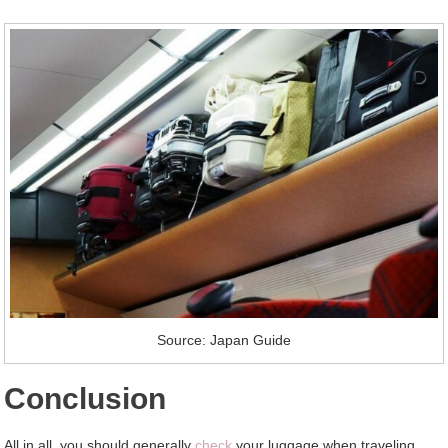
Source: Japan Guide
Conclusion
All in all, you should generally
check
your luggage when traveling