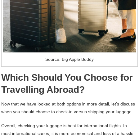
Source: Big Apple Buddy
Which Should You Choose for
Travelling Abroad?
Now that we have looked at both options in more detail, let’s discuss
when you should choose to check-in versus shipping your luggage.
Overall, checking your luggage is best for international flights. In
most international cases, it is more economical and less of a hassle.