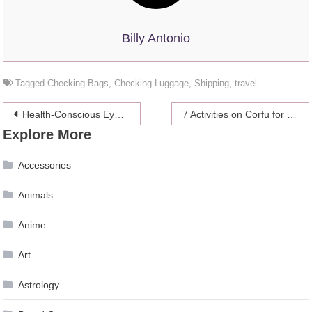
Billy Antonio
Tagged
Checking Bags
,
Checking Luggage
,
Shipping
,
travel
Post
Health-Conscious Eyewear: How Smartglasses Will Help to Reverse Myopia and Deliver Phototherapy
7 Activities on Corfu for the Outdoor Adventurer
Explore More
navigation
Accessories
Animals
Anime
Art
Astrology