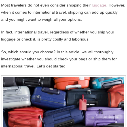
Most travelers do not even consider shipping their
luggage
. However,
when it comes to international travel, shipping can add up quickly,
and you might want to weigh all your options.
In fact, international travel, regardless of whether you ship your
luggage or check it, is pretty costly and laborious.
So, which should you choose? In this article, we will thoroughly
investigate whether you should check your bags or ship them for
international travel. Let’s get started.