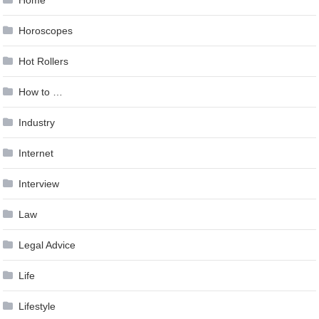
Home
Horoscopes
Hot Rollers
How to …
Industry
Internet
Interview
Law
Legal Advice
Life
Lifestyle