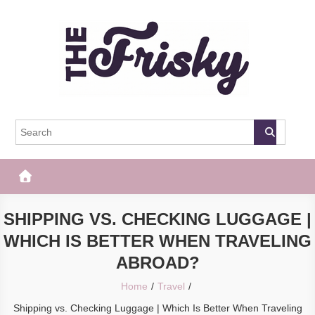
Skip
to
content
The Frisky
Popular Web Magazine
SHIPPING VS. CHECKING LUGGAGE |
WHICH IS BETTER WHEN TRAVELING
ABROAD?
Home
Travel
Shipping vs. Checking Luggage | Which Is Better When Traveling