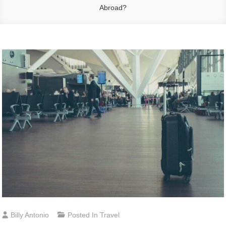
Abroad?
Billy Antonio
Posted In
Travel