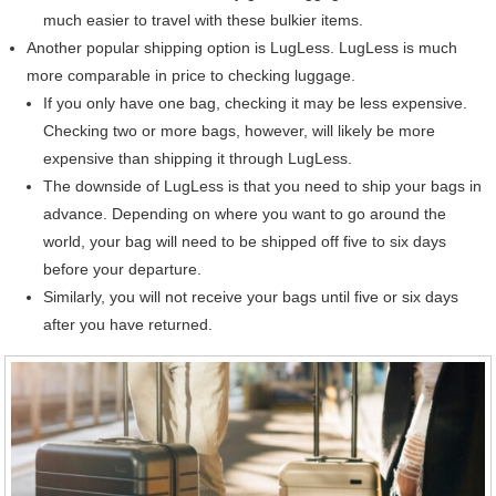
much easier to travel with these bulkier items.
Another popular shipping option is LugLess. LugLess is much
more comparable in price to checking luggage.
If you only have one bag, checking it may be less expensive.
Checking two or more bags, however, will likely be more
expensive than shipping it through LugLess.
The downside of LugLess is that you need to ship your bags in
advance. Depending on where you want to go around the
world, your bag will need to be shipped off five to six days
before your departure.
Similarly, you will not receive your bags until five or six days
after you have returned.