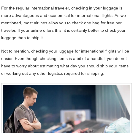
For the regular international traveler, checking in your luggage is
more advantageous and economical for international flights. As we
mentioned, most airlines allow you to check one bag for free per
traveler. If your airline offers this, it is certainly better to check your
luggage than to ship it.
Not to mention, checking your luggage for international flights will be
easier. Even though checking items is a bit of a handful, you do not
have to worry about estimating what day you should ship your items
or working out any other logistics required for shipping.