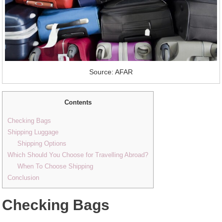
Source: AFAR
Contents
Checking Bags
Shipping Luggage
Shipping Options
Which Should You Choose for Travelling Abroad?
When To Choose Shipping
Conclusion
Checking Bags