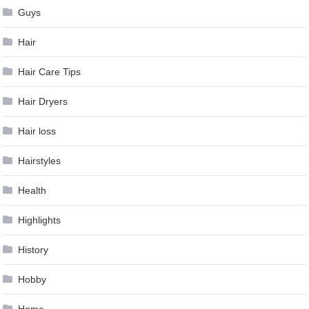
Guys
Hair
Hair Care Tips
Hair Dryers
Hair loss
Hairstyles
Health
Highlights
History
Hobby