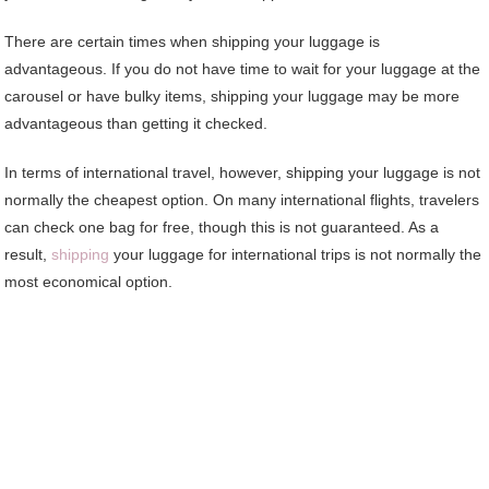
There are certain times when shipping your luggage is
advantageous. If you do not have time to wait for your luggage at the
carousel or have bulky items, shipping your luggage may be more
advantageous than getting it checked.
In terms of international travel, however, shipping your luggage is not
normally the cheapest option. On many international flights, travelers
can check one bag for free, though this is not guaranteed. As a
result,
shipping
your luggage for international trips is not normally the
most economical option.