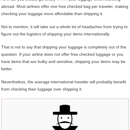
abroad. Most airlines offer one free checked bag per traveler, making
checking your luggage more affordable than shipping it.
Not to mention, it will take out a whole lot of headaches from trying to
figure out the logistics of shipping your items internationally.
That is not to say that shipping your luggage is completely out of the
question. If your airline does not offer free checked luggage or you
have items that are bulky and sensitive, shipping your items may be
better.
Nevertheless, the average international traveler will probably benefit
from checking their luggage over shipping it.