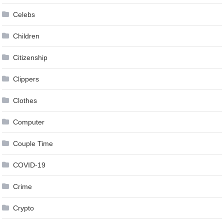
Celebs
Children
Citizenship
Clippers
Clothes
Computer
Couple Time
COVID-19
Crime
Crypto