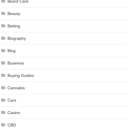
Beard Care
Beauty
Betting
Biography
Blog
Business
Buying Guides
Cannabis
Cars
Casino
CBD