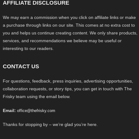
AFFILIATE DISCLOSURE
We may earn a commission when you click on affiliate links or make
a purchase through links on our site. This comes at no extra cost to
you and helps us continue creating content. We only share products,
services, and recommendations we believe may be useful or
interesting to our readers.
CONTACT US
For questions, feedback, press inquiries, advertising opportunities,
collaboration requests, or story tips, you can get in touch with The
Frisky team using the email below.
Email:
office@thefrisky.com
Thanks for stopping by – we’re glad you’re here.