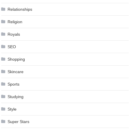
Relationships
Religion
Royals
SEO
Shopping
Skincare
Sports
Studying
Style
Super Stars