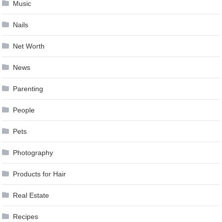
Music
Nails
Net Worth
News
Parenting
People
Pets
Photography
Products for Hair
Real Estate
Recipes