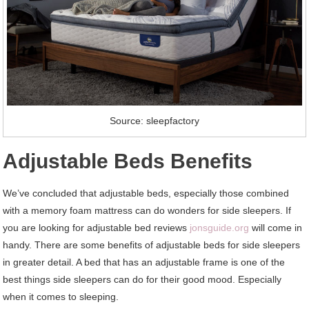
Source: sleepfactory
Adjustable Beds Benefits
We’ve concluded that adjustable beds, especially those combined
with a memory foam mattress can do wonders for side sleepers. If
you are looking for adjustable bed reviews
jonsguide.org
will come in
handy. There are some benefits of adjustable beds for side sleepers
in greater detail. A bed that has an adjustable frame is one of the
best things side sleepers can do for their good mood. Especially
when it comes to sleeping.