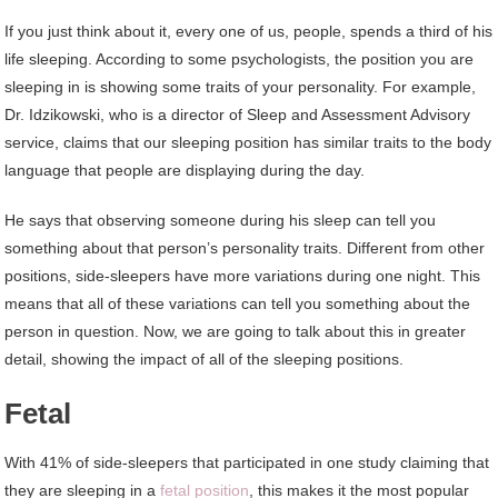
If you just think about it, every one of us, people, spends a third of his
life sleeping. According to some psychologists, the position you are
sleeping in is showing some traits of your personality. For example,
Dr. Idzikowski, who is a director of Sleep and Assessment Advisory
service, claims that our sleeping position has similar traits to the body
language that people are displaying during the day.
He says that observing someone during his sleep can tell you
something about that person’s personality traits. Different from other
positions, side-sleepers have more variations during one night. This
means that all of these variations can tell you something about the
person in question. Now, we are going to talk about this in greater
detail, showing the impact of all of the sleeping positions.
Fetal
With 41% of side-sleepers that participated in one study claiming that
they are sleeping in a
fetal position
, this makes it the most popular