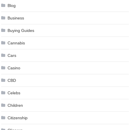
Blog
Business
Buying Guides
Cannabis
Cars
Casino
CBD
Celebs
Children
Citizenship