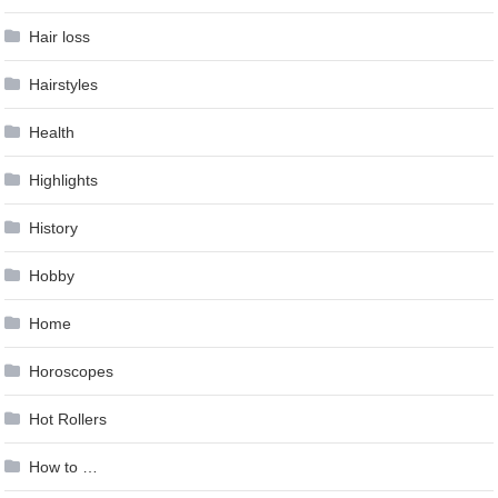
Hair loss
Hairstyles
Health
Highlights
History
Hobby
Home
Horoscopes
Hot Rollers
How to …