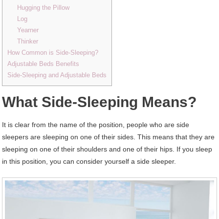
Hugging the Pillow
Log
Yearner
Thinker
How Common is Side-Sleeping?
Adjustable Beds Benefits
Side-Sleeping and Adjustable Beds
What Side-Sleeping Means?
It is clear from the name of the position, people who are side
sleepers are sleeping on one of their sides. This means that they are
sleeping on one of their shoulders and one of their hips. If you sleep
in this position, you can consider yourself a side sleeper.