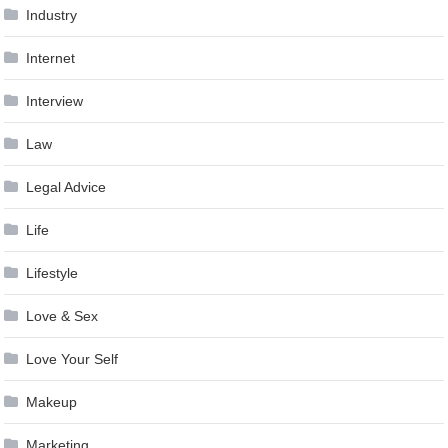
Industry
Internet
Interview
Law
Legal Advice
Life
Lifestyle
Love & Sex
Love Your Self
Makeup
Marketing