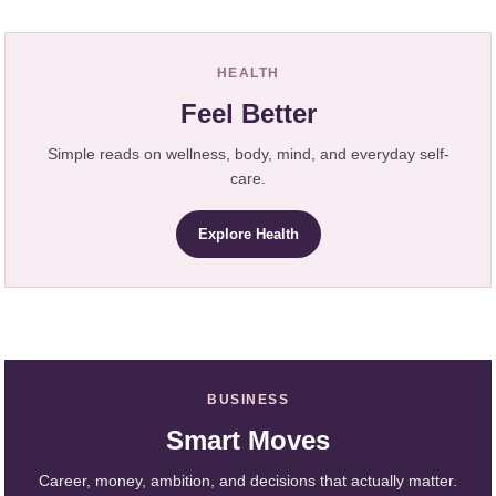
HEALTH
Feel Better
Simple reads on wellness, body, mind, and everyday self-
care.
Explore Health
BUSINESS
Smart Moves
Career, money, ambition, and decisions that actually matter.