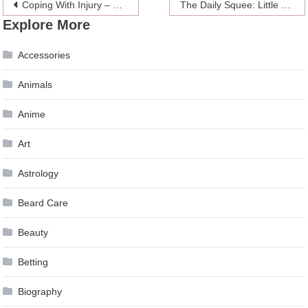
Post
Coping With Injury – This Can Help
The Daily Squee: Little Boy With Down Syndrome Hugs Pushy Labrador Retriever
Explore More
navigation
Accessories
Animals
Anime
Art
Astrology
Beard Care
Beauty
Betting
Biography