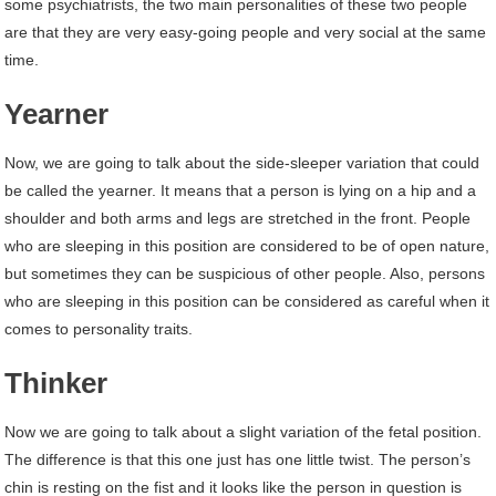
some psychiatrists, the two main personalities of these two people
are that they are very easy-going people and very social at the same
time.
Yearner
Now, we are going to talk about the side-sleeper variation that could
be called the yearner. It means that a person is lying on a hip and a
shoulder and both arms and legs are stretched in the front. People
who are sleeping in this position are considered to be of open nature,
but sometimes they can be suspicious of other people. Also, persons
who are sleeping in this position can be considered as careful when it
comes to personality traits.
Thinker
Now we are going to talk about a slight variation of the fetal position.
The difference is that this one just has one little twist. The person’s
chin is resting on the fist and it looks like the person in question is