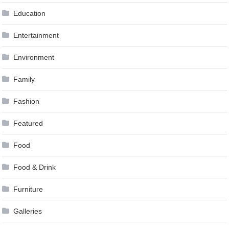
Education
Entertainment
Environment
Family
Fashion
Featured
Food
Food & Drink
Furniture
Galleries