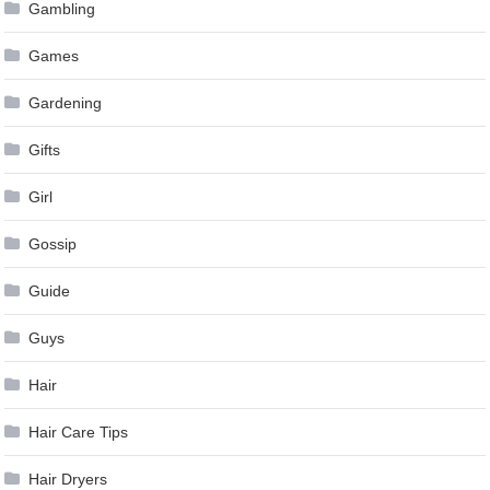
Gambling
Games
Gardening
Gifts
Girl
Gossip
Guide
Guys
Hair
Hair Care Tips
Hair Dryers