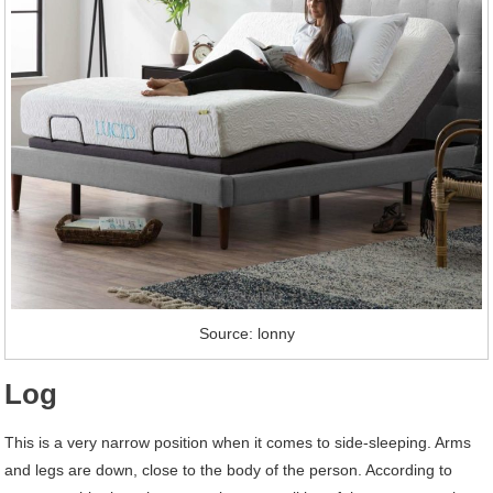
Source: lonny
Log
This is a very narrow position when it comes to side-sleeping. Arms
and legs are down, close to the body of the person. According to