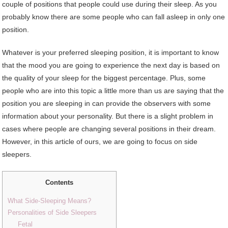
couple of positions that people could use during their sleep. As you
probably know there are some people who can fall asleep in only one
position.
Whatever is your preferred sleeping position, it is important to know
that the mood you are going to experience the next day is based on
the quality of your sleep for the biggest percentage. Plus, some
people who are into this topic a little more than us are saying that the
position you are sleeping in can provide the observers with some
information about your personality. But there is a slight problem in
cases where people are changing several positions in their dream.
However, in this article of ours, we are going to focus on side
sleepers.
Contents
What Side-Sleeping Means?
Personalities of Side Sleepers
Fetal