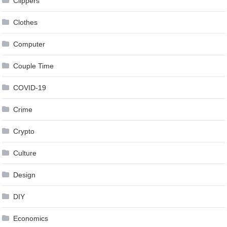
Clippers
Clothes
Computer
Couple Time
COVID-19
Crime
Crypto
Culture
Design
DIY
Economics