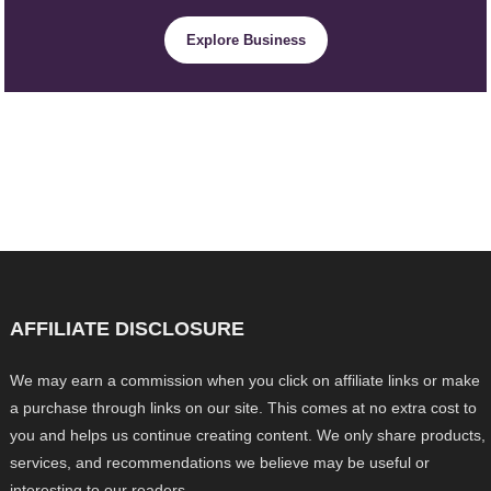
Explore Business
AFFILIATE DISCLOSURE
We may earn a commission when you click on affiliate links or make
a purchase through links on our site. This comes at no extra cost to
you and helps us continue creating content. We only share products,
services, and recommendations we believe may be useful or
interesting to our readers.