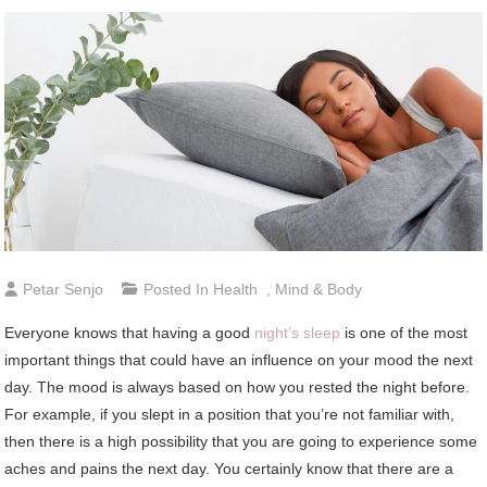
Petar Senjo
Posted In
Health
,
Mind & Body
Everyone knows that having a good
night’s sleep
is one of the most
important things that could have an influence on your mood the next
day. The mood is always based on how you rested the night before.
For example, if you slept in a position that you’re not familiar with,
then there is a high possibility that you are going to experience some
aches and pains the next day. You certainly know that there are a