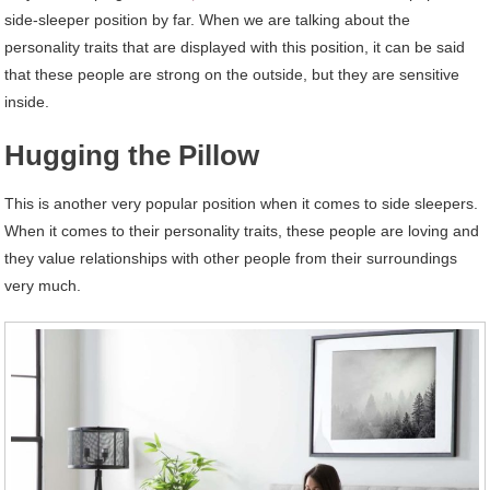
side-sleeper position by far. When we are talking about the
personality traits that are displayed with this position, it can be said
that these people are strong on the outside, but they are sensitive
inside.
Hugging the Pillow
This is another very popular position when it comes to side sleepers.
When it comes to their personality traits, these people are loving and
they value relationships with other people from their surroundings
very much.