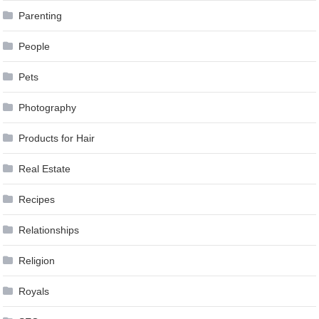
Parenting
People
Pets
Photography
Products for Hair
Real Estate
Recipes
Relationships
Religion
Royals