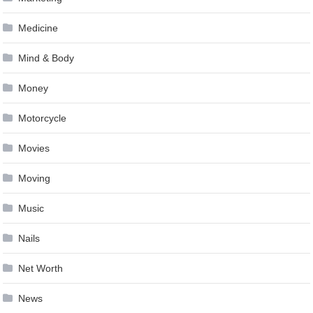
Medicine
Mind & Body
Money
Motorcycle
Movies
Moving
Music
Nails
Net Worth
News