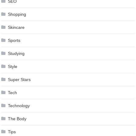
SEO
Shopping
Skincare
Sports
Studying
Style
Super Stars
Tech
Technology
The Body
Tips