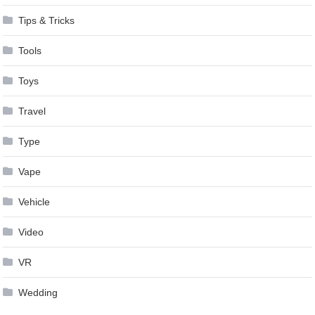
Tips & Tricks
Tools
Toys
Travel
Type
Vape
Vehicle
Video
VR
Wedding