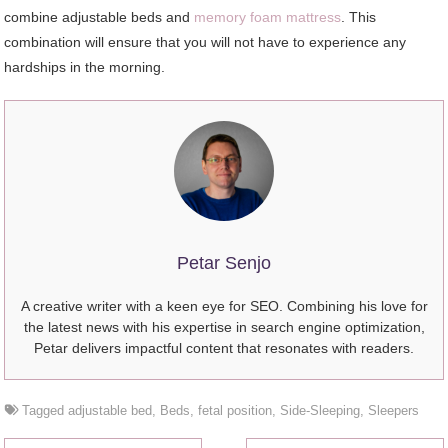
combine adjustable beds and
memory foam mattress
. This
combination will ensure that you will not have to experience any
hardships in the morning.
Petar Senjo
A creative writer with a keen eye for SEO. Combining his love for
the latest news with his expertise in search engine optimization,
Petar delivers impactful content that resonates with readers.
Tagged
adjustable bed
,
Beds
,
fetal position
,
Side-Sleeping
,
Sleepers