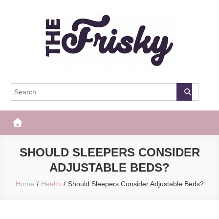
Skip
to
content
The Frisky
Popular Web Magazine
SHOULD SLEEPERS CONSIDER
ADJUSTABLE BEDS?
Home
Health
Should Sleepers Consider Adjustable Beds?