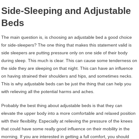
Side-Sleeping and Adjustable
Beds
The main question is, is choosing an adjustable bed a good choice
for side-sleepers? The one thing that makes this statement valid is
side sleepers are putting pressure only on one side of their body
during sleep. This much is clear. This can cause some tenderness on
the side they are sleeping on that night. This can have an influence
on having strained their shoulders and hips, and sometimes necks.
This is why adjustable beds can be just the thing that can help you
with relieving all the potential harms and aches.
Probably the best thing about adjustable beds is that they can
elevate the upper body into a more comfortable and relaxed position
with their flexibility. Especially at relieving the pressure of the knees
that could have some really good influence on their mobility in the
morning. If you are interested in getting a full comfort, you should