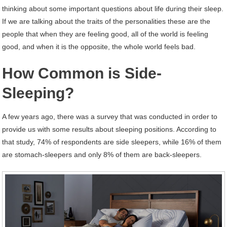
thinking about some important questions about life during their sleep.
If we are talking about the traits of the personalities these are the
people that when they are feeling good, all of the world is feeling
good, and when it is the opposite, the whole world feels bad.
How Common is Side-
Sleeping?
A few years ago, there was a survey that was conducted in order to
provide us with some results about sleeping positions. According to
that study, 74% of respondents are side sleepers, while 16% of them
are stomach-sleepers and only 8% of them are back-sleepers.