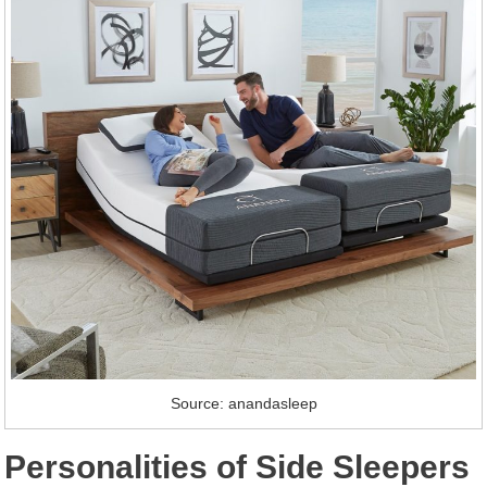
Source: anandasleep
Personalities of Side Sleepers