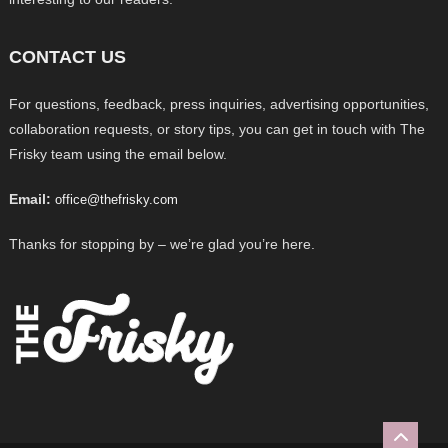
CONTACT US
For questions, feedback, press inquiries, advertising opportunities,
collaboration requests, or story tips, you can get in touch with The
Frisky team using the email below.
Email:
office@thefrisky.com
Thanks for stopping by – we’re glad you’re here.