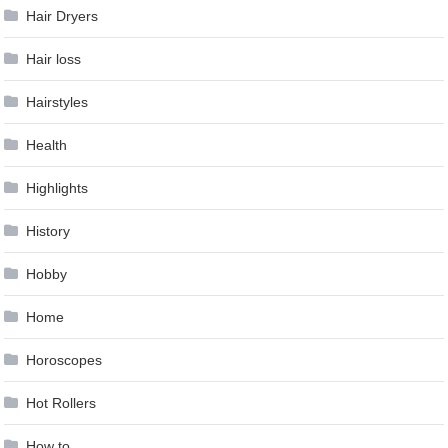
Hair Dryers
Hair loss
Hairstyles
Health
Highlights
History
Hobby
Home
Horoscopes
Hot Rollers
How to …