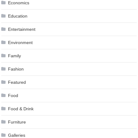
Economics
Education
Entertainment
Environment
Family
Fashion
Featured
Food
Food & Drink
Furniture
Galleries