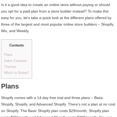
Is it a good idea to create an online store without paying or should
you opt for a paid plan from a store builder instead? To make this
easy for you, let’s take a quick look at the different plans offered by
three of the largest and most popular online store builders – Shopify,
Wix, and Weebly.
Contents
Plans
Sales Features
Themes
Which Is Better?
Plans
Shopify comes with a 14-day free trial and three plans – Basic
Shopify, Shopify, and Advanced Shopify. There’s not a plan at no cost
on Shopify. The Basic Shopify plan costs $29/month, Shopify plan