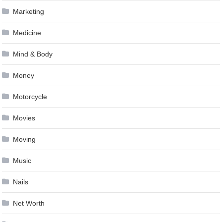
Marketing
Medicine
Mind & Body
Money
Motorcycle
Movies
Moving
Music
Nails
Net Worth