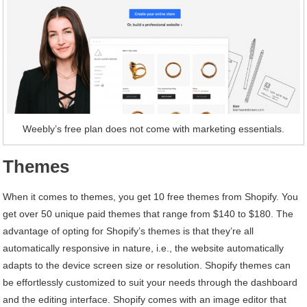
Weebly’s free plan does not come with marketing essentials.
Themes
When it comes to themes, you get 10 free themes from Shopify. You
get over 50 unique paid themes that range from $140 to $180. The
advantage of opting for Shopify’s themes is that they’re all
automatically responsive in nature, i.e., the website automatically
adapts to the device screen size or resolution. Shopify themes can
be effortlessly customized to suit your needs through the dashboard
and the editing interface. Shopify comes with an image editor that