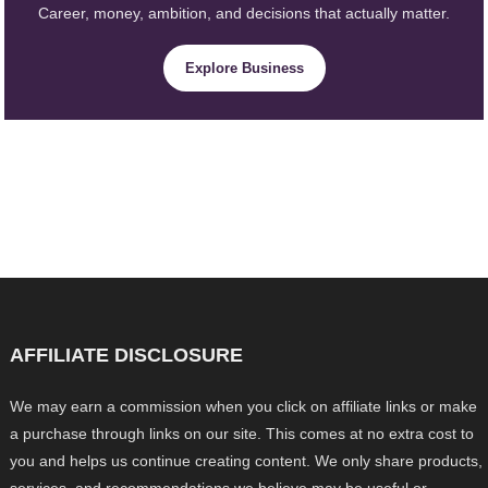
Career, money, ambition, and decisions that actually matter.
Explore Business
AFFILIATE DISCLOSURE
We may earn a commission when you click on affiliate links or make
a purchase through links on our site. This comes at no extra cost to
you and helps us continue creating content. We only share products,