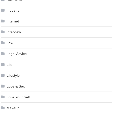
Industry
Internet
Interview
Law
Legal Advice
Life
Lifestyle
Love & Sex
Love Your Self
Makeup