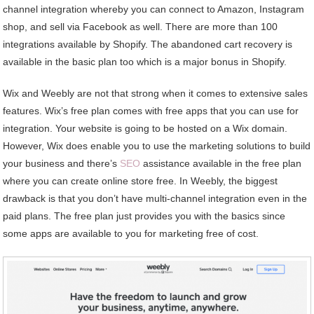
channel integration whereby you can connect to Amazon, Instagram
shop, and sell via Facebook as well. There are more than 100
integrations available by Shopify. The abandoned cart recovery is
available in the basic plan too which is a major bonus in Shopify.
Wix and Weebly are not that strong when it comes to extensive sales
features. Wix’s free plan comes with free apps that you can use for
integration. Your website is going to be hosted on a Wix domain.
However, Wix does enable you to use the marketing solutions to build
your business and there’s
SEO
assistance available in the free plan
where you can create online store free. In Weebly, the biggest
drawback is that you don’t have multi-channel integration even in the
paid plans. The free plan just provides you with the basics since
some apps are available to you for marketing free of cost.