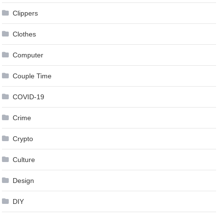
Clippers
Clothes
Computer
Couple Time
COVID-19
Crime
Crypto
Culture
Design
DIY