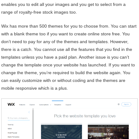
enables you to edit all your images and you get to select from a
range of royalty-free stock images too.
Wix has more than 500 themes for you to choose from. You can start
with a blank theme too if you want to create online store free. You
don’t need to pay for any of the themes and templates. However,
there is a catch. You cannot use all the features that you find in the
templates unless you have a paid plan. Another issue is you can’t
change the template once your website has launched. If you want to
change the theme, you’re required to build the website again. You
can easily customize with or without coding and the themes are
mobile responsive which is a plus.