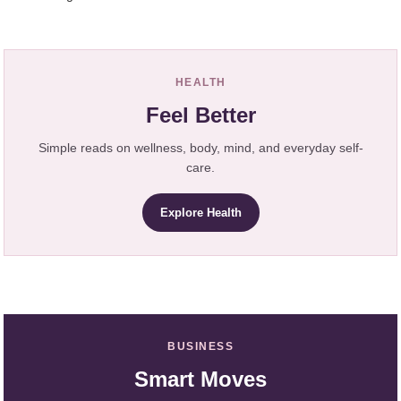
HEALTH
Feel Better
Simple reads on wellness, body, mind, and everyday self-
care.
Explore Health
BUSINESS
Smart Moves