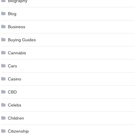
Biography
Blog
Business
Buying Guides
Cannabis
Cars
Casino
CBD
Celebs
Children
Citizenship