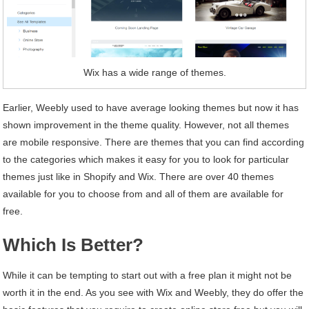
Wix has a wide range of themes.
Earlier, Weebly used to have average looking themes but now it has
shown improvement in the theme quality. However, not all themes
are mobile responsive. There are themes that you can find according
to the categories which makes it easy for you to look for particular
themes just like in Shopify and Wix. There are over 40 themes
available for you to choose from and all of them are available for
free.
Which Is Better?
While it can be tempting to start out with a free plan it might not be
worth it in the end. As you see with Wix and Weebly, they do offer the