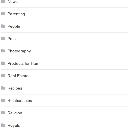
News
Parenting
People
Pets
Photography
Products for Hair
Real Estate
Recipes
Relationships
Religion
Royals