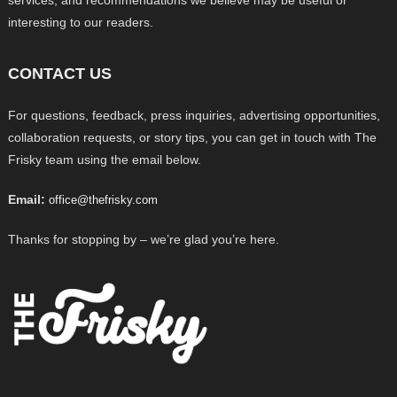
services, and recommendations we believe may be useful or
interesting to our readers.
CONTACT US
For questions, feedback, press inquiries, advertising opportunities,
collaboration requests, or story tips, you can get in touch with The
Frisky team using the email below.
Email:
office@thefrisky.com
Thanks for stopping by – we’re glad you’re here.