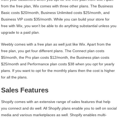
from the free plan, Wix comes with three other plans. The Business
Basic costs $20/month, Business Unlimited costs $25/month, and
Business VIP costs $35/month. While you can build your store for
free with Wix, you won’t be able to do anything substantial unless you
upgrade to a paid plan.
Weebly comes with a free plan as well just like Wix. Apart from the
free plan, you get four different plans. The Connect plan costs
$5/month, the Pro plan costs $12/month, the Business plan costs
$25/month and Performance plan costs $38 when you opt for yearly
plans. If you want to opt for the monthly plans then the cost is higher
for all the plans.
Sales Features
Shopify comes with an extensive range of sales features that help
you connect and do well. All Shopify plans enable you to sell on social
media and various marketplaces as well. Shopify enables multi-