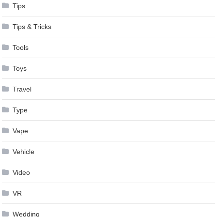
Tips
Tips & Tricks
Tools
Toys
Travel
Type
Vape
Vehicle
Video
VR
Wedding