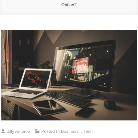
Option?
Billy Antonio
Posted In
Business
,
Tech