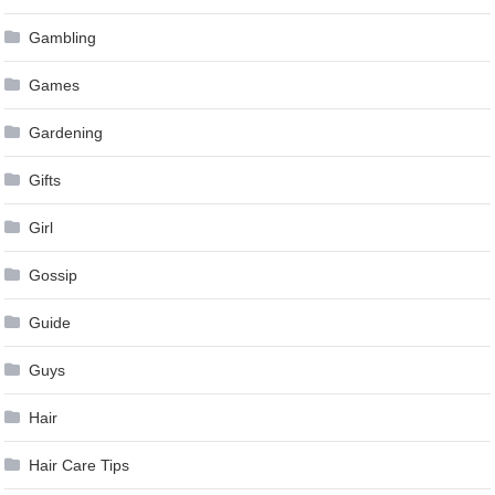
Gambling
Games
Gardening
Gifts
Girl
Gossip
Guide
Guys
Hair
Hair Care Tips