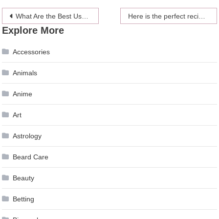
Post
What Are the Best Uses Of Aerial Rental Platforms?
Here is the perfect recipe for stuffed peppers and what to pair with them
Explore More
navigation
Accessories
Animals
Anime
Art
Astrology
Beard Care
Beauty
Betting