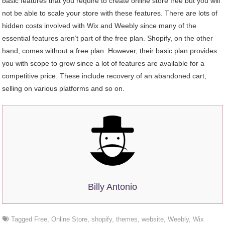
basic features that you require to create online store free but you will
not be able to scale your store with these features. There are lots of
hidden costs involved with Wix and Weebly since many of the
essential features aren’t part of the free plan. Shopify, on the other
hand, comes without a free plan. However, their basic plan provides
you with scope to grow since a lot of features are available for a
competitive price. These include recovery of an abandoned cart,
selling on various platforms and so on.
Billy Antonio
Tagged
Free
,
Online Store
,
shopify
,
themes
,
website
,
Weebly
,
Wix