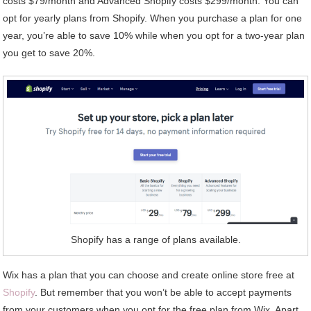
costs $79/month and Advanced Shopify costs $299/month. You can
opt for yearly plans from Shopify. When you purchase a plan for one
year, you’re able to save 10% while when you opt for a two-year plan
you get to save 20%.
Shopify has a range of plans available.
Wix has a plan that you can choose and create online store free at
Shopify
. But remember that you won’t be able to accept payments
from your customers when you opt for the free plan from Wix. Apart