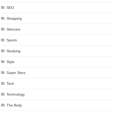
SEO
Shopping
Skincare
Sports
Studying
Style
Super Stars
Tech
Technology
The Body