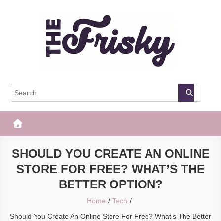
Skip
to
content
The Frisky
Popular Web Magazine
SHOULD YOU CREATE AN ONLINE
STORE FOR FREE? WHAT’S THE
BETTER OPTION?
Home
Tech
Should You Create An Online Store For Free? What’s The Better