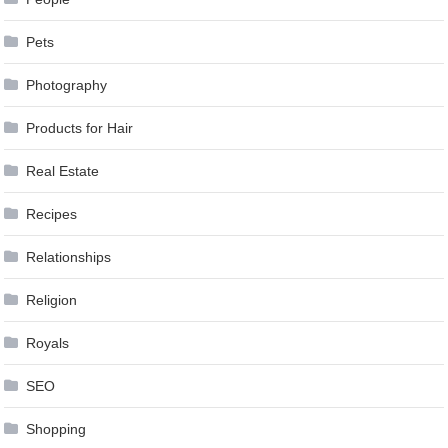
Pets
Photography
Products for Hair
Real Estate
Recipes
Relationships
Religion
Royals
SEO
Shopping