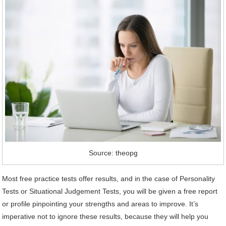
Source: theopg
Most free practice tests offer results, and in the case of Personality
Tests or Situational Judgement Tests, you will be given a free report
or profile pinpointing your strengths and areas to improve. It’s
imperative not to ignore these results, because they will help you