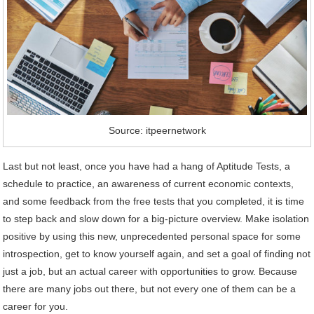
Source: itpeernetwork
Last but not least, once you have had a hang of Aptitude Tests, a
schedule to practice, an awareness of current economic contexts,
and some feedback from the free tests that you completed, it is time
to step back and slow down for a big-picture overview. Make isolation
positive by using this new, unprecedented personal space for some
introspection, get to know yourself again, and set a goal of finding not
just a job, but an actual career with opportunities to grow. Because
there are many jobs out there, but not every one of them can be a
career for you.