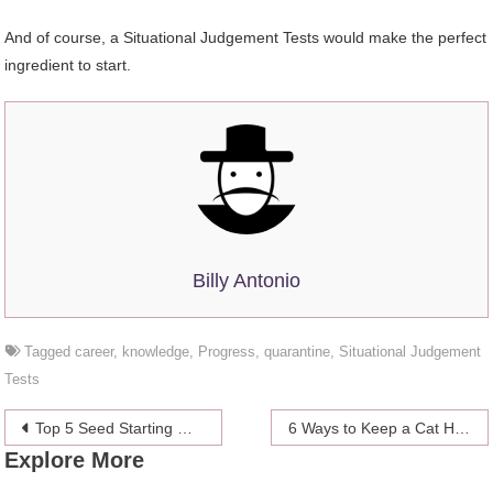
And of course, a Situational Judgement Tests would make the perfect
ingredient to start.
Billy Antonio
Tagged
career
,
knowledge
,
Progress
,
quarantine
,
Situational Judgement
Tests
Post
Top 5 Seed Starting Mistakes
6 Ways to Keep a Cat Happy & Healthy In a Small Apartment
Explore More
navigation