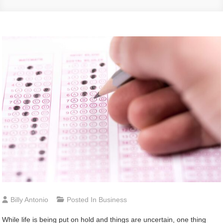
Billy Antonio
Posted In
Business
While life is being put on hold and things are uncertain, one thing