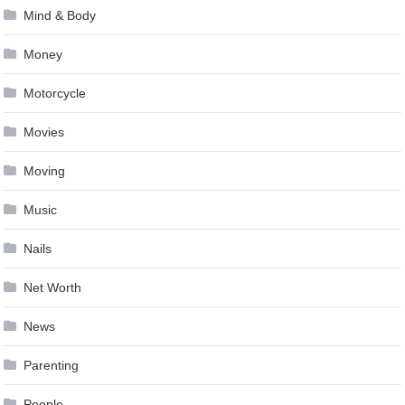
Mind & Body
Money
Motorcycle
Movies
Moving
Music
Nails
Net Worth
News
Parenting
People