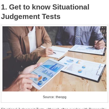
1. Get to know Situational
Judgement Tests
Source: theopg