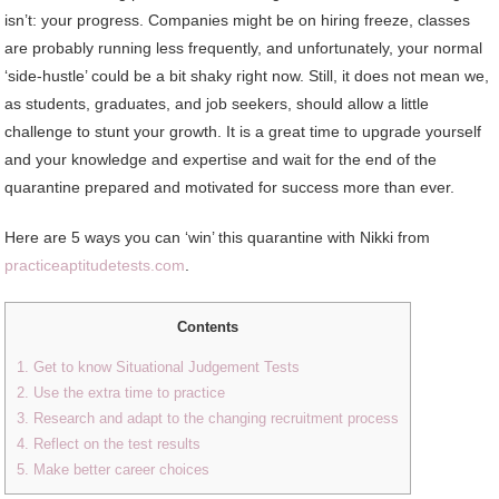
isn’t: your progress. Companies might be on hiring freeze, classes
are probably running less frequently, and unfortunately, your normal
‘side-hustle’ could be a bit shaky right now. Still, it does not mean we,
as students, graduates, and job seekers, should allow a little
challenge to stunt your growth. It is a great time to upgrade yourself
and your knowledge and expertise and wait for the end of the
quarantine prepared and motivated for success more than ever.
Here are 5 ways you can ‘win’ this quarantine with Nikki from
practiceaptitudetests.com
.
Contents
1. Get to know Situational Judgement Tests
2. Use the extra time to practice
3. Research and adapt to the changing recruitment process
4. Reflect on the test results
5. Make better career choices