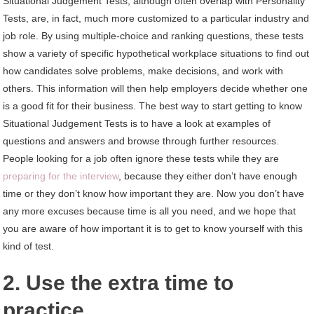
Situational Judgement Tests, although often overlap with Personality
Tests, are, in fact, much more customized to a particular industry and
job role. By using multiple-choice and ranking questions, these tests
show a variety of specific hypothetical workplace situations to find out
how candidates solve problems, make decisions, and work with
others. This information will then help employers decide whether one
is a good fit for their business. The best way to start getting to know
Situational Judgement Tests is to have a look at examples of
questions and answers and browse through further resources.
People looking for a job often ignore these tests while they are
preparing for the interview
, because they either don’t have enough
time or they don’t know how important they are. Now you don’t have
any more excuses because time is all you need, and we hope that
you are aware of how important it is to get to know yourself with this
kind of test.
2. Use the extra time to
practice