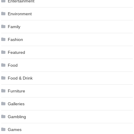
Entertainment
Environment
Family
Fashion
Featured
Food
Food & Drink
Furniture
Galleries
Gambling
Games