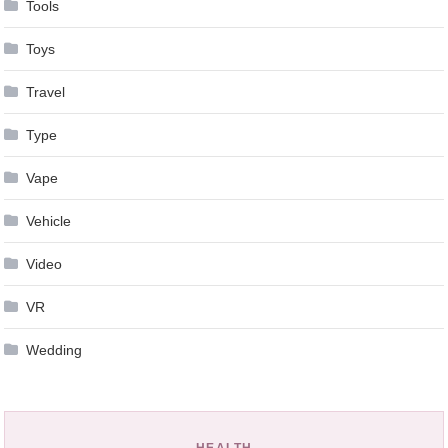
Tools
Toys
Travel
Type
Vape
Vehicle
Video
VR
Wedding
HEALTH