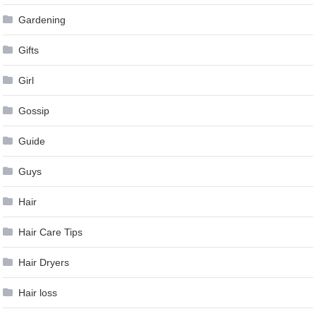
Gardening
Gifts
Girl
Gossip
Guide
Guys
Hair
Hair Care Tips
Hair Dryers
Hair loss