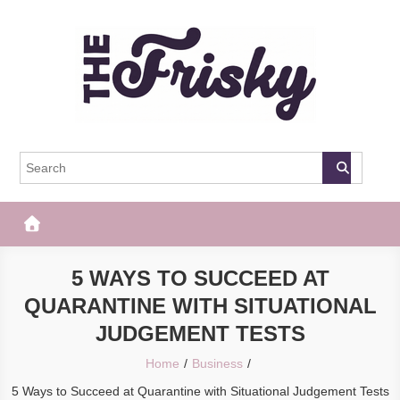
Skip
to
content
The Frisky
Popular Web Magazine
5 WAYS TO SUCCEED AT
QUARANTINE WITH SITUATIONAL
JUDGEMENT TESTS
Home
Business
5 Ways to Succeed at Quarantine with Situational Judgement Tests