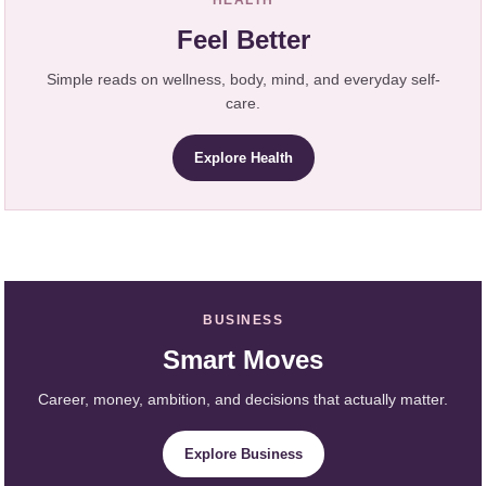
Feel Better
Simple reads on wellness, body, mind, and everyday self-
care.
Explore Health
BUSINESS
Smart Moves
Career, money, ambition, and decisions that actually matter.
Explore Business