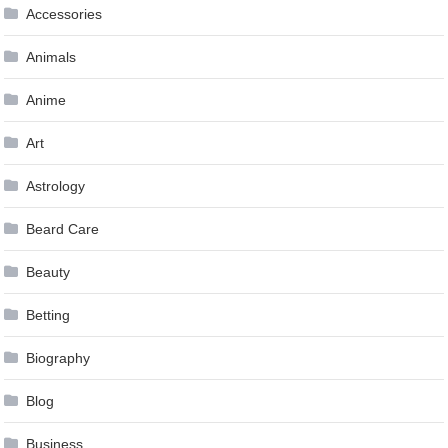
Accessories
Animals
Anime
Art
Astrology
Beard Care
Beauty
Betting
Biography
Blog
Business