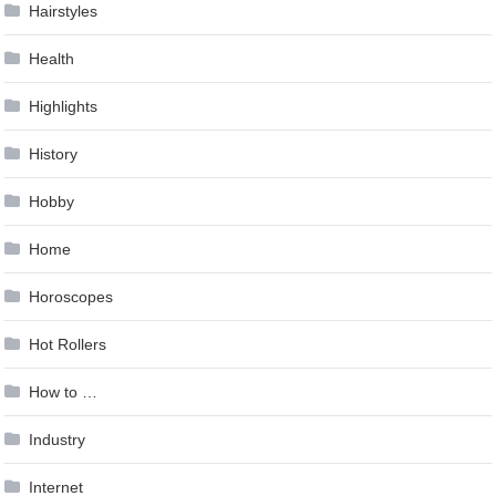
Hairstyles
Health
Highlights
History
Hobby
Home
Horoscopes
Hot Rollers
How to …
Industry
Internet