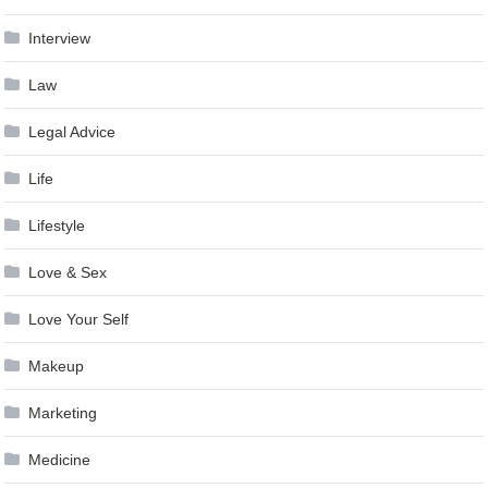
Interview
Law
Legal Advice
Life
Lifestyle
Love & Sex
Love Your Self
Makeup
Marketing
Medicine