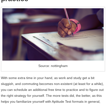
Source: nottingham
With some extra time in your hand, as work and study get a bit
sluggish, and commuting becomes non-existent (at least for a while),
you can schedule an additional free time to practice and to figure out
the right strategy for yourself. The more tests did, the better, as this
helps you familiarize yourself with Aptitude Test formats in general,