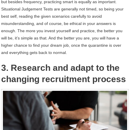
but besides frequency, practicing smart is equally as important.
Situational Judgement Tests are generally not timed, so being your
best self, reading the given scenarios carefully to avoid
misunderstanding, and of course, be ethical in your answers is
enough. The more you invest yourself and practice, the better you
will be, it’s simple as that. And the better you are, you will have a
higher chance to find your dream job, once the quarantine is over
and everything gets back to normal.
3. Research and adapt to the
changing recruitment process