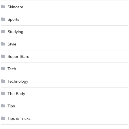
Skincare
Sports
Studying
Style
Super Stars
Tech
Technology
The Body
Tips
Tips & Tricks