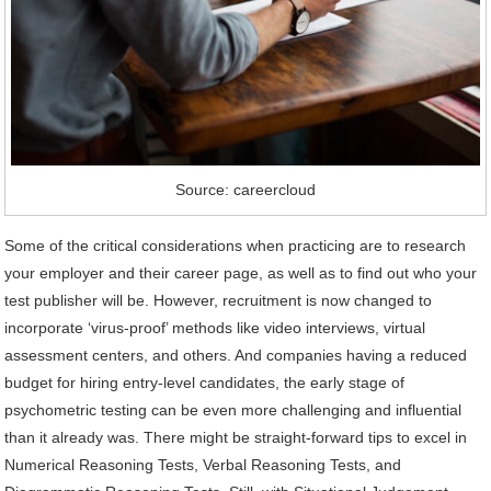
Source: careercloud
Some of the critical considerations when practicing are to research
your employer and their career page, as well as to find out who your
test publisher will be. However, recruitment is now changed to
incorporate ‘virus-proof’ methods like video interviews, virtual
assessment centers, and others. And companies having a reduced
budget for hiring entry-level candidates, the early stage of
psychometric testing can be even more challenging and influential
than it already was. There might be straight-forward tips to excel in
Numerical Reasoning Tests, Verbal Reasoning Tests, and