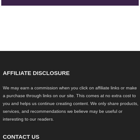
AFFILIATE DISCLOSURE
We may earn a commission when you click on affiliate links or make
a purchase through links on our site. This comes at no extra cost to
you and helps us continue creating content. We only share products,
services, and recommendations we believe may be useful or
interesting to our readers.
CONTACT US