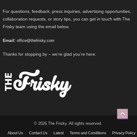
For questions, feedback, press inquiries, advertising opportunities,
collaboration requests, or story tips, you can get in touch with The
Frisky team using the email below.
Email:
office@thefrisky.com
Thanks for stopping by – we’re glad you’re here.
© 2026 The Frisky. All rights reserved.
About Us
Contact Us
Latest
Terms and Conditions
Privacy Policy