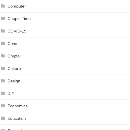
Computer
Couple Time
COVID-19
Crime
Crypto
Culture
Design
DIY
Economics
Education