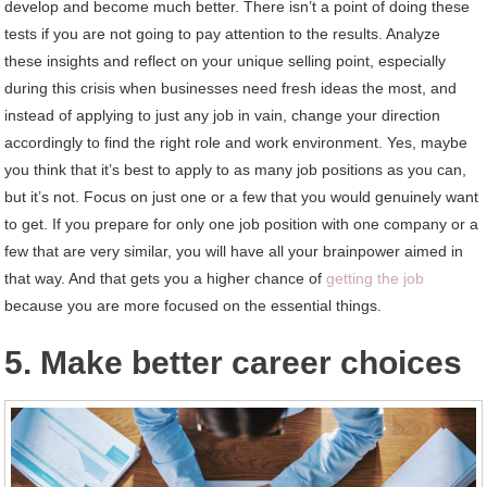
develop and become much better. There isn’t a point of doing these
tests if you are not going to pay attention to the results. Analyze
these insights and reflect on your unique selling point, especially
during this crisis when businesses need fresh ideas the most, and
instead of applying to just any job in vain, change your direction
accordingly to find the right role and work environment. Yes, maybe
you think that it’s best to apply to as many job positions as you can,
but it’s not. Focus on just one or a few that you would genuinely want
to get. If you prepare for only one job position with one company or a
few that are very similar, you will have all your brainpower aimed in
that way. And that gets you a higher chance of
getting the job
because you are more focused on the essential things.
5. Make better career choices