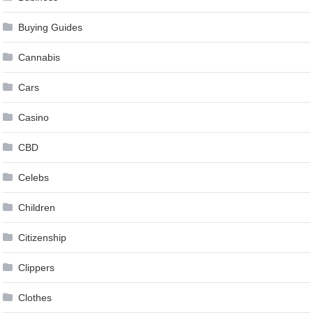
Buying Guides
Cannabis
Cars
Casino
CBD
Celebs
Children
Citizenship
Clippers
Clothes