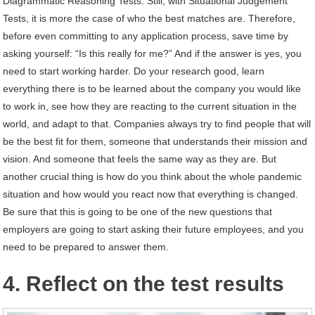
Diagrammatic Reasoning Tests. Still, with Situational Judgement
Tests, it is more the case of who the best matches are. Therefore,
before even committing to any application process, save time by
asking yourself: “Is this really for me?” And if the answer is yes, you
need to start working harder. Do your research good, learn
everything there is to be learned about the company you would like
to work in, see how they are reacting to the current situation in the
world, and adapt to that. Companies always try to find people that will
be the best fit for them, someone that understands their mission and
vision. And someone that feels the same way as they are. But
another crucial thing is how do you think about the whole pandemic
situation and how would you react now that everything is changed.
Be sure that this is going to be one of the new questions that
employers are going to start asking their future employees, and you
need to be prepared to answer them.
4. Reflect on the test results