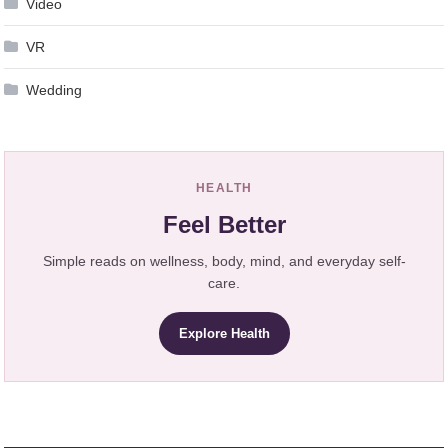
Video
VR
Wedding
HEALTH
Feel Better
Simple reads on wellness, body, mind, and everyday self-
care.
Explore Health