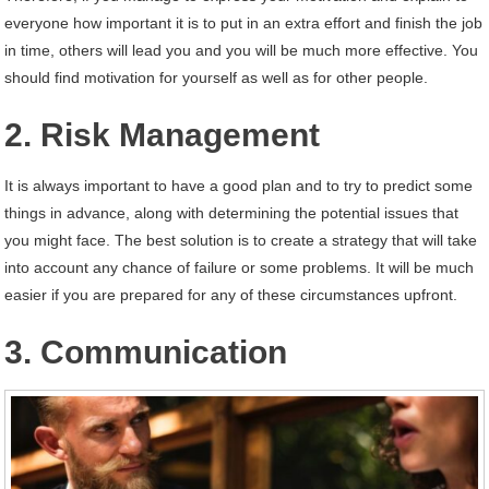
everyone how important it is to put in an extra effort and finish the job
in time, others will lead you and you will be much more effective. You
should find motivation for yourself as well as for other people.
2. Risk Management
It is always important to have a good plan and to try to predict some
things in advance, along with determining the potential issues that
you might face. The best solution is to create a strategy that will take
into account any chance of failure or some problems. It will be much
easier if you are prepared for any of these circumstances upfront.
3. Communication