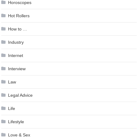
Horoscopes
Hot Rollers
How to …
Industry
Internet
Interview
Law
Legal Advice
Life
Lifestyle
Love & Sex