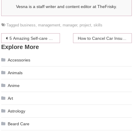
Vesna is a staff writer and content editor at TheFrisky.
Tagged
business
,
management
,
manager
,
project
,
skills
Post
5 Amazing Self-care and Skincare Tips and Routines That You Need to Know
How to Cancel Car Insurance Without Charges or Penalties
Explore More
navigation
Accessories
Animals
Anime
Art
Astrology
Beard Care