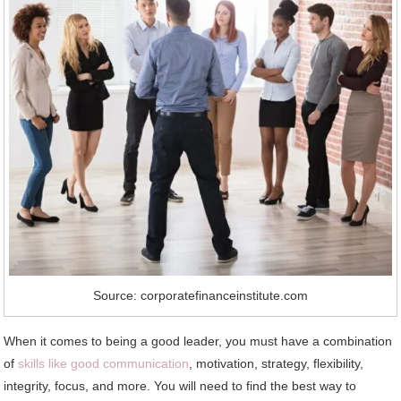
Source: corporatefinanceinstitute.com
When it comes to being a good leader, you must have a combination
of
skills like good communication
, motivation, strategy, flexibility,
integrity, focus, and more. You will need to find the best way to