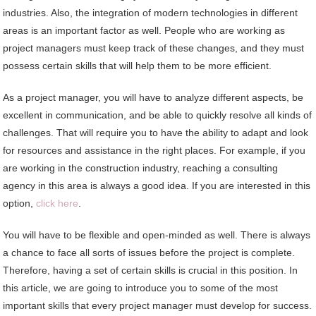
industries. Also, the integration of modern technologies in different
areas is an important factor as well. People who are working as
project managers must keep track of these changes, and they must
possess certain skills that will help them to be more efficient.
As a project manager, you will have to analyze different aspects, be
excellent in communication, and be able to quickly resolve all kinds of
challenges. That will require you to have the ability to adapt and look
for resources and assistance in the right places. For example, if you
are working in the construction industry, reaching a consulting
agency in this area is always a good idea. If you are interested in this
option,
click here
.
You will have to be flexible and open-minded as well. There is always
a chance to face all sorts of issues before the project is complete.
Therefore, having a set of certain skills is crucial in this position. In
this article, we are going to introduce you to some of the most
important skills that every project manager must develop for success.