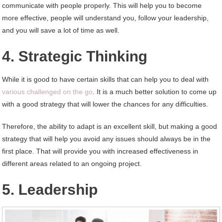
communicate with people properly. This will help you to become
more effective, people will understand you, follow your leadership,
and you will save a lot of time as well.
4. Strategic Thinking
While it is good to have certain skills that can help you to deal with
various challenged on the go
. It is a much better solution to come up
with a good strategy that will lower the chances for any difficulties.
Therefore, the ability to adapt is an excellent skill, but making a good
strategy that will help you avoid any issues should always be in the
first place. That will provide you with increased effectiveness in
different areas related to an ongoing project.
5. Leadership