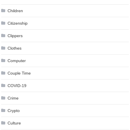
Children
Citizenship
Clippers
Clothes
Computer
Couple Time
COVID-19
Crime
Crypto
Culture