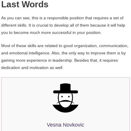
Last Words
As you can see, this is a responsible position that requires a set of
different skills. It is crucial to develop all of them because it will help
you to become much more successful in your position.
Most of these skills are related to good organization, communication,
and emotional intelligence. Also, the only way to improve them is by
gaining more experience in leadership. Besides that, it requires
dedication and motivation as well.
Vesna Novkovic