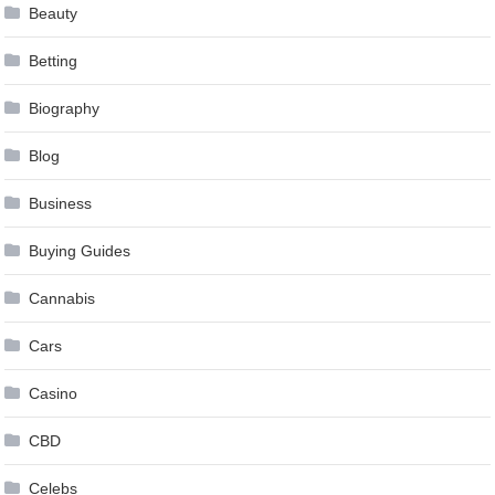
Beauty
Betting
Biography
Blog
Business
Buying Guides
Cannabis
Cars
Casino
CBD
Celebs