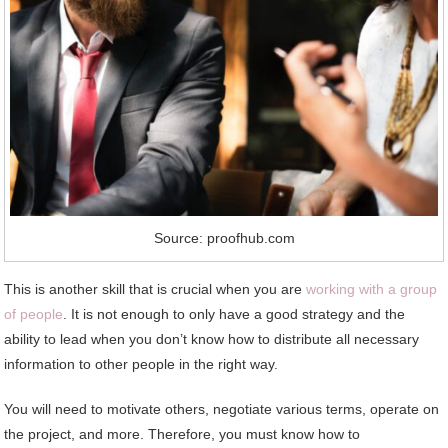
Source: proofhub.com
This is another skill that is crucial when you are
working with a group
of people
. It is not enough to only have a good strategy and the
ability to lead when you don’t know how to distribute all necessary
information to other people in the right way.
You will need to motivate others, negotiate various terms, operate on
the project, and more. Therefore, you must know how to