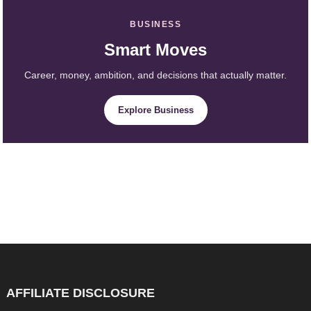
BUSINESS
Smart Moves
Career, money, ambition, and decisions that actually matter.
Explore Business
AFFILIATE DISCLOSURE