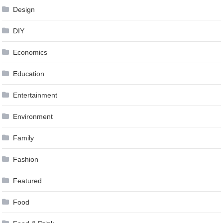
Design
DIY
Economics
Education
Entertainment
Environment
Family
Fashion
Featured
Food