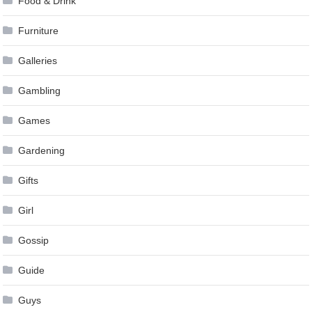
Food & Drink
Furniture
Galleries
Gambling
Games
Gardening
Gifts
Girl
Gossip
Guide
Guys