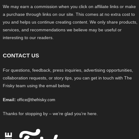
We may earn a commission when you click on affiliate links or make
a purchase through links on our site. This comes at no extra cost to
you and helps us continue creating content. We only share products,
services, and recommendations we believe may be useful or
interesting to our readers.
CONTACT US
For questions, feedback, press inquiries, advertising opportunities,
collaboration requests, or story tips, you can get in touch with The
Frisky team using the email below.
Email:
office@thefrisky.com
Thanks for stopping by – we’re glad you’re here.