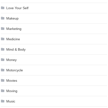
Love Your Self
Makeup
Marketing
Medicine
Mind & Body
Money
Motorcycle
Movies
Moving
Music