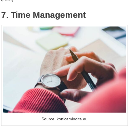
7. Time Management
Source: konicaminolta.eu