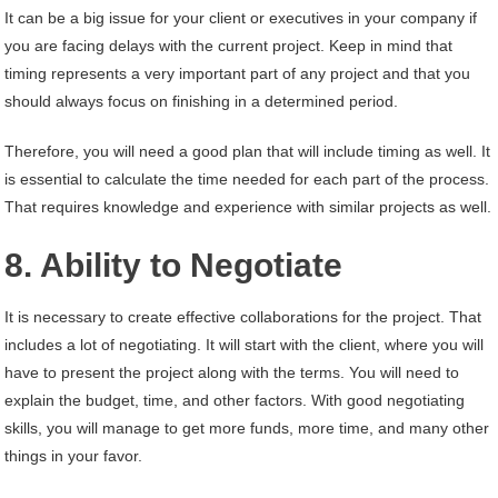
It can be a big issue for your client or executives in your company if
you are facing delays with the current project. Keep in mind that
timing represents a very important part of any project and that you
should always focus on finishing in a determined period.
Therefore, you will need a good plan that will include timing as well. It
is essential to calculate the time needed for each part of the process.
That requires knowledge and experience with similar projects as well.
8. Ability to Negotiate
It is necessary to create effective collaborations for the project. That
includes a lot of negotiating. It will start with the client, where you will
have to present the project along with the terms. You will need to
explain the budget, time, and other factors. With good negotiating
skills, you will manage to get more funds, more time, and many other
things in your favor.