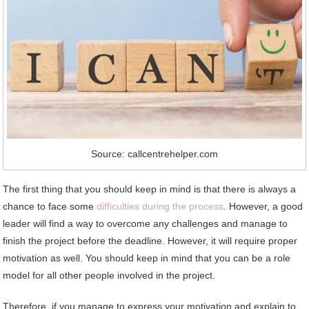
Source: callcentrehelper.com
The first thing that you should keep in mind is that there is always a
chance to face some
difficulties during the process
. However, a good
leader will find a way to overcome any challenges and manage to
finish the project before the deadline. However, it will require proper
motivation as well. You should keep in mind that you can be a role
model for all other people involved in the project.
Therefore, if you manage to express your motivation and explain to