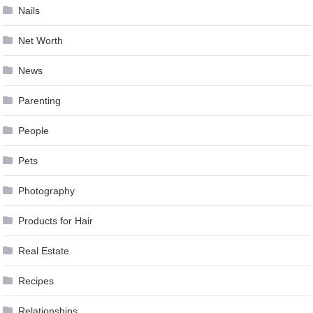
Nails
Net Worth
News
Parenting
People
Pets
Photography
Products for Hair
Real Estate
Recipes
Relationships