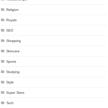
Religion
Royals
SEO
Shopping
Skincare
Sports
Studying
Style
Super Stars
Tech