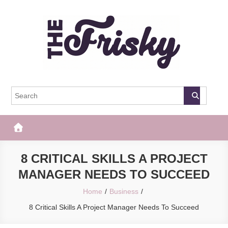
Skip
to
content
The Frisky
Popular Web Magazine
8 CRITICAL SKILLS A PROJECT
MANAGER NEEDS TO SUCCEED
Home
Business
8 Critical Skills A Project Manager Needs To Succeed