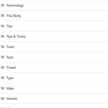
Technology
The Body
Tips
Tips & Tricks
Tools
Toys
Travel
Type
Vape
Vehicle