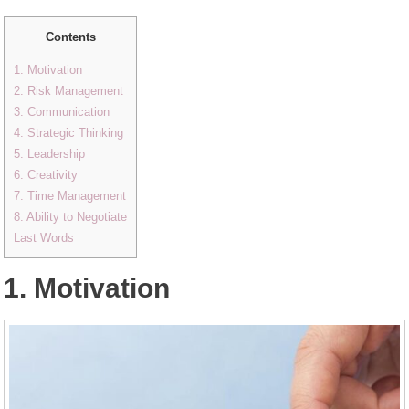
Contents
1. Motivation
2. Risk Management
3. Communication
4. Strategic Thinking
5. Leadership
6. Creativity
7. Time Management
8. Ability to Negotiate
Last Words
1. Motivation