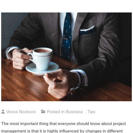
Vesna Novkovic
Posted In
Business
,
Tips
The most important thing that everyone should know about project
management is that it is highly influenced by changes in different