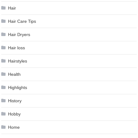
Hair
Hair Care Tips
Hair Dryers
Hair loss
Hairstyles
Health
Highlights
History
Hobby
Home