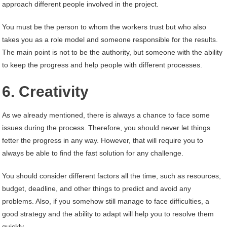
approach different people involved in the project.
You must be the person to whom the workers trust but who also
takes you as a role model and someone responsible for the results.
The main point is not to be the authority, but someone with the ability
to keep the progress and help people with different processes.
6. Creativity
As we already mentioned, there is always a chance to face some
issues during the process. Therefore, you should never let things
fetter the progress in any way. However, that will require you to
always be able to find the fast solution for any challenge.
You should consider different factors all the time, such as resources,
budget, deadline, and other things to predict and avoid any
problems. Also, if you somehow still manage to face difficulties, a
good strategy and the ability to adapt will help you to resolve them
quickly.