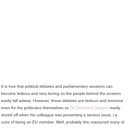
It is true that political debates and parliamentary sessions can
become tedious and very boring so the people behind the screens
easily fall asleep. However, those debates are tedious and tiresome
even for the politicians themselves so
Sir Desmond Swayne
easily
dozed off when his colleague was presenting a serious issue, i.e.
cons of being an EU member. Well, probably this reassured many of