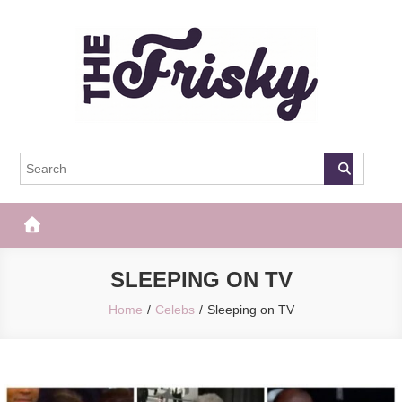
Skip
to
content
The Frisky
Popular Web Magazine
SLEEPING ON TV
Home
Celebs
Sleeping on TV