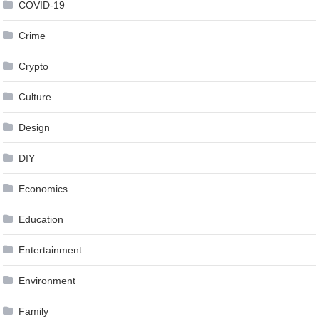
COVID-19
Crime
Crypto
Culture
Design
DIY
Economics
Education
Entertainment
Environment
Family