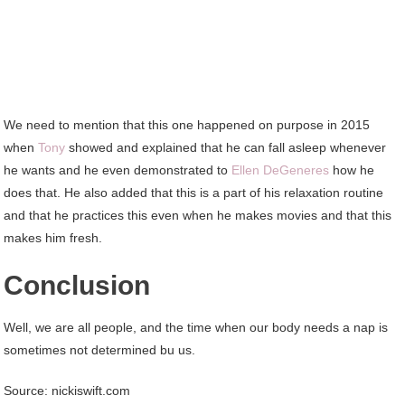
We need to mention that this one happened on purpose in 2015
when
Tony
showed and explained that he can fall asleep whenever
he wants and he even demonstrated to
Ellen DeGeneres
how he
does that. He also added that this is a part of his relaxation routine
and that he practices this even when he makes movies and that this
makes him fresh.
Conclusion
Well, we are all people, and the time when our body needs a nap is
sometimes not determined bu us.
Source: nickiswift.com