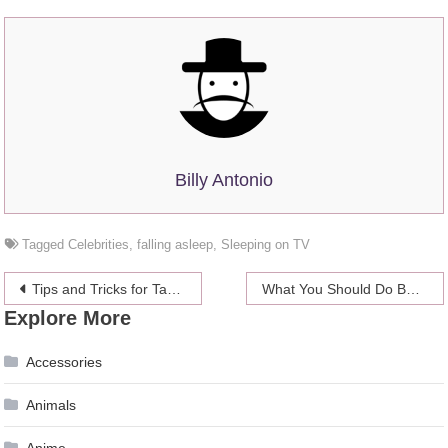
Billy Antonio
Tagged
Celebrities
,
falling asleep
,
Sleeping on TV
Post
Tips and Tricks for Taking the Perfect Photo
What You Should Do Before Buying An Inflatable Kayak
Explore More
navigation
Accessories
Animals