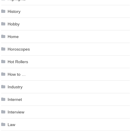
History
Hobby
Home
Horoscopes
Hot Rollers
How to …
Industry
Internet
Interview
Law