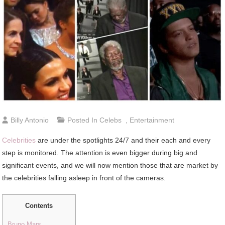
Billy Antonio
Posted In
Celebs
,
Entertainment
Celebrities
are under the spotlights 24/7 and their each and every
step is monitored. The attention is even bigger during big and
significant events, and we will now mention those that are market by
the celebrities falling asleep in front of the cameras.
Contents
Bruno Mars