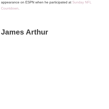
appearance on ESPN when he participated at
Sunday NFL
Countdown
.
James Arthur