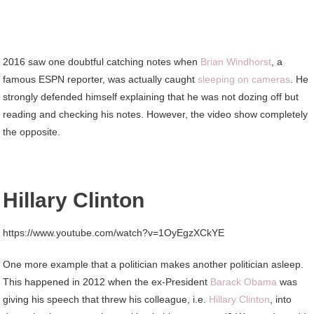
2016 saw one doubtful catching notes when
Brian Windhorst
, a
famous ESPN reporter, was actually caught
sleeping on cameras
. He
strongly defended himself explaining that he was not dozing off but
reading and checking his notes. However, the video show completely
the opposite.
Hillary Clinton
https://www.youtube.com/watch?v=1OyEgzXCkYE
One more example that a politician makes another politician asleep.
This happened in 2012 when the ex-President
Barack Obama
was
giving his speech that threw his colleague, i.e.
Hillary Clinton
, into