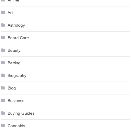
Anime
Art
Astrology
Beard Care
Beauty
Betting
Biography
Blog
Business
Buying Guides
Cannabis