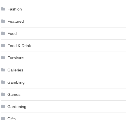
Fashion
Featured
Food
Food & Drink
Furniture
Galleries
Gambling
Games
Gardening
Gifts