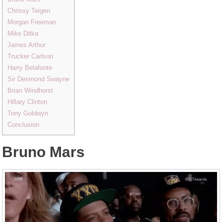
Chrissy Teigen
Morgan Freeman
Mike Ditka
James Arthur
Trucker Carlson
Harry Belafonte
Sir Desmond Swayne
Brian Windhorst
Hillary Clinton
Tony Goldwyn
Conclusion
Bruno Mars