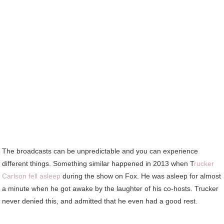
The broadcasts can be unpredictable and you can experience
different things. Something similar happened in 2013 when T
rucker
Carlson fell asleep
during the show on Fox. He was asleep for almost
a minute when he got awake by the laughter of his co-hosts. Trucker
never denied this, and admitted that he even had a good rest.