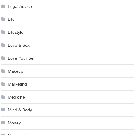
Legal Advice
Life
Lifestyle
Love & Sex
Love Your Self
Makeup
Marketing
Medicine
Mind & Body
Money