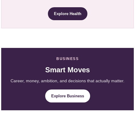
Explore Health
BUSINESS
Smart Moves
Career, money, ambition, and decisions that actually matter.
Explore Business