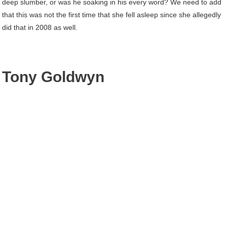
deep slumber, or was he soaking in his every word? We need to add
that this was not the first time that she fell asleep since she allegedly
did that in 2008 as well.
Tony Goldwyn