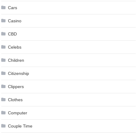
Cars
Casino
CBD
Celebs
Children
Citizenship
Clippers
Clothes
Computer
Couple Time