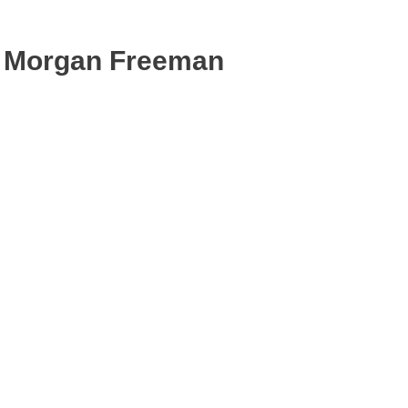
Morgan Freeman