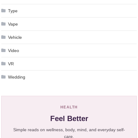
Type
Vape
Vehicle
Video
VR
Wedding
HEALTH
Feel Better
Simple reads on wellness, body, mind, and everyday self-
care.