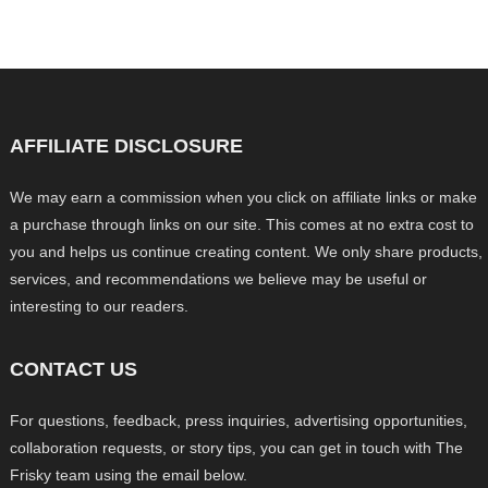
AFFILIATE DISCLOSURE
We may earn a commission when you click on affiliate links or make
a purchase through links on our site. This comes at no extra cost to
you and helps us continue creating content. We only share products,
services, and recommendations we believe may be useful or
interesting to our readers.
CONTACT US
For questions, feedback, press inquiries, advertising opportunities,
collaboration requests, or story tips, you can get in touch with The
Frisky team using the email below.