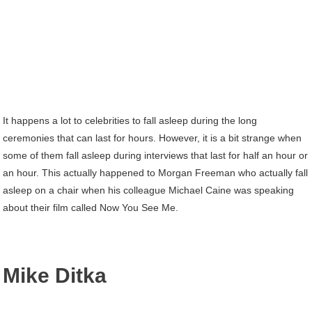
It happens a lot to celebrities to fall asleep during the long
ceremonies that can last for hours. However, it is a bit strange when
some of them fall asleep during interviews that last for half an hour or
an hour. This actually happened to Morgan Freeman who actually fall
asleep on a chair when his colleague Michael Caine was speaking
about their film called Now You See Me.
Mike Ditka