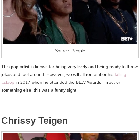
Source: People
This pop artist is known for being very lively and being ready to throw
jokes and fool around. However, we will all remember his
falling
asleep
in 2017 when he attended the BEW Awards. Tired, or
something else, this was a funny sight.
Chrissy Teigen