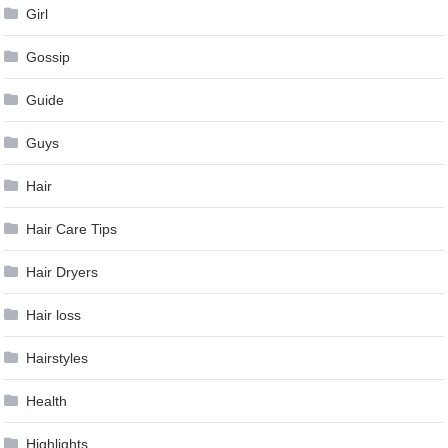
Girl
Gossip
Guide
Guys
Hair
Hair Care Tips
Hair Dryers
Hair loss
Hairstyles
Health
Highlights