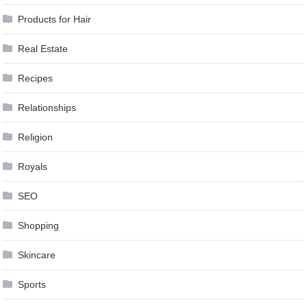
Products for Hair
Real Estate
Recipes
Relationships
Religion
Royals
SEO
Shopping
Skincare
Sports