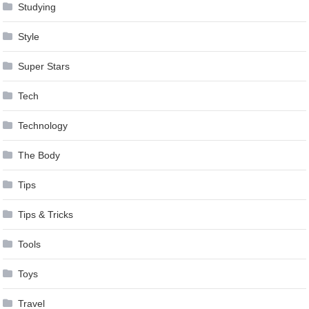
Studying
Style
Super Stars
Tech
Technology
The Body
Tips
Tips & Tricks
Tools
Toys
Travel