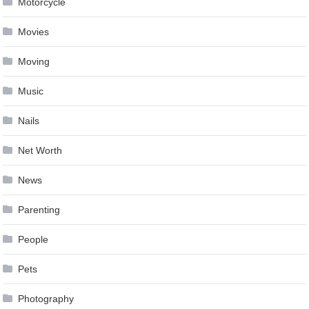
Motorcycle
Movies
Moving
Music
Nails
Net Worth
News
Parenting
People
Pets
Photography