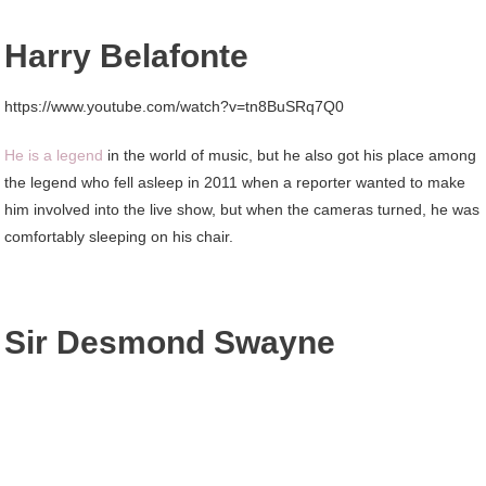
Harry Belafonte
https://www.youtube.com/watch?v=tn8BuSRq7Q0
He is a legend
in the world of music, but he also got his place among
the legend who fell asleep in 2011 when a reporter wanted to make
him involved into the live show, but when the cameras turned, he was
comfortably sleeping on his chair.
Sir Desmond Swayne