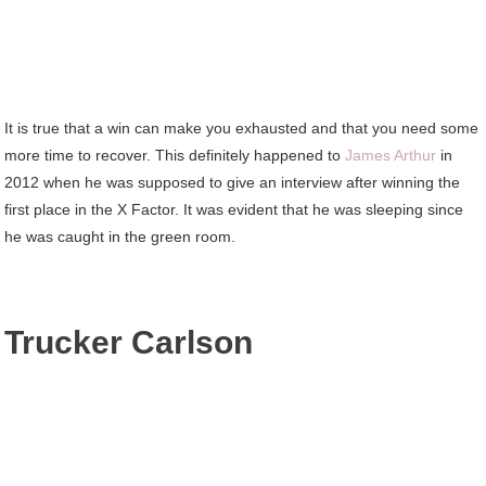
It is true that a win can make you exhausted and that you need some
more time to recover. This definitely happened to
James Arthur
in
2012 when he was supposed to give an interview after winning the
first place in the X Factor. It was evident that he was sleeping since
he was caught in the green room.
Trucker Carlson