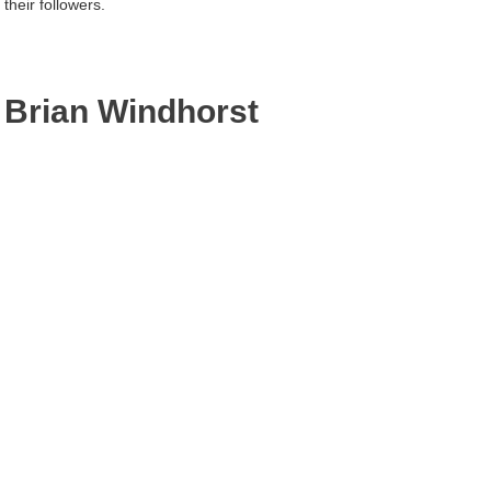
their followers.
Brian Windhorst