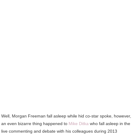
Well, Morgan Freeman fall asleep while hid co-star spoke, however,
an even bizarre thing happened to
Mike Ditka
who fall asleep in the
live commenting and debate with his colleagues during 2013