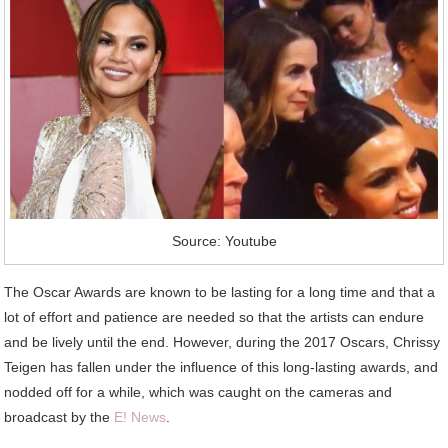
Source: Youtube
The Oscar Awards are known to be lasting for a long time and that a
lot of effort and patience are needed so that the artists can endure
and be lively until the end. However, during the 2017 Oscars, Chrissy
Teigen has fallen under the influence of this long-lasting awards, and
nodded off for a while, which was caught on the cameras and
broadcast by the
E! News
.