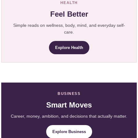
HEALTH
Feel Better
Simple reads on wellness, body, mind, and everyday self-
care.
Explore Health
BUSINESS
Smart Moves
Career, money, ambition, and decisions that actually matter.
Explore Business