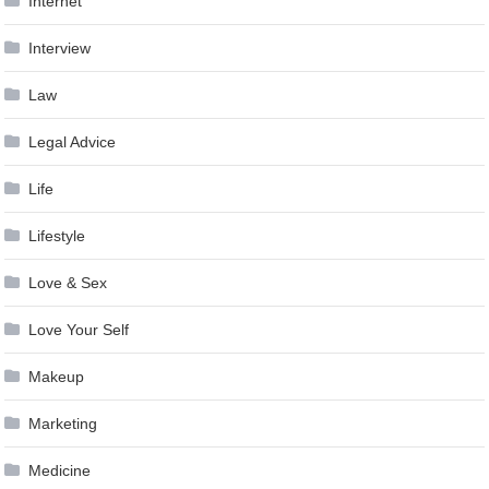
Internet
Interview
Law
Legal Advice
Life
Lifestyle
Love & Sex
Love Your Self
Makeup
Marketing
Medicine