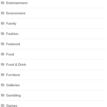
Entertainment
Environment
Family
Fashion
Featured
Food
Food & Drink
Furniture
Galleries
Gambling
Games