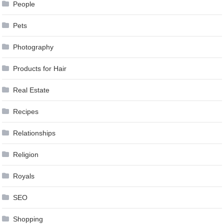
People
Pets
Photography
Products for Hair
Real Estate
Recipes
Relationships
Religion
Royals
SEO
Shopping