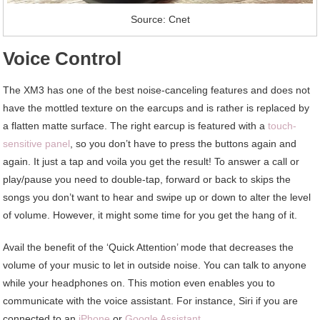
Source: Cnet
Voice Control
The XM3 has one of the best noise-canceling features and does not
have the mottled texture on the earcups and is rather is replaced by
a flatten matte surface. The right earcup is featured with a
touch-
sensitive panel
, so you don’t have to press the buttons again and
again. It just a tap and voila you get the result! To answer a call or
play/pause you need to double-tap, forward or back to skips the
songs you don’t want to hear and swipe up or down to alter the level
of volume. However, it might some time for you get the hang of it.
Avail the benefit of the ‘Quick Attention’ mode that decreases the
volume of your music to let in outside noise. You can talk to anyone
while your headphones on. This motion even enables you to
communicate with the voice assistant. For instance, Siri if you are
connected to an
iPhone
or
Google Assistant
.