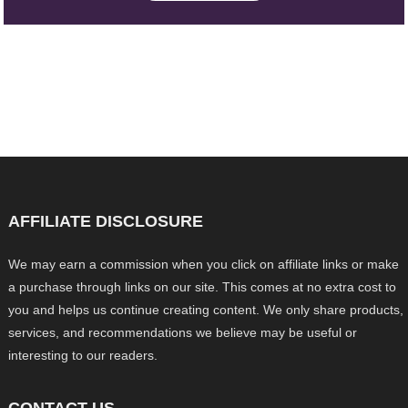
AFFILIATE DISCLOSURE
We may earn a commission when you click on affiliate links or make
a purchase through links on our site. This comes at no extra cost to
you and helps us continue creating content. We only share products,
services, and recommendations we believe may be useful or
interesting to our readers.
CONTACT US