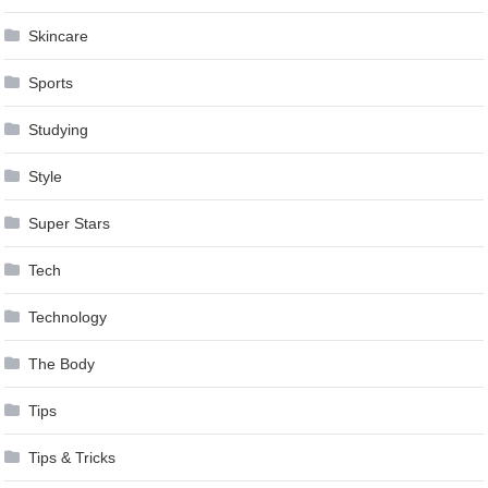
Skincare
Sports
Studying
Style
Super Stars
Tech
Technology
The Body
Tips
Tips & Tricks