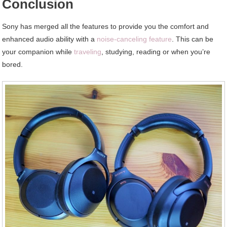
Conclusion
Sony has merged all the features to provide you the comfort and
enhanced audio ability with a
noise-canceling feature
. This can be
your companion while
traveling
, studying, reading or when you’re
bored.