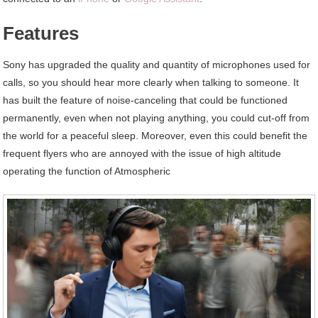
Features
Sony has upgraded the quality and quantity of microphones used for
calls, so you should hear more clearly when talking to someone. It
has built the feature of noise-canceling that could be functioned
permanently, even when not playing anything, you could cut-off from
the world for a peaceful sleep. Moreover, even this could benefit the
frequent flyers who are annoyed with the issue of high altitude
operating the function of Atmospheric