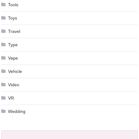
Tools
Toys
Travel
Type
Vape
Vehicle
Video
VR
Wedding