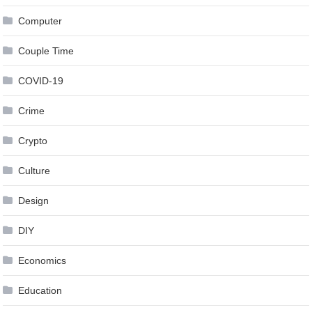
Computer
Couple Time
COVID-19
Crime
Crypto
Culture
Design
DIY
Economics
Education