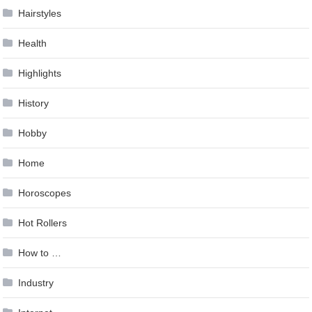
Hairstyles
Health
Highlights
History
Hobby
Home
Horoscopes
Hot Rollers
How to …
Industry