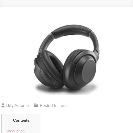
Billy Antonio
Posted In
Tech
Contents
Introduction