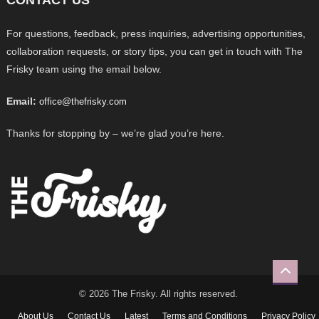
For questions, feedback, press inquiries, advertising opportunities,
collaboration requests, or story tips, you can get in touch with The
Frisky team using the email below.
Email:
office@thefrisky.com
Thanks for stopping by – we’re glad you’re here.
© 2026 The Frisky. All rights reserved.
About Us
Contact Us
Latest
Terms and Conditions
Privacy Policy