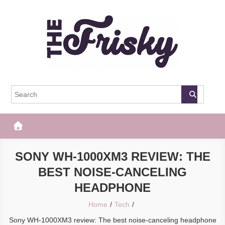
Skip
to
content
The Frisky
Popular Web Magazine
SONY WH-1000XM3 REVIEW: THE
BEST NOISE-CANCELING
HEADPHONE
Home
Tech
Sony WH-1000XM3 review: The best noise-canceling headphone