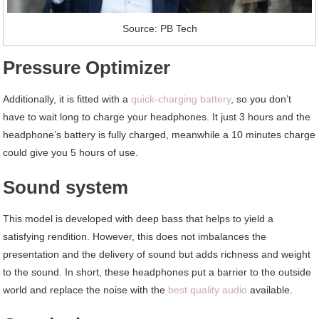
Source: PB Tech
Pressure Optimizer
Additionally, it is fitted with a
quick-charging battery
, so you don’t
have to wait long to charge your headphones. It just 3 hours and the
headphone’s battery is fully charged, meanwhile a 10 minutes charge
could give you 5 hours of use.
Sound system
This model is developed with deep bass that helps to yield a
satisfying rendition. However, this does not imbalances the
presentation and the delivery of sound but adds richness and weight
to the sound. In short, these headphones put a barrier to the outside
world and replace the noise with the
best quality audio
available.