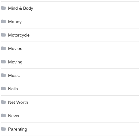
Mind & Body
Money
Motorcycle
Movies
Moving
Music
Nails
Net Worth
News
Parenting