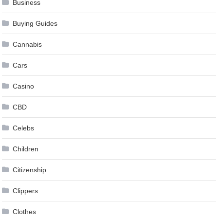
Business
Buying Guides
Cannabis
Cars
Casino
CBD
Celebs
Children
Citizenship
Clippers
Clothes