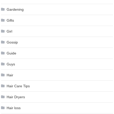
Gardening
Gifts
Girl
Gossip
Guide
Guys
Hair
Hair Care Tips
Hair Dryers
Hair loss