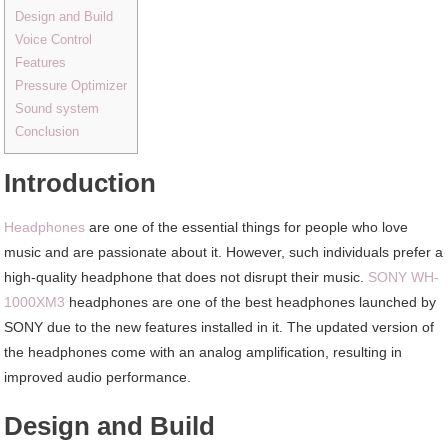
Design and Build
Voice Control
Features
Pressure Optimizer
Sound system
Conclusion
Introduction
Headphones
are one of the essential things for people who love
music and are passionate about it. However, such individuals prefer a
high-quality headphone that does not disrupt their music.
SONY WH-
1000XM3
headphones are one of the best headphones launched by
SONY due to the new features installed in it. The updated version of
the headphones come with an analog amplification, resulting in
improved audio performance.
Design and Build