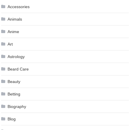
Accessories
Animals
Anime
Art
Astrology
Beard Care
Beauty
Betting
Biography
Blog