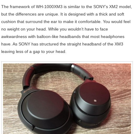
The framework of WH-1000XM3 is similar to the SONY’s XM2 model,
but the differences are unique. It is designed with a thick and soft
cushion that surround the ear to make it comfortable. You would feel
no weight on your head. While you wouldn’t have to face
awkwardness with balloon-like headbands that most headphones
have. As SONY has structured the straight headband of the XM3
leaving less of a gap to your head.