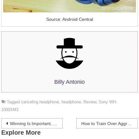
Source: Android Central
Billy Antonio
Tagged
canceling headphone
,
headphone
,
Review
,
Sony WH-
1000XM3
Post
Winning Is Important, Here’s How You Can Win – Buy votes online
How to Train Over Aggressive Dog to Stop Aggressiveness
Explore More
navigation