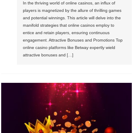
In the thriving world of online casinos, an influx of
players is magnetized by the allure of thrilling games
and potential winnings. This article will delve into the
manifold strategies that online casinos employ to
entice and retain players, ensuring continuous
engagement. Attractive Bonuses and Promotions Top
online casino platforms like Betway expertly wield
attractive bonuses and […]