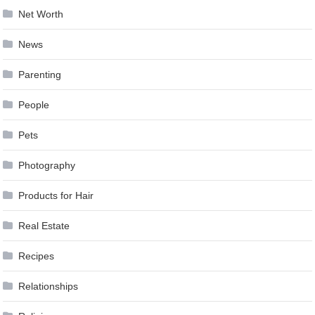
Net Worth
News
Parenting
People
Pets
Photography
Products for Hair
Real Estate
Recipes
Relationships