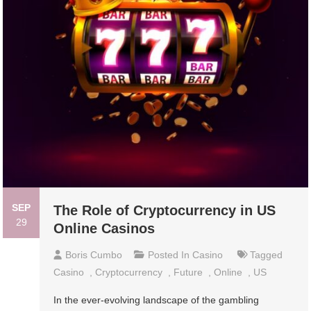
SEP
The Role of Cryptocurrency in US
29
Online Casinos
Boris Cumbo
Posted In
Casino
Tagged
Casino
,
Cryptocurrency
,
Future
,
Online
,
US
In the ever-evolving landscape of the gambling