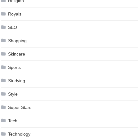
Religion
Royals
SEO
Shopping
Skincare
Sports
Studying
Style
Super Stars
Tech
Technology