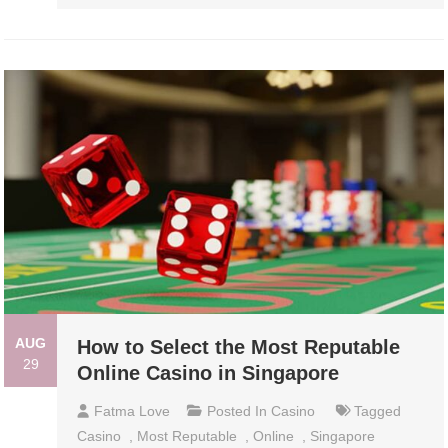
AUG
How to Select the Most Reputable
29
Online Casino in Singapore
Fatma Love
Posted In
Casino
Tagged
Casino
,
Most Reputable
,
Online
,
Singapore