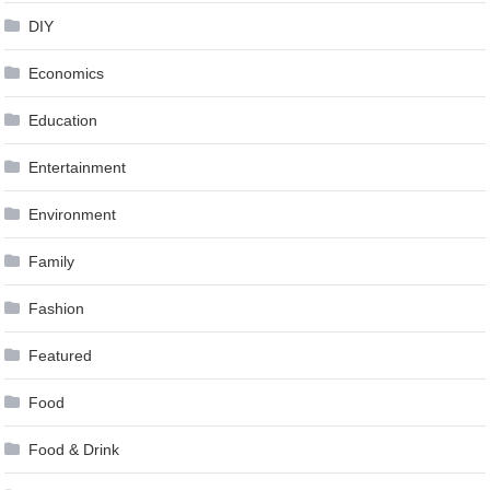
DIY
Economics
Education
Entertainment
Environment
Family
Fashion
Featured
Food
Food & Drink