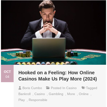
OCT
Hooked on a Feeling: How Online
04
Casinos Make Us Play More (2024)
Boris Cumbo
Posted In
Casino
Tagged
Bankroll
,
Casino
,
Gambling
,
More
,
Online
,
Play
,
Responsible