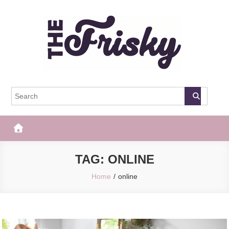
Skip
to
content
The Frisky
Popular Web Magazine
TAG:
ONLINE
Home
online