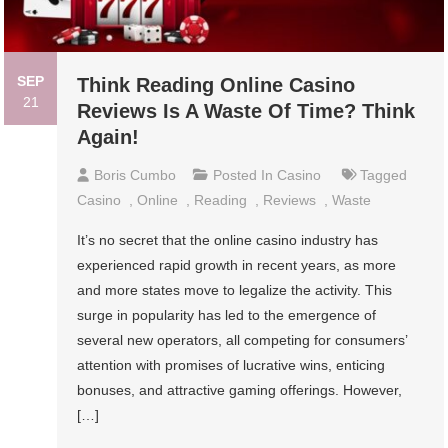
SEP
Think Reading Online Casino
21
Reviews Is A Waste Of Time? Think
Again!
Boris Cumbo
Posted In
Casino
Tagged
Casino
,
Online
,
Reading
,
Reviews
,
Waste
It’s no secret that the online casino industry has
experienced rapid growth in recent years, as more
and more states move to legalize the activity. This
surge in popularity has led to the emergence of
several new operators, all competing for consumers’
attention with promises of lucrative wins, enticing
bonuses, and attractive gaming offerings. However,
[…]