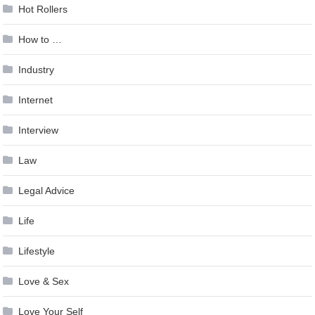
Hot Rollers
How to …
Industry
Internet
Interview
Law
Legal Advice
Life
Lifestyle
Love & Sex
Love Your Self