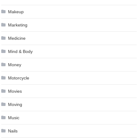
Makeup
Marketing
Medicine
Mind & Body
Money
Motorcycle
Movies
Moving
Music
Nails