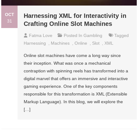
OCT
Harnessing XML for Interactivity in
31
Crafting Online Slot Machines
Fatma Love
Posted In
Gambling
Tagged
Harnessing
,
Machines
,
Online
,
Slot
,
XML
Online slot machines have come a long way since
their inception. What was once a mechanical
contraption with spinning reels has transformed into a
digital marvel that offers an immersive and interactive
gaming experience. One of the key components
responsible for this transformation is XML (Extensible
Markup Language). In this blog, we will explore the
[…]