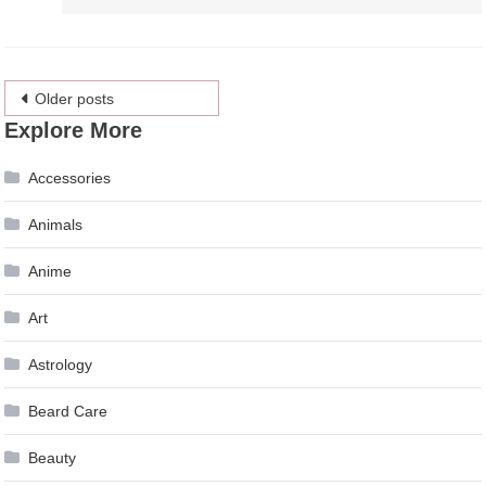
Posts
Older posts
Explore More
navigation
Accessories
Animals
Anime
Art
Astrology
Beard Care
Beauty