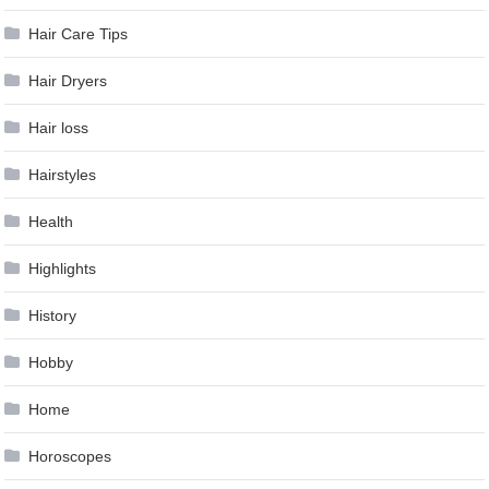
Hair Care Tips
Hair Dryers
Hair loss
Hairstyles
Health
Highlights
History
Hobby
Home
Horoscopes