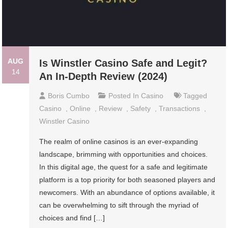
AUG
Is Winstler Casino Safe and Legit?
14
An In-Depth Review (2024)
Boris Cumbo
Posted In
Casino
Tagged
Casino
,
Online
,
Review
,
Safety
,
Transactions
,
Winstler Casino
The realm of online casinos is an ever-expanding
landscape, brimming with opportunities and choices.
In this digital age, the quest for a safe and legitimate
platform is a top priority for both seasoned players and
newcomers. With an abundance of options available, it
can be overwhelming to sift through the myriad of
choices and find […]