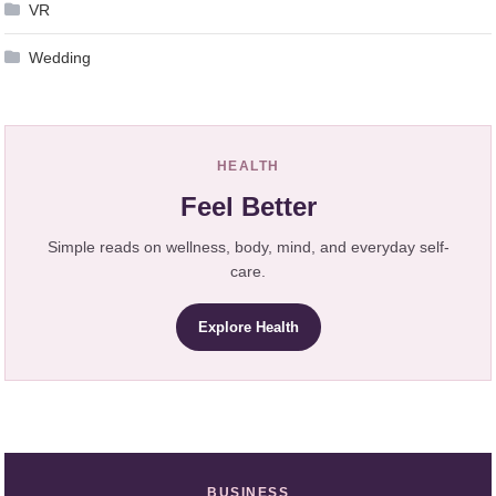
VR
Wedding
HEALTH
Feel Better
Simple reads on wellness, body, mind, and everyday self-
care.
Explore Health
BUSINESS