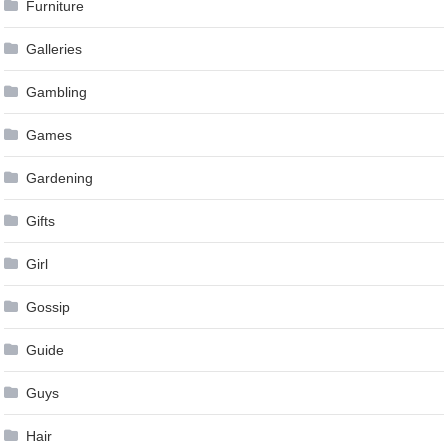
Furniture
Galleries
Gambling
Games
Gardening
Gifts
Girl
Gossip
Guide
Guys
Hair