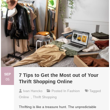
SEP
7 Tips to Get the Most out of Your
05
Thrift Shopping Online
Ivan Hancko
Posted In
Fashion
Tagged
Online
,
Thrift Shopping
Thrifting is like a treasure hunt. The unpredictable