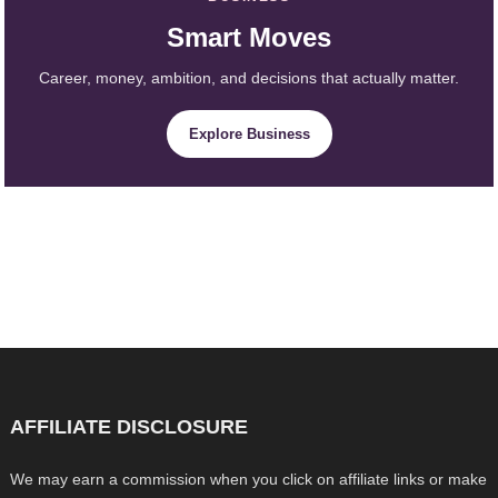
Smart Moves
Career, money, ambition, and decisions that actually matter.
Explore Business
AFFILIATE DISCLOSURE
We may earn a commission when you click on affiliate links or make