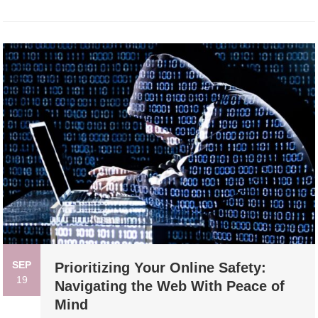
SEP
Prioritizing Your Online Safety:
19
Navigating the Web With Peace of
Mind