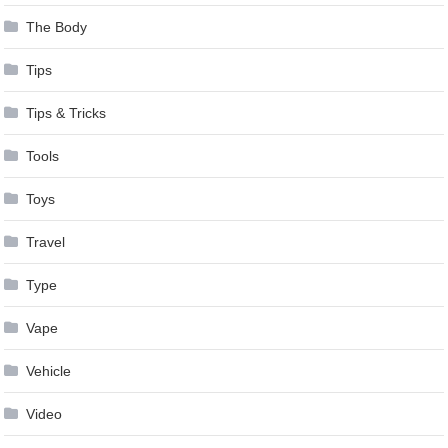
The Body
Tips
Tips & Tricks
Tools
Toys
Travel
Type
Vape
Vehicle
Video