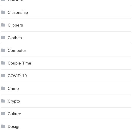
Citizenship
Clippers
Clothes
Computer
Couple Time
COVID-19
Crime
Crypto
Culture
Design