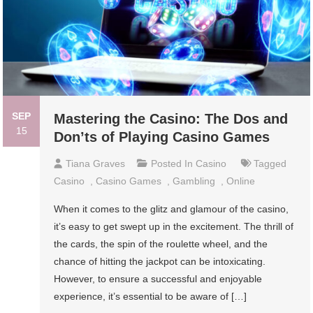
SEP
Mastering the Casino: The Dos and
15
Don’ts of Playing Casino Games
Tiana Graves
Posted In
Casino
Tagged
Casino
,
Casino Games
,
Gambling
,
Online
When it comes to the glitz and glamour of the casino,
it’s easy to get swept up in the excitement. The thrill of
the cards, the spin of the roulette wheel, and the
chance of hitting the jackpot can be intoxicating.
However, to ensure a successful and enjoyable
experience, it’s essential to be aware of […]