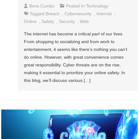
Boris Cumbo
Posted In
Technology
Tagged
Breach
,
Cybersecurity
,
Internet
,
Online
,
Safety
,
Security
,
Web
The internet has become a critical part of our lives.
From shopping to socializing and from work to
entertainment, it seems like there’s nothing you can’t
do online. However, with great convenience comes
great responsibility. Cyber threats are on the rise,
making it essential to prioritize your online safety. In
this blog, we’ll discuss various […]