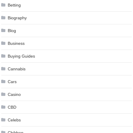
Betting
Biography
Blog
Business
Buying Guides
Cannabis
Cars
Casino
CBD
Celebs
Children