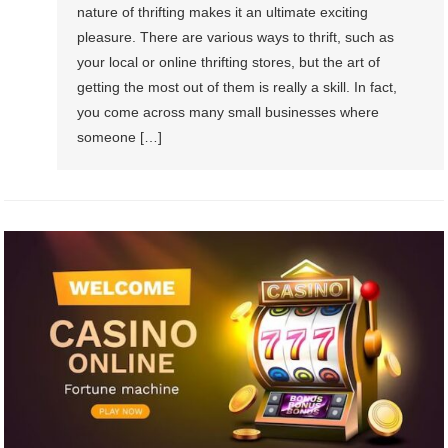
nature of thrifting makes it an ultimate exciting
pleasure. There are various ways to thrift, such as
your local or online thrifting stores, but the art of
getting the most out of them is really a skill. In fact,
you come across many small businesses where
someone […]