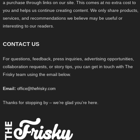
a purchase through links on our site. This comes at no extra cost to
you and helps us continue creating content. We only share products,
services, and recommendations we believe may be useful or
interesting to our readers.
CONTACT US
For questions, feedback, press inquiries, advertising opportunities,
collaboration requests, or story tips, you can get in touch with The
Frisky team using the email below.
Email:
office@thefrisky.com
Thanks for stopping by – we’re glad you’re here.