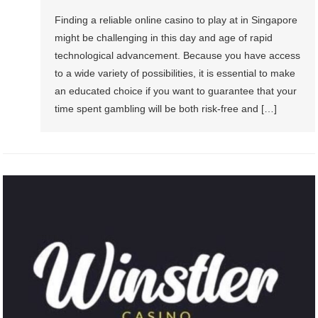
Finding a reliable online casino to play at in Singapore
might be challenging in this day and age of rapid
technological advancement. Because you have access
to a wide variety of possibilities, it is essential to make
an educated choice if you want to guarantee that your
time spent gambling will be both risk-free and […]