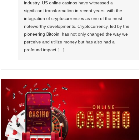
industry, US online casinos have witnessed a
significant transformation in recent years, with the
integration of cryptocurrencies as one of the most
noteworthy developments. Cryptocurrency, led by the
pioneering Bitcoin, has not only changed the way we
perceive and utilize money but has also had a
profound impact […]