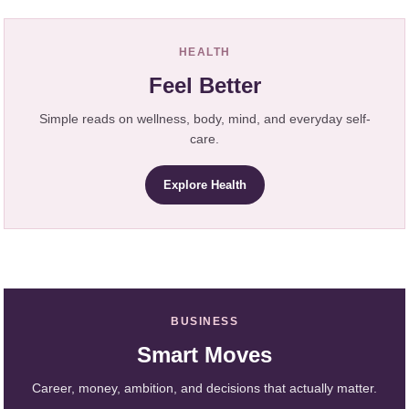
HEALTH
Feel Better
Simple reads on wellness, body, mind, and everyday self-
care.
Explore Health
BUSINESS
Smart Moves
Career, money, ambition, and decisions that actually matter.