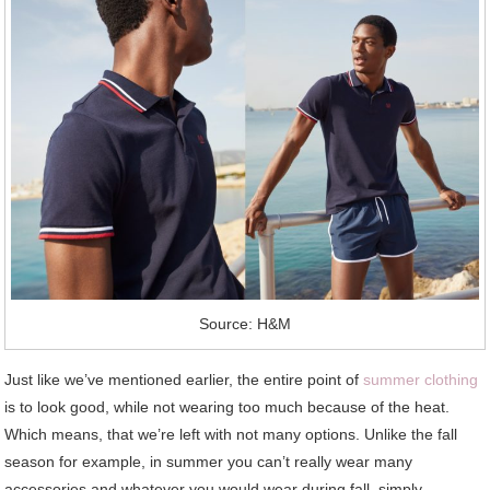
Source: H&M
Just like we’ve mentioned earlier, the entire point of
summer clothing
is to look good, while not wearing too much because of the heat.
Which means, that we’re left with not many options. Unlike the fall
season for example, in summer you can’t really wear many
accessories and whatever you would wear during fall, simply