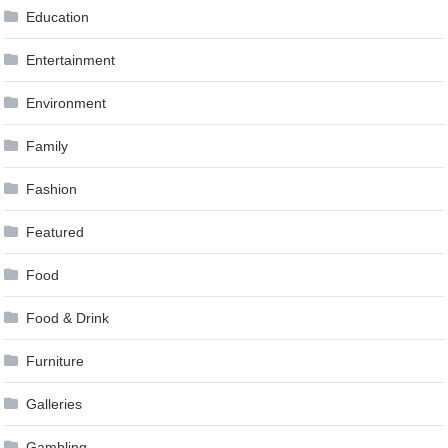
Education
Entertainment
Environment
Family
Fashion
Featured
Food
Food & Drink
Furniture
Galleries
Gambling