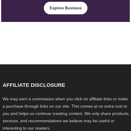
Explore Business
AFFILIATE DISCLOSURE
We may earn a commission when you click on affiliate links or make
a purchase through links on our site. This comes at no extra cost to
you and helps us continue creating content. We only share products,
services, and recommendations we believe may be useful or
interesting to our readers.