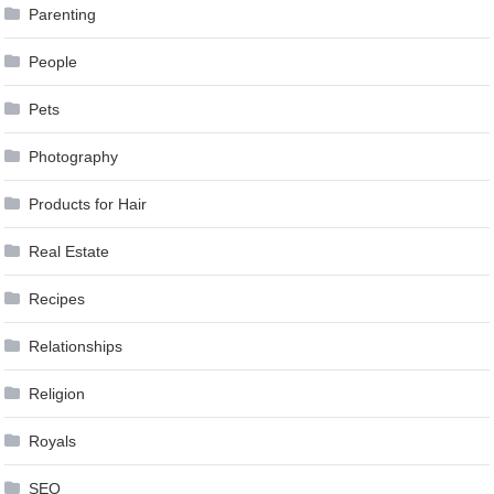
Parenting
People
Pets
Photography
Products for Hair
Real Estate
Recipes
Relationships
Religion
Royals
SEO