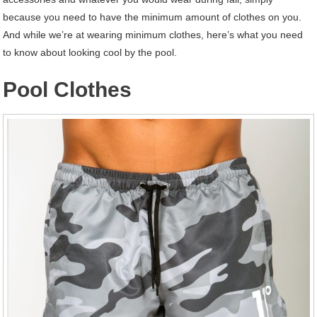
because you need to have the minimum amount of clothes on you.
And while we’re at wearing minimum clothes, here’s what you need
to know about looking cool by the pool.
Pool Clothes