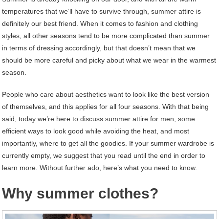
temperatures that we’ll have to survive through, summer attire is
definitely our best friend. When it comes to fashion and clothing
styles, all other seasons tend to be more complicated than summer
in terms of dressing accordingly, but that doesn’t mean that we
should be more careful and picky about what we wear in the warmest
season.
People who care about aesthetics want to look like the best version
of themselves, and this applies for all four seasons. With that being
said, today we’re here to discuss summer attire for men, some
efficient ways to look good while avoiding the heat, and most
importantly, where to get all the goodies. If your summer wardrobe is
currently empty, we suggest that you read until the end in order to
learn more. Without further ado, here’s what you need to know.
Why summer clothes?