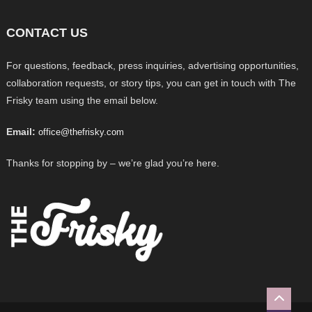
CONTACT US
For questions, feedback, press inquiries, advertising opportunities,
collaboration requests, or story tips, you can get in touch with The
Frisky team using the email below.
Email:
office@thefrisky.com
Thanks for stopping by – we’re glad you’re here.