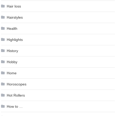
Hair loss
Hairstyles
Health
Highlights
History
Hobby
Home
Horoscopes
Hot Rollers
How to …