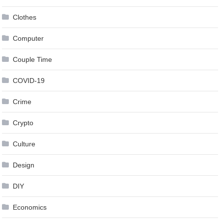
Clothes
Computer
Couple Time
COVID-19
Crime
Crypto
Culture
Design
DIY
Economics