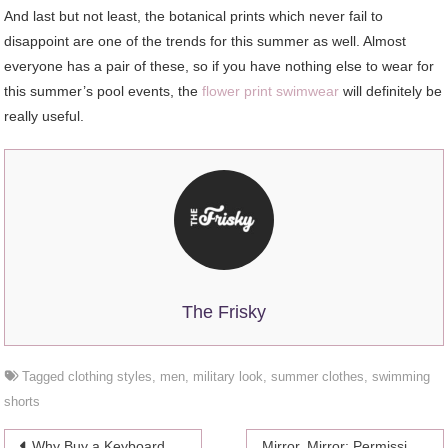
And last but not least, the botanical prints which never fail to
disappoint are one of the trends for this summer as well. Almost
everyone has a pair of these, so if you have nothing else to wear for
this summer’s pool events, the
flower print swimwear
will definitely be
really useful.
The Frisky
Tagged
clothing styles
,
men
,
military look
,
summer clothes
,
swimming
shorts
Post
Why Buy a Keyboard For The iPad Mini 5
Mirror, Mirror: Permission To Eat