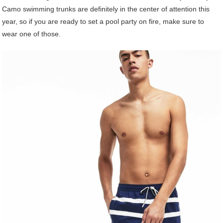
Camo swimming trunks are definitely in the center of attention this
year, so if you are ready to set a pool party on fire, make sure to
wear one of those.