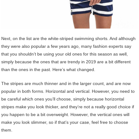
Next, on the list are the white-striped swimming shorts. And although
they were also popular a few years ago, many fashion experts say
that you shouldn’t be using your old ones for this season as well,
simply because the ones that are trendy in 2019 are a bit different
than the ones in the past. Here’s what changed.
The stripes are much thinner and in the larger count, and are now
popular in both forms. Horizontal and vertical. However, you need to
be careful which ones you’ll choose, simply because horizontal
stripes make you look thicker, and they’re not a really good choice if
you happen to be a bit overweight. However, the vertical ones will
make you look slimmer, so if that’s your case, feel free to choose
them.