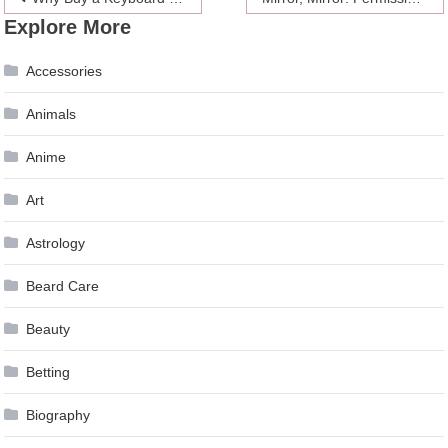
Explore More
navigation
Accessories
Animals
Anime
Art
Astrology
Beard Care
Beauty
Betting
Biography