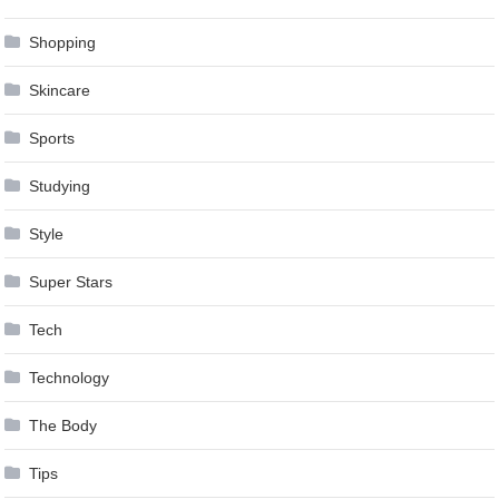
Shopping
Skincare
Sports
Studying
Style
Super Stars
Tech
Technology
The Body
Tips