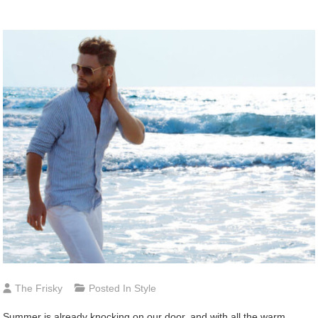
The Frisky
Posted In
Style
Summer is already knocking on our door, and with all the warm