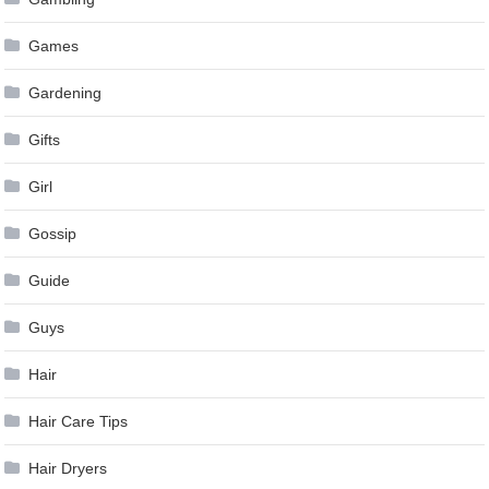
Games
Gardening
Gifts
Girl
Gossip
Guide
Guys
Hair
Hair Care Tips
Hair Dryers