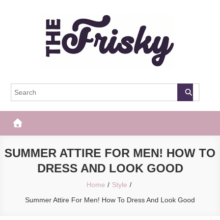
Skip
to
content
The Frisky
Popular Web Magazine
SUMMER ATTIRE FOR MEN! HOW TO
DRESS AND LOOK GOOD
Home
Style
Summer Attire For Men! How To Dress And Look Good