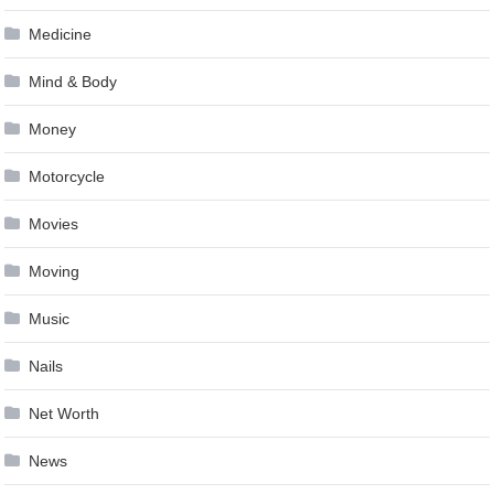
Medicine
Mind & Body
Money
Motorcycle
Movies
Moving
Music
Nails
Net Worth
News