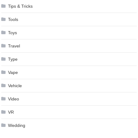
Tips & Tricks
Tools
Toys
Travel
Type
Vape
Vehicle
Video
VR
Wedding