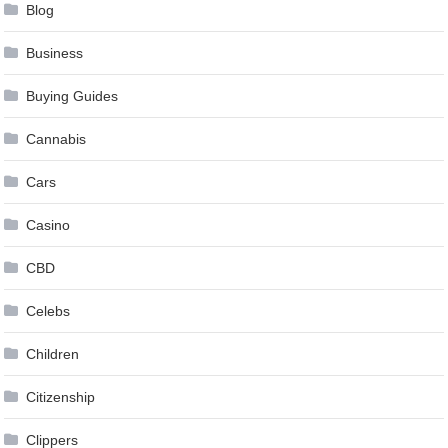
Blog
Business
Buying Guides
Cannabis
Cars
Casino
CBD
Celebs
Children
Citizenship
Clippers