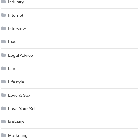
Industry
Internet
Interview
Law
Legal Advice
Life
Lifestyle
Love & Sex
Love Your Self
Makeup
Marketing