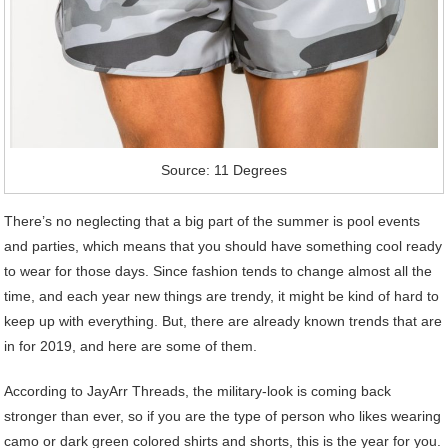
Source: 11 Degrees
There’s no neglecting that a big part of the summer is pool events
and parties, which means that you should have something cool ready
to wear for those days. Since fashion tends to change almost all the
time, and each year new things are trendy, it might be kind of hard to
keep up with everything. But, there are already known trends that are
in for 2019, and here are some of them.
According to JayArr Threads, the military-look is coming back
stronger than ever, so if you are the type of person who likes wearing
camo or dark green colored shirts and shorts, this is the year for you.