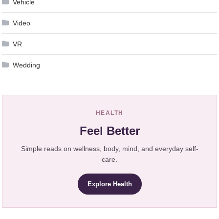
Vehicle
Video
VR
Wedding
HEALTH
Feel Better
Simple reads on wellness, body, mind, and everyday self-
care.
Explore Health