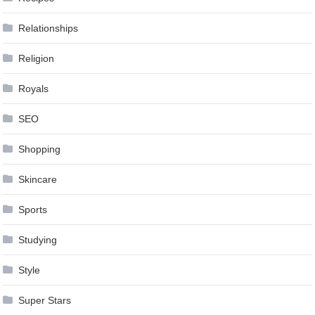
Relationships
Religion
Royals
SEO
Shopping
Skincare
Sports
Studying
Style
Super Stars