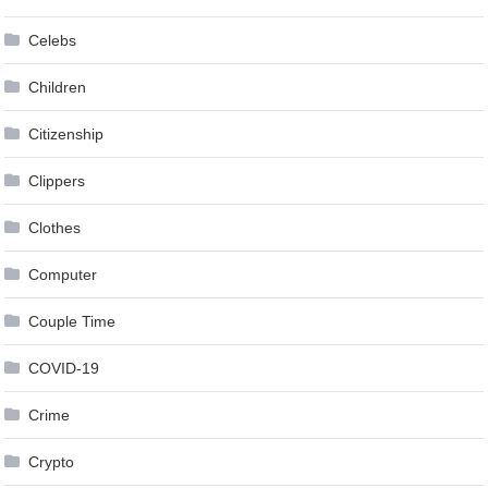
Celebs
Children
Citizenship
Clippers
Clothes
Computer
Couple Time
COVID-19
Crime
Crypto