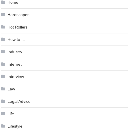
Home
Horoscopes
Hot Rollers
How to …
Industry
Internet
Interview
Law
Legal Advice
Life
Lifestyle