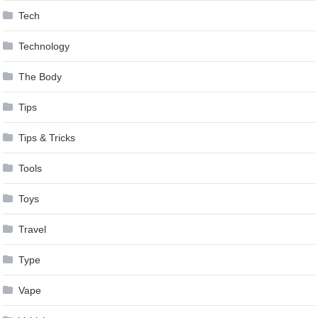
Tech
Technology
The Body
Tips
Tips & Tricks
Tools
Toys
Travel
Type
Vape