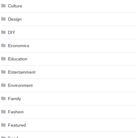
Culture
Design
DIY
Economics
Education
Entertainment
Environment
Family
Fashion
Featured