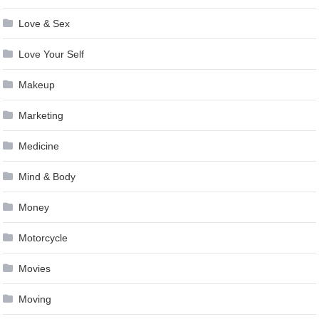
Love & Sex
Love Your Self
Makeup
Marketing
Medicine
Mind & Body
Money
Motorcycle
Movies
Moving