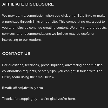
AFFILIATE DISCLOSURE
We may earn a commission when you click on affiliate links or make
a purchase through links on our site. This comes at no extra cost to
you and helps us continue creating content. We only share products,
services, and recommendations we believe may be useful or
interesting to our readers.
CONTACT US
For questions, feedback, press inquiries, advertising opportunities,
collaboration requests, or story tips, you can get in touch with The
Frisky team using the email below.
Email:
office@thefrisky.com
Thanks for stopping by – we’re glad you’re here.