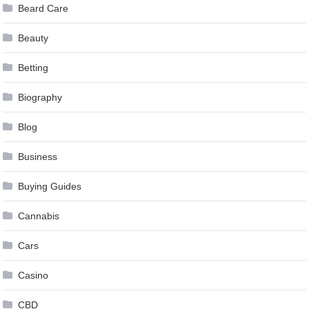
Beard Care
Beauty
Betting
Biography
Blog
Business
Buying Guides
Cannabis
Cars
Casino
CBD