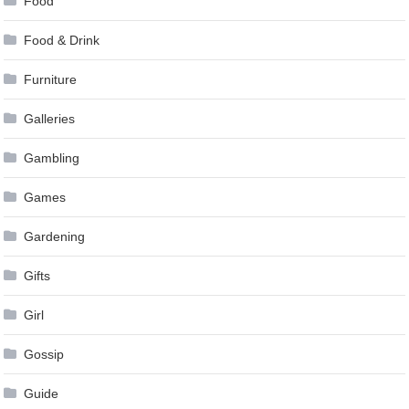
Food
Food & Drink
Furniture
Galleries
Gambling
Games
Gardening
Gifts
Girl
Gossip
Guide