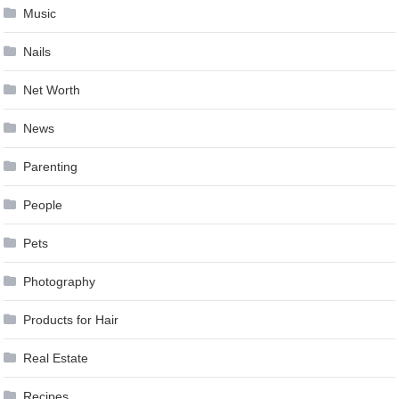
Music
Nails
Net Worth
News
Parenting
People
Pets
Photography
Products for Hair
Real Estate
Recipes