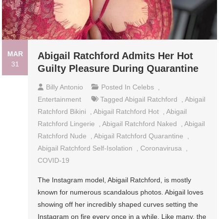
MAR
Abigail Ratchford Admits Her Hot
31
Guilty Pleasure During Quarantine
Billy Antonio
Posted In
Celebs
,
Entertainment
Tagged
Abigail Ratchford
,
Abigail
Ratchford Bikini
,
Abigail Ratchford Hot
,
Abigail
Ratchford Lingerie
,
Abigail Ratchford Naked
,
Abigail
Ratchford Nude
,
Abigail Ratchford Quarantine
,
Abigail Ratchford Self-Isolation
,
Coronavirusa
,
COVID-19
The Instagram model, Abigail Ratchford, is mostly
known for numerous scandalous photos. Abigail loves
showing off her incredibly shaped curves setting the
Instagram on fire every once in a while. Like many, the