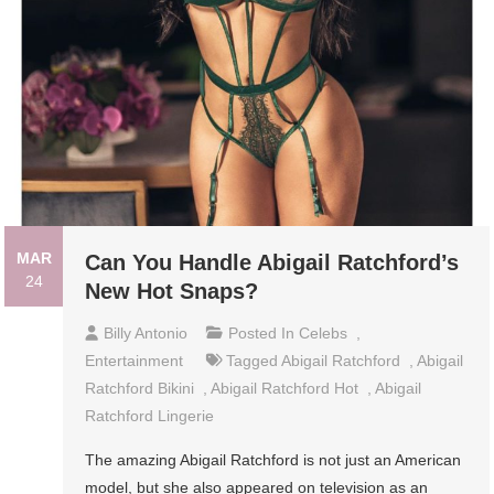
MAR
Can You Handle Abigail Ratchford’s
24
New Hot Snaps?
Billy Antonio
Posted In
Celebs
,
Entertainment
Tagged
Abigail Ratchford
,
Abigail
Ratchford Bikini
,
Abigail Ratchford Hot
,
Abigail
Ratchford Lingerie
The amazing Abigail Ratchford is not just an American
model, but she also appeared on television as an