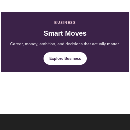
BUSINESS
Smart Moves
Career, money, ambition, and decisions that actually matter.
Explore Business