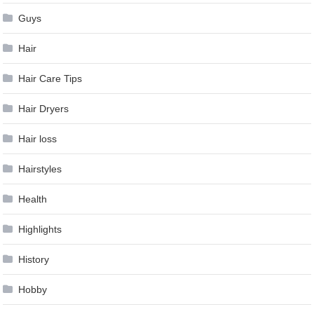
Guys
Hair
Hair Care Tips
Hair Dryers
Hair loss
Hairstyles
Health
Highlights
History
Hobby