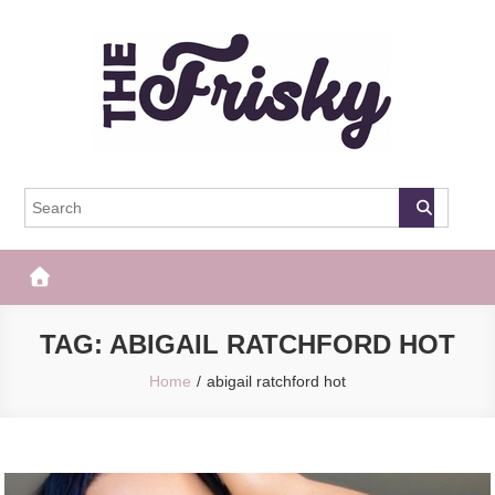
Skip
to
content
The Frisky
Popular Web Magazine
TAG:
ABIGAIL RATCHFORD HOT
Home
abigail ratchford hot