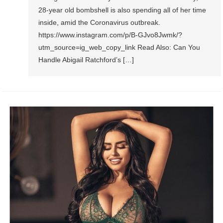
28-year old bombshell is also spending all of her time
inside, amid the Coronavirus outbreak.
https://www.instagram.com/p/B-GJvo8Jwmk/?
utm_source=ig_web_copy_link Read Also: Can You
Handle Abigail Ratchford’s […]