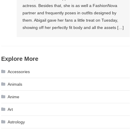
actress. Besides that, she is as well a FashionNova
partner and frequently poses in outfits designed by
them. Abigail gave her fans a little treat on Tuesday,
showing off her perfectly fit body and all the assets […]
Explore More
Accessories
Animals
Anime
Art
Astrology