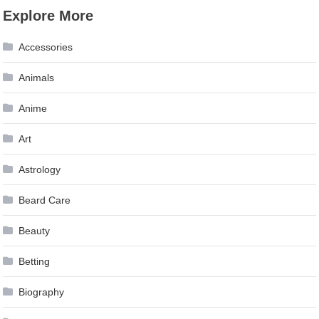
Explore More
Accessories
Animals
Anime
Art
Astrology
Beard Care
Beauty
Betting
Biography