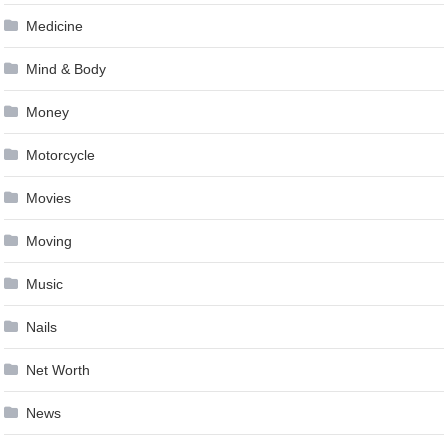
Medicine
Mind & Body
Money
Motorcycle
Movies
Moving
Music
Nails
Net Worth
News