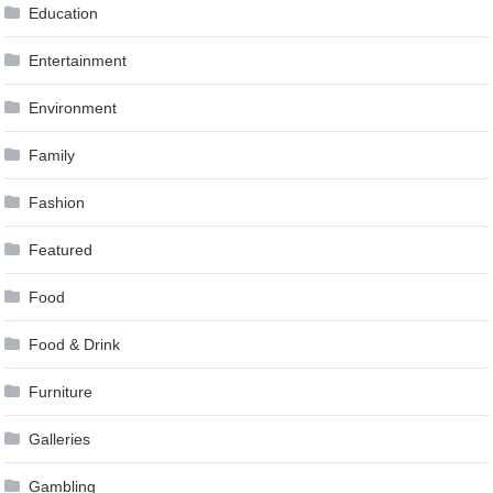
Education
Entertainment
Environment
Family
Fashion
Featured
Food
Food & Drink
Furniture
Galleries
Gambling