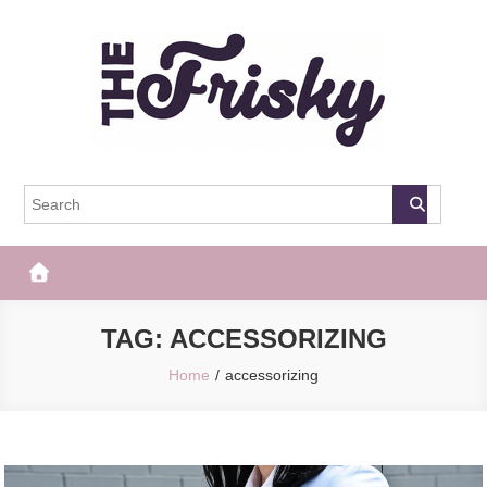
Skip
to
content
The Frisky
Popular Web Magazine
TAG:
ACCESSORIZING
Home
accessorizing