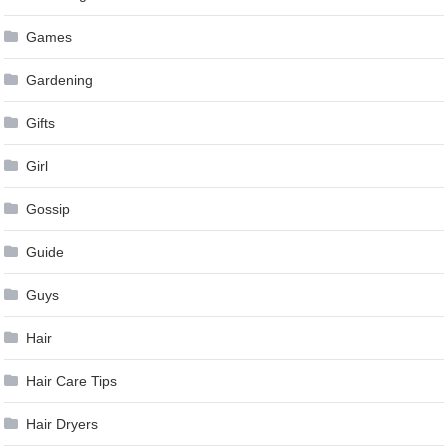
Games
Gardening
Gifts
Girl
Gossip
Guide
Guys
Hair
Hair Care Tips
Hair Dryers