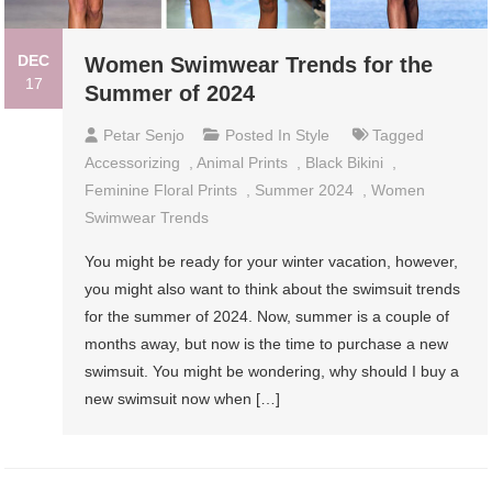
DEC
Women Swimwear Trends for the
17
Summer of 2024
Petar Senjo
Posted In
Style
Tagged
Accessorizing
,
Animal Prints
,
Black Bikini
,
Feminine Floral Prints
,
Summer 2024
,
Women
Swimwear Trends
You might be ready for your winter vacation, however,
you might also want to think about the swimsuit trends
for the summer of 2024. Now, summer is a couple of
months away, but now is the time to purchase a new
swimsuit. You might be wondering, why should I buy a
new swimsuit now when […]