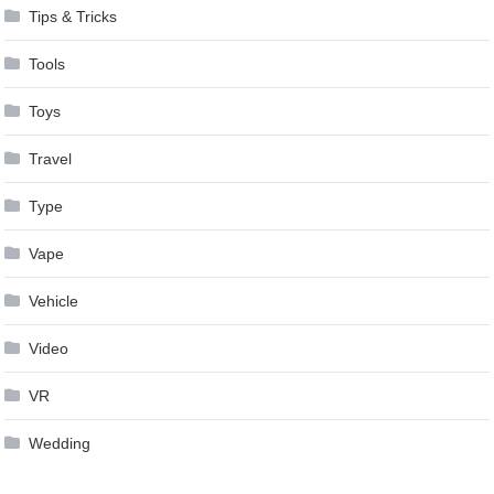
Tips & Tricks
Tools
Toys
Travel
Type
Vape
Vehicle
Video
VR
Wedding