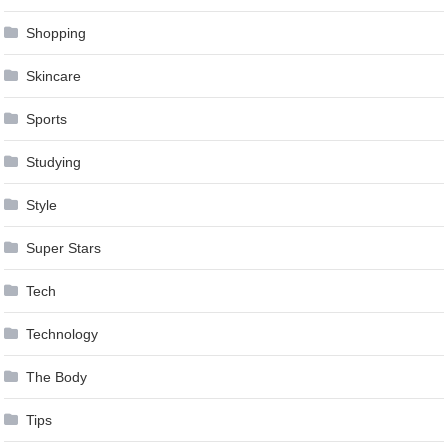
Shopping
Skincare
Sports
Studying
Style
Super Stars
Tech
Technology
The Body
Tips