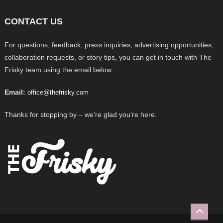
CONTACT US
For questions, feedback, press inquiries, advertising opportunities,
collaboration requests, or story tips, you can get in touch with The
Frisky team using the email below.
Email:
office@thefrisky.com
Thanks for stopping by – we’re glad you’re here.