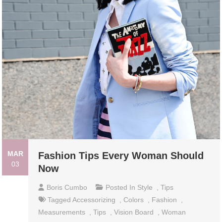
MAR
Fashion Tips Every Woman Should
03
Now
Boris Cumbo
Posted In
Style
,
Tips
Tagged
Accessorizing
,
Colors
,
Fashion
,
Measurements
,
Tips
,
Vision Board
,
Woman