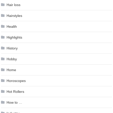
Hair loss
Hairstyles
Health
Highlights
History
Hobby
Home
Horoscopes
Hot Rollers
How to …