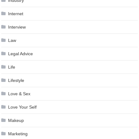
Industry
Internet
Interview
Law
Legal Advice
Life
Lifestyle
Love & Sex
Love Your Self
Makeup
Marketing