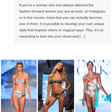
If you’re a woman who has always admired the
fashion-forward women you see at work, on Instagram
or in the movies, know that you can actually become
one of them. It is possible to develop your own unique
style that inspires others in magical ways. Plus, it’s so
rewarding to look into your closet and […]