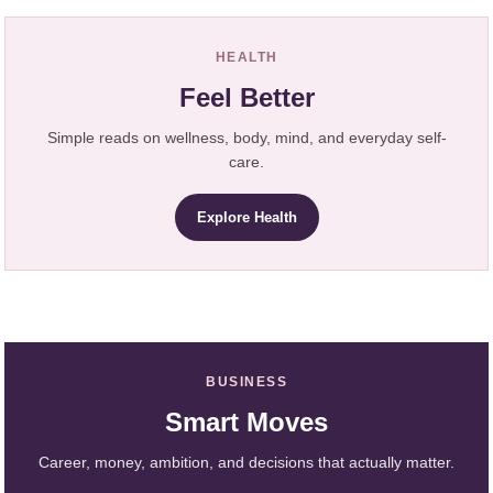
HEALTH
Feel Better
Simple reads on wellness, body, mind, and everyday self-
care.
Explore Health
BUSINESS
Smart Moves
Career, money, ambition, and decisions that actually matter.