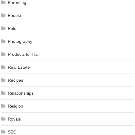
Parenting
People
Pets
Photography
Products for Hair
Real Estate
Recipes
Relationships
Religion
Royals
SEO