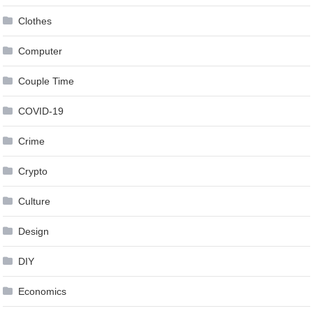
Clothes
Computer
Couple Time
COVID-19
Crime
Crypto
Culture
Design
DIY
Economics