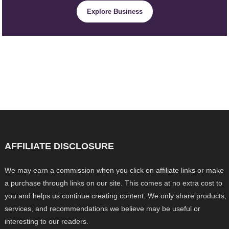
Explore Business
AFFILIATE DISCLOSURE
We may earn a commission when you click on affiliate links or make
a purchase through links on our site. This comes at no extra cost to
you and helps us continue creating content. We only share products,
services, and recommendations we believe may be useful or
interesting to our readers.