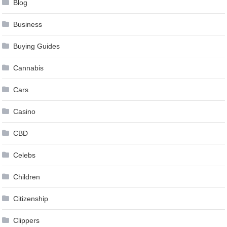
Blog
Business
Buying Guides
Cannabis
Cars
Casino
CBD
Celebs
Children
Citizenship
Clippers