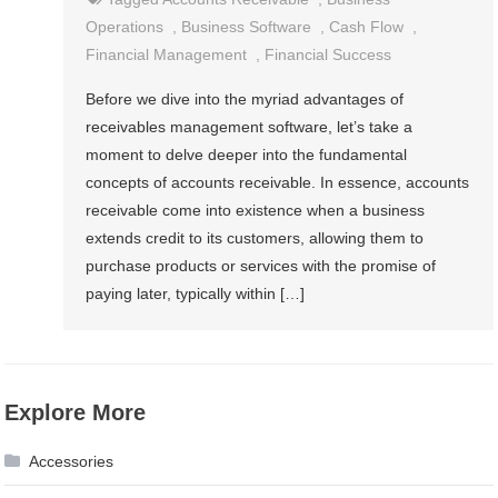
Operations
,
Business Software
,
Cash Flow
,
Financial Management
,
Financial Success
Before we dive into the myriad advantages of
receivables management software, let’s take a
moment to delve deeper into the fundamental
concepts of accounts receivable. In essence, accounts
receivable come into existence when a business
extends credit to its customers, allowing them to
purchase products or services with the promise of
paying later, typically within […]
Explore More
Accessories