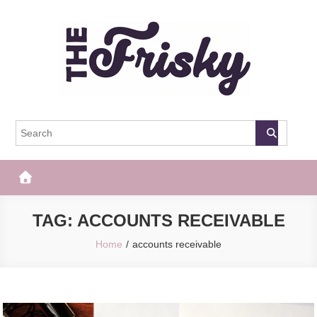
Skip
to
content
The Frisky
Popular Web Magazine
TAG:
ACCOUNTS RECEIVABLE
Home
accounts receivable