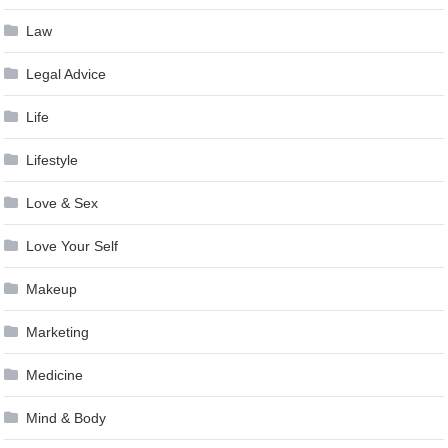
Law
Legal Advice
Life
Lifestyle
Love & Sex
Love Your Self
Makeup
Marketing
Medicine
Mind & Body