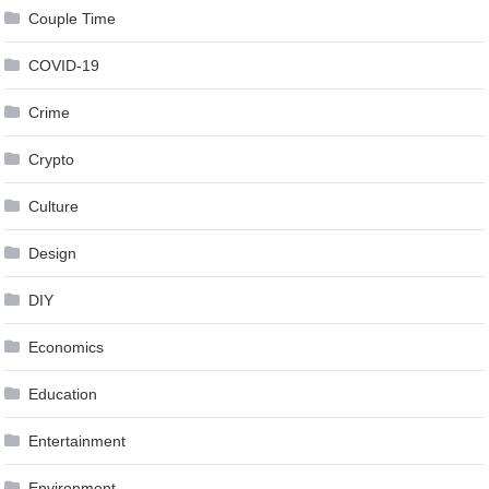
Couple Time
COVID-19
Crime
Crypto
Culture
Design
DIY
Economics
Education
Entertainment
Environment