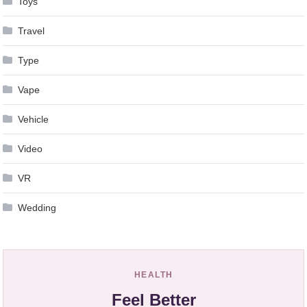
Toys
Travel
Type
Vape
Vehicle
Video
VR
Wedding
HEALTH
Feel Better