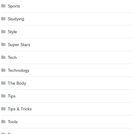
Sports
Studying
Style
Super Stars
Tech
Technology
The Body
Tips
Tips & Tricks
Tools