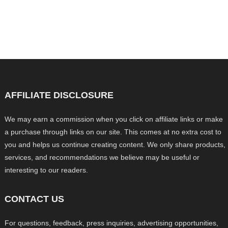
AFFILIATE DISCLOSURE
We may earn a commission when you click on affiliate links or make
a purchase through links on our site. This comes at no extra cost to
you and helps us continue creating content. We only share products,
services, and recommendations we believe may be useful or
interesting to our readers.
CONTACT US
For questions, feedback, press inquiries, advertising opportunities,