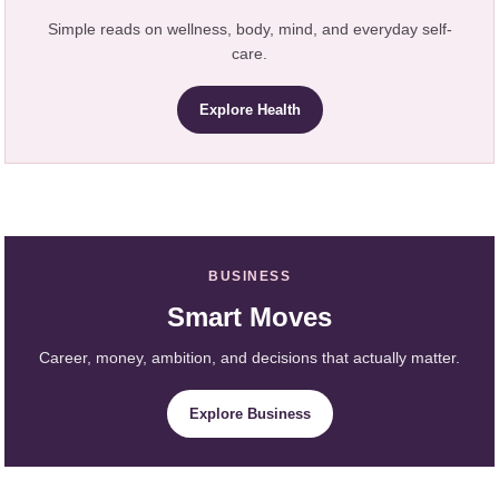
Simple reads on wellness, body, mind, and everyday self-
care.
Explore Health
BUSINESS
Smart Moves
Career, money, ambition, and decisions that actually matter.
Explore Business