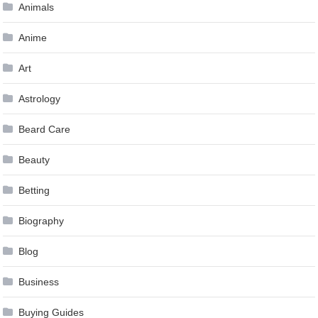
Animals
Anime
Art
Astrology
Beard Care
Beauty
Betting
Biography
Blog
Business
Buying Guides