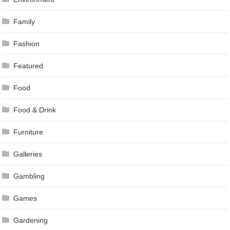
Family
Fashion
Featured
Food
Food & Drink
Furniture
Galleries
Gambling
Games
Gardening