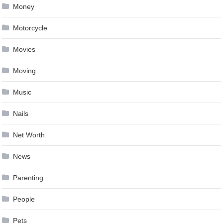
Money
Motorcycle
Movies
Moving
Music
Nails
Net Worth
News
Parenting
People
Pets