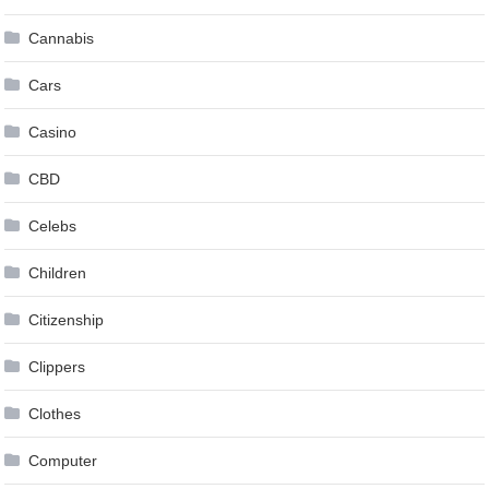
Cannabis
Cars
Casino
CBD
Celebs
Children
Citizenship
Clippers
Clothes
Computer