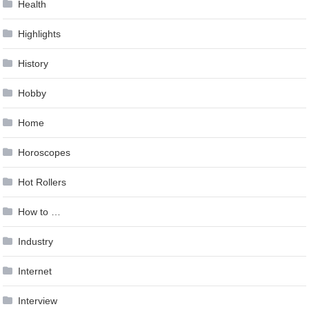
Health
Highlights
History
Hobby
Home
Horoscopes
Hot Rollers
How to …
Industry
Internet
Interview