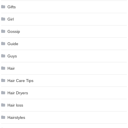
Gifts
Girl
Gossip
Guide
Guys
Hair
Hair Care Tips
Hair Dryers
Hair loss
Hairstyles