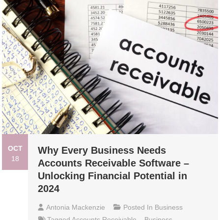
OCT
Why Every Business Needs
18
Accounts Receivable Software –
Unlocking Financial Potential in
2024
Antonia Mackenzie
Posted In
Business
Tagged
Accounts Receivable
,
Business