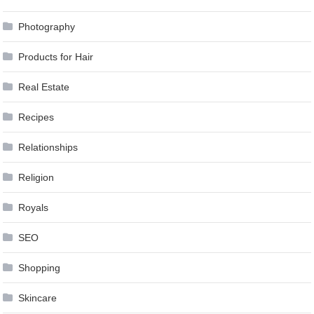
Photography
Products for Hair
Real Estate
Recipes
Relationships
Religion
Royals
SEO
Shopping
Skincare