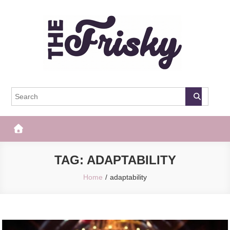
Skip
to
content
The Frisky
Popular Web Magazine
TAG:
ADAPTABILITY
Home
adaptability