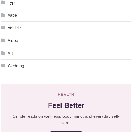
Type
Vape
Vehicle
Video
VR
Wedding
HEALTH
Feel Better
Simple reads on wellness, body, mind, and everyday self-
care.