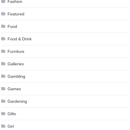
Fashion
Featured
Food
Food & Drink
Furniture
Galleries
Gambling
Games
Gardening
Gifts
Girl