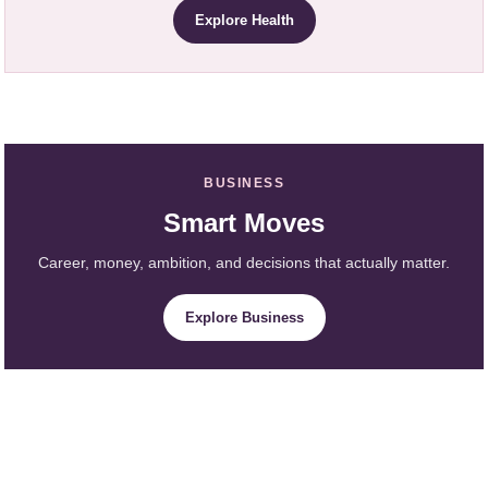
Explore Health
BUSINESS
Smart Moves
Career, money, ambition, and decisions that actually matter.
Explore Business