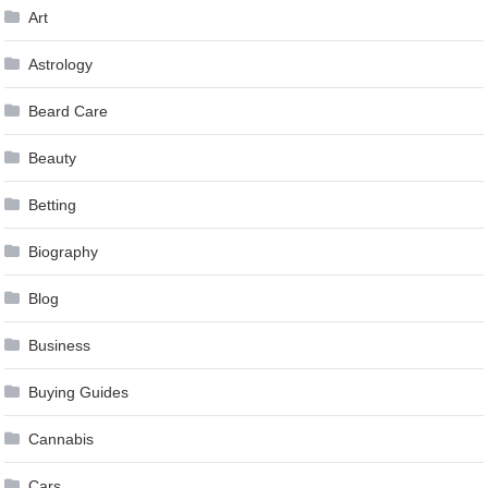
Art
Astrology
Beard Care
Beauty
Betting
Biography
Blog
Business
Buying Guides
Cannabis
Cars