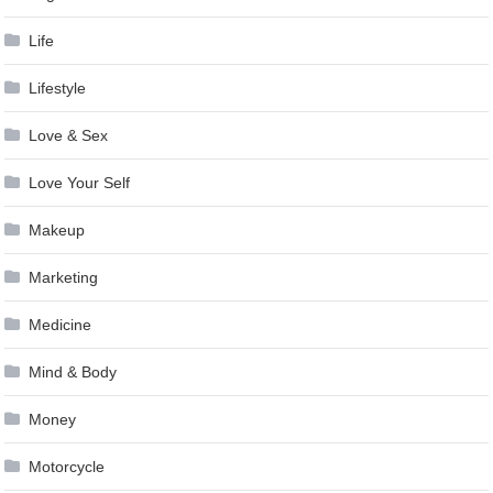
Life
Lifestyle
Love & Sex
Love Your Self
Makeup
Marketing
Medicine
Mind & Body
Money
Motorcycle