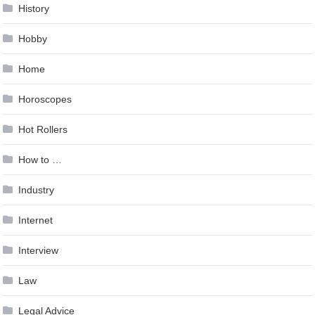
History
Hobby
Home
Horoscopes
Hot Rollers
How to …
Industry
Internet
Interview
Law
Legal Advice