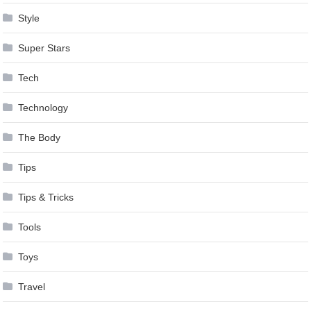
Style
Super Stars
Tech
Technology
The Body
Tips
Tips & Tricks
Tools
Toys
Travel