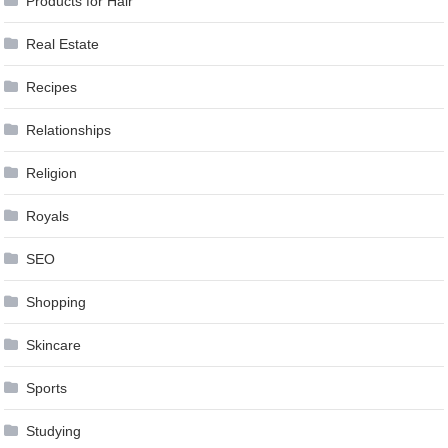
Products for Hair
Real Estate
Recipes
Relationships
Religion
Royals
SEO
Shopping
Skincare
Sports
Studying