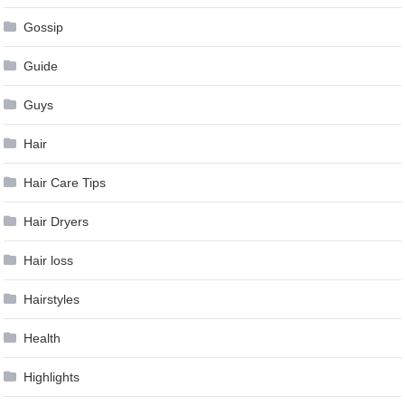
Gossip
Guide
Guys
Hair
Hair Care Tips
Hair Dryers
Hair loss
Hairstyles
Health
Highlights