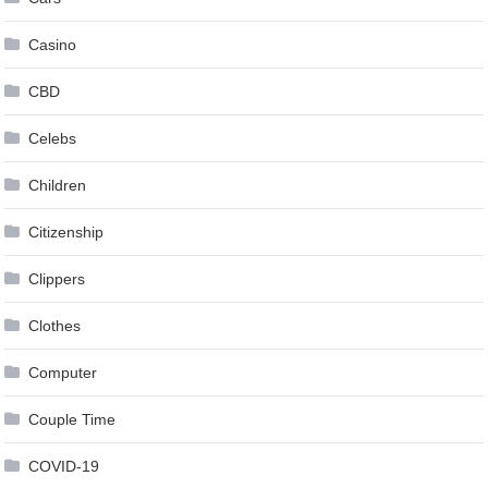
Casino
CBD
Celebs
Children
Citizenship
Clippers
Clothes
Computer
Couple Time
COVID-19