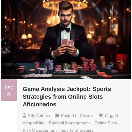
DEC
Game Analysis Jackpot: Sports
26
Strategies from Online Slots
Aficionados
Billy Antonio
Posted In
Casino
Tagged
Adaptability
,
Bankroll Management
,
Online Slots
,
Risk Management
,
Sports Strategies