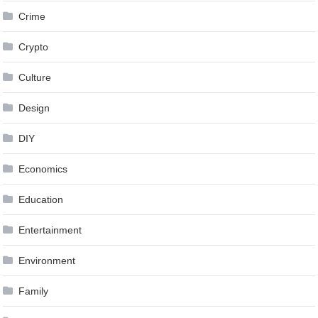
Crime
Crypto
Culture
Design
DIY
Economics
Education
Entertainment
Environment
Family