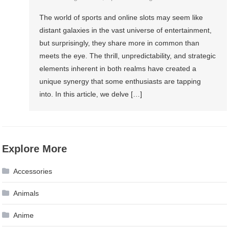
The world of sports and online slots may seem like
distant galaxies in the vast universe of entertainment,
but surprisingly, they share more in common than
meets the eye. The thrill, unpredictability, and strategic
elements inherent in both realms have created a
unique synergy that some enthusiasts are tapping
into. In this article, we delve […]
Explore More
Accessories
Animals
Anime