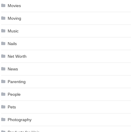
Movies
Moving
Music
Nails
Net Worth
News
Parenting
People
Pets
Photography