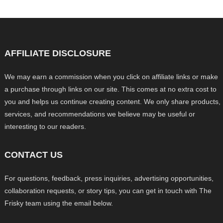
AFFILIATE DISCLOSURE
We may earn a commission when you click on affiliate links or make
a purchase through links on our site. This comes at no extra cost to
you and helps us continue creating content. We only share products,
services, and recommendations we believe may be useful or
interesting to our readers.
CONTACT US
For questions, feedback, press inquiries, advertising opportunities,
collaboration requests, or story tips, you can get in touch with The
Frisky team using the email below.