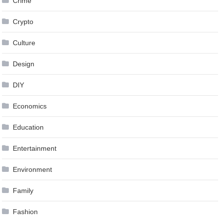
Crime
Crypto
Culture
Design
DIY
Economics
Education
Entertainment
Environment
Family
Fashion