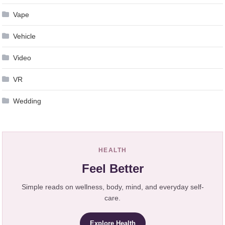
Vape
Vehicle
Video
VR
Wedding
HEALTH
Feel Better
Simple reads on wellness, body, mind, and everyday self-
care.
Explore Health