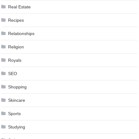
Real Estate
Recipes
Relationships
Religion
Royals
SEO
Shopping
Skincare
Sports
Studying