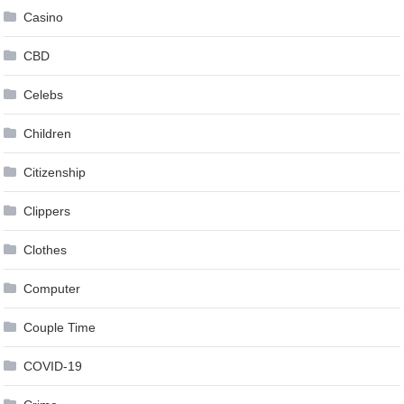
Casino
CBD
Celebs
Children
Citizenship
Clippers
Clothes
Computer
Couple Time
COVID-19