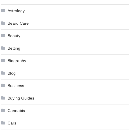
Astrology
Beard Care
Beauty
Betting
Biography
Blog
Business
Buying Guides
Cannabis
Cars