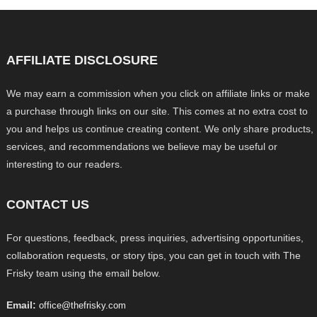
AFFILIATE DISCLOSURE
We may earn a commission when you click on affiliate links or make
a purchase through links on our site. This comes at no extra cost to
you and helps us continue creating content. We only share products,
services, and recommendations we believe may be useful or
interesting to our readers.
CONTACT US
For questions, feedback, press inquiries, advertising opportunities,
collaboration requests, or story tips, you can get in touch with The
Frisky team using the email below.
Email:
office@thefrisky.com