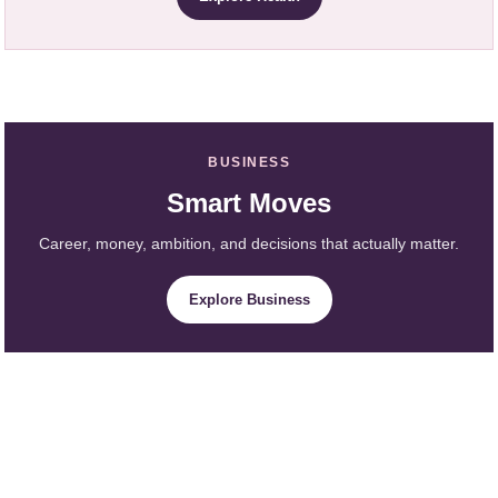
BUSINESS
Smart Moves
Career, money, ambition, and decisions that actually matter.
Explore Business