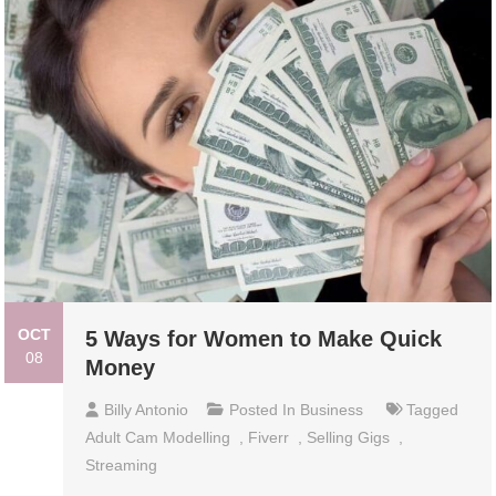
OCT
5 Ways for Women to Make Quick
08
Money
Billy Antonio
Posted In
Business
Tagged
Adult Cam Modelling
,
Fiverr
,
Selling Gigs
,
Streaming