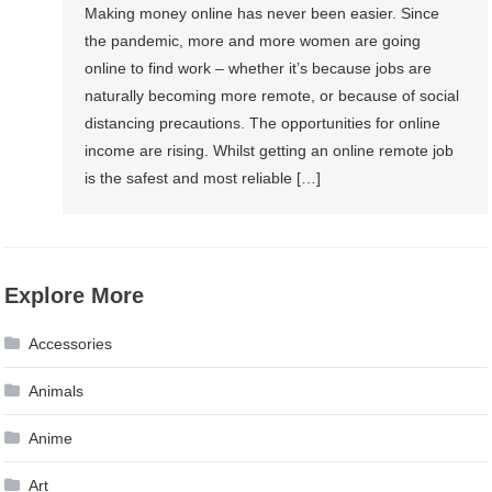
Making money online has never been easier. Since
the pandemic, more and more women are going
online to find work – whether it’s because jobs are
naturally becoming more remote, or because of social
distancing precautions. The opportunities for online
income are rising. Whilst getting an online remote job
is the safest and most reliable […]
Explore More
Accessories
Animals
Anime
Art