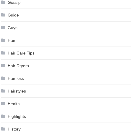
Gossip
Guide
Guys
Hair
Hair Care Tips
Hair Dryers
Hair loss
Hairstyles
Health
Highlights
History