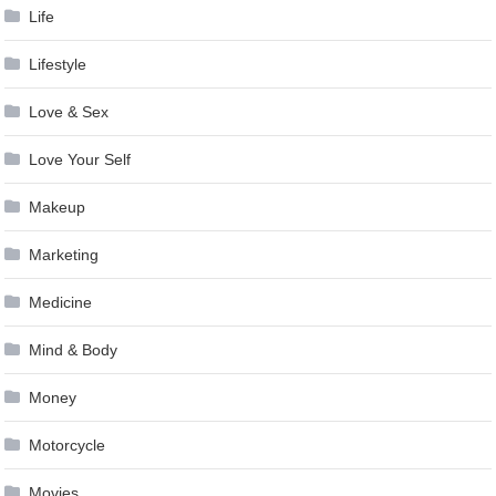
Life
Lifestyle
Love & Sex
Love Your Self
Makeup
Marketing
Medicine
Mind & Body
Money
Motorcycle
Movies