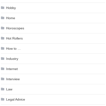
Hobby
Home
Horoscopes
Hot Rollers
How to …
Industry
Internet
Interview
Law
Legal Advice