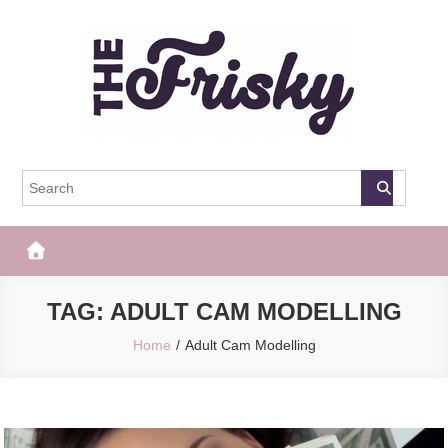
Skip
to
content
The Frisky
Popular Web Magazine
TAG:
ADULT CAM MODELLING
Home
Adult Cam Modelling