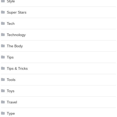
Style
Super Stars
Tech
Technology
The Body
Tips
Tips & Tricks
Tools
Toys
Travel
Type