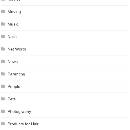
Moving
Music
Nails
Net Worth
News
Parenting
People
Pets
Photography
Products for Hair