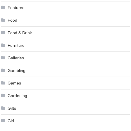
Featured
Food
Food & Drink
Furniture
Galleries
Gambling
Games
Gardening
Gifts
Girl